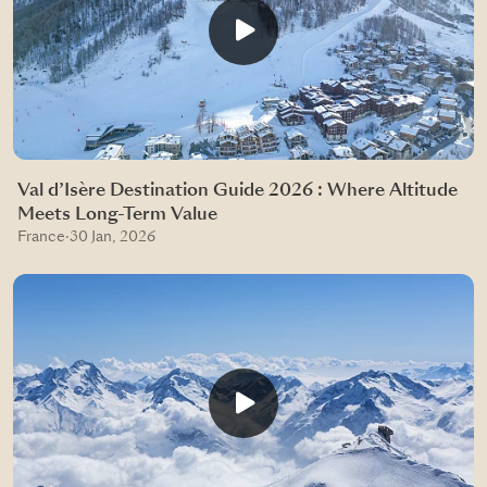
Val d’Isère Destination Guide 2026 : Where Altitude
Meets Long-Term Value
France
·
30 Jan, 2026