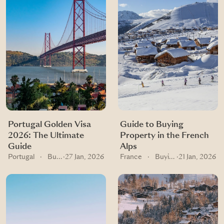
Portugal Golden Visa
Guide to Buying
2026: The Ultimate
Property in the French
Guide
Alps
Portugal
·
Buying guides
·
27 Jan, 2026
France
·
Buying guides
·
21 Jan, 2026