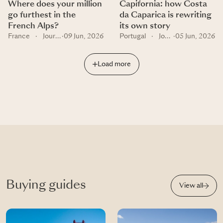
Where does your million
Capifornia: how Costa
go furthest in the
da Caparica is rewriting
French Alps?
its own story
France
·
Journal
·
09 Jun, 2026
Portugal
·
Journal
·
05 Jun, 2026
Load more
Buying guides
View all