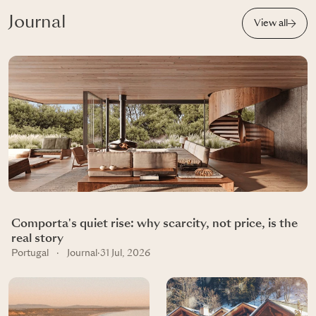
Journal
View all
Comporta's quiet rise: why scarcity, not price, is the
real story
Portugal
·
Journal
·
31 Jul, 2026