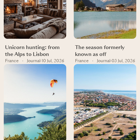
Unicorn hunting: from
The season formerly
the Alps to Lisbon
known as off
France
·
Journal
·
10 Jul, 2026
France
·
Journal
·
03 Jul, 2026