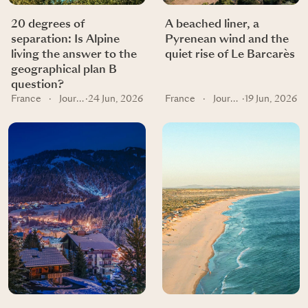
20 degrees of
A beached liner, a
separation: Is Alpine
Pyrenean wind and the
living the answer to the
quiet rise of Le Barcarès
geographical plan B
question?
France
·
Journal
·
24 Jun, 2026
France
·
Journal
·
19 Jun, 2026