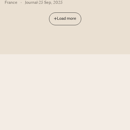
France
·
Journal
·
25 Sep, 2025
Load more