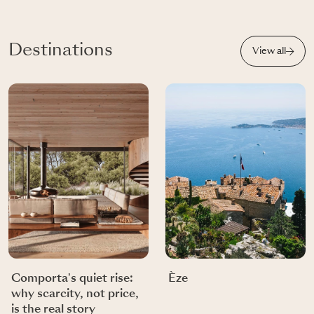
Destinations
View all
Comporta's quiet rise:
Èze
why scarcity, not price,
is the real story