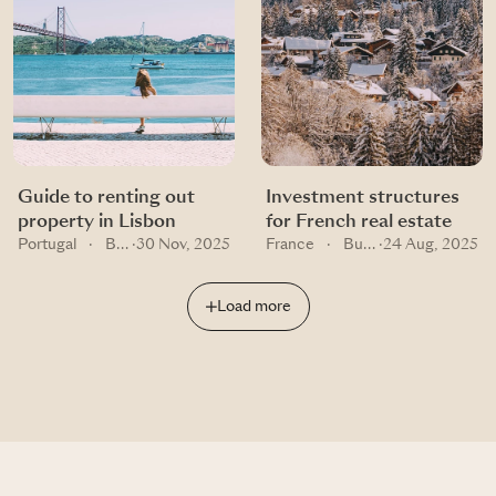
Guide to renting out
Investment structures
property in Lisbon
for French real estate
Portugal
·
Buying guides
·
30 Nov, 2025
France
·
Buying guides
·
24 Aug, 2025
Load more