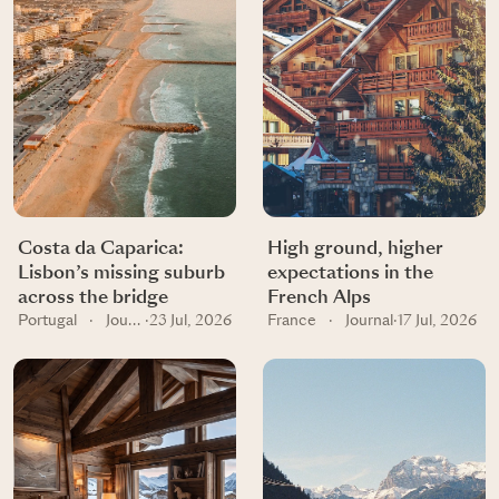
Costa da Caparica:
High ground, higher
Lisbon’s missing suburb
expectations in the
across the bridge
French Alps
Portugal
·
Journal
·
23 Jul, 2026
France
·
Journal
·
17 Jul, 2026