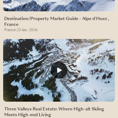
Destination/Property Market Guide - Alpe d'Huez ,
France
France
·
25 Jan, 2026
Three Valleys Real Estate: Where High-alt Skiing
Meets High-end Living