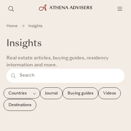
Home
Insights
Insights
Real estate articles, buying guides, residency
information and more.
Journal
Buying guides
Videos
Destinations