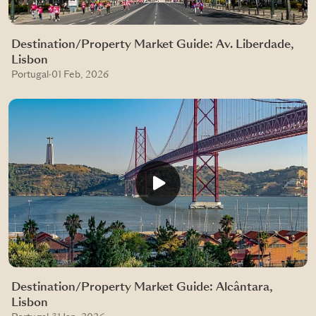
Destination/Property Market Guide: Av. Liberdade,
Lisbon
Portugal
·
01 Feb, 2026
Destination/Property Market Guide: Alcântara,
Lisbon