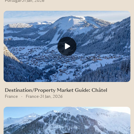
Portugal
·
31 Jan, 2026
Destination/Property Market Guide: Châtel
France
·
France
·
31 Jan, 2026