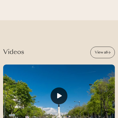
Videos
View all