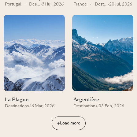
Portugal
·
Destinations
·
31 Jul, 2026
France
·
Destinations
·
20 Jul, 2026
La Plagne
Argentière
Destinations
·
16 Mar, 2026
Destinations
·
03 Feb, 2026
Load more