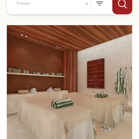
France
+44
SEND