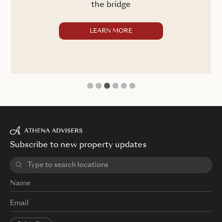
the bridge
LEARN MORE
1
2
3
4
5
6
Subscribe to new property updates