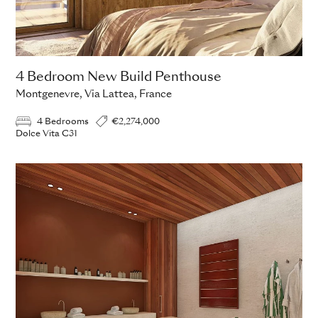
4 Bedroom New Build Penthouse
Montgenevre, Via Lattea, France
4 Bedrooms
€2,274,000
Dolce Vita C31