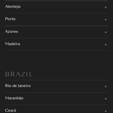
Alentejo
Porto
Azores
Madeira
BRAZIL
Rio de Janeiro
Maranhão
Ceará