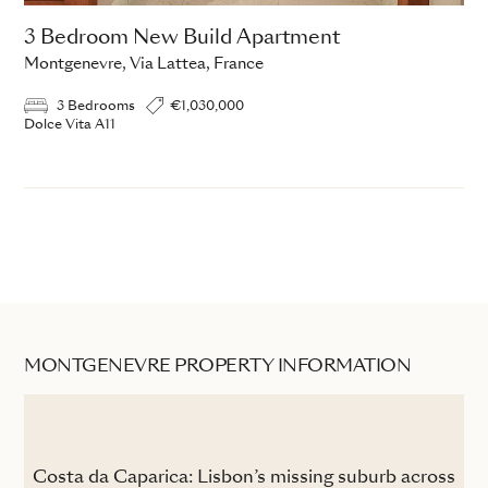
3 Bedroom New Build Apartment
Montgenevre, Via Lattea, France
3 Bedrooms
€1,030,000
Dolce Vita A11
MONTGENEVRE PROPERTY INFORMATION
the
Costa da Caparica: Lisbon’s missing suburb across