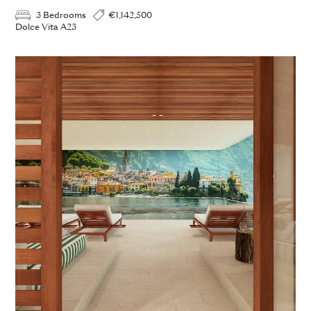
3 Bedrooms
€1,142,500
Dolce Vita A23