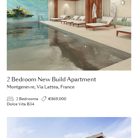
2 Bedroom New Build Apartment
Montgenevre, Via Lattea, France
2 Bedrooms
€869,000
Dolce Vita B34