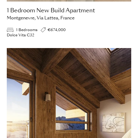
1 Bedroom New Build Apartment
Montgenevre, Via Lattea, France
1 Bedrooms
€674,000
Dolce Vita C32