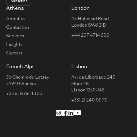
Subscribe
Athena
London
About us
45 Holmead Road
London SW6 2JD
Contact us
+44 207 4714 500
Services
Insights
Careers
French Alps
Lisbon
5b Chemin du Letsay
Av. da Liberdade 240
74940 Annecy
Floor 2B
Lisbon 1250-148
+33 6 35 66 43 30
+351 21 240 05 75