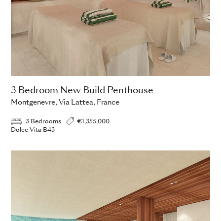
3 Bedroom New Build Penthouse
Montgenevre, Via Lattea, France
3 Bedrooms
€1,355,000
Dolce Vita B43