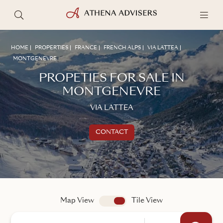
HOME
PROPERTIES
FRANCE
FRENCH ALPS
VIA LATTEA
MONTGENEVRE
PROPETIES FOR SALE IN
MONTGENEVRE
VIA LATTEA
CONTACT
Get in touch
TALK TO AN ADVISER
Map View
app.search.view
Tile View