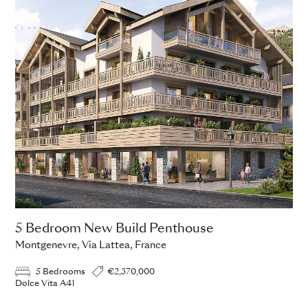
5 Bedroom New Build Penthouse
Montgenevre, Via Lattea, France
5 Bedrooms
€2,370,000
Dolce Vita A41