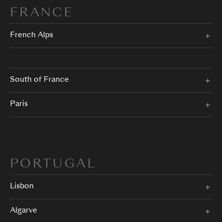
FRANCE
French Alps
South of France
Paris
PORTUGAL
Lisbon
Algarve