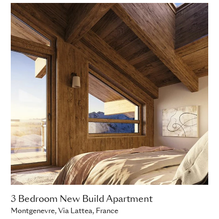
3 Bedroom New Build Apartment
Montgenevre, Via Lattea, France