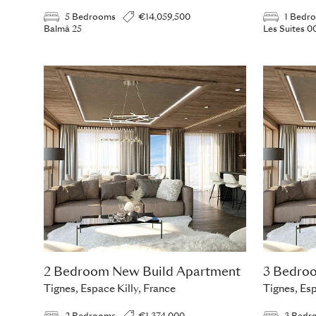
5 Bedrooms
€14,059,500
1 Bedr
Balmâ 25
Les Suites 0
2 Bedroom New Build Apartment
3 Bedro
Tignes, Espace Killy, France
Tignes, Esp