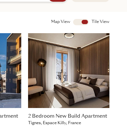
Map View
View
Tile View
artment
2 Bedroom New Build Apartment
Tignes, Espace Killy, France