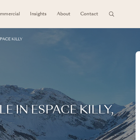
mmercial
Insights
About
Contact
PACE KILLY
E IN ESPACE KILLY,