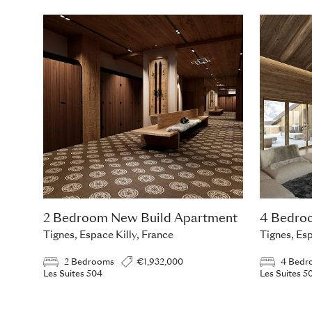
2 Bedroom New Build Apartment
4 Bedro
Tignes, Espace Killy, France
Tignes, Esp
2 Bedrooms
€1,932,000
4 Bedr
Les Suites 504
Les Suites 5