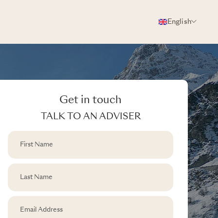
English
Get in touch
TALK TO AN ADVISER