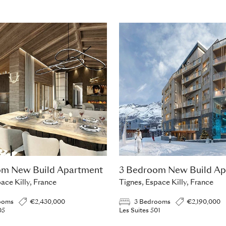
om New Build Apartment
3 Bedroom New Build Ap
ace Killy, France
Tignes, Espace Killy, France
ooms
€2,430,000
3 Bedrooms
€2,190,000
05
Les Suites 501