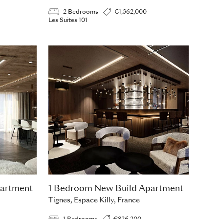
2 Bedrooms
€1,362,000
Les Suites 101
artment
1 Bedroom New Build Apartment
Tignes, Espace Killy, France