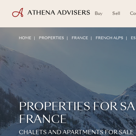
Buy
Sell
Co
HOME
PROPERTIES
FRANCE
FRENCH ALPS
ES
PROPERTIES FOR SAL
FRANCE
CHALETS AND APARTMENTS FOR SALE