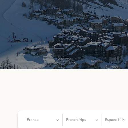
France
French Alps
Espace Killy