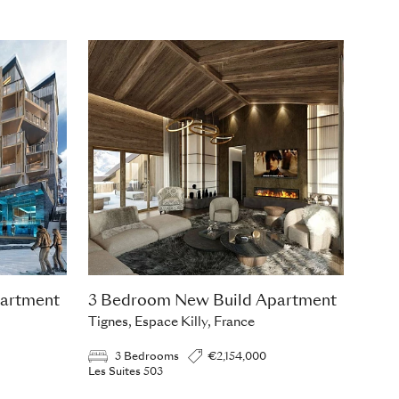
artment
3 Bedroom New Build Apartment
Tignes, Espace Killy, France
3 Bedrooms
€2,154,000
Les Suites 503