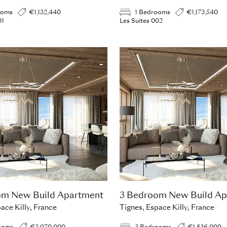
ooms
€1,132,440
1 Bedrooms
€1,173,540
01
Les Suites 002
om New Build Apartment
3 Bedroom New Build Ap
ace Killy, France
Tignes, Espace Killy, France