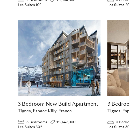
2 Bedrooms
€1,374,000
3 Bedr
Les Suites 102
Les Suites 2
3 Bedroom New Build Apartment
3 Bedro
Tignes, Espace Killy, France
Tignes, Esp
3 Bedrooms
€2,142,000
3 Bedr
Les Suites 302
Les Suites 3