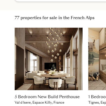
77 properties for sale in the French Alps
5 Bedroom New Build Penthouse
1 Bedro
Val d Isere, Espace Killy, France
Tignes, Esp