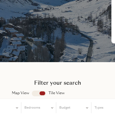
Filter your search
Map View
app.search.view
Tile View
Bedrooms
Bedrooms
Budget
Types