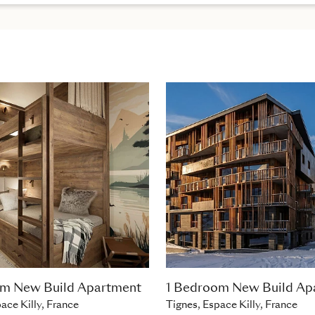
om New Build Apartment
1 Bedroom New Build Ap
ace Killy, France
Tignes, Espace Killy, France