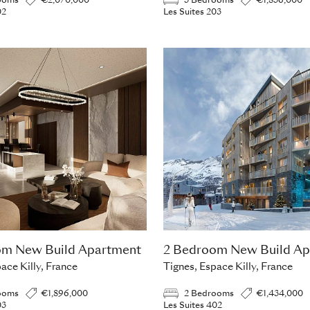
ooms
€2,070,000
3 Bedrooms
€1,836,000
02
Les Suites 203
om New Build Apartment
2 Bedroom New Build Ap
ace Killy, France
Tignes, Espace Killy, France
ooms
€1,896,000
2 Bedrooms
€1,434,000
03
Les Suites 402