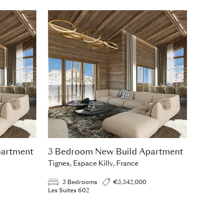
partment
3 Bedroom New Build Apartment
Tignes, Espace Killy, France
3 Bedrooms
€3,342,000
Les Suites 602