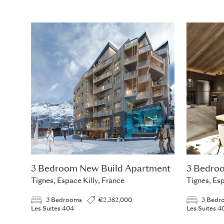
3 Bedroom New Build Apartment
3 Bedro
Tignes, Espace Killy, France
Tignes, Esp
3 Bedrooms
€2,382,000
3 Bedr
Les Suites 404
Les Suites 4