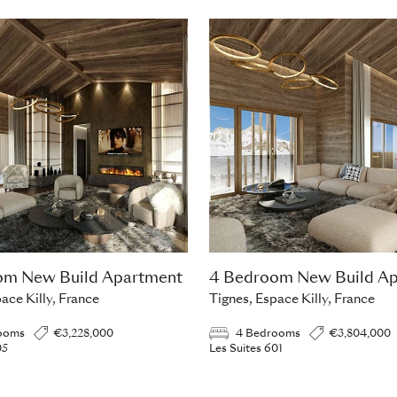
om New Build Apartment
4 Bedroom New Build A
ace Killy, France
Tignes, Espace Killy, France
ooms
€3,228,000
4 Bedrooms
€3,804,000
05
Les Suites 601