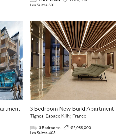
1 Bedrooms
€826,200
Les Suites 301
artment
3 Bedroom New Build Apartment
Tignes, Espace Killy, France
3 Bedrooms
€2,088,000
Les Suites 403