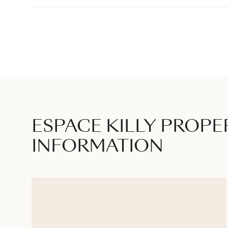
ESPACE KILLY PROPE
INFORMATION