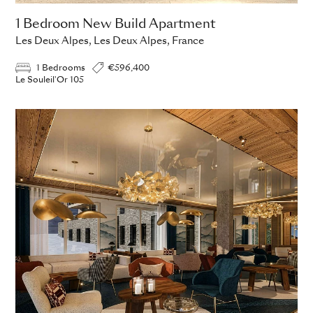
1 Bedroom New Build Apartment
Les Deux Alpes, Les Deux Alpes, France
1 Bedrooms
€596,400
Le Souleil'Or 105