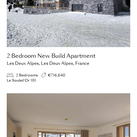
2 Bedroom New Build Apartment
Les Deux Alpes, Les Deux Alpes, France
2 Bedrooms
€716,640
Le Souleil'Or 101