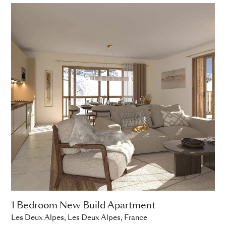
1 Bedroom New Build Apartment
Les Deux Alpes, Les Deux Alpes, France