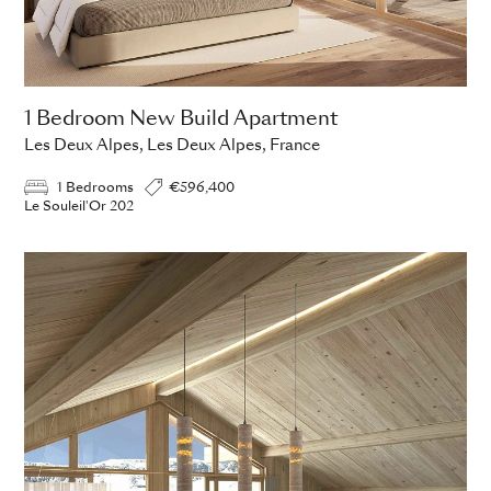
1 Bedroom New Build Apartment
Les Deux Alpes, Les Deux Alpes, France
1 Bedrooms
€596,400
Le Souleil'Or 202