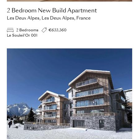
2 Bedroom New Build Apartment
Les Deux Alpes, Les Deux Alpes, France
2 Bedrooms
€633,360
Le Souleil'Or 001