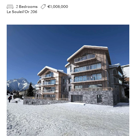
2 Bedrooms
€1,008,000
Le Souleil'Or 206