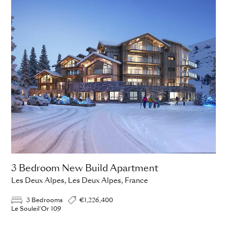
3 Bedroom New Build Apartment
Les Deux Alpes, Les Deux Alpes, France
3 Bedrooms
€1,226,400
Le Souleil'Or 109