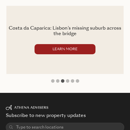
the
Costa da Caparica: Lisbon’s missing suburb across
the bridge
LEARN MORE
1
2
3
4
5
6
Subscribe to new property updates