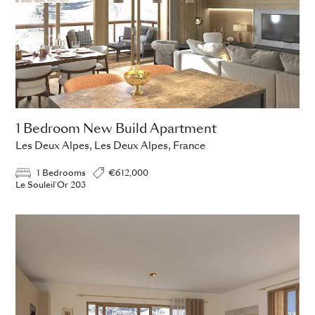
1 Bedroom New Build Apartment
Les Deux Alpes, Les Deux Alpes, France
1 Bedrooms
€612,000
Le Souleil'Or 203