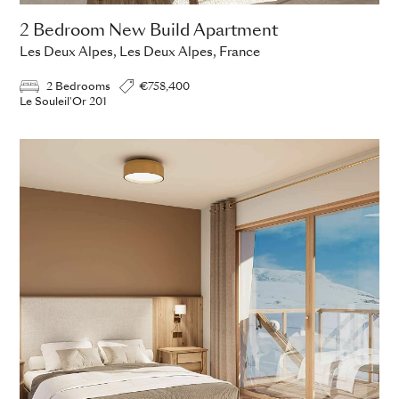
2 Bedroom New Build Apartment
Les Deux Alpes, Les Deux Alpes, France
2 Bedrooms
€758,400
Le Souleil'Or 201