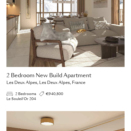
2 Bedroom New Build Apartment
Les Deux Alpes, Les Deux Alpes, France
2 Bedrooms
€940,800
Le Souleil'Or 204