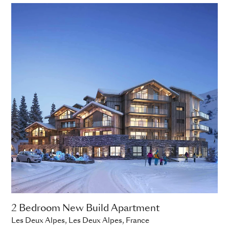
2 Bedroom New Build Apartment
Les Deux Alpes, Les Deux Alpes, France