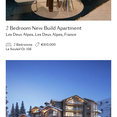
2 Bedroom New Build Apartment
Les Deux Alpes, Les Deux Alpes, France
2 Bedrooms
€810,000
Le Souleil'Or 106