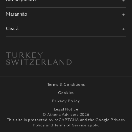
Rio de Janeiro
Maranhão
Ceará
TURKEY
SWITZERLAND
Terms & Conditions
Cookies
Privacy Policy
Legal Notice
© Athena Advisers 2026
This site is protected by reCAPTCHA and the
Google Privacy
Policy
and
Terms of Service
apply.