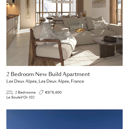
2 Bedroom New Build Apartment
Les Deux Alpes, Les Deux Alpes, France
2 Bedrooms
€878,400
Le Souleil'Or 102