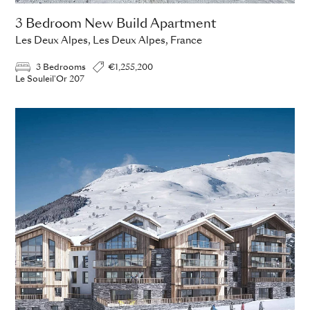
3 Bedroom New Build Apartment
Les Deux Alpes, Les Deux Alpes, France
3 Bedrooms
€1,255,200
Le Souleil'Or 207