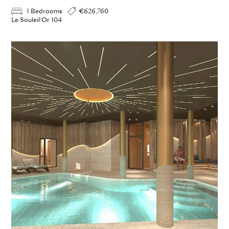
1 Bedrooms
€626,760
Le Souleil'Or 104