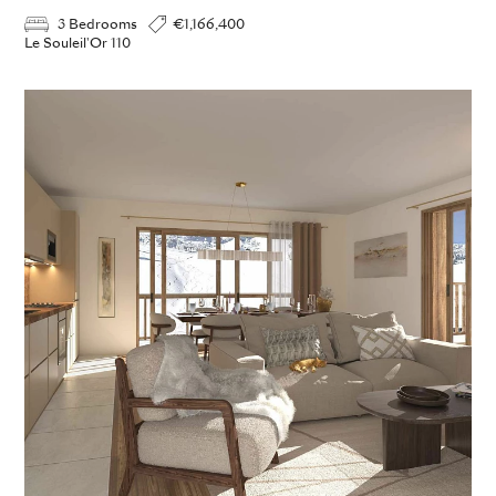
3 Bedrooms
€1,166,400
Le Souleil'Or 110