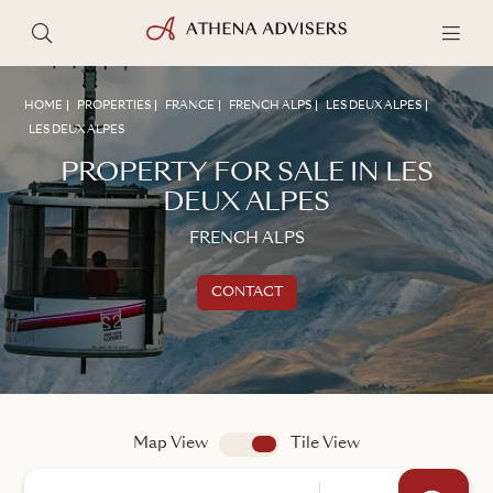
HOME
PROPERTIES
FRANCE
FRENCH ALPS
LES DEUX ALPES
LES DEUX ALPES
PROPERTY FOR SALE IN LES
DEUX ALPES
FRENCH ALPS
CONTACT
Get in touch
TALK TO AN ADVISER
Map View
app.search.view
Tile View