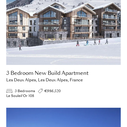
3 Bedroom New Build Apartment
Les Deux Alpes, Les Deux Alpes, France
3 Bedrooms
€986,520
Le Souleil'Or 108