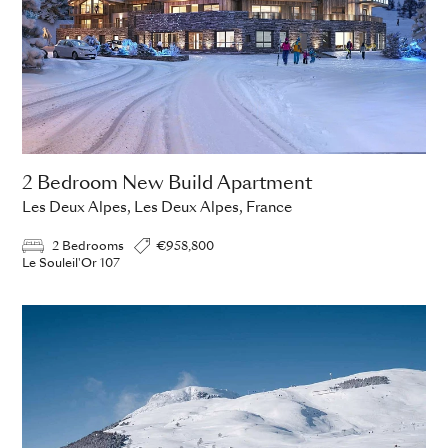
2 Bedroom New Build Apartment
Les Deux Alpes, Les Deux Alpes, France
2 Bedrooms
€958,800
Le Souleil'Or 107