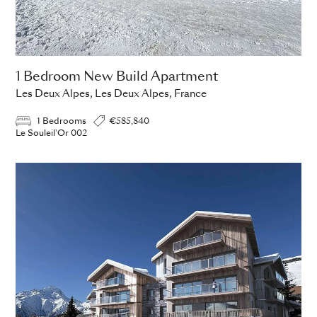
1 Bedroom New Build Apartment
Les Deux Alpes, Les Deux Alpes, France
1 Bedrooms
€585,840
Le Souleil'Or 002