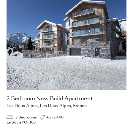
2 Bedroom New Build Apartment
Les Deux Alpes, Les Deux Alpes, France
2 Bedrooms
€872,400
Le Souleil'Or 103