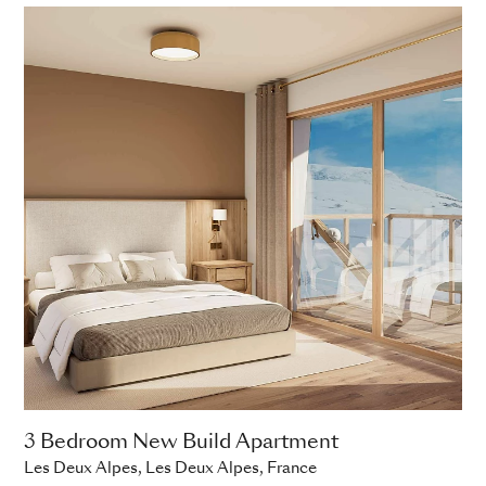
3 Bedroom New Build Apartment
Les Deux Alpes, Les Deux Alpes, France