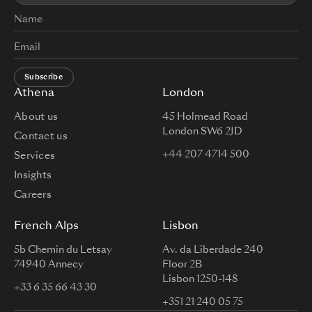
Subscribe
Athena
London
About us
45 Holmead Road
London SW6 2JD
Contact us
+44 207 4714 500
Services
Insights
Careers
French Alps
Lisbon
5b Chemin du Letsay
Av. da Liberdade 240
74940 Annecy
Floor 2B
Lisbon 1250-148
+33 6 35 66 43 30
+351 21 240 05 75