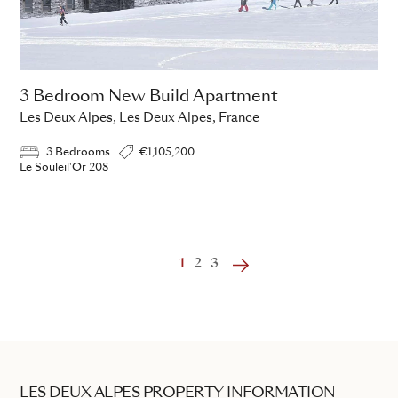
3 Bedroom New Build Apartment
Les Deux Alpes, Les Deux Alpes, France
3 Bedrooms
€1,105,200
Le Souleil'Or 208
‹
1
2
3
›
LES DEUX ALPES PROPERTY INFORMATION