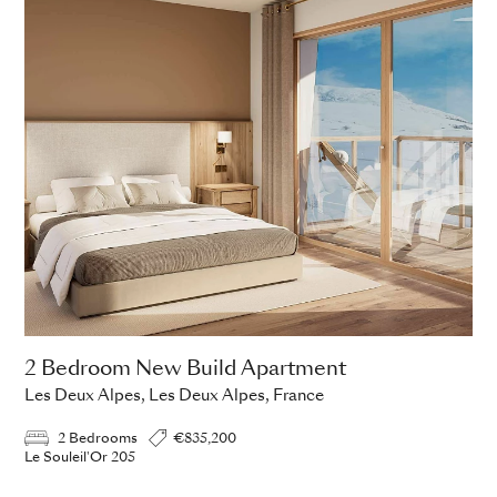
2 Bedroom New Build Apartment
Les Deux Alpes, Les Deux Alpes, France
2 Bedrooms
€835,200
Le Souleil'Or 205