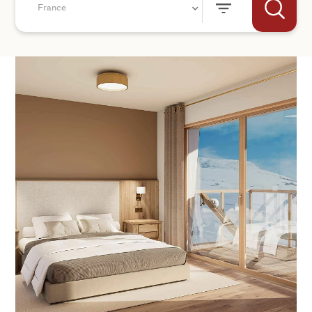
France
+44
SEND