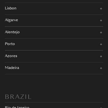
Lisbon
Algarve
Alentejo
Porto
Azores
Madeira
BRAZIL