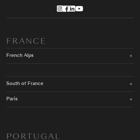
FRANCE
French Alps
South of France
Paris
PORTUGAL