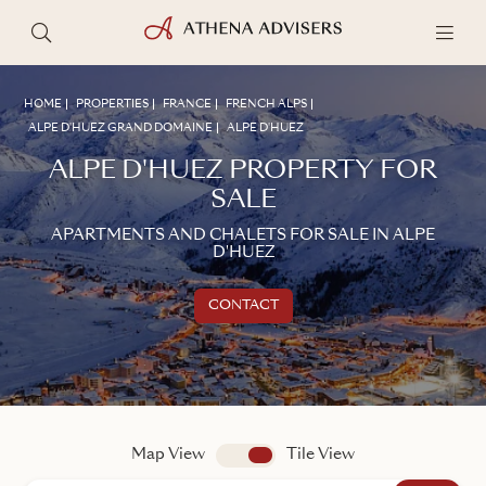
HOME
PROPERTIES
FRANCE
FRENCH ALPS
ALPE D'HUEZ GRAND DOMAINE
ALPE D'HUEZ
ALPE D'HUEZ PROPERTY FOR
SALE
APARTMENTS AND CHALETS FOR SALE IN ALPE
D'HUEZ
CONTACT
Get in touch
TALK TO AN ADVISER
Map View
app.search.view
Tile View