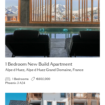
1 Bedroom New Build Apartment
Alpe d Huez, Alpe d Huez Grand Domaine, France
1 Bedrooms
€605,000
Phoenix 3 A24