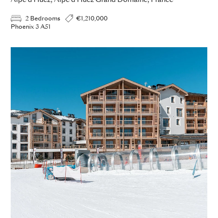
Alpe d Huez, Alpe d Huez Grand Domaine, France
2 Bedrooms
€1,210,000
Phoenix 3 A51