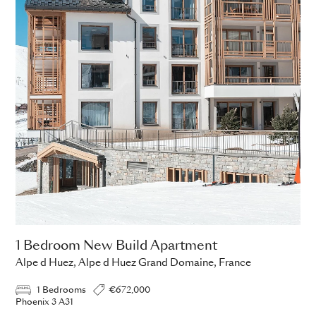
1 Bedroom New Build Apartment
Alpe d Huez, Alpe d Huez Grand Domaine, France
1 Bedrooms
€672,000
Phoenix 3 A31