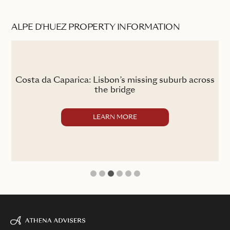
ALPE D'HUEZ PROPERTY INFORMATION
the
Costa da Caparica: Lisbon’s missing suburb across
the bridge
LEARN MORE
1
2
3
4
5
6