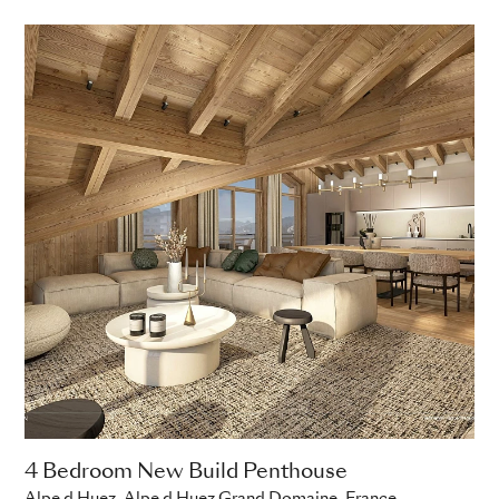
4 Bedroom New Build Penthouse