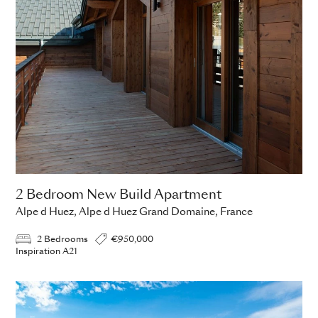
2 Bedroom New Build Apartment
Alpe d Huez, Alpe d Huez Grand Domaine, France
2 Bedrooms
€950,000
Inspiration A21