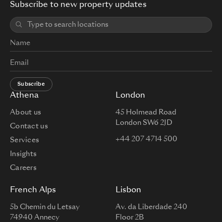
Subscribe to new property updates
Subscribe
Athena
London
About us
45 Holmead Road
London SW6 2JD
Contact us
+44 207 4714 500
Services
Insights
Careers
French Alps
Lisbon
5b Chemin du Letsay
Av. da Liberdade 240
74940 Annecy
Floor 2B