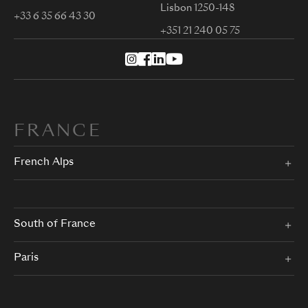
Lisbon 1250-148
+33 6 35 66 43 30
+351 21 240 05 75
FRANCE
French Alps
South of France
Paris