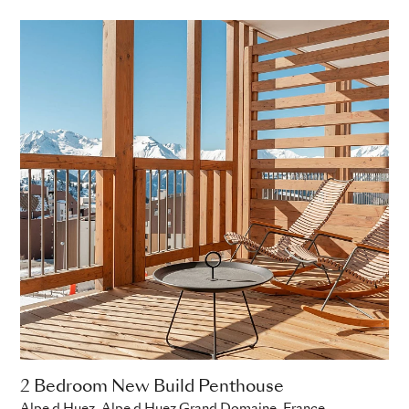
2 Bedroom New Build Penthouse