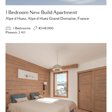
1 Bedroom New Build Apartment
Alpe d Huez, Alpe d Huez Grand Domaine, France
1 Bedrooms
€548,000
Phoenix 3 A11