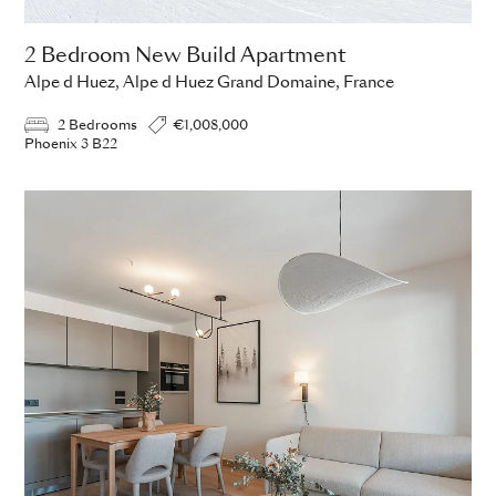
2 Bedroom New Build Apartment
Alpe d Huez, Alpe d Huez Grand Domaine, France
2 Bedrooms
€1,008,000
Phoenix 3 B22