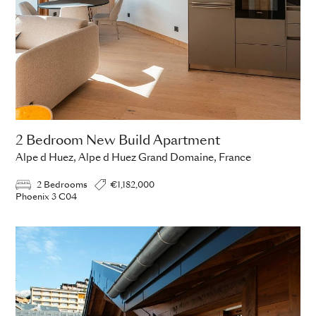
2 Bedroom New Build Apartment
Alpe d Huez, Alpe d Huez Grand Domaine, France
2 Bedrooms
€1,182,000
Phoenix 3 C04