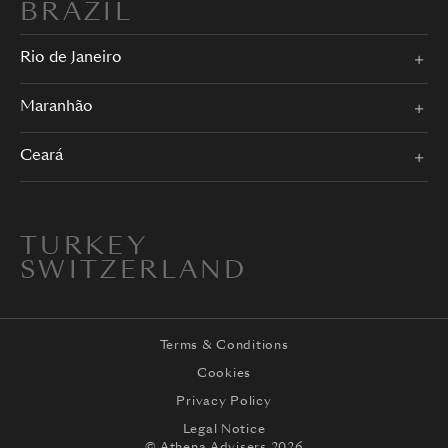
BRAZIL
Rio de Janeiro
Maranhão
Ceará
TURKEY
SWITZERLAND
Terms & Conditions
Cookies
Privacy Policy
Legal Notice