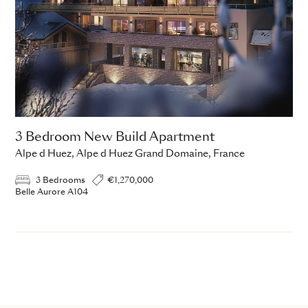
3 Bedroom New Build Apartment
Alpe d Huez, Alpe d Huez Grand Domaine, France
3 Bedrooms
€1,270,000
Belle Aurore A104