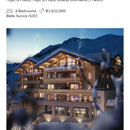
Alpe d Huez, Alpe d Huez Grand Domaine, France
4 Bedrooms
€2,635,000
Belle Aurore A502