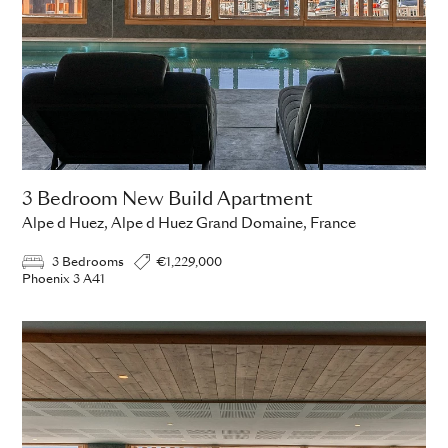
3 Bedroom New Build Apartment
Alpe d Huez, Alpe d Huez Grand Domaine, France
3 Bedrooms
€1,229,000
Phoenix 3 A41