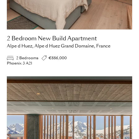
2 Bedroom New Build Apartment
Alpe d Huez, Alpe d Huez Grand Domaine, France
2 Bedrooms
€886,000
Phoenix 3 A21