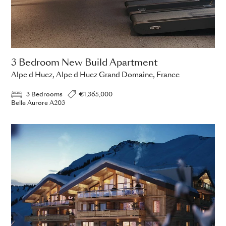
3 Bedroom New Build Apartment
Alpe d Huez, Alpe d Huez Grand Domaine, France
3 Bedrooms
€1,365,000
Belle Aurore A203