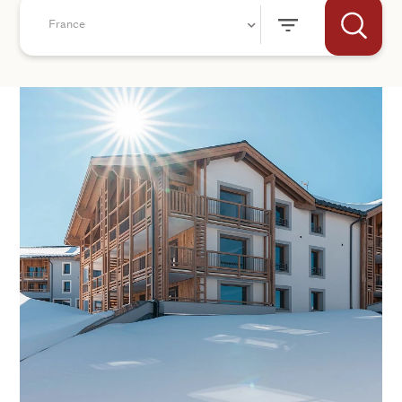
France
+44
SEND