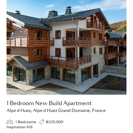
1 Bedroom New Build Apartment
Alpe d Huez, Alpe d Huez Grand Domaine, France
1 Bedrooms
€550,000
Inspiration A16