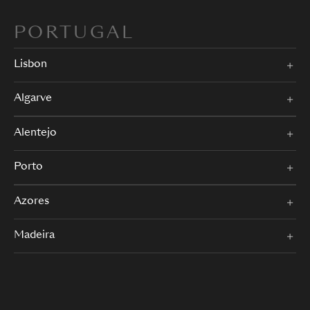
PORTUGAL
Lisbon
Algarve
Alentejo
Porto
Azores
Madeira