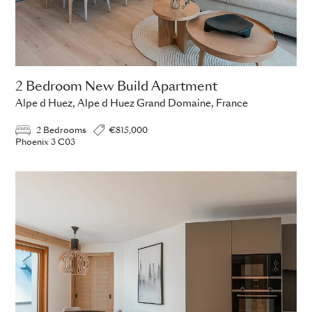
2 Bedroom New Build Apartment
Alpe d Huez, Alpe d Huez Grand Domaine, France
2 Bedrooms
€815,000
Phoenix 3 C03