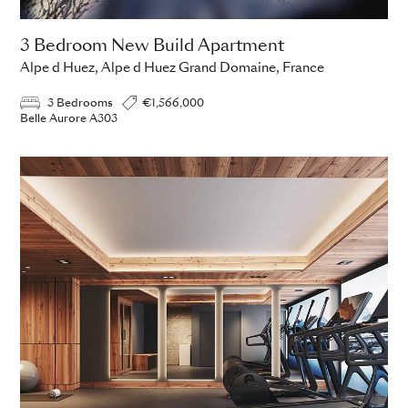
3 Bedroom New Build Apartment
Alpe d Huez, Alpe d Huez Grand Domaine, France
3 Bedrooms
€1,566,000
Belle Aurore A303