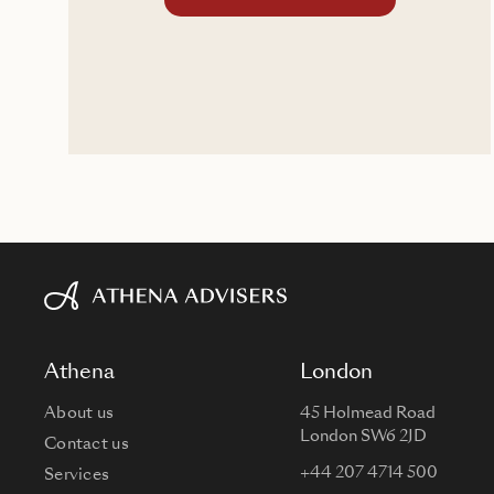
Athena
London
About us
45 Holmead Road
London SW6 2JD
Contact us
+44 207 4714 500
Services