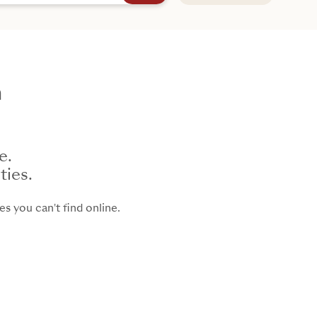
h
e.
ties.
s you can't find online.