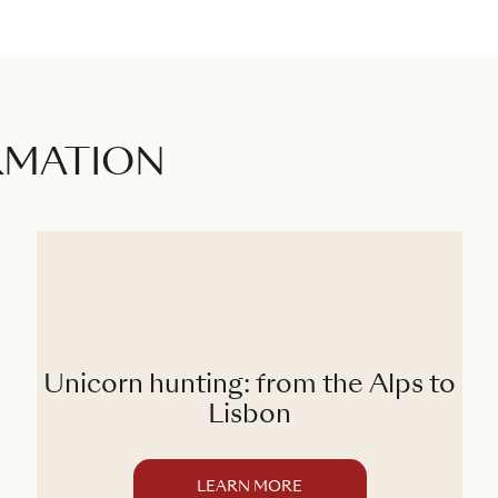
RMATION
Unicorn hunting: from the Alps to
Lisbon
LEARN MORE