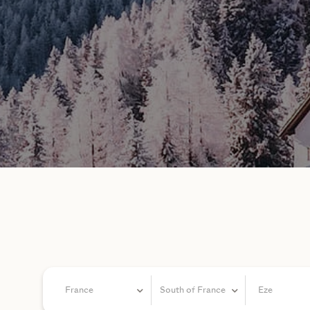
France
South of France
Eze