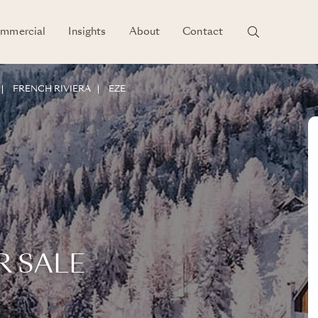
mmercial
Insights
About
Contact
FRENCH RIVIERA
EZE
R SALE