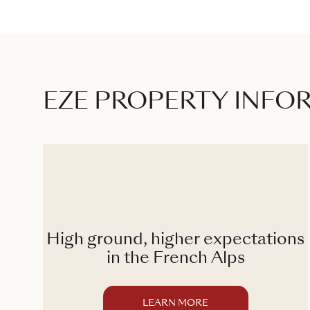
EZE PROPERTY INFO
High ground, higher expectations
ge
in the French Alps
LEARN MORE