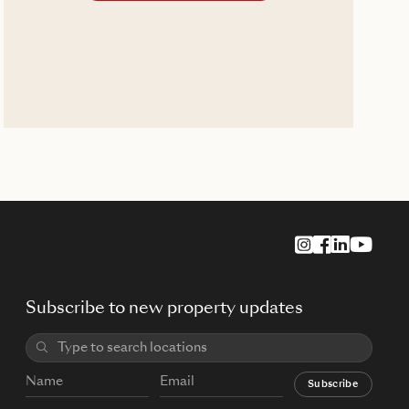
Subscribe to new property updates
Subscribe