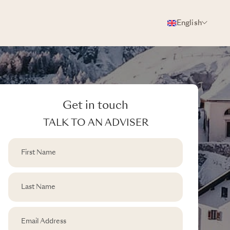
English
Get in touch
TALK TO AN ADVISER