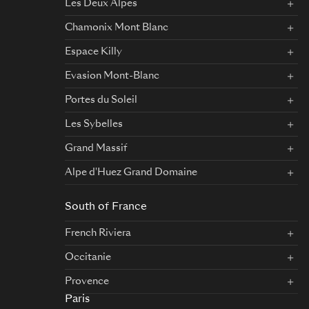
Les Deux Alpes
Chamonix Mont Blanc
Espace Killy
Evasion Mont-Blanc
Portes du Soleil
Les Sybelles
Grand Massif
Alpe d'Huez Grand Domaine
South of France
French Riviera
Occitanie
Provence
Paris