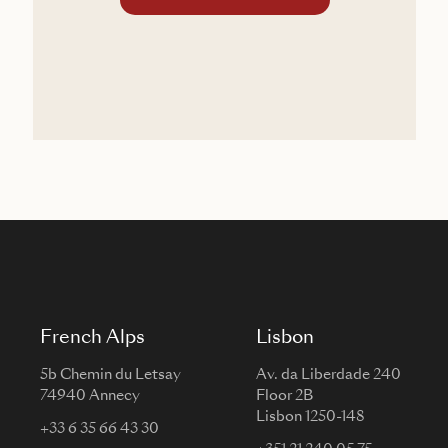
French Alps
Lisbon
5b Chemin du Letsay
Av. da Liberdade 240
74940 Annecy
Floor 2B
Lisbon 1250-148
+33 6 35 66 43 30