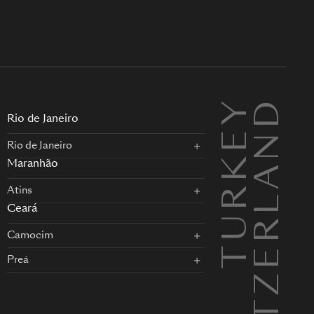
TURKEY
SWITZERLAND
L
Rio de Janeiro
Rio de Janeiro
Maranhão
Atins
Ceará
Camocim
Preá