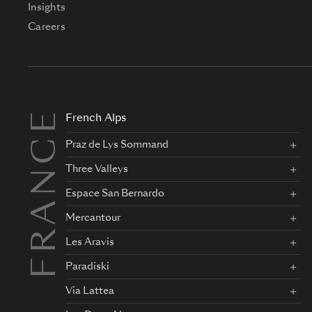
Insights
Careers
FRANCE
French Alps
Praz de Lys Sommand
Three Valleys
Espace San Bernardo
Mercantour
Les Aravis
Paradiski
Via Lattea