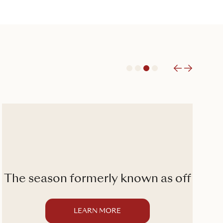
1
2
3
4
The season formerly known as off
LEARN MORE