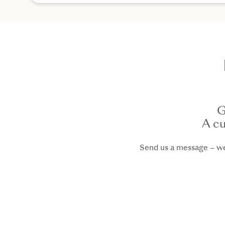
G
A cu
Send us a message – we 