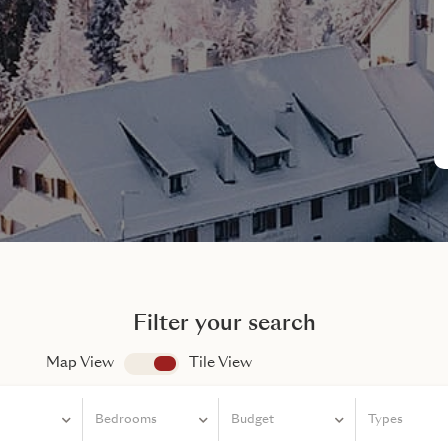
Filter your search
Map View
app.search.view
Tile View
Bedrooms
Bedrooms
Budget
Types