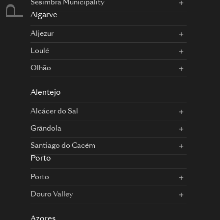
Sesimbra Municipality
Algarve
Aljezur
Loulé
Olhão
Alentejo
Alcácer do Sal
Grândola
Santiago do Cacém
Porto
Porto
Douro Valley
Azores