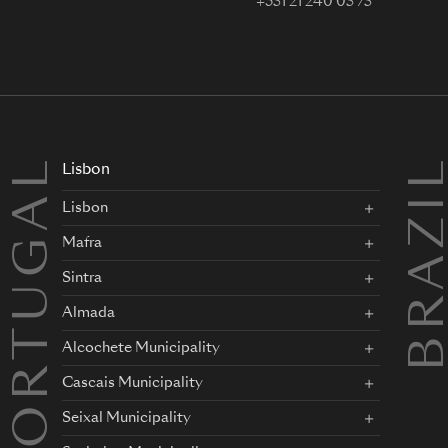
+351 21 240 05 75
PORTUGAL
BRAZI
Lisbon
Lisbon
Mafra
Sintra
Almada
Alcochete Municipality
Cascais Municipality
Seixal Municipality