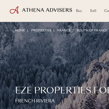
Buy
Sell
Co
HOME
PROPERTIES
FRANCE
SOUTH OF FRANCE
EZE PROPERTIES FO
FRENCH RIVIERA