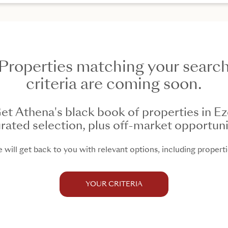
Properties matching your searc
criteria are coming soon.
et Athena's black book of properties in Ez
rated selection, plus off-market opportuni
will get back to you with relevant options, including propertie
YOUR CRITERIA