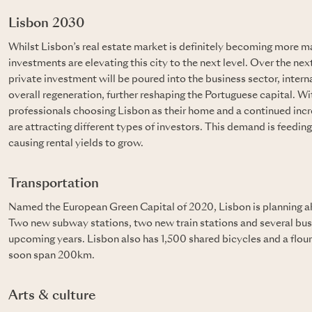
Lisbon 2030
Whilst Lisbon’s real estate market is definitely becoming more m
investments are elevating this city to the next level. Over the next
private investment will be poured into the business sector, inter
overall regeneration, further reshaping the Portuguese capital. 
professionals choosing Lisbon as their home and a continued incr
are attracting different types of investors. This demand is feedin
causing rental yields to grow.
Transportation
Named the European Green Capital of 2020, Lisbon is planning ah
Two new subway stations, two new train stations and several bus 
upcoming years. Lisbon also has 1,500 shared bicycles and a flour
soon span 200km.
Arts & culture