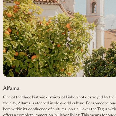
Alfama
One of the three historic districts of Lisbon not destroyed by th
the city,
Alfama
is steeped in old-world culture. For someone buy
here within its confluence of cultures, on a hill over the Tagus wit
offers a complete immersion in Lisbon living. This means for buy-to