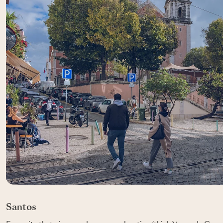
Santos