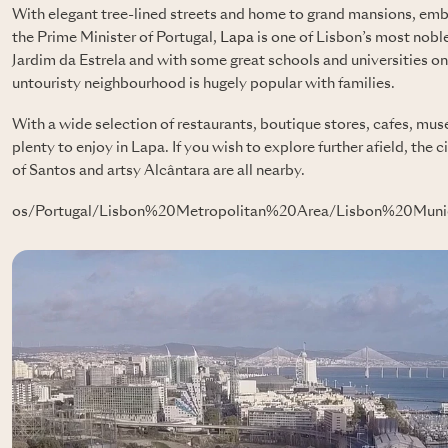
With elegant tree-lined streets and home to grand mansions, emba
the Prime Minister of Portugal,
Lapa
is one of Lisbon’s most nobl
Jardim da Estrela and with some great schools and universities on 
untouristy neighbourhood is hugely popular with families.
With a wide selection of restaurants, boutique stores, cafes, muse
plenty to enjoy in Lapa. If you wish to explore further afield, th
of Santos and artsy Alcântara are all nearby.
os/Portugal/Lisbon%20Metropolitan%20Area/Lisbon%20Munic