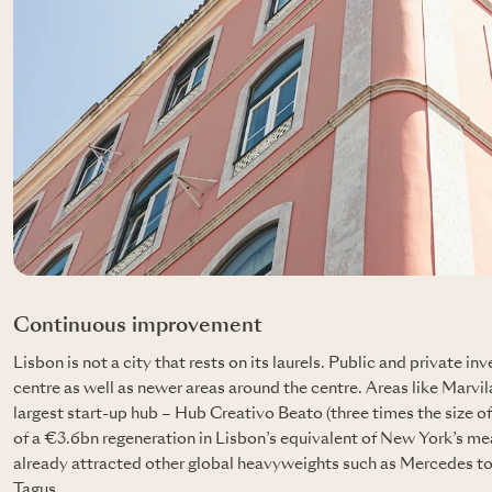
Continuous improvement
Lisbon is not a city that rests on its laurels. Public and private 
centre as well as newer areas around the centre. Areas like Marvil
largest start-up hub – Hub Creativo Beato (three times the size of t
of a €3.6bn regeneration in Lisbon’s equivalent of New York’s me
already attracted other global heavyweights such as Mercedes to t
Tagus.