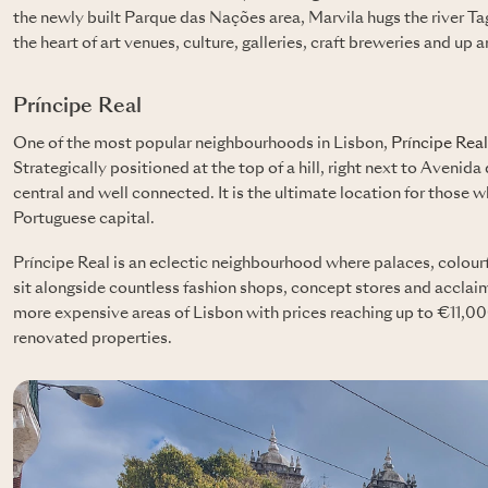
the newly built Parque das Nações area, Marvila hugs the river Tagus
the heart of art venues, culture, galleries, craft breweries and up
Príncipe Real
One of the most popular neighbourhoods in Lisbon,
Príncipe Real
Strategically positioned at the top of a hill, right next to Avenid
central and well connected. It is the ultimate location for those w
Portuguese capital.
Príncipe Real is an eclectic neighbourhood where palaces, colourf
sit alongside countless fashion shops, concept stores and acclaim
more expensive areas of Lisbon with prices reaching up to €11,00
renovated properties.