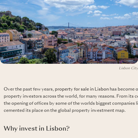
Lisbon City
Over the past few years,
property for sale in Lisbon
has become on
property investors across the world, for many reasons. From its c
the opening of offices by some of the worlds biggest companies
cemented its place on the global property investment map.
Why invest in Lisbon?