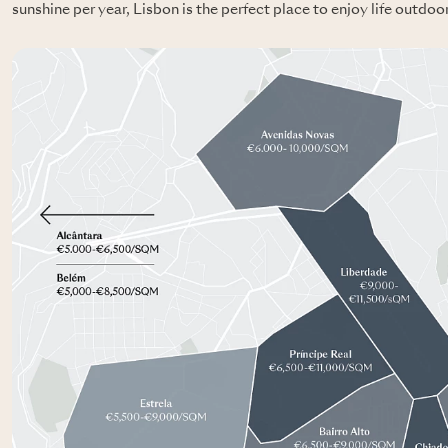
sunshine per year, Lisbon is the perfect place to enjoy life outdoo