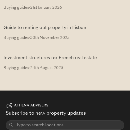
Buying guides
·
21st January 2026
Guide to renting out property in Lisbon
Buying guides
·
30th November 2025
Investment structures for French real estate
Buying guides
·
24th August 2025
Subscribe to new property updates