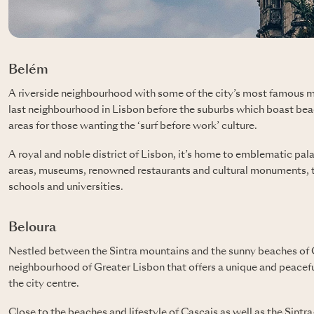
Belém
A riverside neighbourhood with some of the city’s most famou
last neighbourhood in Lisbon before the suburbs which boast bea
areas for those wanting the ‘surf before work’ culture.
A royal and noble district of Lisbon, it’s home to emblematic pal
areas, museums, renowned restaurants and cultural monuments, th
schools and universities.
Beloura
Nestled between the Sintra mountains and the sunny beaches of 
neighbourhood of Greater Lisbon that offers a unique and peaceful
the city centre.
Close to the beaches and lifestyle of Cascais as well as the Sintr