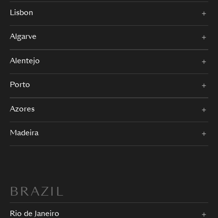
Lisbon
Algarve
Alentejo
Porto
Azores
Madeira
BRAZIL
Rio de Janeiro