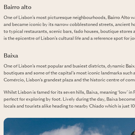
Bairro alto
One of Lisbon’s most picturesque neighbourhoods,
Bairro Alto
wa
and became iconic by its narrow cobblestoned streets, ancient 
to typical restaurants, scenic bars, fado houses, boutique stores 
is the epicentre of Lisbon’s cultural life and a reference spot for jo
Baixa
One of Lisbon’s most popular and busiest districts, dynamic
Baix
boutiques and some of the capital’s most iconic landmarks such 
Comércio, Lisbon’s grandest plaza and the historic centre of co
Whilst Lisbon is famed for its seven hills, Baixa, meaning ‘low’ in P
perfect for exploring by foot. Lively during the day, Baixa becom
locals and tourists alike heading to nearby Chiado which is just 1