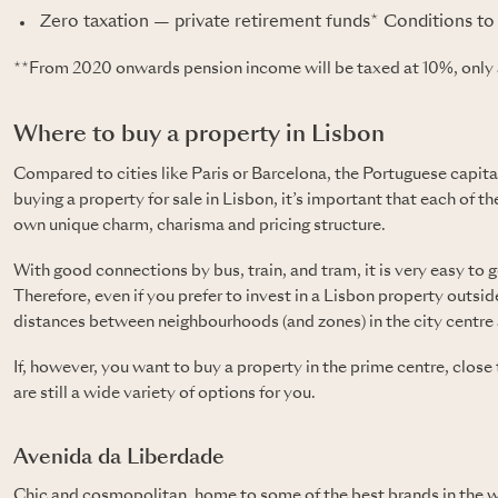
Zero taxation — private retirement funds*
Conditions to 
**From 2020 onwards pension income will be taxed at 10%, only 
Where to buy a property in Lisbon
Compared to cities like Paris or Barcelona, the Portuguese capital
buying a property for sale in Lisbon, it’s important that each of th
own unique charm, charisma and pricing structure.
With good connections by bus, train, and tram, it is very easy to 
Therefore, even if you prefer to invest in a Lisbon property outside 
distances between neighbourhoods (and zones) in the city centre a
If, however, you want to buy a property in the prime centre, close
are still a wide variety of options for you.
Avenida da Liberdade
Chic and cosmopolitan, home to some of the best brands in the wo