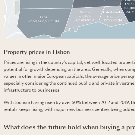
Property prices in Lisbon
Prices are rising in the country’s capital, yet well-located properti
potential for growth depending on the area. Generally, when comp
values in other major European capitals, the average price per sqm 
especially considering the continued public and private investme
infrastructure to businesses.
With tourism having risen by over 50% between 2012 and 2019, t
rentals keeps rising, with major new business centres being added 
What does the future hold when buying a pro