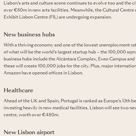
Lisbon’s arts and culture scene continues to evolve too and the c
over €80m in new arts facilities. Meanwhile, the Cultural Centre 
Exhibit Lisbon Centre (FIL) are undergoing expansion.
New business hubs
With a thriving economy and one of the lowest unemployment rate
of what will be the world’s largest startup hub – the 100,000 sq
business hubs include the Alcântara Complex, Exeo Campus and 
these will create 100,000 jobs for the city. Plus, major internat
Amazon have opened offices in Lisbon.
Healthcare
Ahead of the UK and Spain, Portugal is ranked as Europe’s 13th be
investing heavily in new medical facilities. Lisbon will see two n
centre, worth over €480m.
New Lisbon airport