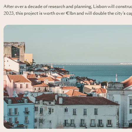
After over a decade of research and planning, Lisbon will constru
2023, this project is worth over €1bn and will double the city’s ca