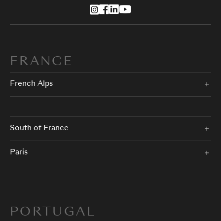
FRANCE
French Alps
South of France
Paris
PORTUGAL