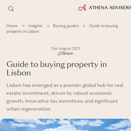
Home
Insights
Buying guides
Guide to buying
property in Lisbon
21st August 2021
Share
Guide to buying property in
Lisbon
Lisbon has emerged as a premier global hub for real
estate investment, driven by robust economic
growth, innovative tax incentives, and significant
urban regeneration.