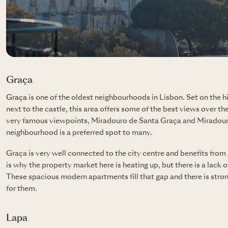
Graça
Graça
is one of the oldest neighbourhoods in Lisbon. Set on the h
next to the castle, this area offers some of the best views over the
very famous viewpoints, Miradouro de Santa Graça and Miradouro
neighbourhood is a preferred spot to many.
Graça is very well connected to the city centre and benefits from 
is why the property market here is heating up, but there is a lack 
These spacious modern apartments fill that gap and there is str
for them.
Lapa