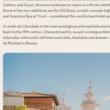
Vuitton, and Gucci, this area continues to improve with new hote
Some of the new additions are the JNCQuoi, a multi-concept high
and Anantara Spa at Tivoli – considered the world’s best hotel sp
Avenida da Liberdade is the most prestigious and sophisticated a
back to the 19th century. Characterised by award-winning archit
sidewalks with exotic tall trees and cafes, fountains and statues
de Pombal to Rossio.