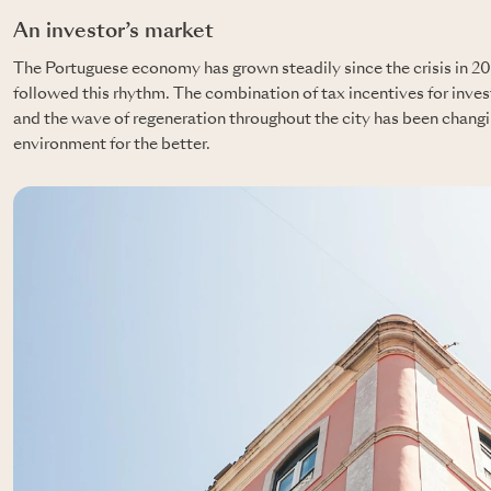
An investor’s market
The Portuguese economy has grown steadily since the crisis in 20
followed this rhythm. The combination of tax incentives for inves
and the wave of regeneration throughout the city has been changi
environment for the better.