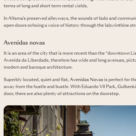
terms of long and short term rental yields.
In Alfama’s preserved alleyways, the sounds of fado and communi
open doors echoing a voice of history through the labyrinthine str
Avenidas novas
It is an area of ​​the city that is more recent than the “downtown L
Avenida da Liberdade, therefore has wide and long avenues, pict
modern and baroque architecture.
Superbly located, quiet and flat,
Avenidas Novas
is perfect for t
away from the hustle and bustle. With Eduardo VII Park, Gulbenki
door, there are also plenty of attractions on the doorstep.