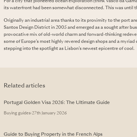
For a city that pioneered ocean exploration (think Vasco da Gama
its waterfront had been somewhat disconnected. This was until 
Originally an industrial area thanks to its proximity to the port 
Santos Design District in 2005 and emerged as a sought after busi
provocative mix of old-world charm and forward-thinking redev
some of Europe’s most highly revered design shops and a myriad of 
stepping into the spotlight as Lisbon’s newest epicentre of cool.
Related articles
Portugal Golden Visa 2026: The Ultimate Guide
Buying guides
·
27th January 2026
Guide to Buying Property in the French Alps