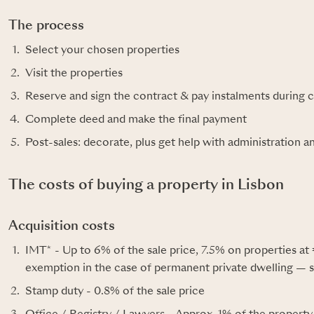
The process
Select your chosen properties
Visit the properties
Reserve and sign the contract & pay instalments during 
Complete deed and make the final payment
Post-sales: decorate, plus get help with administration a
The costs of buying a property in Lisbon
Acquisition costs
IMT* - Up to 6% of the sale price, 7.5% on properties at 
exemption in the case of permanent private dwelling — s
Stamp duty - 0.8% of the sale price