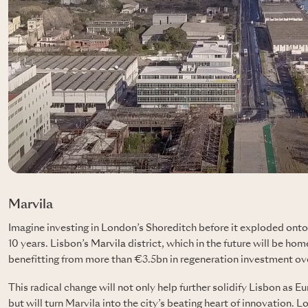
Marvila
Imagine investing in London’s Shoreditch before it exploded onto
10 years. Lisbon’s
Marvila
district, which in the future will be hom
benefitting from more than €3.5bn in regeneration investment over
This radical change will not only help further solidify Lisbon as E
but will turn Marvila into the city’s beating heart of innovatio