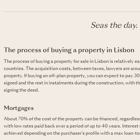
Seas the day.
The process of buying a property in Lisbon
The process of buying a property for sale in Lisbon is relatively e
countries. The acquisition costs, between taxes, lawyers are arou
property. If buying an off-plan property, you can expect to pay 3
signed and the rest in instalments during the construction, with t
signing the deed.
Mortgages
About 70% of the cost of the property can be financed, regardless
with low rates paid back over a period of up to 40 years. Interest
achieved depending on the purchaser’s profile with a max loan-to