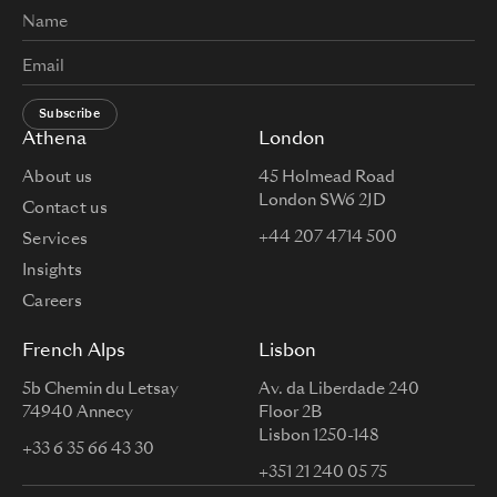
Subscribe
Athena
London
About us
45 Holmead Road
London SW6 2JD
Contact us
+44 207 4714 500
Services
Insights
Careers
French Alps
Lisbon
5b Chemin du Letsay
Av. da Liberdade 240
74940 Annecy
Floor 2B
Lisbon 1250-148
+33 6 35 66 43 30
+351 21 240 05 75