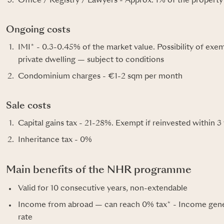
Office / Registry / Lawyers - Approx. 1% of the property
Ongoing costs
IMI* - 0.3-0.45% of the market value. Possibility of exe
private dwelling — subject to conditions
Condominium charges - €1-2 sqm per month
Sale costs
Capital gains tax - 21-28%. Exempt if reinvested within 3
Inheritance tax - 0%
Main benefits of the NHR programme
Valid for 10 consecutive years, non-extendable
Income from abroad — can reach 0% tax* - Income gener
rate