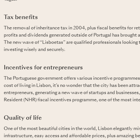
Tax benefits
The removal of inheritance tax in 2004, plus fiscal benefits for re
profits and dividends generated outside of Portugal has brought 
The new wave of “Lisboetas” are qualified professionals looking to
investing wisely and securely.
Incentives for entrepreneurs
The Portuguese government offers various incentive programmes 
cost of living in Lisbon, it’s no wonder that the city has been at
entrepreneurs, generating a new wave of startups and businesses
Resident (NHR) fiscal incentives programme, one of the most intere
Quality of life
One of the most beautiful cities in the world, Lisbon elegantly mi
infrastructure, easy access and affordable prices, plus amazing 