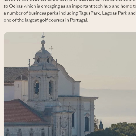
to Oeiras which is emerging as an important tech hub and home to
a number of business parks including TagusPark, Lagoas Park and 
one of the largest golf courses in Portugal.