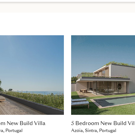
m New Build Villa
5 Bedroom New Build Vil
ra, Portugal
Azóia, Sintra, Portugal