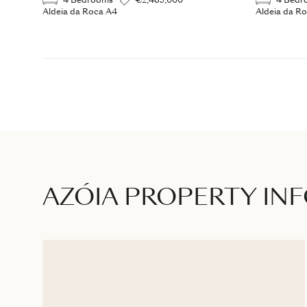
4 Bedrooms
€2,465,000
4 Bedr
Aldeia da Roca A4
Aldeia da R
AZÓIA PROPERTY IN