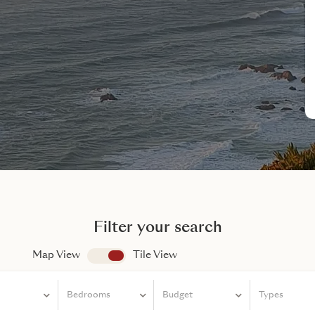
Filter your search
Map View
app.search.view
Tile View
Bedrooms
Bedrooms
Budget
Types