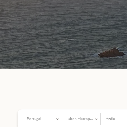
Portugal
Lisbon Metropolitan Area
Azóia