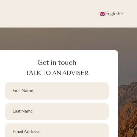
English
Get in touch
TALK TO AN ADVISER