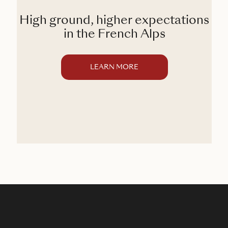
High ground, higher expectations
in the French Alps
LEARN MORE