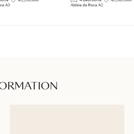
ooms
€2,250,000
4 Bedrooms
€2,365,000
oca A3
Aldeia da Roca A2
FORMATION