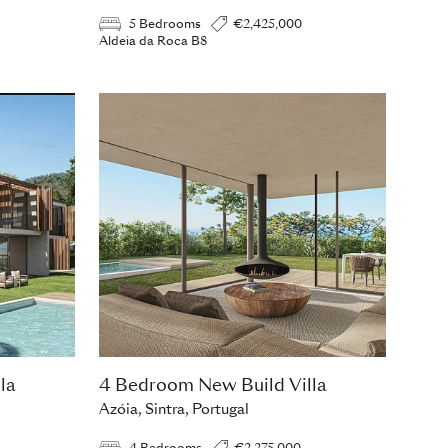
5 Bedrooms
€2,425,000
Aldeia da Roca B8
la
4 Bedroom New Build Villa
Azóia, Sintra, Portugal