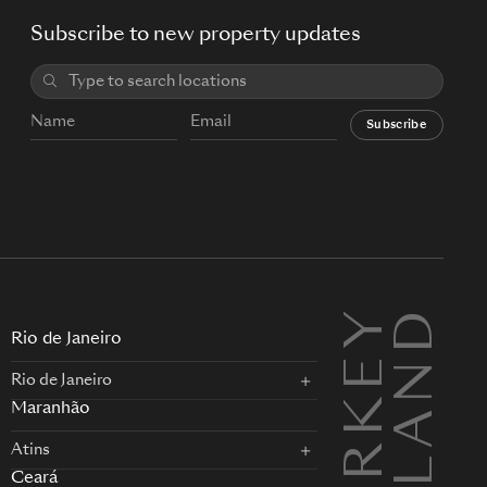
Subscribe to new property updates
Subscribe
TURKEY
L
Rio de Janeiro
Rio de Janeiro
Maranhão
Atins
Ceará