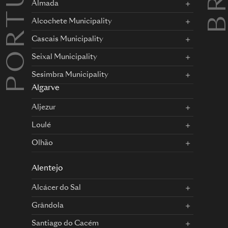
PORTUGAL
Almada
Alcochete Municipality
Cascais Municipality
Seixal Municipality
Sesimbra Municipality
Algarve
Aljezur
Loulé
Olhão
Alentejo
Alcácer do Sal
Grândola
Santiago do Cacém