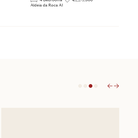
4 Bedrooms
€2,275,000
Aldeia da Roca A1
1
2
3
4