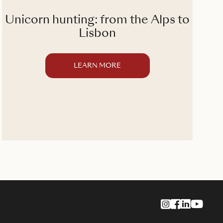
Unicorn hunting: from the Alps to
T
Lisbon
LEARN MORE