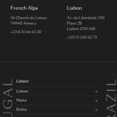
French Alps
Lisbon
5b Chemin du Letsay
Av. da Liberdade 240
74940 Annecy
Floor 2B
Lisbon 1250-148
+33 6 35 66 43 30
+351 21 240 05 75
BRAZI
Lisbon
Lisbon
Mafra
Sintra