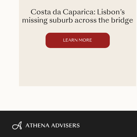
Costa da Caparica: Lisbon’s
ory
missing suburb across the bridge
LEARN MORE