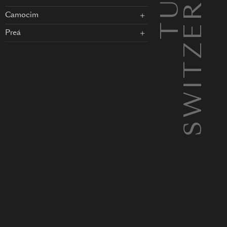
SWITZERLAND
Camocim
Preá