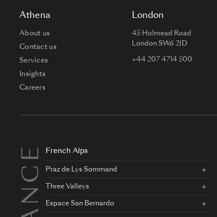
Athena
London
About us
45 Holmead Road
London SW6 2JD
Contact us
+44 207 4714 500
Services
Insights
Careers
FRANCE
French Alps
Praz de Lys Sommand
Three Valleys
Espace San Bernardo