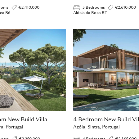
ooms
€2,410,000
5 Bedrooms
€2,610,000
oca B6
Aldeia da Roca B7
m New Build Villa
4 Bedroom New Build Vil
ra, Portugal
Azóia, Sintra, Portugal