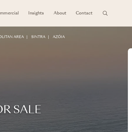
mmercial
Insights
About
Contact
LITAN AREA
SINTRA
AZÓIA
OR SALE