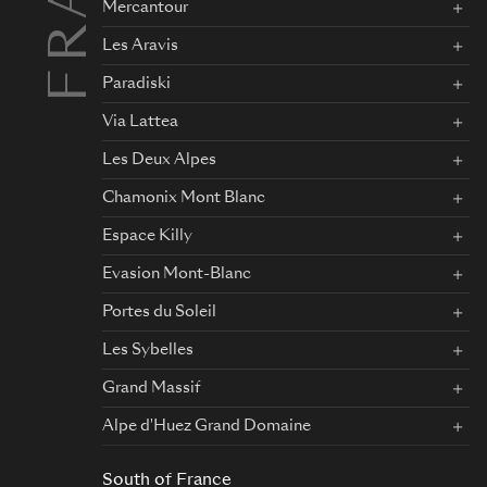
Mercantour
Les Aravis
Paradiski
Via Lattea
Les Deux Alpes
Chamonix Mont Blanc
Espace Killy
Evasion Mont-Blanc
Portes du Soleil
Les Sybelles
Grand Massif
Alpe d'Huez Grand Domaine
South of France