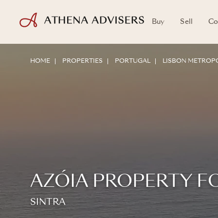
Buy
Sell
Co
HOME
PROPERTIES
PORTUGAL
LISBON METROPO
AZÓIA PROPERTY F
SINTRA