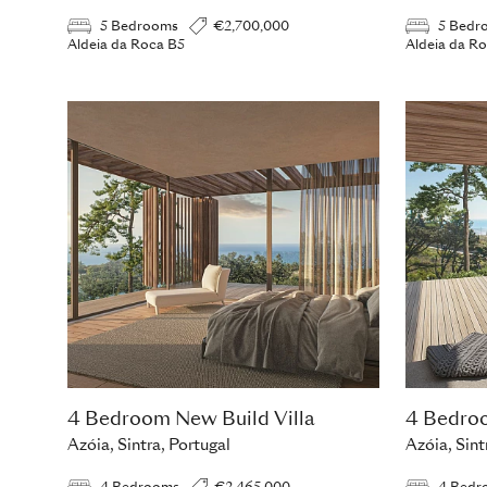
5 Bedrooms
€2,700,000
5 Bedr
Aldeia da Roca B5
Aldeia da R
4 Bedroom New Build Villa
4 Bedroo
Azóia, Sintra, Portugal
Azóia, Sint