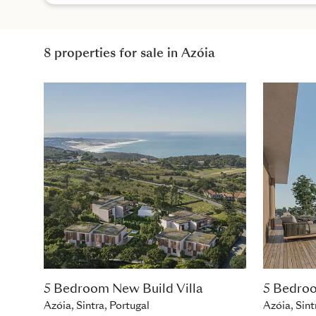
8 properties for sale in Azóia
5 Bedroom New Build Villa
5 Bedroo
Azóia, Sintra, Portugal
Azóia, Sint