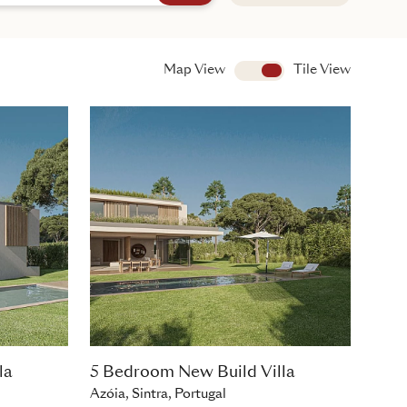
Map View
View
Tile View
la
5 Bedroom New Build Villa
Azóia, Sintra, Portugal