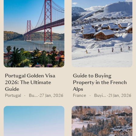
Portugal Golden Visa
Guide to Buying
2026: The Ultimate
Property in the French
Guide
Alps
Portugal
·
Buying guides
·
27 Jan, 2026
France
·
Buying guides
·
21 Jan, 2026