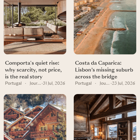
Comporta's quiet rise:
Costa da Caparica:
why scarcity, not price,
Lisbon’s missing suburb
is the real story
across the bridge
Portugal
·
Journal
·
31 Jul, 2026
Portugal
·
Journal
·
23 Jul, 2026