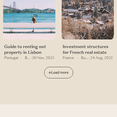
Guide to renting out
Investment structures
property in Lisbon
for French real estate
Portugal
·
Buying guides
·
30 Nov, 2025
France
·
Buying guides
·
24 Aug, 2025
Load more