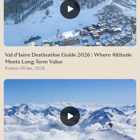
Val d’Isère Destination Guide 2026 : Where Altitude
Meets Long-Term Value
France
·
30 Jan, 2026