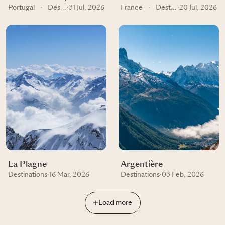
Portugal
·
Destinations
·
31 Jul, 2026
France
·
Destinations
·
20 Jul, 2026
La Plagne
Argentière
Destinations
·
16 Mar, 2026
Destinations
·
03 Feb, 2026
Load more