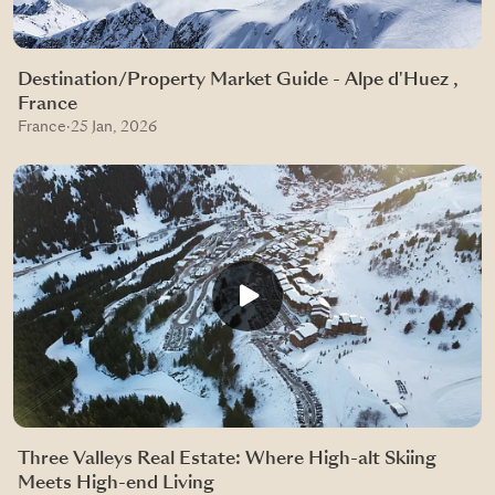
Destination/Property Market Guide - Alpe d'Huez ,
France
France
·
25 Jan, 2026
Three Valleys Real Estate: Where High-alt Skiing
Meets High-end Living