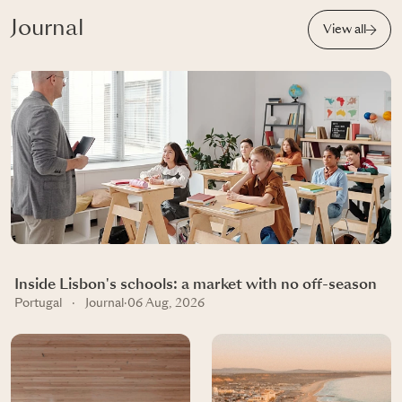
Journal
View all
Inside Lisbon's schools: a market with no off-season
Portugal
·
Journal
·
06 Aug, 2026