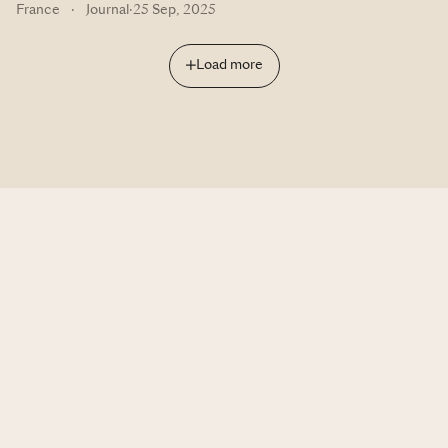
France
·
Journal
·
25 Sep, 2025
Load more