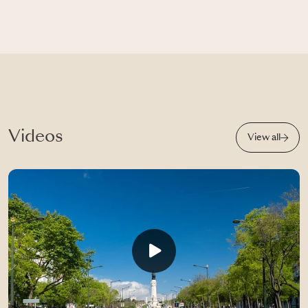
Videos
View all