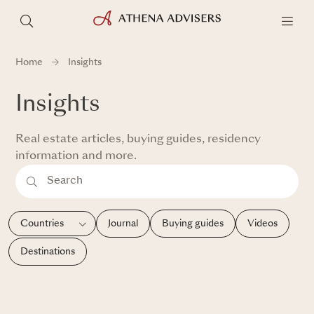
Home
Insights
Insights
Real estate articles, buying guides, residency
information and more.
Journal
Buying guides
Videos
Destinations