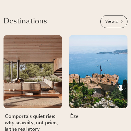
Destinations
View all
Comporta's quiet rise:
Èze
why scarcity, not price,
is the real story