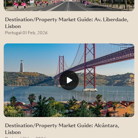
Destination/Property Market Guide: Av. Liberdade,
Lisbon
Portugal
·
01 Feb, 2026
Destination/Property Market Guide: Alcântara,
Lisbon