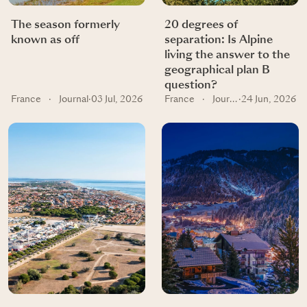
The season formerly
20 degrees of
known as off
separation: Is Alpine
living the answer to the
geographical plan B
question?
France
·
Journal
·
03 Jul, 2026
France
·
Journal
·
24 Jun, 2026