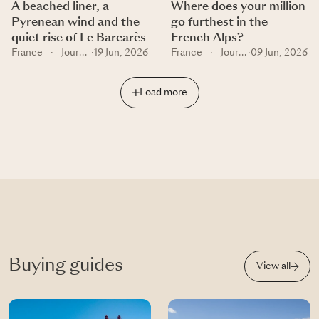
A beached liner, a
Where does your million
Pyrenean wind and the
go furthest in the
quiet rise of Le Barcarès
French Alps?
France
·
Journal
·
19 Jun, 2026
France
·
Journal
·
09 Jun, 2026
Load more
Buying guides
View all