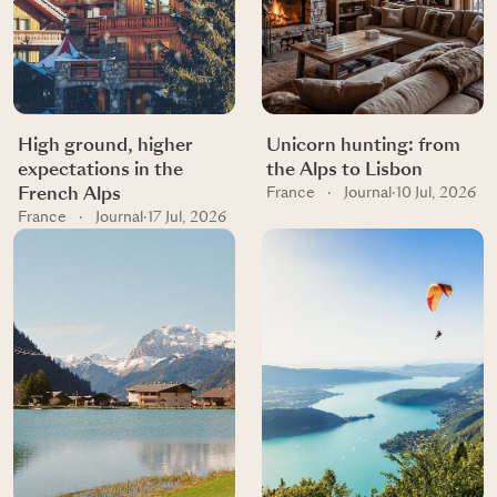
High ground, higher
Unicorn hunting: from
expectations in the
the Alps to Lisbon
French Alps
France
·
Journal
·
10 Jul, 2026
France
·
Journal
·
17 Jul, 2026