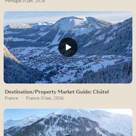
Portugal
·
31 Jan, 2026
Destination/Property Market Guide: Châtel
France
·
France
·
31 Jan, 2026