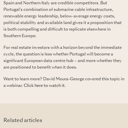
Spain and Northern Italy are credible competitors. But
Portugal's combination of submarine cable infrastructure,
renewable energy leadership, below-average energy costs,
political stability and available land gives it a proposition that
is both compelling and difficult to replicate elsewhere in
Southern Europe.
For real estate investors with a horizon beyond the immediate
cycle, the question is less whether Portugal will become a
significant European data centre hub – and more whether they
are positioned to benefit when it does.
Want to learn more? David Moura-George covered this topic in
a webinar.
Click here to watch it
.
Related articles