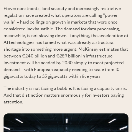
Power constraints, land scarcity and increasingly restrictive
regulation have created what operators are calling "power
walls" – hard ceilings on growth in markets that were once
considered inexhaustible. The demand for data processing,
meanwhile, is not slowing down. If anything, the acceleration of
AI technologies has turned what was already a structural
shortage into something more urgent. McKinsey estimates that
between €240 billion and €289 billion in infrastructure
investment will be needed by 2030 simply to meet projected
demand – with European capacity needing to scale from 10
gigawatts today to 35 gigawatts within five years.
The industry is not facing a bubble. It is facing a capacity crisis.
And that distinction matters enormously for investors paying
attention.