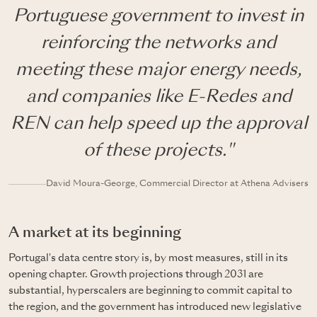
Portuguese government to invest in
reinforcing the networks and
meeting these major energy needs,
and companies like E-Redes and
REN can help speed up the approval
of these projects."
David Moura-George, Commercial Director at Athena Advisers
A market at its beginning
Portugal's data centre story is, by most measures, still in its
opening chapter. Growth projections through 2031 are
substantial, hyperscalers are beginning to commit capital to
the region, and the government has introduced new legislative