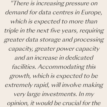
"There is increasing pressure on
demand for data centres in Europe,
which is expected to more than
triple in the next five years, requiring
greater data storage and processing
capacity, greater power capacity
and an increase in dedicated
facilities. Accommodating this
growth, which is expected to be
extremely rapid, will involve making
very large investments. In my
opinion, it would be crucial for the