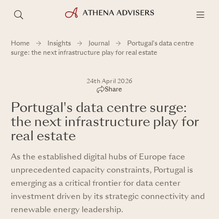
Home
Insights
Journal
Portugal's data centre
surge: the next infrastructure play for real estate
24th April 2026
Share
Portugal's data centre surge:
the next infrastructure play for
real estate
As the established digital hubs of Europe face
unprecedented capacity constraints, Portugal is
emerging as a critical frontier for data center
investment driven by its strategic connectivity and
renewable energy leadership.