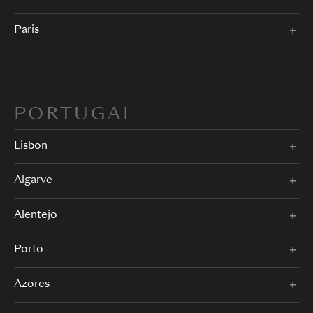
Paris
PORTUGAL
Lisbon
Algarve
Alentejo
Porto
Azores