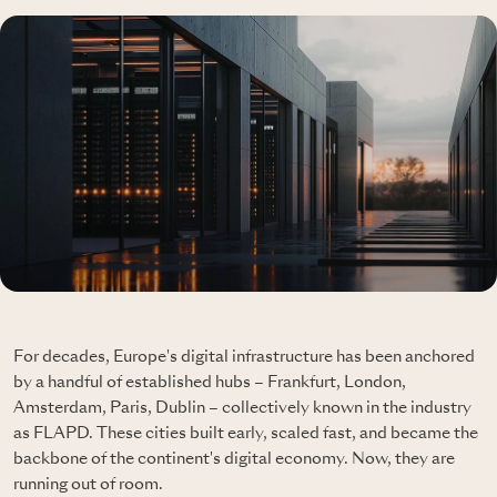
For decades, Europe's digital infrastructure has been anchored
by a handful of established hubs – Frankfurt, London,
Amsterdam, Paris, Dublin – collectively known in the industry
as FLAPD. These cities built early, scaled fast, and became the
backbone of the continent's digital economy. Now, they are
running out of room.