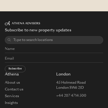
Subscribe to new property updates
Subscribe
Athena
London
About us
45 Holmead Road
London SW6 2JD
Contact us
+44 207 4714 500
Services
Insights