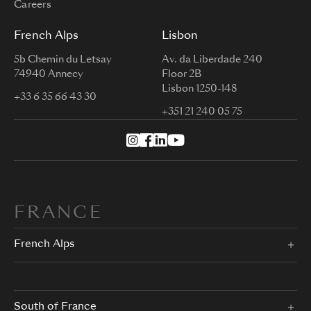
Careers
French Alps
Lisbon
5b Chemin du Letsay
Av. da Liberdade 240
74940 Annecy
Floor 2B
Lisbon 1250-148
+33 6 35 66 43 30
+351 21 240 05 75
FRANCE
French Alps
South of France