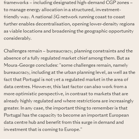
frameworks – including designated high-demand CGP zones –
to manage energy allocation in a structured, investment-
friendly way. A national 5G network running coast to coast
further enables decentralisation, opening lower-density regions
as viable locations and broadening the geographic opportunity
considerably.
Challenges remain – bureaucracy, planning constraints and the
absence of a fully regulated market chief among them. But as
Moura-George concludes: "some challenges remain, namely
bureaucracy, including at the urban planning level, as well as the
fact that Portugal is not yet a regulated market in the area of
data centres. However, this last factor can also work from a
more optimistic perspective, in contrast to markets that are
already highly regulated and where restrictions are increasingly
greater. In any case, the important thing to remember is that
Portugal has the capacity to become an important European
data centre hub and benefit from this surge in demand and
investment that is coming to Europe."