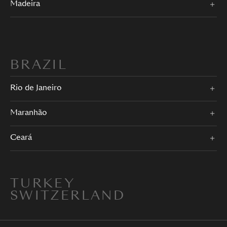
Madeira
BRAZIL
Rio de Janeiro
Maranhão
Ceará
TURKEY
SWITZERLAND