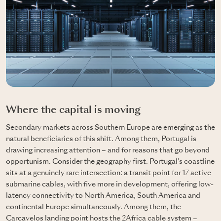
Where the capital is moving
Secondary markets across Southern Europe are emerging as the
natural beneficiaries of this shift. Among them, Portugal is
drawing increasing attention – and for reasons that go beyond
opportunism. Consider the geography first. Portugal's coastline
sits at a genuinely rare intersection: a transit point for 17 active
submarine cables, with five more in development, offering low-
latency connectivity to North America, South America and
continental Europe simultaneously. Among them, the
Carcavelos landing point hosts the 2Africa cable system –