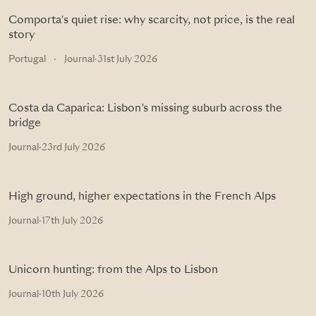
Comporta's quiet rise: why scarcity, not price, is the real
story
Portugal
·
Journal
·
31st July 2026
Costa da Caparica: Lisbon’s missing suburb across the
bridge
Journal
·
23rd July 2026
High ground, higher expectations in the French Alps
Journal
·
17th July 2026
Unicorn hunting: from the Alps to Lisbon
Journal
·
10th July 2026