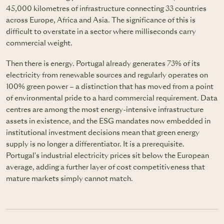
45,000 kilometres of infrastructure connecting 33 countries
across Europe, Africa and Asia. The significance of this is
difficult to overstate in a sector where milliseconds carry
commercial weight.
Then there is energy. Portugal already generates 73% of its
electricity from renewable sources and regularly operates on
100% green power – a distinction that has moved from a point
of environmental pride to a hard commercial requirement. Data
centres are among the most energy-intensive infrastructure
assets in existence, and the ESG mandates now embedded in
institutional investment decisions mean that green energy
supply is no longer a differentiator. It is a prerequisite.
Portugal's industrial electricity prices sit below the European
average, adding a further layer of cost competitiveness that
mature markets simply cannot match.