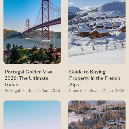
Portugal Golden Visa
Guide to Buying
2026: The Ultimate
Property in the French
Guide
Alps
Portugal
·
Buying guides
·
27 Jan, 2026
France
·
Buying guides
·
21 Jan, 2026