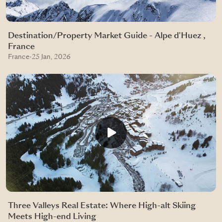
Destination/Property Market Guide - Alpe d'Huez ,
France
France
·
25 Jan, 2026
Three Valleys Real Estate: Where High-alt Skiing
Meets High-end Living