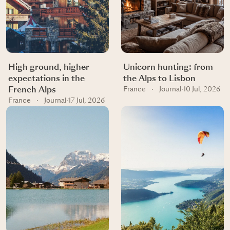
High ground, higher
Unicorn hunting: from
expectations in the
the Alps to Lisbon
French Alps
France
·
Journal
·
10 Jul, 2026
France
·
Journal
·
17 Jul, 2026