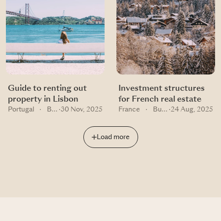
Guide to renting out
Investment structures
property in Lisbon
for French real estate
Portugal
·
Buying guides
·
30 Nov, 2025
France
·
Buying guides
·
24 Aug, 2025
Load more