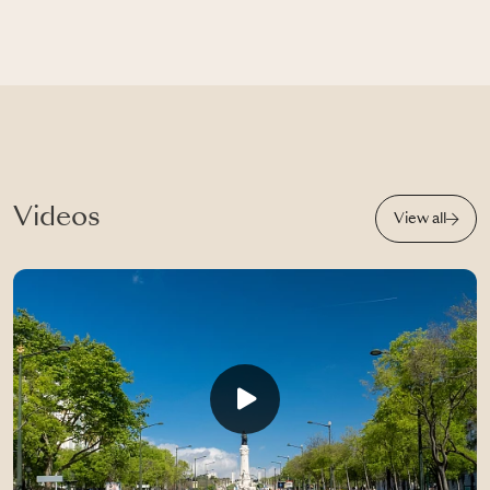
Videos
View all