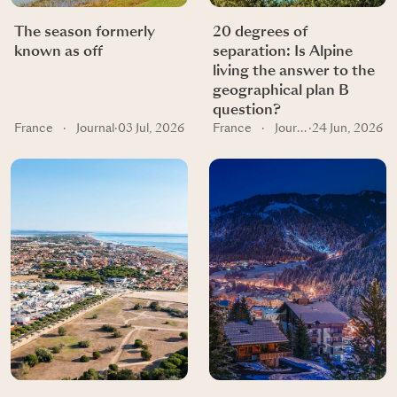
The season formerly
20 degrees of
known as off
separation: Is Alpine
living the answer to the
geographical plan B
question?
France
·
Journal
·
03 Jul, 2026
France
·
Journal
·
24 Jun, 2026