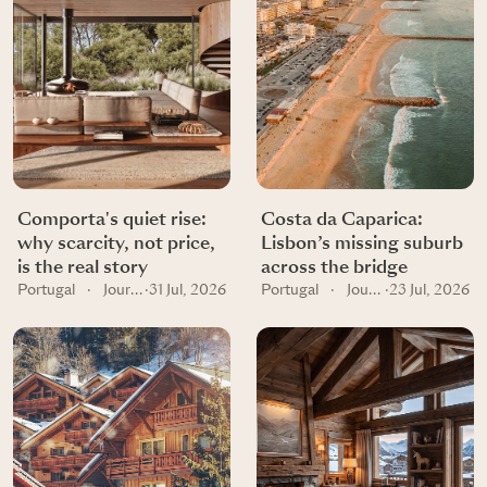
Comporta's quiet rise:
Costa da Caparica:
why scarcity, not price,
Lisbon’s missing suburb
is the real story
across the bridge
Portugal
·
Journal
·
31 Jul, 2026
Portugal
·
Journal
·
23 Jul, 2026