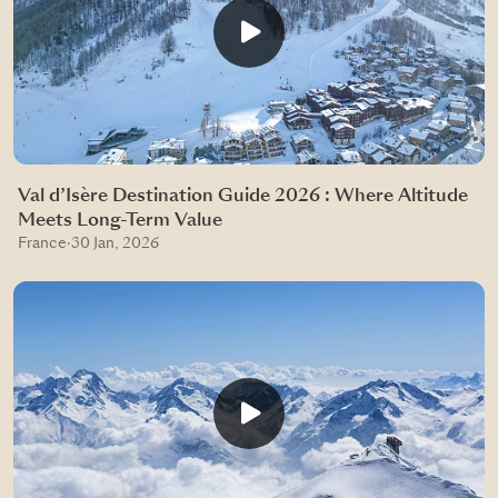
Val d’Isère Destination Guide 2026 : Where Altitude
Meets Long-Term Value
France
·
30 Jan, 2026