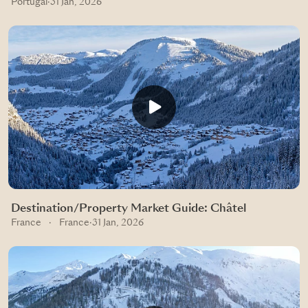
Portugal
·
31 Jan, 2026
Destination/Property Market Guide: Châtel
France
·
France
·
31 Jan, 2026