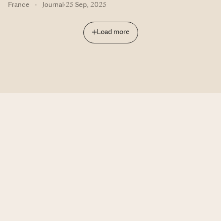
France
·
Journal
·
25 Sep, 2025
Load more