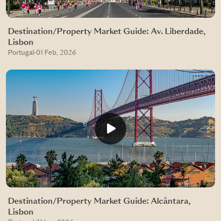
Destination/Property Market Guide: Av. Liberdade,
Lisbon
Portugal
·
01 Feb, 2026
Destination/Property Market Guide: Alcântara,
Lisbon