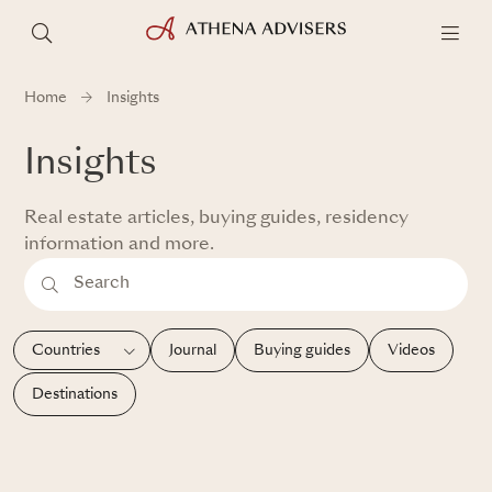
Home
Insights
Insights
Real estate articles, buying guides, residency
information and more.
Journal
Buying guides
Videos
Destinations