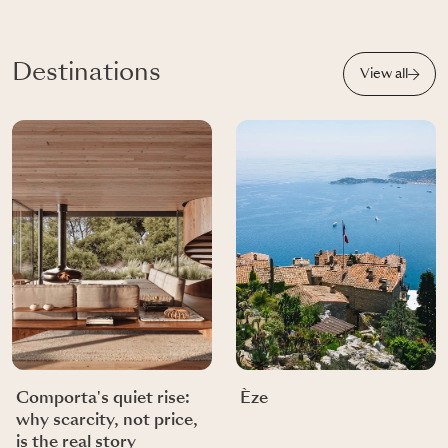
Destinations
View all
Comporta's quiet rise:
Èze
why scarcity, not price,
is the real story