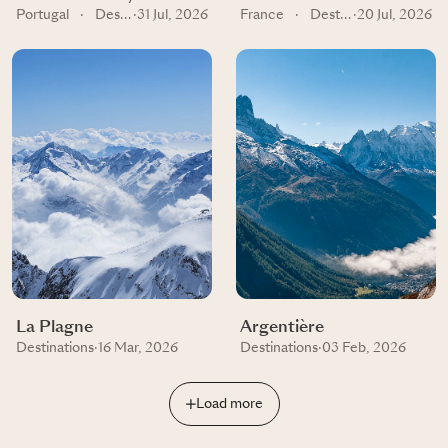
Portugal
·
Destinations
·
31 Jul, 2026
France
·
Destinations
·
20 Jul, 2026
La Plagne
Argentière
Destinations
·
16 Mar, 2026
Destinations
·
03 Feb, 2026
Load more