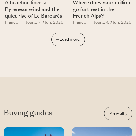
A beached liner, a
Where does your million
Pyrenean wind and the
go furthest in the
quiet rise of Le Barcarès
French Alps?
France
·
Journal
·
19 Jun, 2026
France
·
Journal
·
09 Jun, 2026
Load more
Buying guides
View all