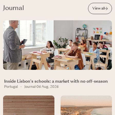
Journal
View all
Inside Lisbon's schools: a market with no off-season
Portugal
·
Journal
·
06 Aug, 2026