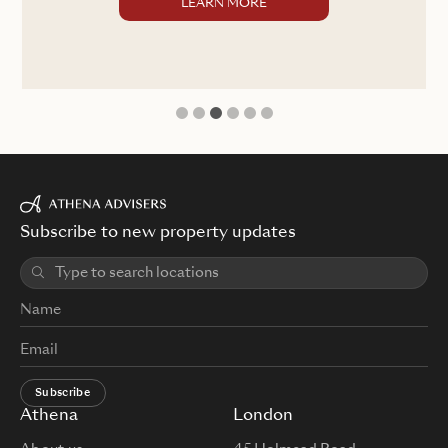
LEARN MORE
1
2
3
4
5
6
Subscribe to new property updates
Subscribe
Athena
London