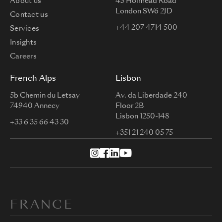
About us
45 Holmead Road
London SW6 2JD
Contact us
+44 207 4714 500
Services
Insights
Careers
French Alps
Lisbon
5b Chemin du Letsay
Av. da Liberdade 240
74940 Annecy
Floor 2B
Lisbon 1250-148
+33 6 35 66 43 30
+351 21 240 05 75
FRANCE