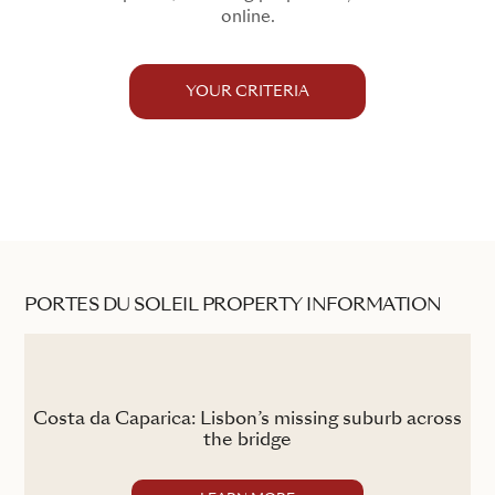
online.
YOUR CRITERIA
PORTES DU SOLEIL PROPERTY INFORMATION
the
Costa da Caparica: Lisbon’s missing suburb across
the bridge