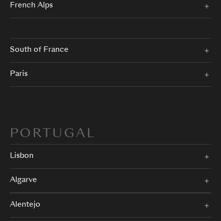
French Alps
South of France
Paris
PORTUGAL
Lisbon
Algarve
Alentejo