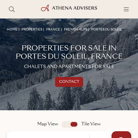
HOME
PROPERTIES
FRANCE
FRENCH ALPS
PORTES DU SOLEIL
PROPERTIES FOR SALE IN
PORTES DU SOLEIL, FRANCE
CHALETS AND APARTMENTS FOR SALE
CONTACT
Get in touch
TALK TO AN ADVISER
Map View
app.search.view
Tile View