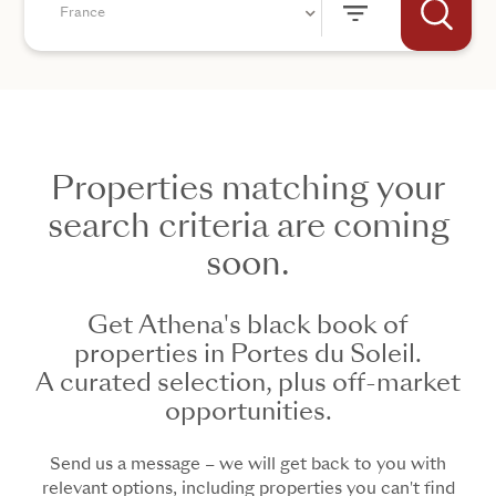
France
Properties matching your
+44
search criteria are coming
soon.
SEND
Get Athena's black book of
properties in Portes du Soleil.
A curated selection, plus off-market
opportunities.
Send us a message – we will get back to you with
relevant options, including properties you can't find