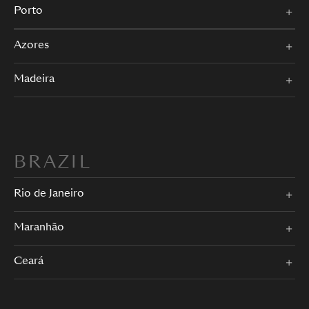
Porto
Azores
Madeira
BRAZIL
Rio de Janeiro
Maranhão
Ceará