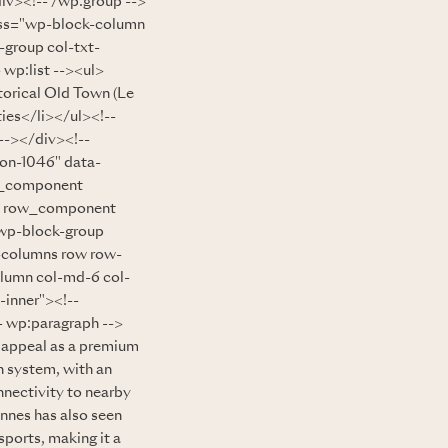
div><!-- /wp:group -->
lass="wp-block-column
-group col-txt-
p:list --><ul>
torical Old Town (Le
ies</li></ul><!--
--></div><!--
ion-1046" data-
w_component
ow row_component
"wp-block-group
-columns row row-
olumn col-md-6 col-
-inner"><!--
wp:paragraph -->
s appeal as a premium
n system, with an
nnectivity to nearby
nnes has also seen
sports, making it a