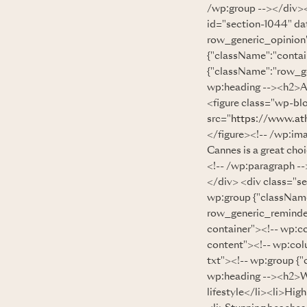
/wp:group --></div><
id="section-1044" d
row_generic_opinion
{"className":"contai
{"className":"row_ge
wp:heading --><h2>AD
<figure class="wp-bl
src="
https://www.at
</figure><!-- /wp:ima
Cannes is a great choi
<!-- /wp:paragraph -
</div> <div class="s
wp:group {"classNam
row_generic_reminder
container"><!-- wp:c
content"><!-- wp:col
txt"><!-- wp:group {"
wp:heading --><h2>WH
lifestyle</li><li>Hig