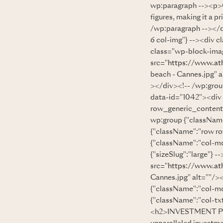
wp:paragraph --><p>Can
figures, making it a p
/wp:paragraph --></d
6 col-img"} --><div c
class="wp-block-imag
src="
https://www.at
beach - Cannes.jpg" 
></div><!-- /wp:grou
data-id="1042"><div
row_generic_content
wp:group {"className
{"className":"row r
{"className":"col-md
{"sizeSlug":"large"} 
src="
https://www.at
Cannes.jpg" alt=""/>
{"className":"col-md
{"className":"col-txt
<h2>INVESTMENT POT