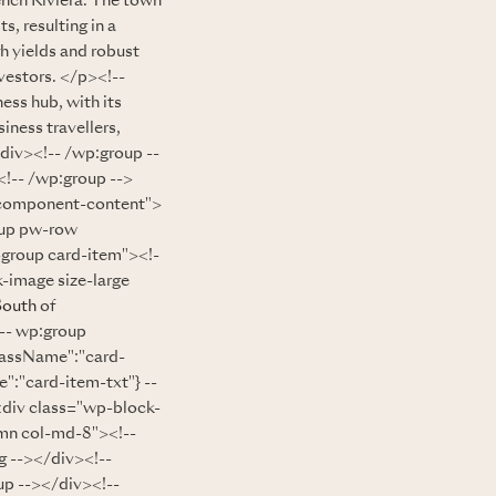
ench Riviera. The town
s, resulting in a
h yields and robust
vestors. </p><!--
ess hub, with its
iness travellers,
/div><!-- /wp:group --
!-- /wp:group -->
="component-content">
oup pw-row
-group card-item"><!-
-image size-large
South
of
!-- wp:group
lassName":"card-
":"card-item-txt"} --
<div class="wp-block-
mn col-md-8"><!--
 --></div><!--
up --></div><!--