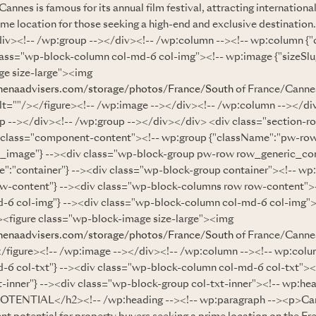
nes is famous for its annual film festival, attracting international 
rime location for those seeking a high-end and exclusive destination
iv><!-- /wp:group --></div><!-- /wp:column --><!-- wp:column {
lass="wp-block-column col-md-6 col-img"><!-- wp:image {"sizeSlug"
e size-large"><img
henaadvisers.com/storage/photos/France/South
of France/Cannes
alt=""/></figure><!-- /wp:image --></div><!-- /wp:column --></di
p --></div><!-- /wp:group --></div></div> <div class="section-r
 class="component-content"><!-- wp:group {"className":"pw-ro
_image"} --><div class="wp-block-group pw-row row_generic_co
":"container"} --><div class="wp-block-group container"><!-- wp
ow-content"} --><div class="wp-block-columns row row-content">
-6 col-img"} --><div class="wp-block-column col-md-6 col-img"
--><figure class="wp-block-image size-large"><img
henaadvisers.com/storage/photos/France/South
of France/Cannes
</figure><!-- /wp:image --></div><!-- /wp:column --><!-- wp:col
-6 col-txt"} --><div class="wp-block-column col-md-6 col-txt"><
-inner"} --><div class="wp-block-group col-txt-inner"><!-- wp:hea
ENTIAL</h2><!-- /wp:heading --><!-- wp:paragraph --><p>Can