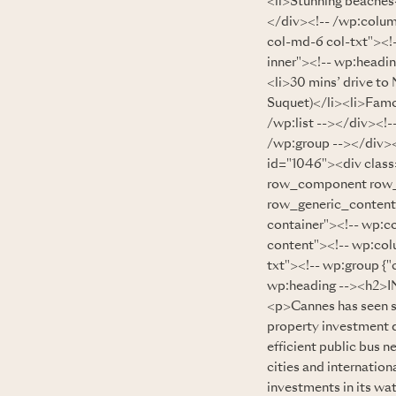
<li>Stunning beaches<
</div><!-- /wp:colum
col-md-6 col-txt"><!-
inner"><!-- wp:head
<li>30 mins’ drive to
Suquet)</li><li>Famo
/wp:list --></div><!
/wp:group --></div><
id="1046"><div clas
row_component row_
row_generic_content_
container"><!-- wp:c
content"><!-- wp:col
txt"><!-- wp:group {"
wp:heading --><h2>
<p>Cannes has seen si
property investment d
efficient public bus n
cities and internatio
investments in its wat