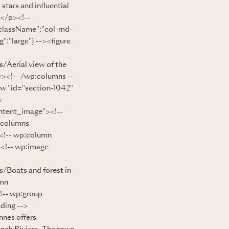
stars and influential
.</p><!--
"className":"col-md-
:"large"} --><figure
/Aerial view of the
v><!-- /wp:columns --
ow" id="section-1042"
w
ntent_image"><!--
:columns
<!-- wp:column
><!-- wp:image
/Boats and forest in
umn
!-- wp:group
ding -->
nes offers