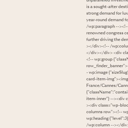
unparalleled investme
is a sought-after desti
strong demand for lux
year-round demand for
/wp:paragraph --><!--
renowned congress cent
further driving the d
></div><!-- /wp:colu
</div></div> <div cl
<!-- wp:group {"clas
row_finder_banner"><
- wp:image {"sizeSlug
card-item-img"><img
France/Cannes/Cannes
{"className":"contai
item-inner"} --><div 
><div class="wp-bloc
columns row"><!-- w
wp:heading {"level"
/wp:column --></div>