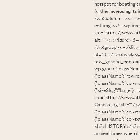
hotspot for boating e
further increasing it
/wp:column --><!-- w
col-img"><!-- wp:imag
src="
https://www.at
alt=""/></figure><!-
/wp:group --></div><
id="1047"><div clas
row_generic_content
wp:group {"className
{"className":"row r
{"className":"col-md
{"sizeSlug":"large"} 
src="
https://www.at
Cannes.jpg" alt=""/>
{"className":"col-md
{"className":"col-txt
<h2>HISTORY</h2><!--
ancient times when it