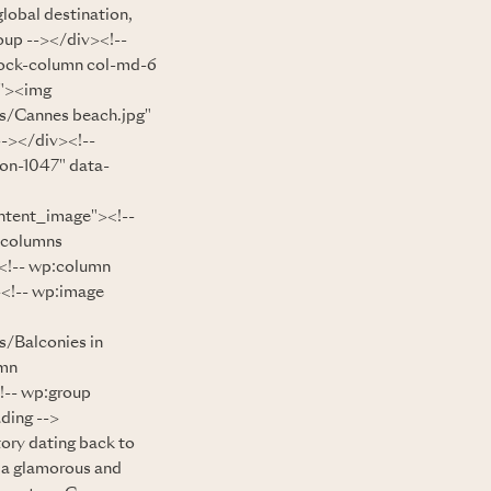
lobal destination,
oup --></div><!--
lock-column col-md-6
e"><img
s/Cannes beach.jpg"
--></div><!--
ion-1047" data-
ntent_image"><!--
:columns
<!-- wp:column
><!-- wp:image
/Balconies in
umn
!-- wp:group
ding -->
ory dating back to
o a glamorous and