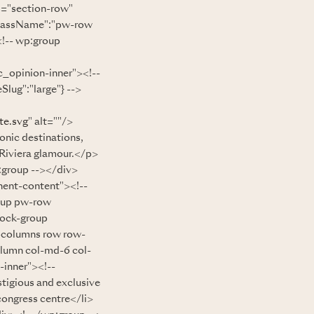
s="section-row"
className":"pw-row
!-- wp:group
_opinion-inner"><!--
lug":"large"} -->
te.svg
" alt=""/>
onic destinations,
s Riviera glamour.</p>
:group --></div>
nent-content"><!--
oup pw-row
lock-group
-columns row row-
olumn col-md-6 col-
-inner"><!--
igious and exclusive
congress centre</li>