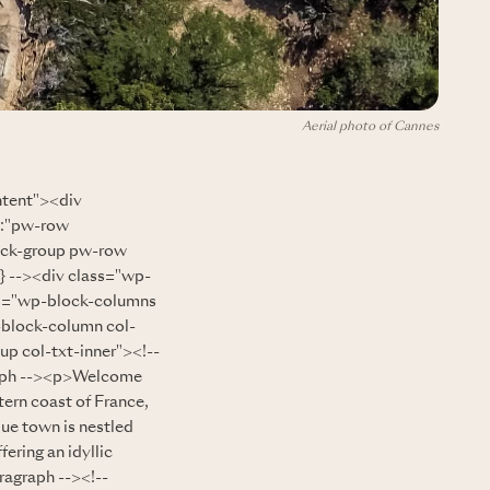
Aerial photo of Cannes
ntent"><div
":"pw-row
ock-group pw-row
 --><div class="wp-
ss="wp-block-columns
-block-column col-
up col-txt-inner"><!--
aph --><p>Welcome
tern coast of France,
que town is nestled
ering an idyllic
ragraph --><!--