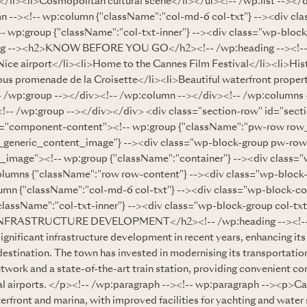
/li><li>Cosmopolitan cultural scene</li></ul><!-- /wp:list --></
n --><!-- wp:column {"className":"col-md-6 col-txt"} --><div c
- wp:group {"className":"col-txt-inner"} --><div class="wp-block
ing --><h2>KNOW BEFORE YOU GO</h2><!-- /wp:heading --><!-- w
 Nice airport</li><li>Home to the Cannes Film Festival</li><li>His
us promenade de la Croisette</li><li>Beautiful waterfront propert
-- /wp:group --></div><!-- /wp:column --></div><!-- /wp:columns 
!-- /wp:group --></div></div> <div class="section-row" id="sect
s="component-content"><!-- wp:group {"className":"pw-row ro
generic_content_image"} --><div class="wp-block-group pw-r
image"><!-- wp:group {"className":"container"} --><div class=
olumns {"className":"row row-content"} --><div class="wp-block
umn {"className":"col-md-6 col-txt"} --><div class="wp-block-c
className":"col-txt-inner"} --><div class="wp-block-group col-txt
INFRASTRUCTURE DEVELOPMENT</h2><!-- /wp:heading --><!-- 
gnificant infrastructure development in recent years, enhancing it
estination. The town has invested in modernising its transportatio
etwork and a state-of-the-art train station, providing convenient co
nal airports. </p><!-- /wp:paragraph --><!-- wp:paragraph --><p>Ca
erfront and marina, with improved facilities for yachting and water 