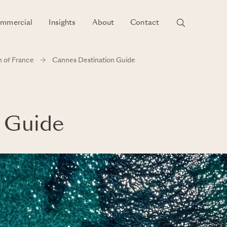
mmercial
Insights
About
Contact
h of France
Cannes Destination Guide
 Guide