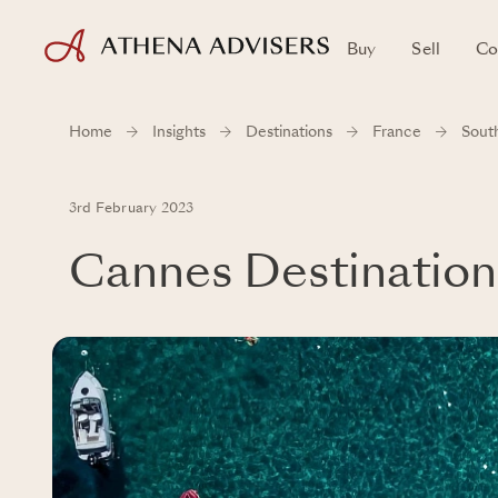
Buy
Sell
Co
Home
Insights
Destinations
France
Sout
3rd February 2023
Cannes Destination