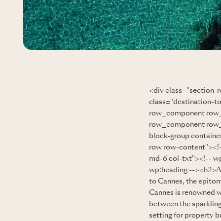
<div class="section-
class="destination-t
row_component row_
row_component row_g
block-group containe
row row-content"><!-
md-6 col-txt"><!-- wp
wp:heading --><h2>
to Cannes, the epitom
Cannes is renowned wo
between the sparkling
setting for property b