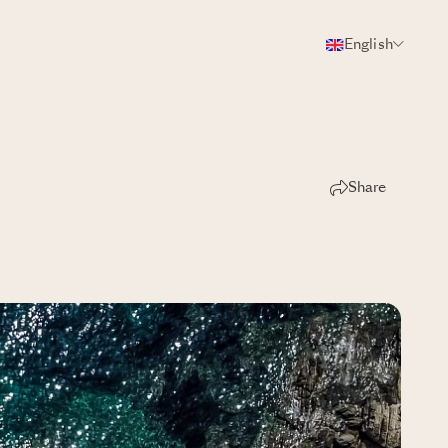
English
Share