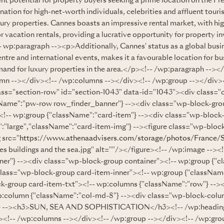
nt potential for property buyers seeking a prime location on the Fr
nation for high-net-worth individuals, celebrities and affluent tourist
ury properties. Cannes boasts an impressive rental market, with hig
 vacation rentals, providing a lucrative opportunity for property in
 wp:paragraph --><p>Additionally, Cannes' status as a global busin
re and international events, makes it a favourable location for bus
emand for luxury properties in the area.</p><!-- /wp:paragraph --><
mn --></div><!-- /wp:columns --></div><!-- /wp:group --></div><
ass="section-row" id="section-1043" data-id="1043"><div class
sName":"pw-row row_finder_banner"} --><div class="wp-block-gr
!-- wp:group {"className":"card-item"} --><div class="wp-block
":"large","className":"card-item-img"} --><figure class="wp-block
 src="
https://www.athenaadvisers.com/storage/photos/France/
 buildings and the sea.jpg" alt=""/></figure><!-- /wp:image --><
ner"} --><div class="wp-block-group container"><!-- wp:group {"c
class="wp-block-group card-item-inner"><!-- wp:group {"className
k-group card-item-txt"><!-- wp:columns {"className":"row"} -->
p:column {"className":"col-md-8"} --><div class="wp-block-colu
:3} --><h3>SUN, SEA AND SOPHISTICATION</h3><!-- /wp:heading
<!-- /wp:columns --></div><!-- /wp:group --></div><!-- /wp:gro