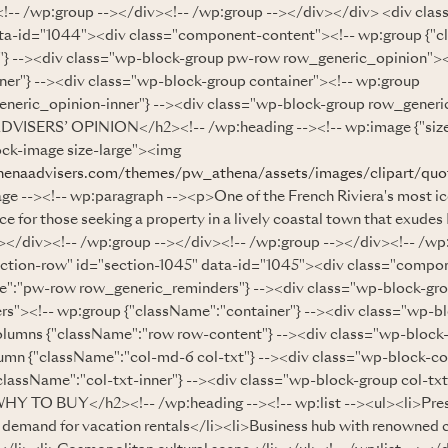
!-- /wp:group --></div><!-- /wp:group --></div></div> <div clas
ata-id="1044"><div class="component-content"><!-- wp:group {"
"} --><div class="wp-block-group pw-row row_generic_opinion"><
ner"} --><div class="wp-block-group container"><!-- wp:group
neric_opinion-inner"} --><div class="wp-block-group row_generic
VISERS’ OPINION</h2><!-- /wp:heading --><!-- wp:image {"sizeS
ock-image size-large"><img
henaadvisers.com/themes/pw_athena/assets/images/clipart/quo
ge --><!-- wp:paragraph --><p>One of the French Riviera's most ic
ce for those seeking a property in a lively coastal town that exude
-></div><!-- /wp:group --></div><!-- /wp:group --></div><!-- /wp
ection-row" id="section-1045" data-id="1045"><div class="compo
e":"pw-row row_generic_reminders"} --><div class="wp-block-gr
s"><!-- wp:group {"className":"container"} --><div class="wp-b
olumns {"className":"row row-content"} --><div class="wp-block
umn {"className":"col-md-6 col-txt"} --><div class="wp-block-c
className":"col-txt-inner"} --><div class="wp-block-group col-txt
Y TO BUY</h2><!-- /wp:heading --><!-- wp:list --><ul><li>Prest
h demand for vacation rentals</li><li>Business hub with renowned 