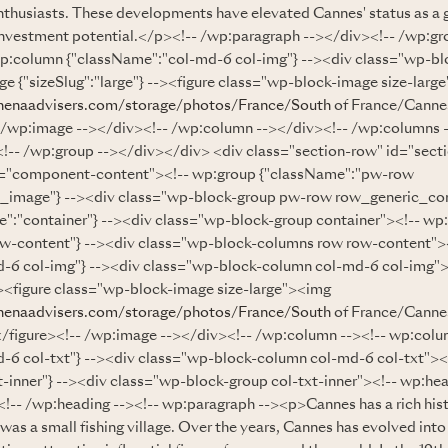
nthusiasts. These developments have elevated Cannes' status as a g
s investment potential.</p><!-- /wp:paragraph --></div><!-- /wp:gr
p:column {"className":"col-md-6 col-img"} --><div class="wp-b
e {"sizeSlug":"large"} --><figure class="wp-block-image size-larg
henaadvisers.com/storage/photos/France/South
of France/Canne
- /wp:image --></div><!-- /wp:column --></div><!-- /wp:columns 
!-- /wp:group --></div></div> <div class="section-row" id="sect
s="component-content"><!-- wp:group {"className":"pw-row
_image"} --><div class="wp-block-group pw-row row_generic_co
":"container"} --><div class="wp-block-group container"><!-- wp
ow-content"} --><div class="wp-block-columns row row-content">
-6 col-img"} --><div class="wp-block-column col-md-6 col-img"
--><figure class="wp-block-image size-large"><img
henaadvisers.com/storage/photos/France/South
of France/Cannes
</figure><!-- /wp:image --></div><!-- /wp:column --><!-- wp:col
-6 col-txt"} --><div class="wp-block-column col-md-6 col-txt"><
-inner"} --><div class="wp-block-group col-txt-inner"><!-- wp:hea
 /wp:heading --><!-- wp:paragraph --><p>Cannes has a rich hist
 was a small fishing village. Over the years, Cannes has evolved int