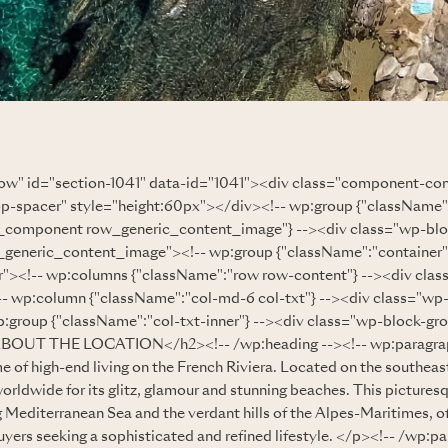
row" id="section-1041" data-id="1041"><div class="component-co
op-spacer" style="height:60px"></div><!-- wp:group {"className
component row_generic_content_image"} --><div class="wp-bl
eneric_content_image"><!-- wp:group {"className":"container"}
r"><!-- wp:columns {"className":"row row-content"} --><div cla
- wp:column {"className":"col-md-6 col-txt"} --><div class="wp
:group {"className":"col-txt-inner"} --><div class="wp-block-gro
ABOUT THE LOCATION</h2><!-- /wp:heading --><!-- wp:paragr
e of high-end living on the French Riviera. Located on the southeas
rldwide for its glitz, glamour and stunning beaches. This pictures
 Mediterranean Sea and the verdant hills of the Alpes-Maritimes, off
uyers seeking a sophisticated and refined lifestyle. </p><!-- /wp:pa