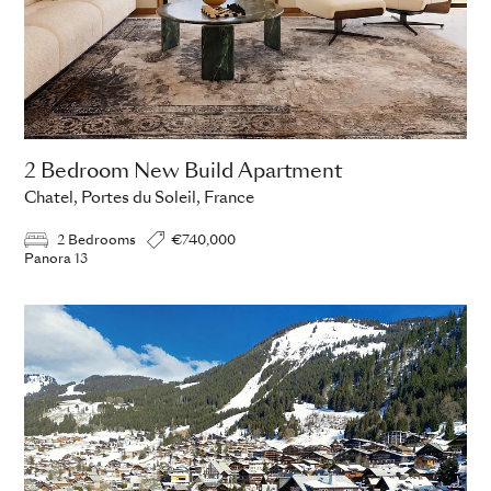
2 Bedroom New Build Apartment
Chatel, Portes du Soleil, France
2 Bedrooms
€740,000
Panora 13