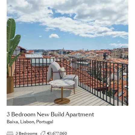
3 Bedroom New Build Apartment
Baixa, Lisbon, Portugal
3 Bedrooms
€1,677,060