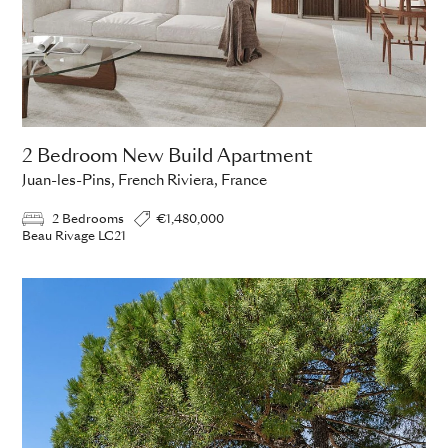
2 Bedroom New Build Apartment
Juan-les-Pins, French Riviera, France
2 Bedrooms
€1,480,000
Beau Rivage LC21