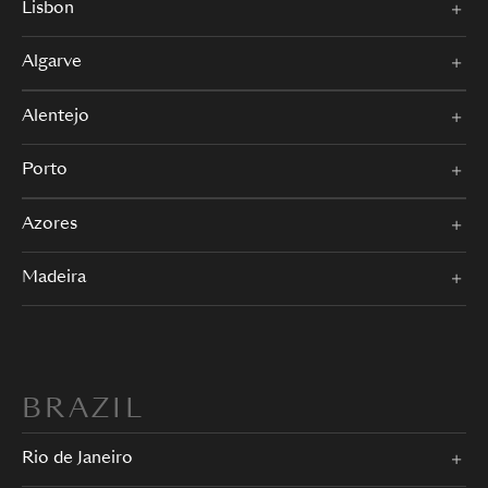
Lisbon
Algarve
Alentejo
Porto
Azores
Madeira
BRAZIL
Rio de Janeiro