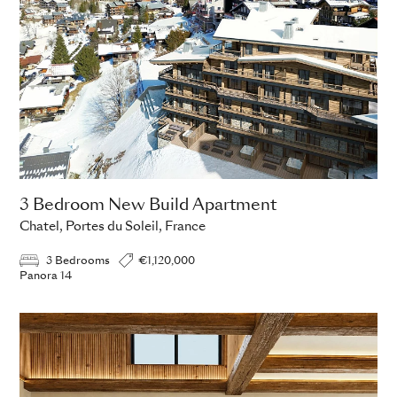
3 Bedroom New Build Apartment
Chatel, Portes du Soleil, France
3 Bedrooms
€1,120,000
Panora 14