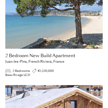
2 Bedroom New Build Apartment
Juan-les-Pins, French Riviera, France
2 Bedrooms
€1,530,000
Beau Rivage LC31