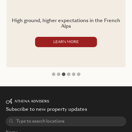
ss
High ground, higher expectations in the French
Alps
LEARN MORE
1
2
3
4
5
6
Subscribe to new property updates