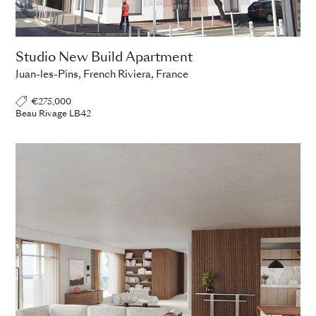
Studio New Build Apartment
Juan-les-Pins, French Riviera, France
€275,000
Beau Rivage LB42