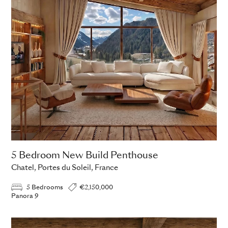
5 Bedroom New Build Penthouse
Chatel, Portes du Soleil, France
5 Bedrooms
€2,150,000
Panora 9