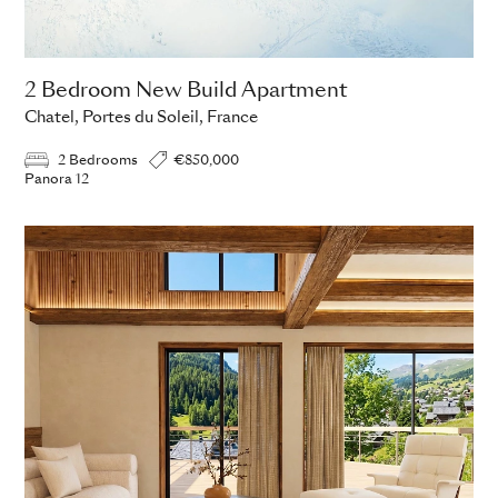
2 Bedroom New Build Apartment
Chatel, Portes du Soleil, France
2 Bedrooms
€850,000
Panora 12