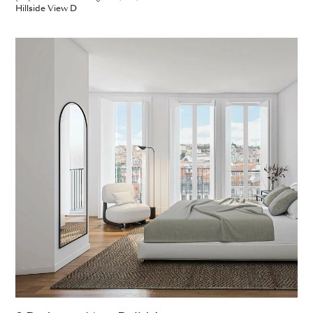
Hillside View D