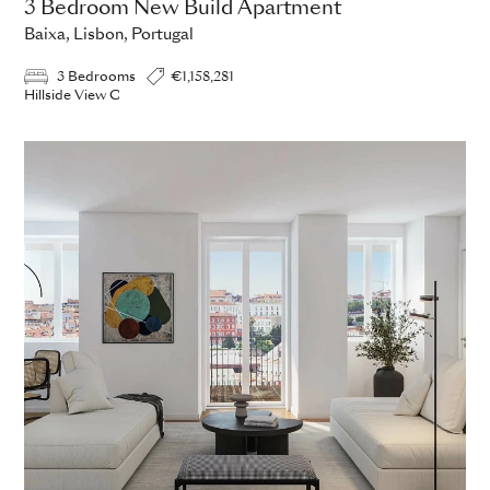
3 Bedroom New Build Apartment
Baixa, Lisbon, Portugal
3 Bedrooms
€1,158,281
Hillside View C