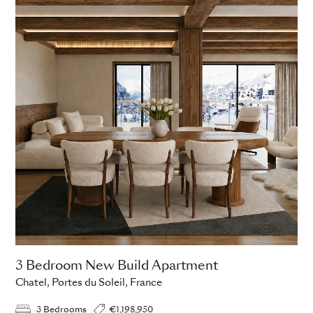
3 Bedroom New Build Apartment
Chatel, Portes du Soleil, France
3 Bedrooms
€1,198,950