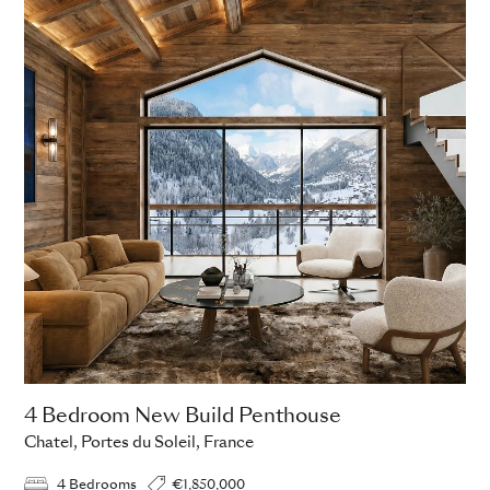
4 Bedroom New Build Penthouse
Chatel, Portes du Soleil, France
4 Bedrooms
€1,850,000