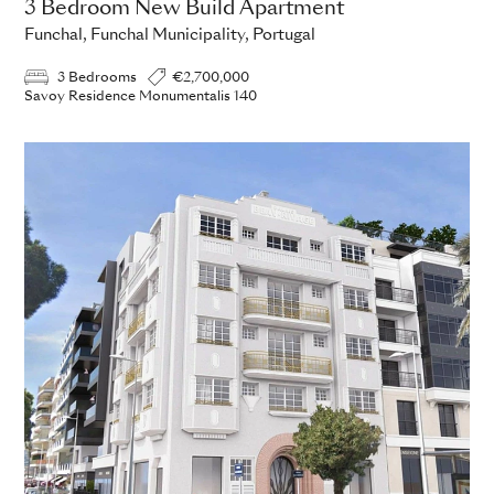
3 Bedroom New Build Apartment
Funchal, Funchal Municipality, Portugal
3 Bedrooms
€2,700,000
Savoy Residence Monumentalis 140