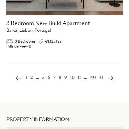
3 Bedroom New Build Apartment
Baixa, Lisbon, Portugal
3 Bedrooms
€1,125,188
Hillside View B
1
2
...
5
6
7
8
9
10
11
...
40
41
PROPERTY INFORMATION