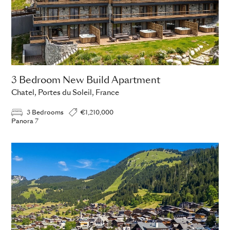
3 Bedroom New Build Apartment
Chatel, Portes du Soleil, France
3 Bedrooms
€1,210,000
Panora 7