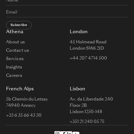
Subscribe
Athena
London
About us
45 Holmead Road
London SW6 2JD
Contact us
+44 207 4714 500
Services
Insights
Careers
French Alps
Lisbon
5b Chemin du Letsay
Av. da Liberdade 240
74940 Annecy
Floor 2B
Lisbon 1250-148
+33 6 35 66 43 30
+351 21 240 05 75