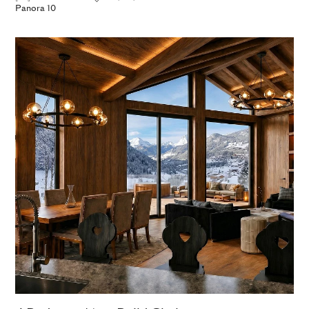
Panora 10