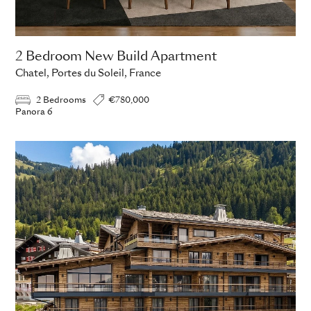
2 Bedroom New Build Apartment
Chatel, Portes du Soleil, France
2 Bedrooms
€780,000
Panora 6