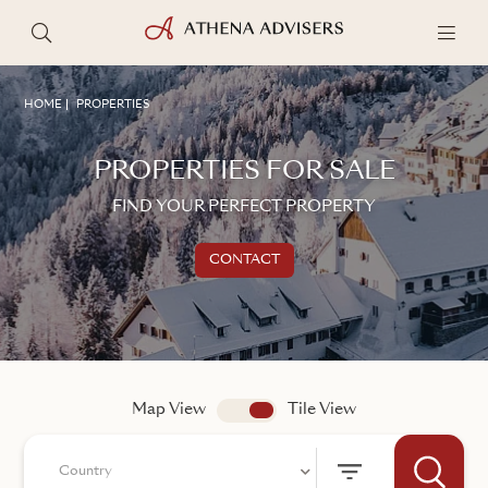
HOME
PROPERTIES
PROPERTIES FOR SALE
FIND YOUR PERFECT PROPERTY
CONTACT
Get in touch
TALK TO AN ADVISER
Map View
app.search.view
Tile View
Country