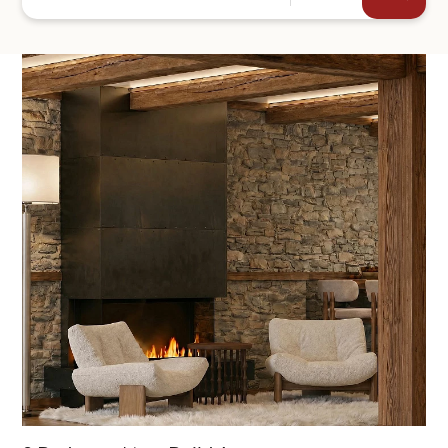
+44
SEND