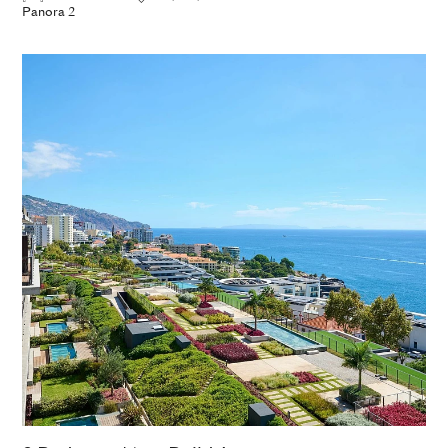
Panora 2