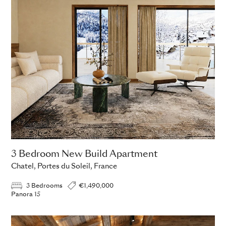
3 Bedroom New Build Apartment
Chatel, Portes du Soleil, France
3 Bedrooms
€1,490,000
Panora 15