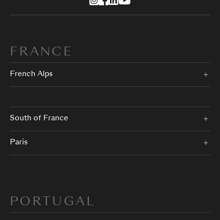
FRANCE
French Alps
South of France
Paris
PORTUGAL