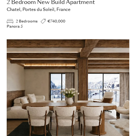
2 Bedroom New Build Apartment
Chatel, Portes du Soleil, France
2 Bedrooms
€740,000
Panora 5