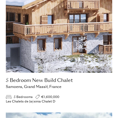
5 Bedroom New Build Chalet
Samoens, Grand Massif, France
5 Bedrooms
€1,600,000
Les Chalets de Jaÿsinia Chalet D