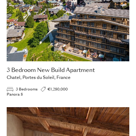
3 Bedroom New Build Apartment
Chatel, Portes du Soleil, France
3 Bedrooms
€1,280,000
Panora 8