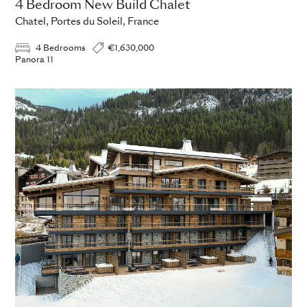
4 Bedroom New Build Chalet
Chatel, Portes du Soleil, France
4 Bedrooms
€1,630,000
Panora 11