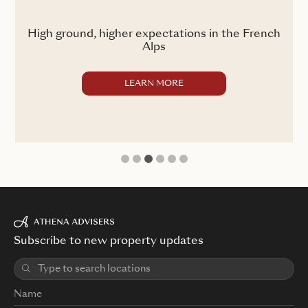
ss
High ground, higher expectations in the French
Alps
LEARN MORE
1
2
3
4
5
6
Subscribe to new property updates