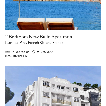
2 Bedroom New Build Apartment
Juan-les-Pins, French Riviera, France
2 Bedrooms
€1,750,000
Beau Rivage LD11