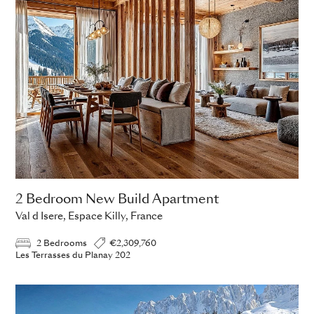
2 Bedroom New Build Apartment
Val d Isere, Espace Killy, France
2 Bedrooms
€2,309,760
Les Terrasses du Planay 202