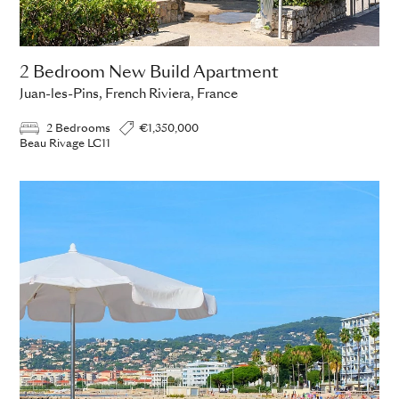
2 Bedroom New Build Apartment
Juan-les-Pins, French Riviera, France
2 Bedrooms
€1,350,000
Beau Rivage LC11