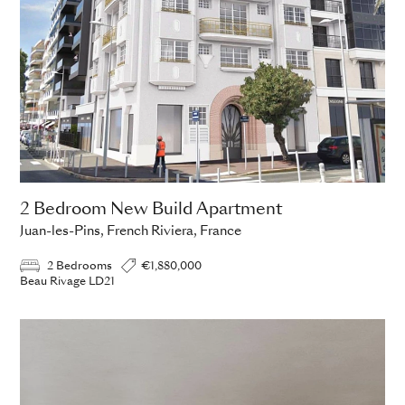
2 Bedroom New Build Apartment
Juan-les-Pins, French Riviera, France
2 Bedrooms
€1,880,000
Beau Rivage LD21