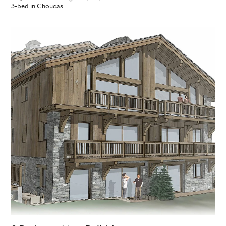
3-bed in Choucas