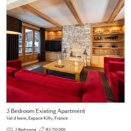
3 Bedroom Existing Apartment
Val d Isere, Espace Killy, France
3 Bedrooms
€3,750,000