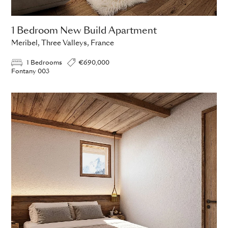
1 Bedroom New Build Apartment
Meribel, Three Valleys, France
1 Bedrooms
€690,000
Fontany 003