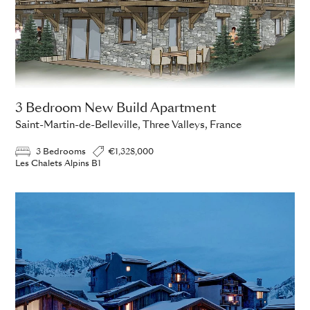
3 Bedroom New Build Apartment
Saint-Martin-de-Belleville, Three Valleys, France
3 Bedrooms
€1,328,000
Les Chalets Alpins B1