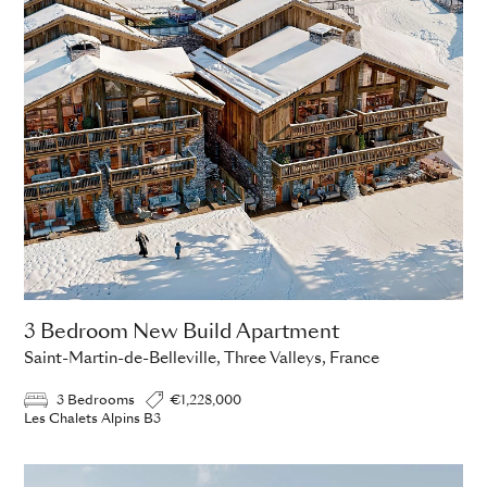
3 Bedroom New Build Apartment
Saint-Martin-de-Belleville, Three Valleys, France
3 Bedrooms
€1,228,000
Les Chalets Alpins B3