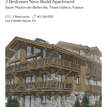
3 Bedroom New Build Apartment
Saint-Martin-de-Belleville, Three Valleys, France
3 Bedrooms
€1,284,000
Les Chalets Alpins A4