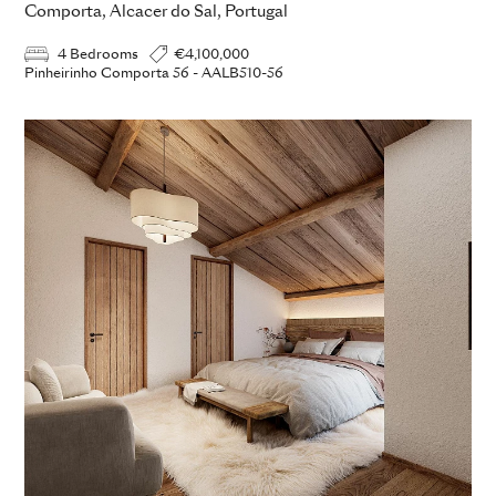
Comporta, Alcacer do Sal, Portugal
4 Bedrooms
€4,100,000
Pinheirinho Comporta 56 - AALB510-56