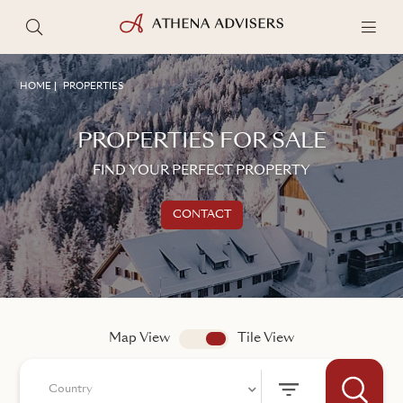
HOME
PROPERTIES
PROPERTIES FOR SALE
FIND YOUR PERFECT PROPERTY
CONTACT
Get in touch
TALK TO AN ADVISER
Map View
app.search.view
Tile View
Country