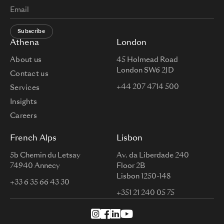
Subscribe
Athena
London
About us
45 Holmead Road
London SW6 2JD
Contact us
+44 207 4714 500
Services
Insights
Careers
French Alps
Lisbon
5b Chemin du Letsay
Av. da Liberdade 240
74940 Annecy
Floor 2B
Lisbon 1250-148
+33 6 35 66 43 30
+351 21 240 05 75