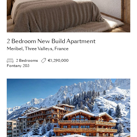
2 Bedroom New Build Apartment
Meribel, Three Valleys, France
2 Bedrooms
€1,290,000
Fontany 203