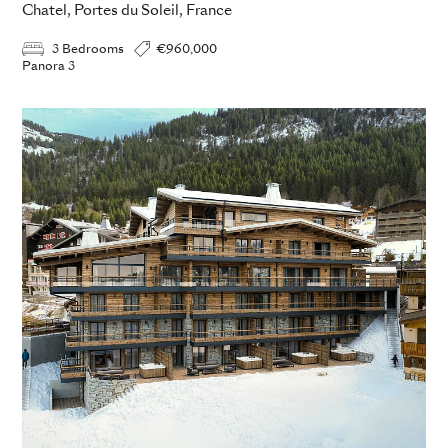
Chatel, Portes du Soleil, France
3 Bedrooms
€960,000
Panora 3