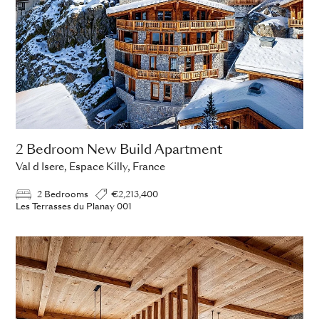
2 Bedroom New Build Apartment
Val d Isere, Espace Killy, France
2 Bedrooms
€2,213,400
Les Terrasses du Planay 001