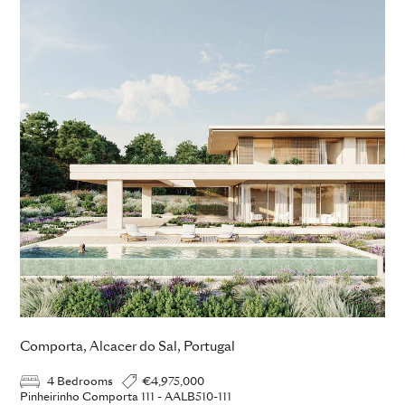
Comporta, Alcacer do Sal, Portugal
4 Bedrooms
€4,975,000
Pinheirinho Comporta 111 - AALB510-111