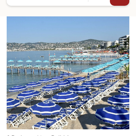
+44
SEND