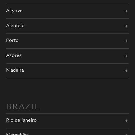
Algarve
Alentejo
Porto
Azores
Madeira
BRAZIL
Rio de Janeiro