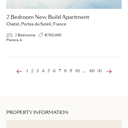
2 Bedroom New Build Apartment
Chatel, Portes du Soleil, France
2 Bedrooms
€760,000
Panora 4
1
2
3
4
5
6
7
8
9
10
...
40
41
PROPERTY INFORMATION