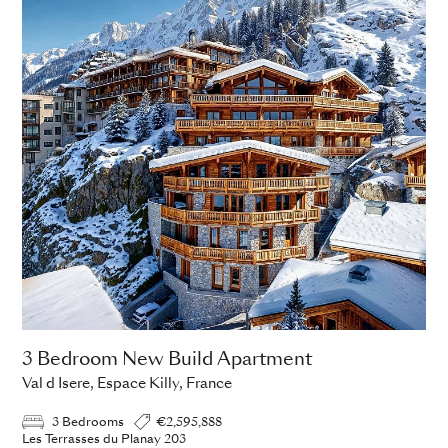
3 Bedroom New Build Apartment
Val d Isere, Espace Killy, France
3 Bedrooms
€2,595,888
Les Terrasses du Planay 203