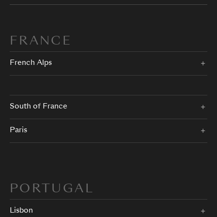
FRANCE
French Alps
South of France
Paris
PORTUGAL
Lisbon