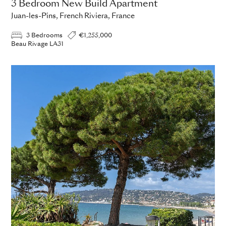
3 Bedroom New Build Apartment
Juan-les-Pins, French Riviera, France
3 Bedrooms
€1,255,000
Beau Rivage LA31