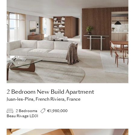
2 Bedroom New Build Apartment
Juan-les-Pins, French Riviera, France
2 Bedrooms
€1,980,000
Beau Rivage LD31