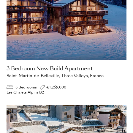
3 Bedroom New Build Apartment
Saint-Martin-de-Belleville, Three Valleys, France
3 Bedrooms
€1,269,000
Les Chalets Alpins B2