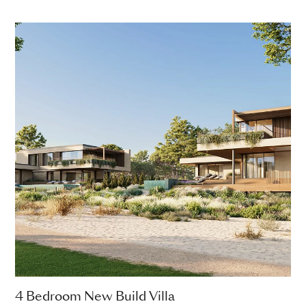
4 Bedroom New Build Villa