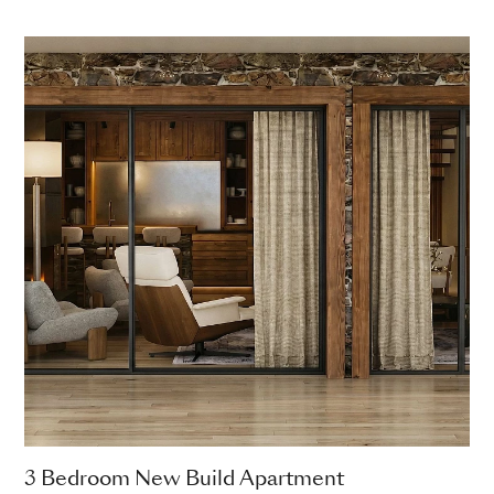
3 Bedroom New Build Apartment