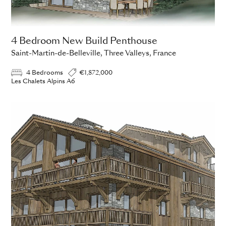
4 Bedroom New Build Penthouse
Saint-Martin-de-Belleville, Three Valleys, France
4 Bedrooms
€1,872,000
Les Chalets Alpins A6