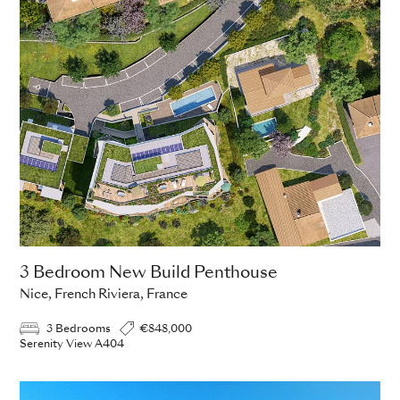
3 Bedroom New Build Penthouse
Nice, French Riviera, France
3 Bedrooms
€848,000
Serenity View A404