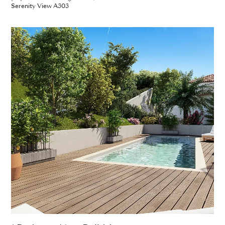
Serenity View A303