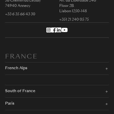
5b Chemin du Letsay
Av. da Liberdade 240
74940 Annecy
Floor 2B
Lisbon 1250-148
+33 6 35 66 43 30
+351 21 240 05 75
FRANCE
French Alps
South of France
Paris