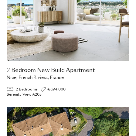
2 Bedroom New Build Apartment
Nice, French Riviera, France
2 Bedrooms
€394,000
Serenity View A205