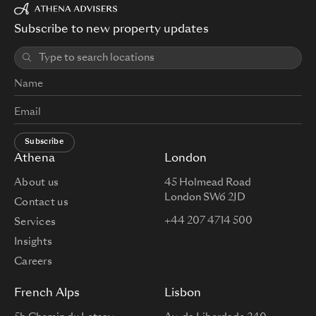
Subscribe to new property updates
Subscribe
Athena
London
About us
45 Holmead Road
London SW6 2JD
Contact us
+44 207 4714 500
Services
Insights
Careers
French Alps
Lisbon