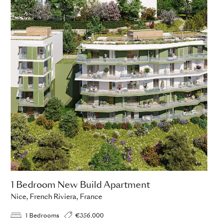
1 Bedroom New Build Apartment
Nice, French Riviera, France
1 Bedrooms
€356,000