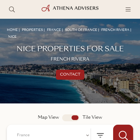
HOME
PROPERTIES
FRANCE
SOUTH OF FRANCE
FRENCH RIVIERA
NICE
NICE PROPERTIES FOR SALE
FRENCH RIVIERA
CONTACT
Get in touch
TALK TO AN ADVISER
Map View
app.search.view
Tile View
France