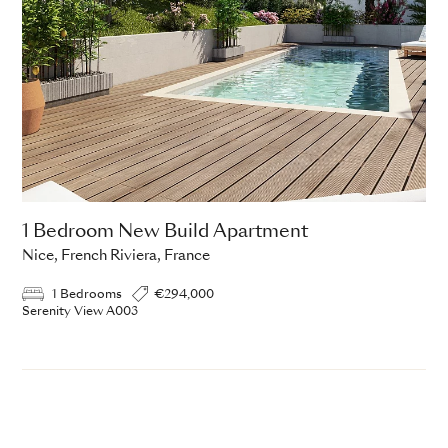
1 Bedroom New Build Apartment
Nice, French Riviera, France
1 Bedrooms
€294,000
Serenity View A003