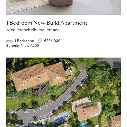
1 Bedroom New Build Apartment
Nice, French Riviera, France
1 Bedrooms
€336,000
Serenity View A203