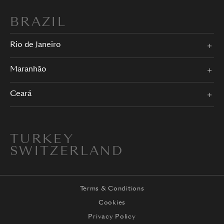
BRAZIL
Rio de Janeiro
Maranhão
Ceará
TURKEY
SWITZERLAND
Terms & Conditions
Cookies
Privacy Policy