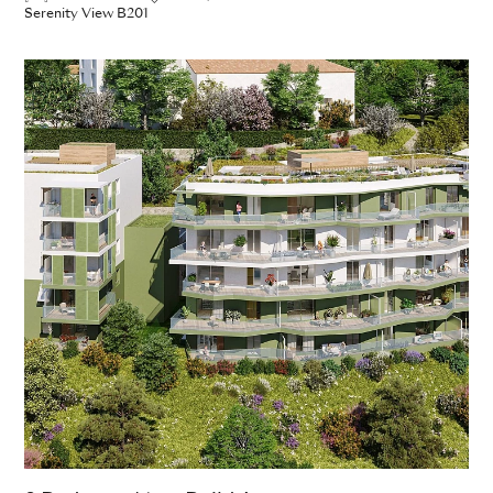
Serenity View B201