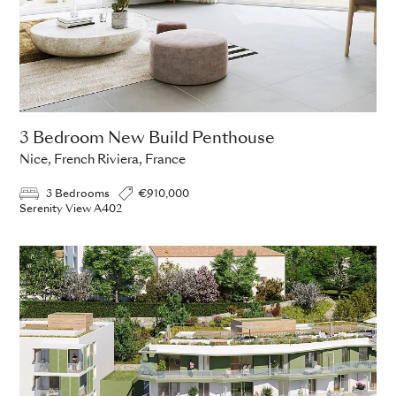
3 Bedroom New Build Penthouse
Nice, French Riviera, France
3 Bedrooms
€910,000
Serenity View A402