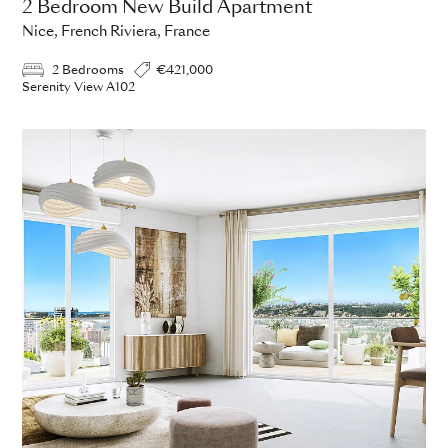
2 Bedroom New Build Apartment
Nice, French Riviera, France
2 Bedrooms
€421,000
Serenity View A102