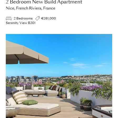
2 Bedroom New Build Apartment
Nice, French Riviera, France
2 Bedrooms
€381,000
Serenity View B301