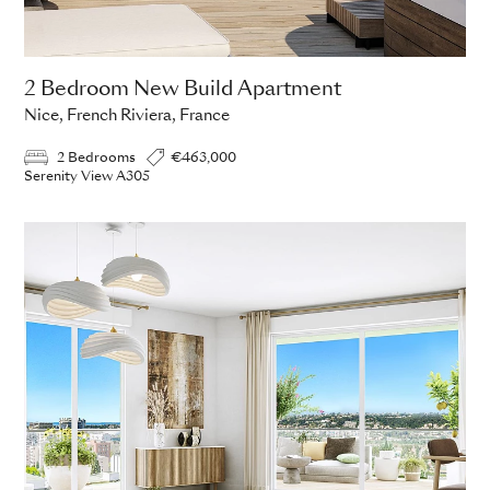
2 Bedroom New Build Apartment
Nice, French Riviera, France
2 Bedrooms
€463,000
Serenity View A305