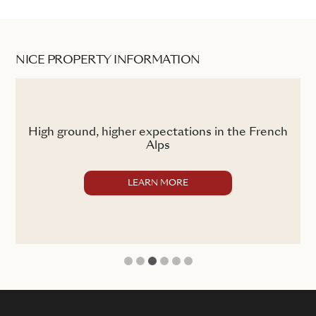
NICE PROPERTY INFORMATION
ss
High ground, higher expectations in the French
Alps
LEARN MORE
1
2
3
4
5
6