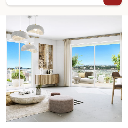
+44
SEND