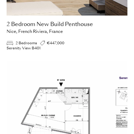
2 Bedroom New Build Penthouse
Nice, French Riviera, France
2 Bedrooms
€447,000
Serenity View B401