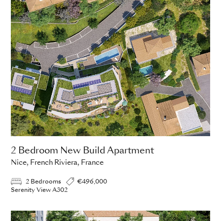
2 Bedroom New Build Apartment
Nice, French Riviera, France
2 Bedrooms
€496,000
Serenity View A302