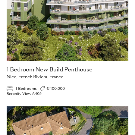
1 Bedroom New Build Penthouse
Nice, French Riviera, France
1 Bedrooms
€400,000
Serenity View A403