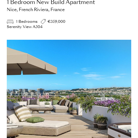
1 Bedroom New Build Apartment
Nice, French Riviera, France
1 Bedrooms
€359,000
Serenity View A304