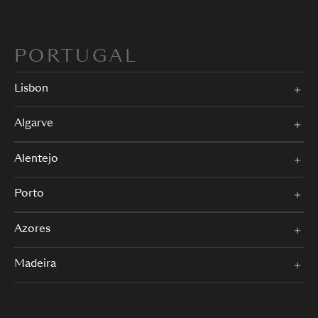
PORTUGAL
Lisbon
Algarve
Alentejo
Porto
Azores
Madeira