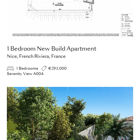
1 Bedroom New Build Apartment
Nice, French Riviera, France
1 Bedrooms
€293,000
Serenity View A004