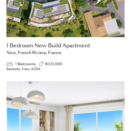
1 Bedroom New Build Apartment
Nice, French Riviera, France
1 Bedrooms
€325,000
Serenity View A204