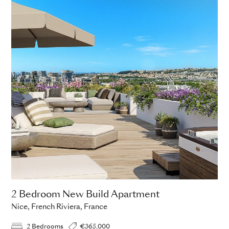
2 Bedroom New Build Apartment
Nice, French Riviera, France
2 Bedrooms
€365,000