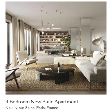
4 Bedroom New Build Apartment
Neuilly-sur-Seine, Paris, France