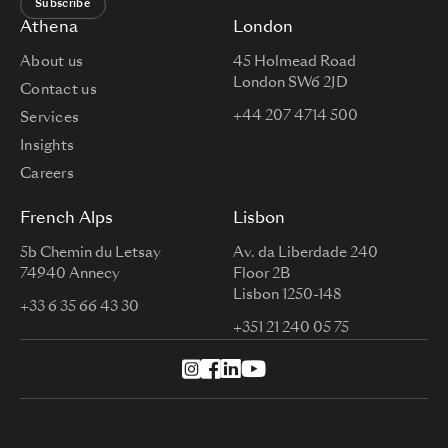
Subscribe
Athena
London
About us
45 Holmead Road
London SW6 2JD
Contact us
+44 207 4714 500
Services
Insights
Careers
French Alps
Lisbon
5b Chemin du Letsay
Av. da Liberdade 240
74940 Annecy
Floor 2B
Lisbon 1250-148
+33 6 35 66 43 30
+351 21 240 05 75