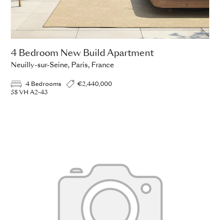
4 Bedroom New Build Apartment
Neuilly-sur-Seine, Paris, France
4 Bedrooms
€2,440,000
58 VH A2-43