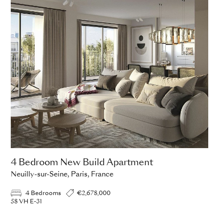
4 Bedroom New Build Apartment
Neuilly-sur-Seine, Paris, France
4 Bedrooms
€2,678,000
58 VH E-31