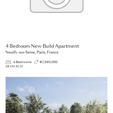
4 Bedroom New Build Apartment
Neuilly-sur-Seine, Paris, France
4 Bedrooms
€2,960,000
58 VH A1-51