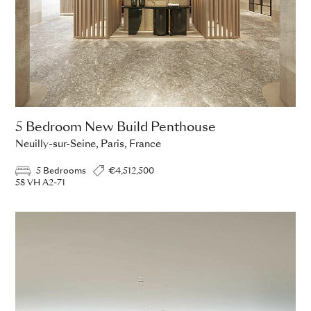
5 Bedroom New Build Penthouse
Neuilly-sur-Seine, Paris, France
5 Bedrooms
€4,512,500
58 VH A2-71