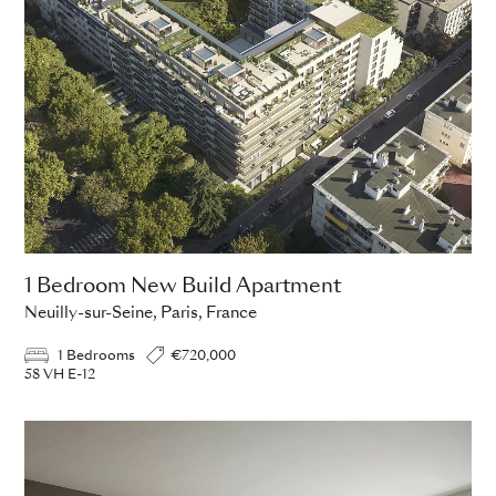
1 Bedroom New Build Apartment
Neuilly-sur-Seine, Paris, France
1 Bedrooms
€720,000
58 VH E-12