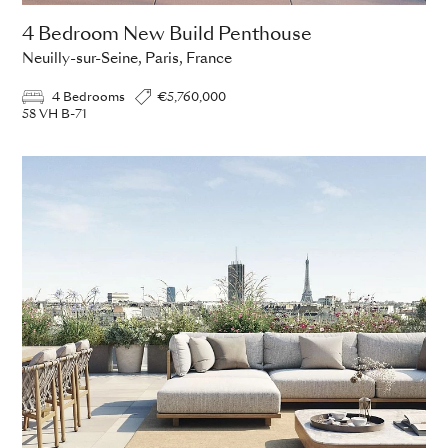
4 Bedroom New Build Penthouse
Neuilly-sur-Seine, Paris, France
4 Bedrooms
€5,760,000
58 VH B-71