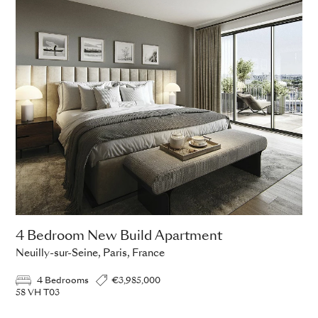
4 Bedroom New Build Apartment
Neuilly-sur-Seine, Paris, France
4 Bedrooms
€3,985,000
58 VH T03