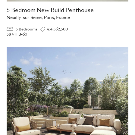
5 Bedroom New Build Penthouse
Neuilly-sur-Seine, Paris, France
5 Bedrooms
€4,562,500
58 VH B-63