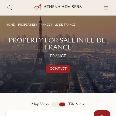
HOME
PROPERTIES
FRANCE
ILE-DE-FRANCE
PROPERTY FOR SALE IN ILE-DE-
FRANCE
FRANCE
CONTACT
Get in touch
TALK TO AN ADVISER
Map View
app.search.view
Tile View