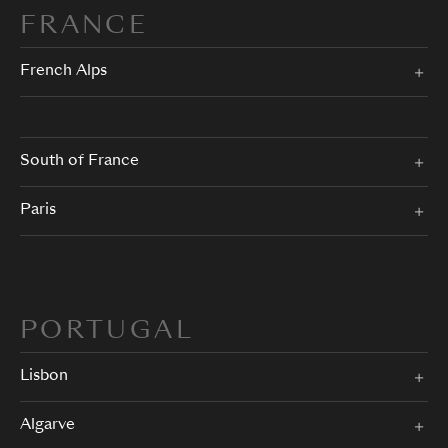
FRANCE
French Alps
South of France
Paris
PORTUGAL
Lisbon
Algarve