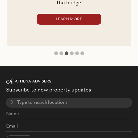
the bridge
LEARN MORE
1
2
3
4
5
6
Subscribe to new property updates