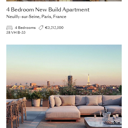
4 Bedroom New Build Apartment
Neuilly-sur-Seine, Paris, France
4 Bedrooms
€3,212,500
58 VH B-33