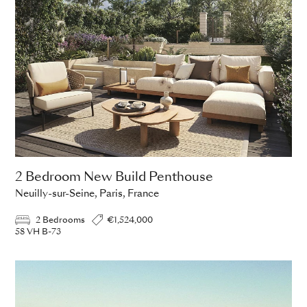
2 Bedroom New Build Penthouse
Neuilly-sur-Seine, Paris, France
2 Bedrooms
€1,524,000
58 VH B-73