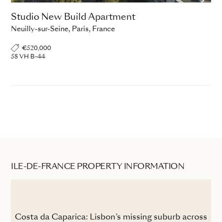
Studio New Build Apartment
Neuilly-sur-Seine, Paris, France
€520,000
58 VH B-44
ILE-DE-FRANCE PROPERTY INFORMATION
the
Costa da Caparica: Lisbon’s missing suburb across