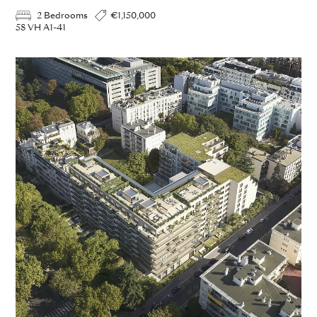
2 Bedrooms
€1,150,000
58 VH A1-41