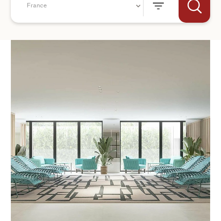
France
+44
SEND