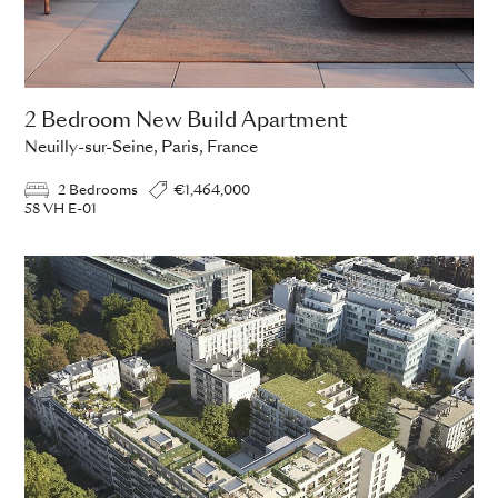
2 Bedroom New Build Apartment
Neuilly-sur-Seine, Paris, France
2 Bedrooms
€1,464,000
58 VH E-01