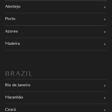
Alentejo
Porto
Azores
Madeira
BRAZIL
Rio de Janeiro
Maranhão
Ceará