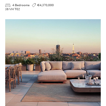
4 Bedrooms
€4,370,000
58 VH T02