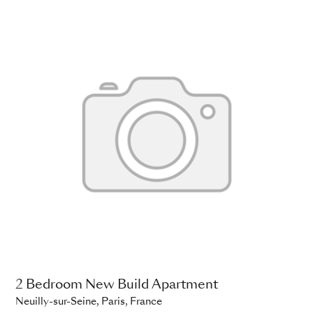
2 Bedroom New Build Apartment
Neuilly-sur-Seine, Paris, France