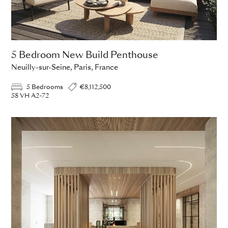
5 Bedroom New Build Penthouse
Neuilly-sur-Seine, Paris, France
5 Bedrooms
€8,112,500
58 VH A2-72