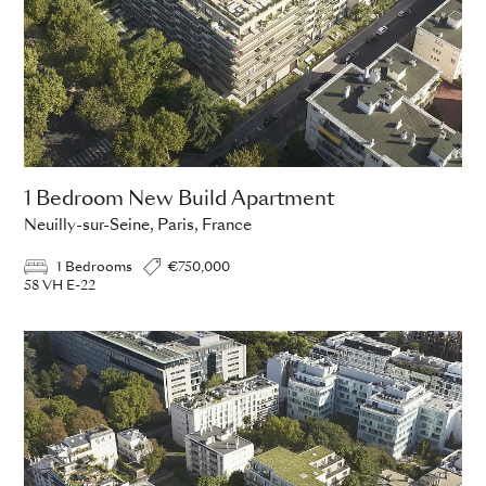
1 Bedroom New Build Apartment
Neuilly-sur-Seine, Paris, France
1 Bedrooms
€750,000
58 VH E-22