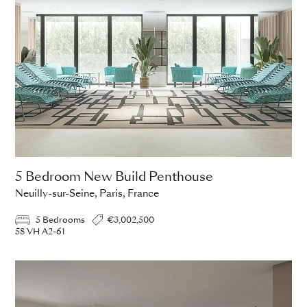
5 Bedroom New Build Penthouse
Neuilly-sur-Seine, Paris, France
5 Bedrooms
€3,002,500
58 VH A2-61