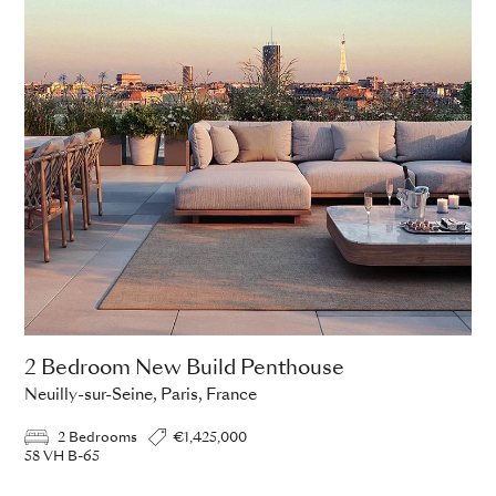
2 Bedroom New Build Penthouse
Neuilly-sur-Seine, Paris, France
2 Bedrooms
€1,425,000
58 VH B-65