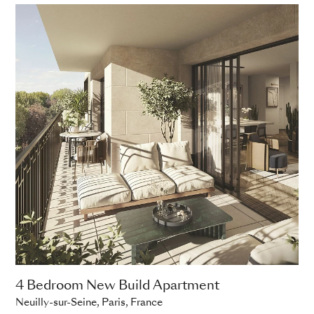
4 Bedroom New Build Apartment
Neuilly-sur-Seine, Paris, France