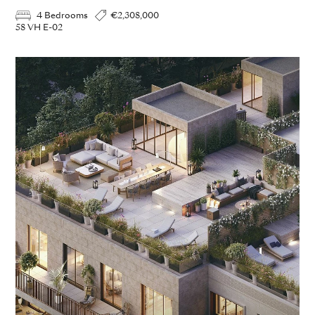
4 Bedrooms
€2,308,000
58 VH E-02