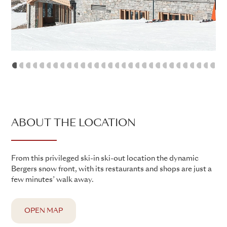
1
2
3
4
5
6
7
8
9
10
11
12
13
14
15
16
17
18
19
20
21
22
23
24
25
26
2
ABOUT THE LOCATION
From this privileged ski-in ski-out location the dynamic
Bergers snow front, with its restaurants and shops are just a
few minutes’ walk away.
OPEN MAP