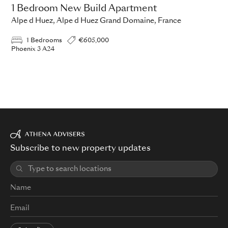
1 Bedroom New Build Apartment
Alpe d Huez, Alpe d Huez Grand Domaine, France
1 Bedrooms
€605,000
Phoenix 3 A24
Subscribe to new property updates