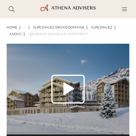
PHOTOS
BROCHURE
SHARE
HOME
...
ALPE D'HUEZ GRAND DOMAINE
ALPE D'HUEZ
AAFA111
1 BEDROOM NEW BUILD APARTMENT