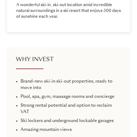
A wonderful ski-in, ski-out location amid incredible
natural surroundings in a ski resort that enjoys 300 days
of sunshine each year.
WHY INVEST
Brand-new ski-in ski-out properties, ready to
move into
Pool, spa, gym, massage rooms and concierge
Strong rental potential and option to reclaim
VAT
Ski lockers and underground lockable garages
Amazing mountain views