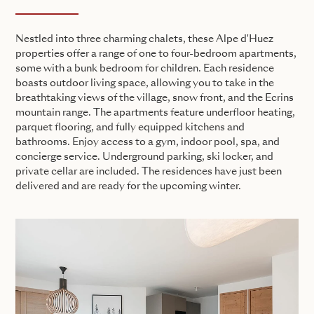
Nestled into three charming chalets, these Alpe d'Huez
properties offer a range of one to four-bedroom apartments,
some with a bunk bedroom for children. Each residence
boasts outdoor living space, allowing you to take in the
breathtaking views of the village, snow front, and the Ecrins
mountain range. The apartments feature underfloor heating,
parquet flooring, and fully equipped kitchens and
bathrooms. Enjoy access to a gym, indoor pool, spa, and
concierge service. Underground parking, ski locker, and
private cellar are included. The residences have just been
delivered and are ready for the upcoming winter.