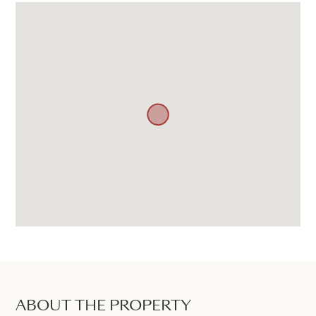
ABOUT THE PROPERTY