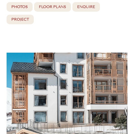
PHOTOS
FLOOR PLANS
ENQUIRE
PROJECT