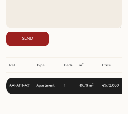
SEND
2
Ref
Type
Beds
m
Price
2
AAFA111-A31
Apartment
1
49.78 m
€672,000