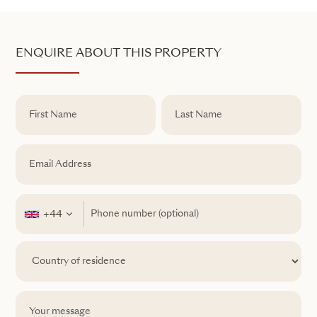
ENQUIRE ABOUT THIS PROPERTY
+44