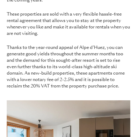
the coming years.
These properties are sold with a very flexible hassle-free
rental agreement that allows you to stay at the property
whenever you like and make it available for rentals when you
are not visiting.
Thanks to the year-round appeal of Alpe d’Huez, you can
generate good yields throughout the summer months too
and the demand for this sought-after resort is set to rise
even further thanks to its world-class high-altitude ski
domain. As new-build properties, these apartments come
with a lower notary fee of 2-2.5% and it is possible to
reclaim the 20% VAT from the property purchase price.