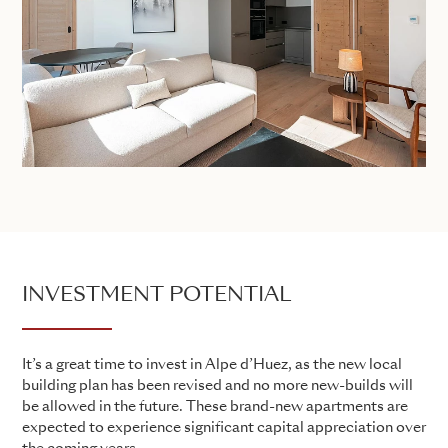
INVESTMENT POTENTIAL
It’s a great time to invest in Alpe d’Huez, as the new local
building plan has been revised and no more new-builds will
be allowed in the future. These brand-new apartments are
expected to experience significant capital appreciation over