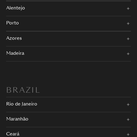
Alentejo
Porto
Azores
Madeira
BRAZIL
Rio de Janeiro
Maranhão
Ceará