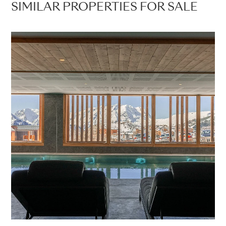
SIMILAR PROPERTIES FOR SALE