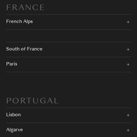
FRANCE
French Alps
South of France
Paris
PORTUGAL
Lisbon
Algarve