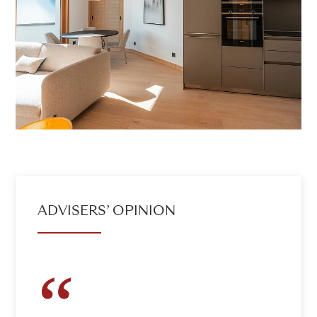
ADVISERS’ OPINION