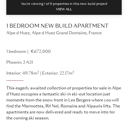
You're viewing 1 of
9
properties in this new build project
VIEW ALL
1 BEDROOM NEW BUILD APARTMENT
Alpe d Huez, Alpe d Huez Grand Domaine, France
Phoenix 3
1 bedroom
€672,000
Phoenix 3 A31
2
2
Interior: 49.78m
Exterior: 22.17m
This eagerly awaited collection of properties for sale in Alpe
d’Huez occupies a fantastic ski-in ski-out location just
moments from the snow front in Les Bergers where you will
find the Marmottes, Rif Nel, Romains and Alpauris lifts. The
apartments are now delivered and ready to move into for
the coming ski season.