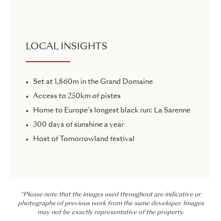
LOCAL INSIGHTS
Set at 1,860m in the Grand Domaine
Access to 250km of pistes
Home to Europe’s longest black run: La Sarenne
300 days of sunshine a year
Host of Tomorrowland festival
*Please note that the images used throughout are indicative or
photographs of previous work from the same developer. Images
may not be exactly representative of the property.