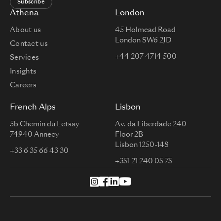
Subscribe
Athena
London
About us
45 Holmead Road
London SW6 2JD
Contact us
+44 207 4714 500
Services
Insights
Careers
French Alps
Lisbon
5b Chemin du Letsay
Av. da Liberdade 240
74940 Annecy
Floor 2B
Lisbon 1250-148
+33 6 35 66 43 30
+351 21 240 05 75