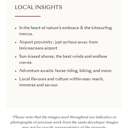
LOCAL INSIGHTS
In the heart of nature’s embrace & the kitesurfing
mecca.
Airport proximity: just an hour away from
Jericoacoara airport
Sun-kissed shores, the best winds and endless
waves.
Adventure awaits: horse riding, biking, and more.
Local flavours and culture within easy reach,
immerse and savour.
*Please note that the images used throughout are indicative or
photographs of previous work from the same developer. Images
may not be exactly representative of the property.