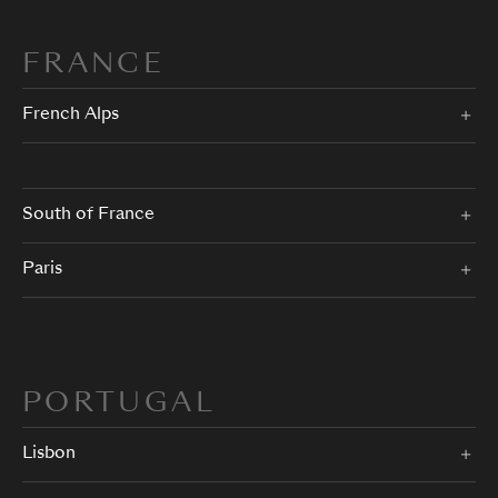
FRANCE
French Alps
South of France
Paris
PORTUGAL
Lisbon