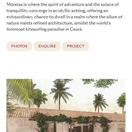
Móreias is where the spirit of adventure and the solace of
tranquillity converge in an idyllic setting, offering an
extraordinary chance to dwell in a realm where the allure of
nature meets refined architecture, amidst the world's
foremost kitesurfing paradise in Ceará.
PHOTOS
ENQUIRE
PROJECT