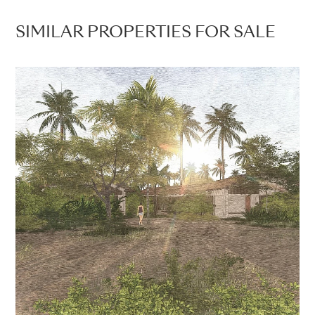
SIMILAR PROPERTIES FOR SALE