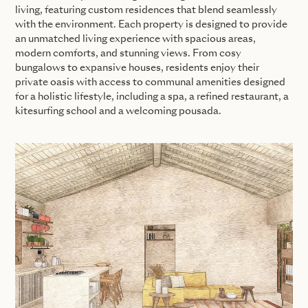
living, featuring custom residences that blend seamlessly
with the environment. Each property is designed to provide
an unmatched living experience with spacious areas,
modern comforts, and stunning views. From cosy
bungalows to expansive houses, residents enjoy their
private oasis with access to communal amenities designed
for a holistic lifestyle, including a spa, a refined restaurant, a
kitesurfing school and a welcoming pousada.