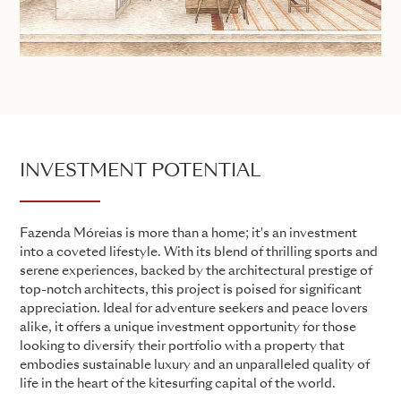
INVESTMENT POTENTIAL
Fazenda Móreias is more than a home; it's an investment
into a coveted lifestyle. With its blend of thrilling sports and
serene experiences, backed by the architectural prestige of
top-notch architects, this project is poised for significant
appreciation. Ideal for adventure seekers and peace lovers
alike, it offers a unique investment opportunity for those
looking to diversify their portfolio with a property that
embodies sustainable luxury and an unparalleled quality of
life in the heart of the kitesurfing capital of the world.