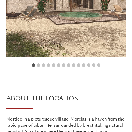
1
2
3
4
5
6
7
8
9
10
11
12
13
14
ABOUT THE LOCATION
Nestled in a picturesque village, Móreias is a haven from the
rapid pace of urban life, surrounded by breathtaking natural
beauty. It's a place where the soft breeze and tranquil