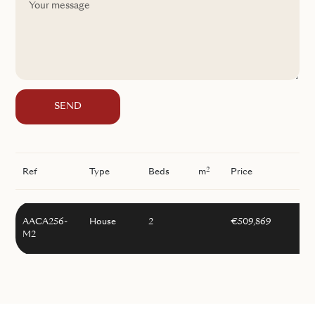
SEND
2
Ref
Type
Beds
m
Price
AACA256-
House
2
€509,869
M2