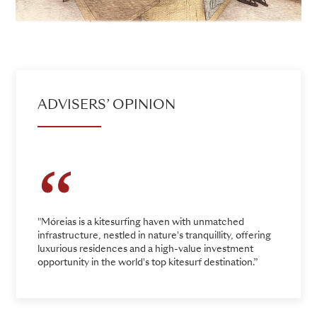
ADVISERS’ OPINION
"Móreias is a kitesurfing haven with unmatched
infrastructure, nestled in nature's tranquillity, offering
luxurious residences and a high-value investment
opportunity in the world's top kitesurf destination.”