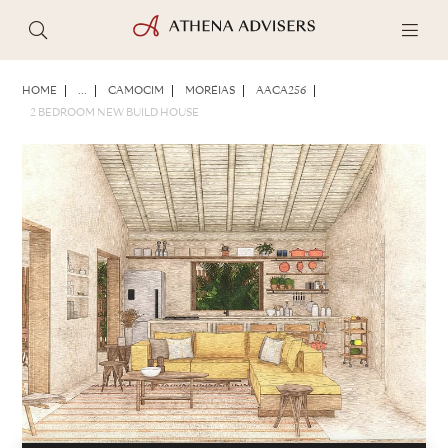
PHOTOS
BROCHURE
SHARE
HOME
...
CAMOCIM
MORÉIAS
AACA256
2 BEDROOM NEW BUILD HOUSE