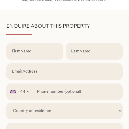
ENQUIRE ABOUT THIS PROPERTY
+44