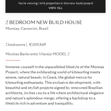
You're viewing 1 of
6
properties in this new build project
VIEW ALL
2 BEDROOM NEW BUILD HOUSE
Moreias, Camocim, Brazil
Fazenda Móreias
2 bedrooms
€509,869
Moréias Barlavento Vilarejo MODEL 2
Immerse yourself in the unparalleled lifestyle of the Móreias
Project, where the exhilarating world of kitesurfing meets
serene, natural beauty in Ceará, the global mecca for
kitesurfing enthusiasts. This exclusive development, with
beautiful and stylish projects signed by renowned Brazilian
architects, invites you to a life where architectural elegance
and nature's splendour merge, offering a backdrop to a
lifestyle rich in adventure and tranquillity.