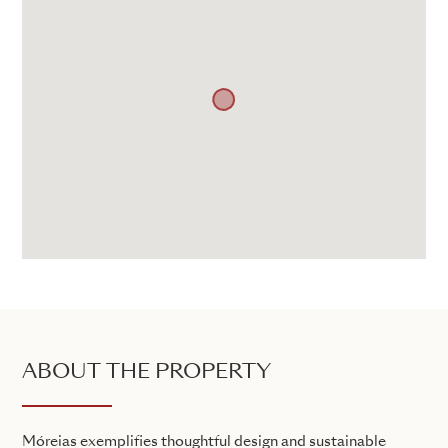
ABOUT THE PROPERTY
Móreias exemplifies thoughtful design and sustainable