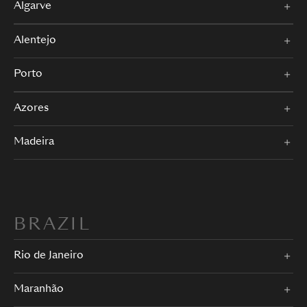
Algarve
Alentejo
Porto
Azores
Madeira
BRAZIL
Rio de Janeiro
Maranhão