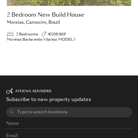
2 Bedroom New Build House
Moreias, Camocim, Brazil
2 Bedrooms
€509,869
Moréias Barlavento Vilarejo MODEL 1
Subscribe to new property updates