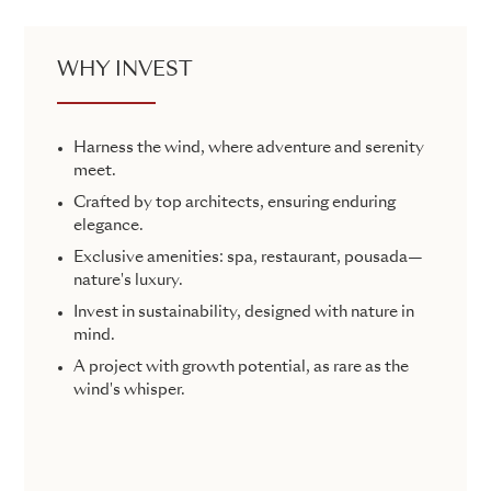
WHY INVEST
Harness the wind, where adventure and serenity
meet.
Crafted by top architects, ensuring enduring
elegance.
Exclusive amenities: spa, restaurant, pousada—
nature's luxury.
Invest in sustainability, designed with nature in
mind.
A project with growth potential, as rare as the
wind's whisper.