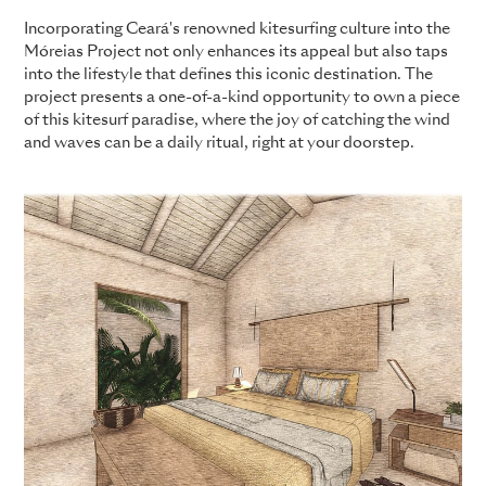
Incorporating Ceará's renowned kitesurfing culture into the
Móreias Project not only enhances its appeal but also taps
into the lifestyle that defines this iconic destination. The
project presents a one-of-a-kind opportunity to own a piece
of this kitesurf paradise, where the joy of catching the wind
and waves can be a daily ritual, right at your doorstep.