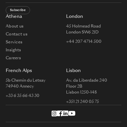
Subscribe
Athena
London
About us
45 Holmead Road
London SW6 2JD
Contact us
+44 207 4714 500
Services
Insights
Careers
French Alps
Lisbon
5b Chemin du Letsay
Av. da Liberdade 240
74940 Annecy
Floor 2B
Lisbon 1250-148
+33 6 35 66 43 30
+351 21 240 05 75