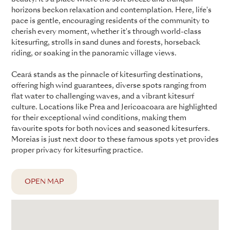
horizons beckon relaxation and contemplation. Here, life's
pace is gentle, encouraging residents of the community to
cherish every moment, whether it's through world-class
kitesurfing, strolls in sand dunes and forests, horseback
riding, or soaking in the panoramic village views.
Ceará stands as the pinnacle of kitesurfing destinations,
offering high wind guarantees, diverse spots ranging from
flat water to challenging waves, and a vibrant kitesurf
culture. Locations like Prea and Jericoacoara are highlighted
for their exceptional wind conditions, making them
favourite spots for both novices and seasoned kitesurfers.
Moreias is just next door to these famous spots yet provides
proper privacy for kitesurfing practice.
OPEN MAP