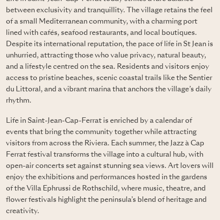
between exclusivity and tranquillity. The village retains the feel
of a small Mediterranean community, with a charming port
lined with cafés, seafood restaurants, and local boutiques.
Despite its international reputation, the pace of life in St Jean is
unhurried, attracting those who value privacy, natural beauty,
and a lifestyle centred on the sea. Residents and visitors enjoy
access to pristine beaches, scenic coastal trails like the Sentier
du Littoral, and a vibrant marina that anchors the village’s daily
rhythm.
Life in Saint-Jean-Cap-Ferrat is enriched by a calendar of
events that bring the community together while attracting
visitors from across the Riviera. Each summer, the Jazz à Cap
Ferrat festival transforms the village into a cultural hub, with
open-air concerts set against stunning sea views. Art lovers will
enjoy the exhibitions and performances hosted in the gardens
of the Villa Ephrussi de Rothschild, where music, theatre, and
flower festivals highlight the peninsula’s blend of heritage and
creativity.