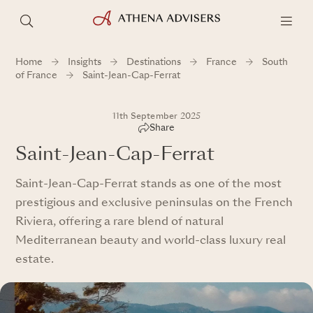
Home
Insights
Destinations
France
South
of France
Saint-Jean-Cap-Ferrat
11th September 2025
Share
Saint-Jean-Cap-Ferrat
Saint-Jean-Cap-Ferrat stands as one of the most
prestigious and exclusive peninsulas on the French
Riviera, offering a rare blend of natural
Mediterranean beauty and world-class luxury real
estate.