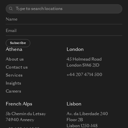
Subscribe
Athena
London
About us
45 Holmead Road
London SW6 2JD
Contact us
+44 207 4714 500
Services
Insights
Careers
French Alps
Lisbon
5b Chemin du Letsay
Av. da Liberdade 240
74940 Annecy
Floor 2B
Lisbon 1250-148