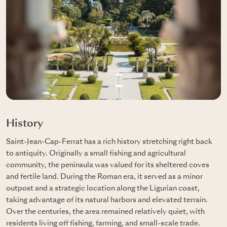
History
Saint-Jean-Cap-Ferrat has a rich history stretching right back
to antiquity. Originally a small fishing and agricultural
community, the peninsula was valued for its sheltered coves
and fertile land. During the Roman era, it served as a minor
outpost and a strategic location along the Ligurian coast,
taking advantage of its natural harbors and elevated terrain.
Over the centuries, the area remained relatively quiet, with
residents living off fishing, farming, and small-scale trade.