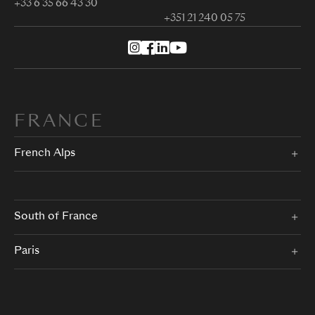
+33 6 35 66 43 30
+351 21 240 05 75
FRANCE
French Alps
South of France
Paris