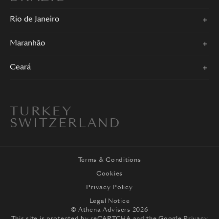
Rio de Janeiro
Maranhão
Ceará
TURKEY
SWITZERLAND
Terms & Conditions
Cookies
Privacy Policy
Legal Notice
© Athena Advisers 2026
This site is protected by reCAPTCHA and the
Google Privacy