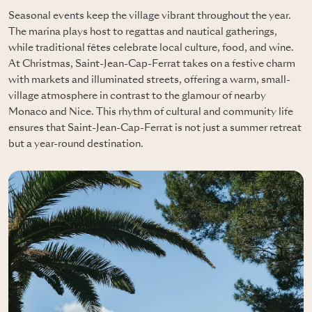
Seasonal events keep the village vibrant throughout the year.
The marina plays host to regattas and nautical gatherings,
while traditional fêtes celebrate local culture, food, and wine.
At Christmas, Saint-Jean-Cap-Ferrat takes on a festive charm
with markets and illuminated streets, offering a warm, small-
village atmosphere in contrast to the glamour of nearby
Monaco and Nice. This rhythm of cultural and community life
ensures that Saint-Jean-Cap-Ferrat is not just a summer retreat
but a year-round destination.