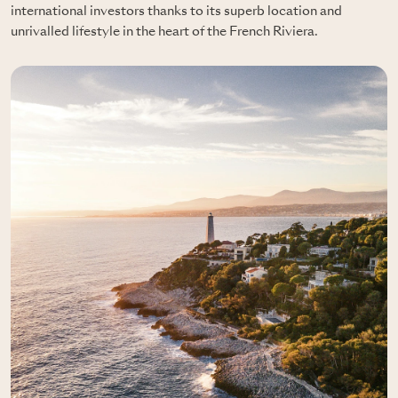
international investors thanks to its superb location and
unrivalled lifestyle in the heart of the French Riviera.