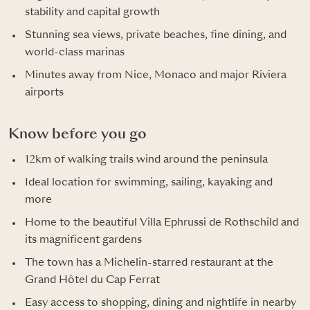
stability and capital growth
Stunning sea views, private beaches, fine dining, and
world-class marinas
Minutes away from Nice, Monaco and major Riviera
airports
Know before you go
12km of walking trails wind around the peninsula
Ideal location for swimming, sailing, kayaking and
more
Home to the beautiful Villa Ephrussi de Rothschild and
its magnificent gardens
The town has a Michelin-starred restaurant at the
Grand Hôtel du Cap Ferrat
Easy access to shopping, dining and nightlife in nearby