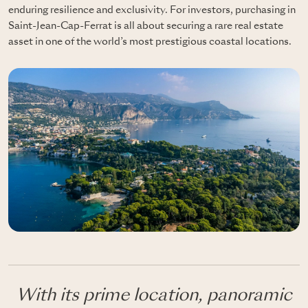
enduring resilience and exclusivity. For investors, purchasing in
Saint-Jean-Cap-Ferrat is all about securing a rare real estate
asset in one of the world’s most prestigious coastal locations.
With its prime location, panoramic