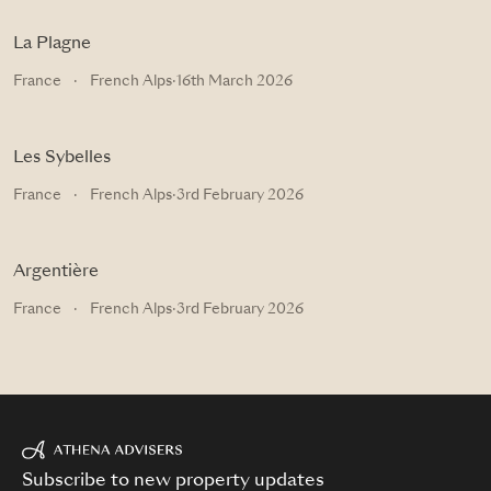
La Plagne
France
·
French Alps
·
16th March 2026
Les Sybelles
France
·
French Alps
·
3rd February 2026
Argentière
France
·
French Alps
·
3rd February 2026
Subscribe to new property updates