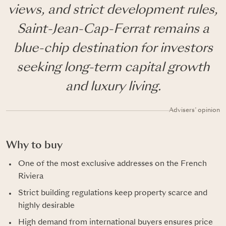
views, and strict development rules,
Saint-Jean-Cap-Ferrat remains a
blue-chip destination for investors
seeking long-term capital growth
and luxury living.
Advisers’ opinion
Why to buy
One of the most exclusive addresses on the French
Riviera
Strict building regulations keep property scarce and
highly desirable
High demand from international buyers ensures price