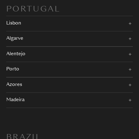
PORTUGAL
Lisbon
Algarve
Alentejo
Porto
Azores
Madeira
BRAZIL