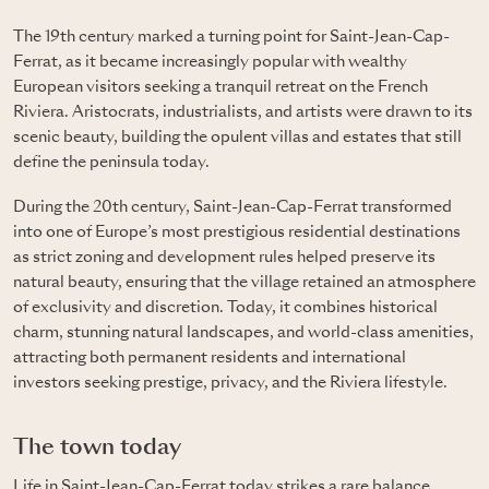
The 19th century marked a turning point for Saint-Jean-Cap-
Ferrat, as it became increasingly popular with wealthy
European visitors seeking a tranquil retreat on the French
Riviera. Aristocrats, industrialists, and artists were drawn to its
scenic beauty, building the opulent villas and estates that still
define the peninsula today.
During the 20th century, Saint-Jean-Cap-Ferrat transformed
into one of Europe’s most prestigious residential destinations
as strict zoning and development rules helped preserve its
natural beauty, ensuring that the village retained an atmosphere
of exclusivity and discretion. Today, it combines historical
charm, stunning natural landscapes, and world-class amenities,
attracting both permanent residents and international
investors seeking prestige, privacy, and the Riviera lifestyle.
The town today
Life in Saint-Jean-Cap-Ferrat today strikes a rare balance