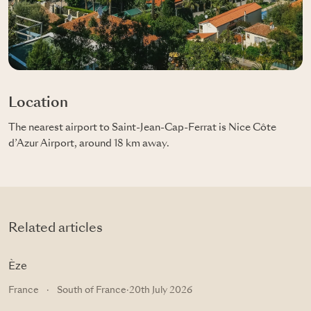
Location
The nearest airport to Saint-Jean-Cap-Ferrat is Nice Côte
d’Azur Airport, around 18 km away.
Related articles
Èze
France
·
South of France
·
20th July 2026