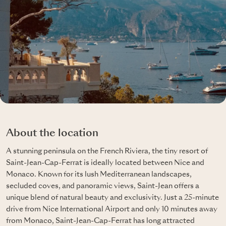
About the location
A stunning peninsula on the French Riviera, the tiny resort of
Saint-Jean-Cap-Ferrat is ideally located between Nice and
Monaco. Known for its lush Mediterranean landscapes,
secluded coves, and panoramic views, Saint-Jean offers a
unique blend of natural beauty and exclusivity. Just a 25-minute
drive from Nice International Airport and only 10 minutes away
from Monaco, Saint-Jean-Cap-Ferrat has long attracted