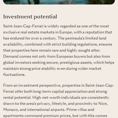
Investment potential
Saint-Jean-Cap-Ferrat is widely regarded as one of the most
exclusive real estate markets in Europe, with a reputation that
has endured for over a century. The peninsula’s limited land
availability, combined with strict building regulations, ensures
that properties here remain rare and highly sought after.
Demand comes not only from European buyers but also from
global investors seeking secure, prestigious assets, which helps
maintain strong price stability even during wider market
fluctuations.
From an investment perspective, properties in Saint-Jean-Cap-
Ferrat offer both long-term capital appreciation and strong
rental potential. High-net-worth individuals are consistently
drawn to the area’s privacy, lifestyle, and proximity to Nice,
Monaco, and international airports. Prime villas and
apartments command premium prices, but with this comes