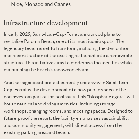
Nice, Monaco and Cannes
Infrastructure development
In early 2025, Saint-Jean-Cap-Ferrat announced plans to
revitalise Paloma Beach, one of its most iconic spots. The
legendary beach is set to transform, including the demolition
and reconstruction of the existing restaurant into a removable
structure. This initiative aims to modernise the facilities while
maintaining the beach's renowned charm.
Another significant project currently underway in Saint-Jean-
Cap-Ferrat is the development of a new public space in the
northwestern part of the peninsula. This "biospheric agora" will
house nautical and diving amenities, including storage,
workshops, changing rooms, and meeting spaces. Designed to
future-proof the resort, the facility emphasises sustainability
and community engagement, with direct access from the
existing parking area and beach.