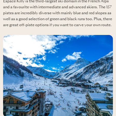
Espace Killy is the third-largest ski domain in the French Alps
and a favourite with intermediate and advanced skiers. The 157
pistes are incredibly diverse with mainly blue and red slopes as
well as a good selection of green and black runs too. Plus, there
are great off-piste options if you want to carve your own route.