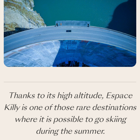
Thanks to its high altitude, Espace
Killy is one of those rare destinations
where it is possible to go skiing
during the summer.