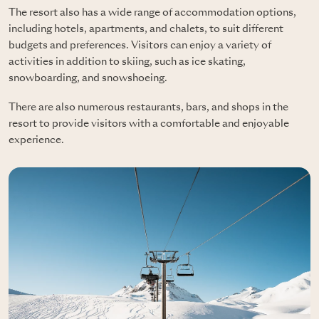
The resort also has a wide range of accommodation options,
including hotels, apartments, and chalets, to suit different
budgets and preferences. Visitors can enjoy a variety of
activities in addition to skiing, such as ice skating,
snowboarding, and snowshoeing.
There are also numerous restaurants, bars, and shops in the
resort to provide visitors with a comfortable and enjoyable
experience.