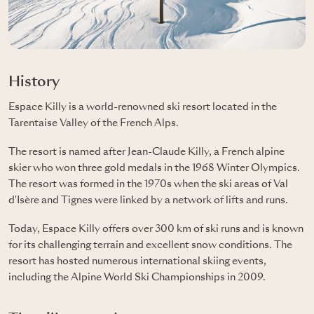
History
Espace Killy is a world-renowned ski resort located in the
Tarentaise Valley of the French Alps.
The resort is named after Jean-Claude Killy, a French alpine
skier who won three gold medals in the 1968 Winter Olympics.
The resort was formed in the 1970s when the ski areas of Val
d'Isère and Tignes were linked by a network of lifts and runs.
Today, Espace Killy offers over 300 km of ski runs and is known
for its challenging terrain and excellent snow conditions. The
resort has hosted numerous international skiing events,
including the Alpine World Ski Championships in 2009.