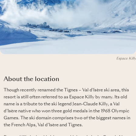
Espace Killy
About the location
Though recently renamed the Tignes – Val d'Isère ski area, this
resort is still often referred to as Espace Killy by many. Its old
name is a tribute to the ski legend Jean-Claude Killy, a Val
d’Isère native who won three gold medals in the 1968 Olympic
Games. The ski domain comprises two of the biggest names in
the French Alps, Val d’Isère and Tignes.