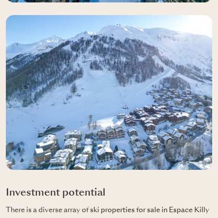
Investment potential
There is a diverse array of
ski properties for sale in Espace Killy