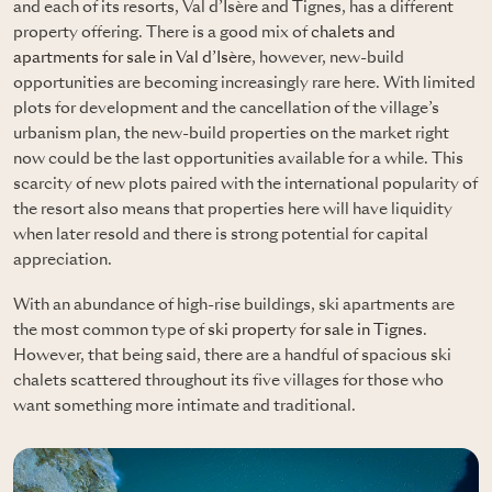
and each of its resorts, Val d’Isère and Tignes, has a different
property offering. There is a good mix of
chalets and
apartments for sale in Val d’Isère
, however, new-build
opportunities are becoming increasingly rare here. With limited
plots for development and the cancellation of the village’s
urbanism plan, the new-build properties on the market right
now could be the last opportunities available for a while. This
scarcity of new plots paired with the international popularity of
the resort also means that properties here will have liquidity
when later resold and there is strong potential for capital
appreciation.
With an abundance of high-rise buildings, ski apartments are
the most common type of
ski property for sale in Tignes
.
However, that being said, there are a handful of spacious ski
chalets scattered throughout its five villages for those who
want something more intimate and traditional.