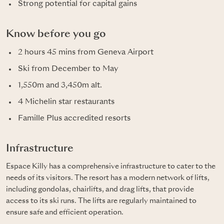
Strong potential for capital gains
Know before you go
2 hours 45 mins from Geneva Airport
Ski from December to May
1,550m and 3,450m alt.
4 Michelin star restaurants
Famille Plus accredited resorts
Infrastructure
Espace Killy has a comprehensive infrastructure to cater to the
needs of its visitors. The resort has a modern network of lifts,
including gondolas, chairlifts, and drag lifts, that provide
access to its ski runs. The lifts are regularly maintained to
ensure safe and efficient operation.