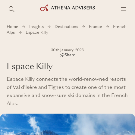
Home
Insights
Destinations
France
French
Alps
Espace Killy
30th January 2023
Share
Espace Killy
Espace Killy connects the world-renowned resorts
of Val d’Isère and Tignes to create one of the most
expansive and snow-sure ski domains in the French
Alps.