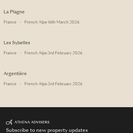
La Plagne
France
·
French Alps
·
16th March 2026
Les Sybelles
France
·
French Alps
·
3rd February 2026
Argentière
France
·
French Alps
·
3rd February 2026
Subscribe to new property updates