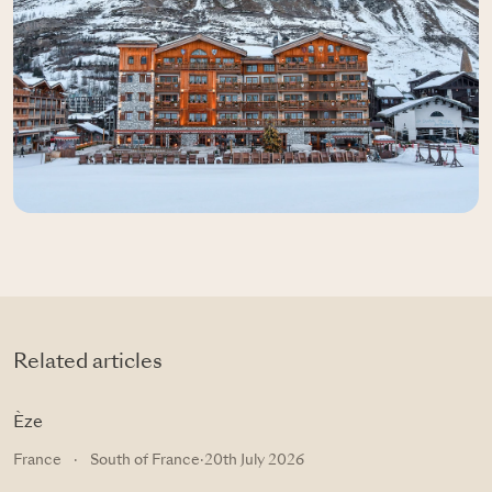
Related articles
Èze
France
·
South of France
·
20th July 2026