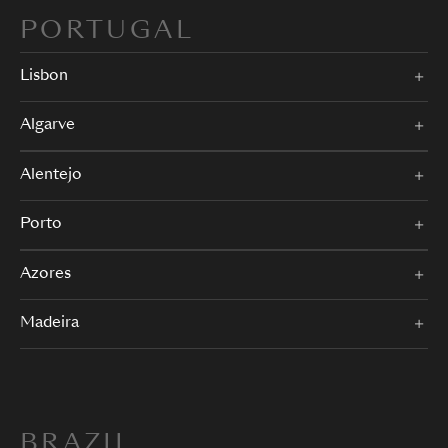
PORTUGAL
Lisbon
Algarve
Alentejo
Porto
Azores
Madeira
BRAZIL