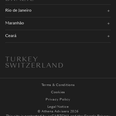
Rio de Janeiro
Maranhão
Ceará
TURKEY
SWITZERLAND
Terms & Conditions
Cookies
Privacy Policy
Legal Notice
© Athena Advisers 2026