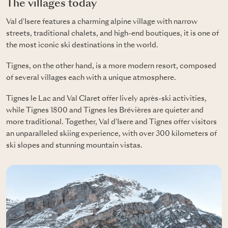
The villages today
Val d'Isere features a charming alpine village with narrow
streets, traditional chalets, and high-end boutiques, it is one of
the most iconic ski destinations in the world.
Tignes, on the other hand, is a more modern resort, composed
of several villages each with a unique atmosphere.
Tignes le Lac and Val Claret offer lively après-ski activities,
while Tignes 1800 and Tignes les Brévières are quieter and
more traditional. Together, Val d'Isere and Tignes offer visitors
an unparalleled skiing experience, with over 300 kilometers of
ski slopes and stunning mountain vistas.