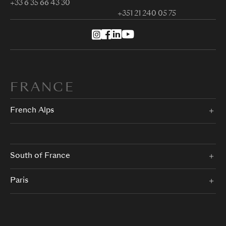
+33 6 35 66 43 30
+351 21 240 05 75
FRANCE
French Alps
South of France
Paris