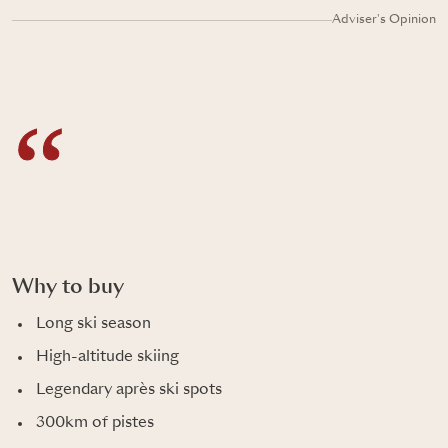
Adviser's Opinion
Why to buy
Long ski season
High-altitude skiing
Legendary après ski spots
300km of pistes