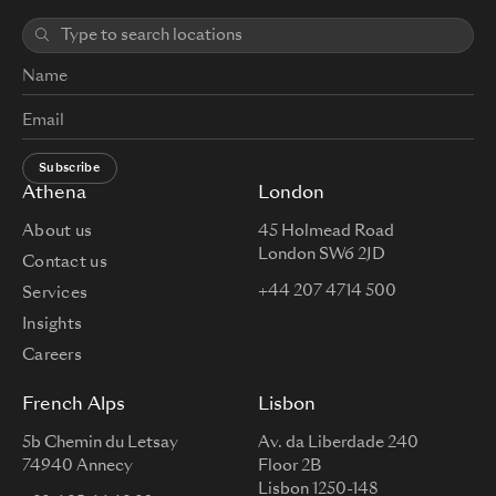
Subscribe
Athena
London
About us
45 Holmead Road
London SW6 2JD
Contact us
+44 207 4714 500
Services
Insights
Careers
French Alps
Lisbon
5b Chemin du Letsay
Av. da Liberdade 240
74940 Annecy
Floor 2B
Lisbon 1250-148