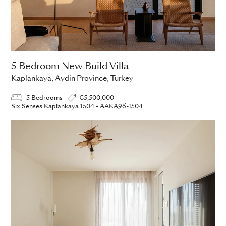
5 Bedroom New Build Villa
Kaplankaya, Aydin Province, Turkey
5 Bedrooms
€5,500,000
Six Senses Kaplankaya 1504 - AAKA96-1504