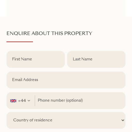
ENQUIRE ABOUT THIS PROPERTY
+44