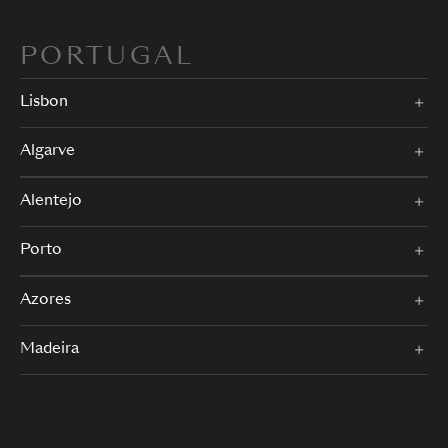
PORTUGAL
Lisbon
Algarve
Alentejo
Porto
Azores
Madeira