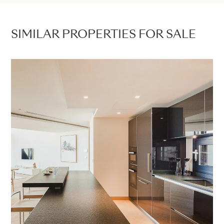
SIMILAR PROPERTIES FOR SALE