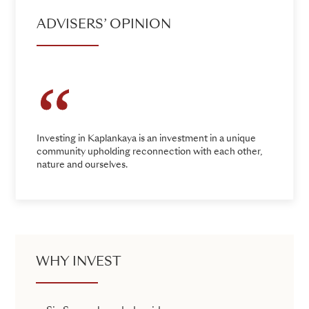
ADVISERS’ OPINION
Investing in Kaplankaya is an investment in a unique
community upholding reconnection with each other,
nature and ourselves.
WHY INVEST