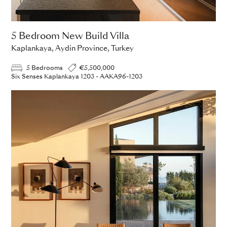
5 Bedroom New Build Villa
Kaplankaya, Aydin Province, Turkey
5 Bedrooms
€5,500,000
Six Senses Kaplankaya 1203 - AAKA96-1203