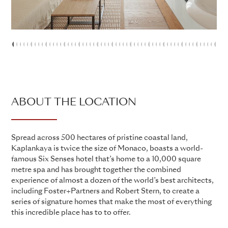
1
2
3
4
5
6
7
8
9
10
11
12
13
14
15
16
17
18
19
20
21
22
23
24
25
26
27
28
29
30
31
32
33
34
35
36
37
38
39
40
41
42
43
44
45
46
47
48
4
5
ABOUT THE LOCATION
Spread across 500 hectares of pristine coastal land,
Kaplankaya is twice the size of Monaco, boasts a world-
famous Six Senses hotel that’s home to a 10,000 square
metre spa and has brought together the combined
experience of almost a dozen of the world’s best architects,
including Foster+Partners and Robert Stern, to create a
series of signature homes that make the most of everything
this incredible place has to to offer.