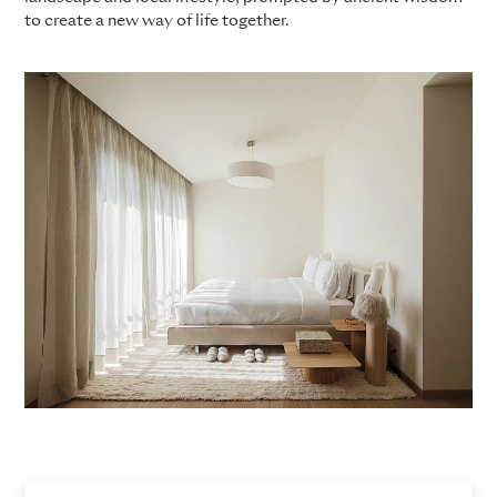
to create a new way of life together.