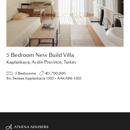
5 Bedroom New Build Villa
Kaplankaya, Aydin Province, Turkey
5 Bedrooms
€5,700,000
Six Senses Kaplankaya 1305 - AAKA96-1305