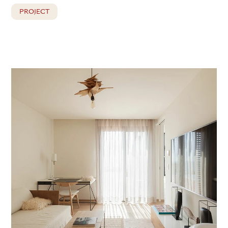
PROJECT