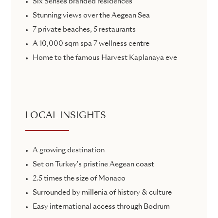
Six Senses branded residences
Stunning views over the Aegean Sea
7 private beaches, 5 restaurants
A 10,000 sqm spa 7 wellness centre
Home to the famous Harvest Kaplanaya eve
LOCAL INSIGHTS
A growing destination
Set on Turkey's pristine Aegean coast
2.5 times the size of Monaco
Surrounded by millenia of history & culture
Easy international access through Bodrum