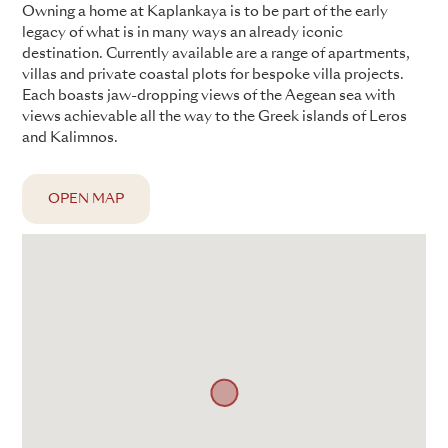
Owning a home at Kaplankaya is to be part of the early
legacy of what is in many ways an already iconic
destination. Currently available are a range of apartments,
villas and private coastal plots for bespoke villa projects.
Each boasts jaw-dropping views of the Aegean sea with
views achievable all the way to the Greek islands of Leros
and Kalimnos.
OPEN MAP