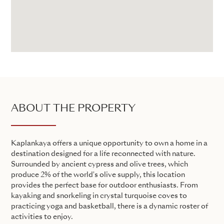
ABOUT THE PROPERTY
Kaplankaya offers a unique opportunity to own a home in a
destination designed for a life reconnected with nature.
Surrounded by ancient cypress and olive trees, which
produce 2% of the world's olive supply, this location
provides the perfect base for outdoor enthusiasts. From
kayaking and snorkeling in crystal turquoise coves to
practicing yoga and basketball, there is a dynamic roster of
activities to enjoy.