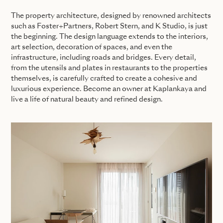
The property architecture, designed by renowned architects
such as Foster+Partners, Robert Stern, and K Studio, is just
the beginning. The design language extends to the interiors,
art selection, decoration of spaces, and even the
infrastructure, including roads and bridges. Every detail,
from the utensils and plates in restaurants to the properties
themselves, is carefully crafted to create a cohesive and
luxurious experience. Become an owner at Kaplankaya and
live a life of natural beauty and refined design.