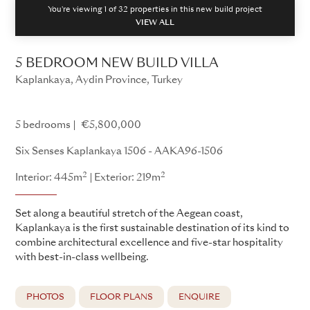
You're viewing 1 of
32
properties in this new build project
VIEW ALL
5 BEDROOM NEW BUILD VILLA
Kaplankaya, Aydin Province, Turkey
Kaplankaya - AAKA96
5 bedrooms
€5,800,000
Six Senses Kaplankaya 1506 - AAKA96-1506
2
2
Interior: 445m
Exterior: 219m
Set along a beautiful stretch of the Aegean coast,
Kaplankaya is the first sustainable destination of its kind to
combine architectural excellence and five-star hospitality
with best-in-class wellbeing.
PHOTOS
FLOOR PLANS
ENQUIRE