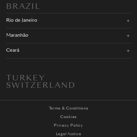
BRAZIL
Rio de Janeiro
Maranhão
Ceará
TURKEY
SWITZERLAND
Terms & Conditions
Cookies
Privacy Policy
Legal Notice