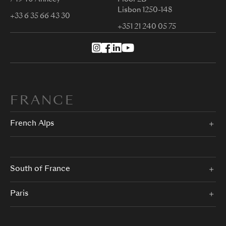
Lisbon 1250-148
+33 6 35 66 43 30
+351 21 240 05 75
FRANCE
French Alps
South of France
Paris