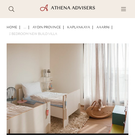
PHOTOS
BROCHURE
SHARE
HOME
...
AYDIN PROVINCE
KAPLANKAYA
AAAR96
5 BEDROOM NEW BUILD VILLA