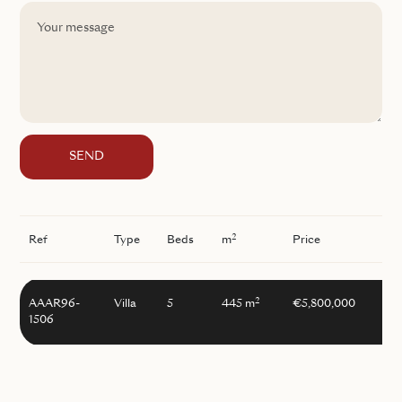
SEND
2
Ref
Type
Beds
m
Price
2
AAAR96-
Villa
5
445 m
€5,800,000
1506