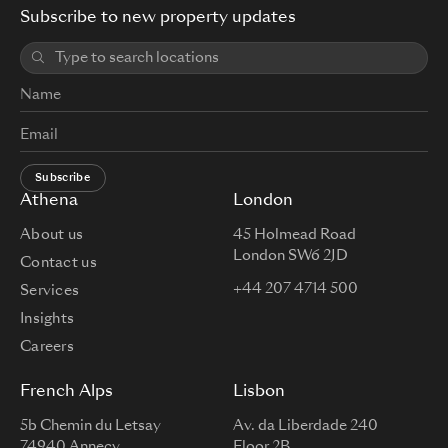
Subscribe to new property updates
Subscribe
Athena
London
About us
45 Holmead Road
London SW6 2JD
Contact us
+44 207 4714 500
Services
Insights
Careers
French Alps
Lisbon
5b Chemin du Letsay
Av. da Liberdade 240
74940 Annecy
Floor 2B