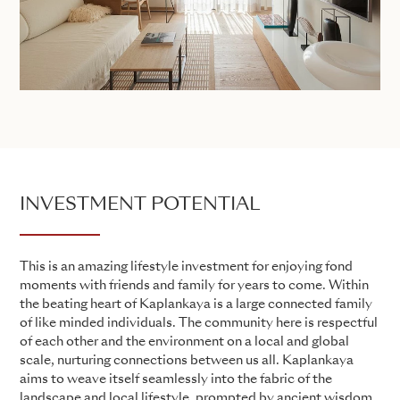
INVESTMENT POTENTIAL
This is an amazing lifestyle investment for enjoying fond
moments with friends and family for years to come. Within
the beating heart of Kaplankaya is a large connected family
of like minded individuals. The community here is respectful
of each other and the environment on a local and global
scale, nurturing connections between us all. Kaplankaya
aims to weave itself seamlessly into the fabric of the
landscape and local lifestyle, prompted by ancient wisdom