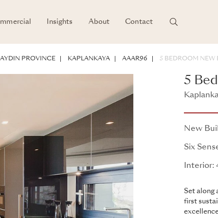
mmercial
Insights
About
Contact
POTENTIAL
AYDIN PROVINCE
KAPLANKAYA
AAAR96
5 BEDROOM NEW B
5 Bed
Kaplanka
Kaplanka
New Bui
Six Sens
Interior
Set along 
first sust
excellence