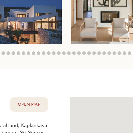
5
6
7
8
9
10
11
12
13
14
15
16
17
18
19
20
21
22
23
24
25
26
27
28
29
30
3
OPEN MAP
stal land, Kaplankaya