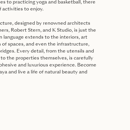
es to practicing yoga and basketball, there
 activities to enjoy.
ecture, designed by renowned architects
rs, Robert Stern, and K Studio, is just the
n language extends to the interiors, art
 of spaces, and even the infrastructure,
ridges. Every detail, from the utensils and
 to the properties themselves, is carefully
cohesive and luxurious experience. Become
ya and live a life of natural beauty and