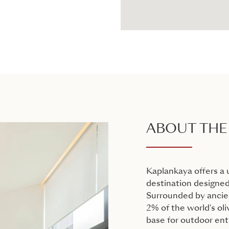
ABOUT THE
Kaplankaya offers a 
destination designed
Surrounded by ancien
2% of the world's oli
base for outdoor ent