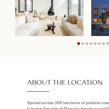
1
2
3
4
ABOUT THE LOCATION
Spread across 500 hectares of pristine coa