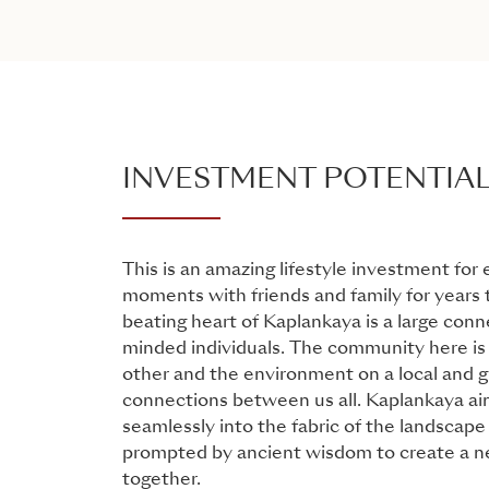
INVESTMENT POTENTIA
This is an amazing lifestyle investment for
moments with friends and family for years
beating heart of Kaplankaya is a large conne
minded individuals. The community here is 
other and the environment on a local and gl
connections between us all. Kaplankaya ai
seamlessly into the fabric of the landscape a
prompted by ancient wisdom to create a ne
together.