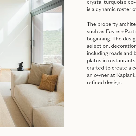
crystal turquoise cov
is a dynamic roster of
The property archit
such as Foster+Partne
beginning. The desig
selection, decoration
including roads and b
plates in restaurants
crafted to create a 
an owner at Kaplanka
refined design.