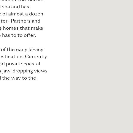
d-famous Six Senses
e spa and has
 of almost a dozen
oster+Partners and
ure homes that make
 has to to offer.
of the early legacy
estination. Currently
and private coastal
ts jaw-dropping views
l the way to the