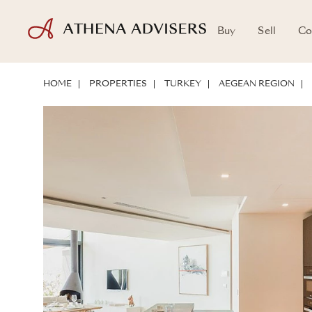
Buy
Sell
Co
FLOOR PLANS
LOCATION
ABOUT THE PROPERTY
INVESTMENT 
HOME
PROPERTIES
TURKEY
AEGEAN REGION