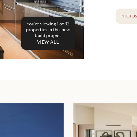
PHOTO
You're viewing 1 of
32
properties in this new
build project
VIEW ALL