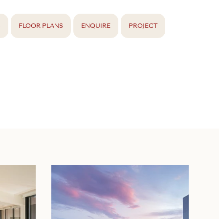
S
FLOOR PLANS
ENQUIRE
PROJECT