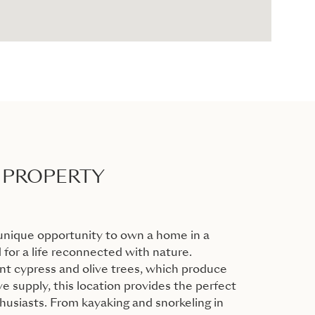
 PROPERTY
unique opportunity to own a home in a
 for a life reconnected with nature.
t cypress and olive trees, which produce
ve supply, this location provides the perfect
husiasts. From kayaking and snorkeling in