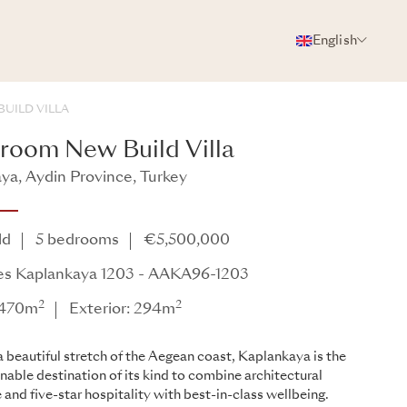
English
PHOTOS
BROCHURE
SHARE
UILD VILLA
room New Build Villa
ya, Aydin Province, Turkey
ya - AAKA96
ld
5 bedrooms
€5,500,000
es Kaplankaya 1203 - AAKA96-1203
2
2
: 470m
Exterior: 294m
a beautiful stretch of the Aegean coast, Kaplankaya is the
ainable destination of its kind to combine architectural
 and five-star hospitality with best-in-class wellbeing.