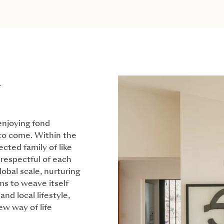
L
 enjoying fond
 to come. Within the
cted family of like
respectful of each
obal scale, nurturing
ms to weave itself
nd local lifestyle,
w way of life