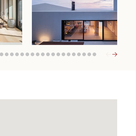
1
32
33
34
35
36
37
38
39
40
41
42
43
44
45
46
47
48
49
50
51
52
53