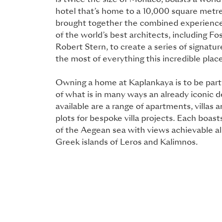
is twice the size of Monaco, boasts a worl
hotel that’s home to a 10,000 square metr
brought together the combined experience
of the world’s best architects, including F
Robert Stern, to create a series of signat
the most of everything this incredible place
Owning a home at Kaplankaya is to be part 
of what is in many ways an already iconic d
available are a range of apartments, villas 
plots for bespoke villa projects. Each boas
of the Aegean sea with views achievable al
Greek islands of Leros and Kalimnos.