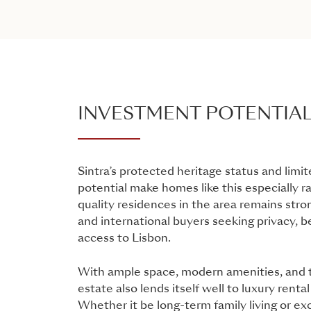
INVESTMENT POTENTIA
Sintra’s protected heritage status and lim
potential make homes like this especially r
quality residences in the area remains str
and international buyers seeking privacy, b
access to Lisbon.
With ample space, modern amenities, and t
estate also lends itself well to luxury renta
Whether it be long-term family living or exc