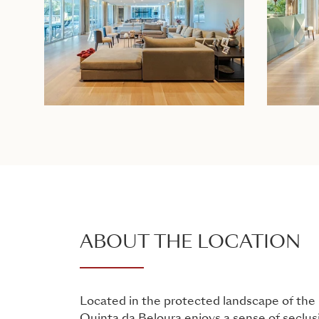
ABOUT THE LOCATION
Located in the protected landscape of the 