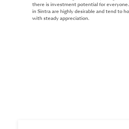
there is investment potential for everyone. 
in Sintra are highly desirable and tend to h
with steady appreciation.