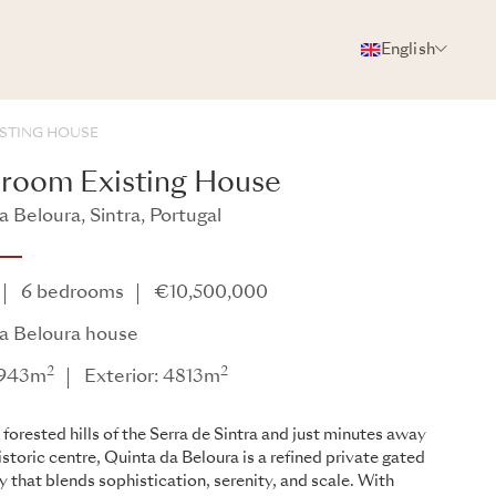
English
PHOTOS
BROCHURE
SHARE
STING HOUSE
room Existing House
 Beloura, Sintra, Portugal
6 bedrooms
€10,500,000
a Beloura house
2
2
: 943m
Exterior: 4813m
 forested hills of the Serra de Sintra and just minutes away
istoric centre, Quinta da Beloura is a refined private gated
that blends sophistication, serenity, and scale. With