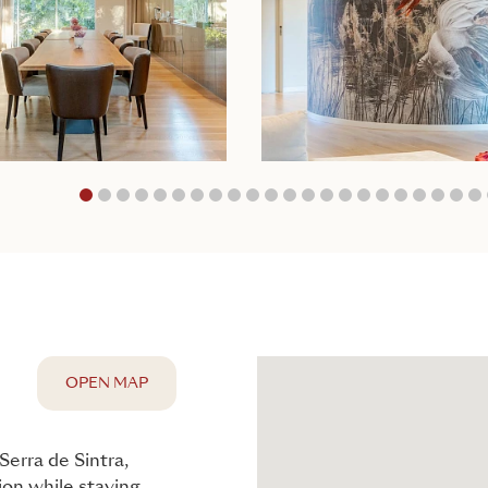
1
2
3
4
5
6
7
8
9
10
11
12
13
14
15
16
17
18
1
OPEN MAP
Serra de Sintra,