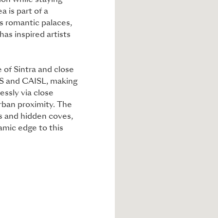
ion while staying
 is part of a
s romantic palaces,
has inspired artists
ge of Sintra and close
SIS and CAISL, making
lessly via close
rban proximity. The
es and hidden coves,
namic edge to this