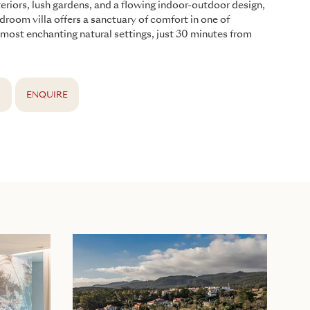
teriors, lush gardens, and a flowing indoor-outdoor design,
edroom villa offers a sanctuary of comfort in one of
 most enchanting natural settings, just 30 minutes from
S
ENQUIRE