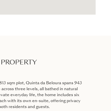
 PROPERTY
813 sqm plot, Quinta da Beloura spans 943
 across three levels, all bathed in natural
evate everyday life, the home includes six
ch with its own en-suite, offering privacy
 both residents and guests.