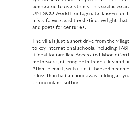
Quinta da Beloura enjoys a sense of seclus
connected to everything. This exclusive area
UNESCO World Heritage site, known for it
misty forests, and the distinctive light that 
and poets for centuries.
The villa is just a short drive from the villa
to key international schools, including TA
it ideal for families. Access to Lisbon effort
motorways, offering both tranquillity and u
Atlantic coast, with its cliff-backed beach
is less than half an hour away, adding a dy
serene inland setting.