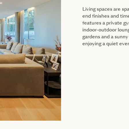
Living spaces are sp
end finishes and tim
features a private g
indoor-outdoor loung
gardens and a sunny 
enjoying a quiet eve