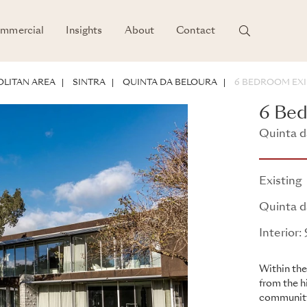
mmercial
Insights
About
Contact
LITAN AREA
SINTRA
QUINTA DA BELOURA
6 BEDROOM EXI
6 Bed
Quinta da
Existing
Quinta d
Interior
Within the
from the h
community 