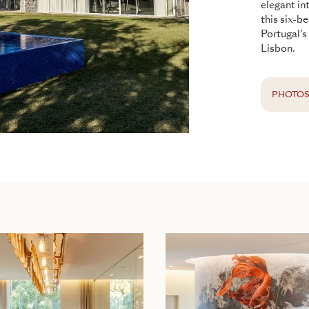
elegant in
this six-b
Portugal’s
Lisbon.
PHOTO