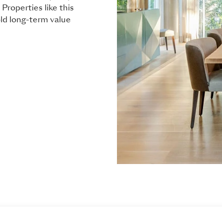
Properties like this
old long-term value