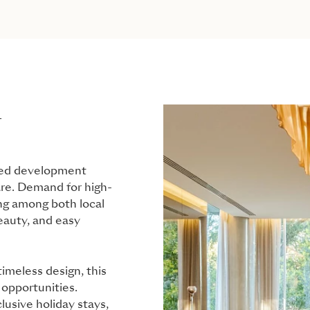
L
ited development
are. Demand for high-
ong among both local
eauty, and easy
imeless design, this
l opportunities.
lusive holiday stays,