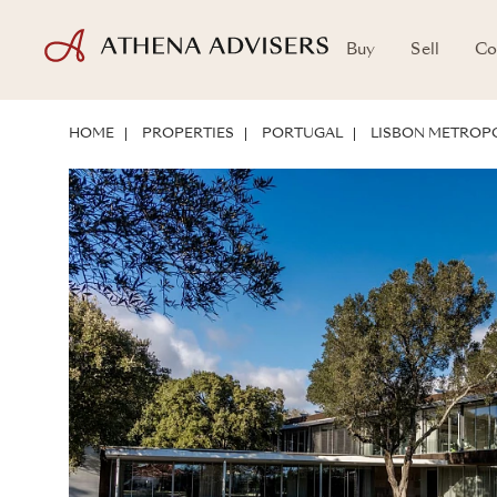
Buy
Sell
Co
LOCATION
ABOUT THE PROPERTY
INVESTMENT POTENTIAL
HOME
PROPERTIES
PORTUGAL
LISBON METROPO