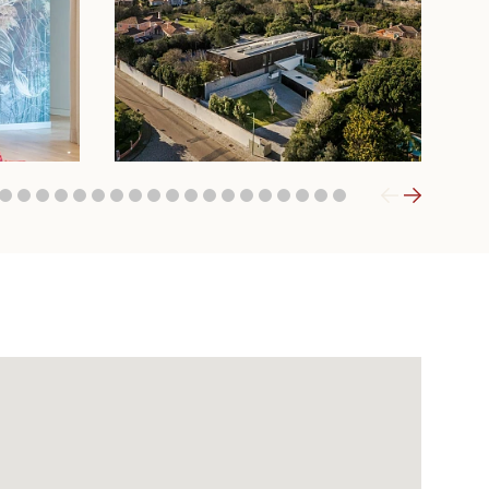
9
20
21
22
23
24
25
26
27
28
29
30
31
32
33
34
35
36
37
38
39
40
41