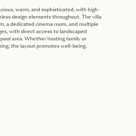
acious, warm, and sophisticated, with high-
eless design elements throughout. The villa
ym, a dedicated cinema room, and multiple
es, with direct access to landscaped
pool area. Whether hosting family or
ning, the layout promotes well-being.