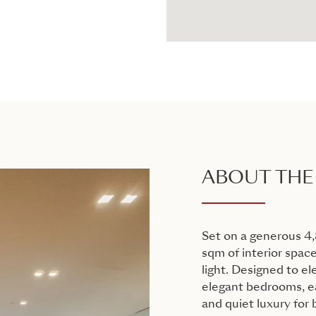
ABOUT THE
Set on a generous 4,
sqm of interior space
light. Designed to el
elegant bedrooms, ea
and quiet luxury for