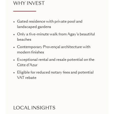
WHY INVEST
Gated residence with private pool and
landscaped gardens
Only a five-minute walk from Agay’s beautiful
beaches
Contemporary Provençal architecture with
modern finishes
Exceptional rental and resale potential on the
Côte d’Azur
Eligible for reduced notary fees and potential
VAT rebate
LOCAL INSIGHTS