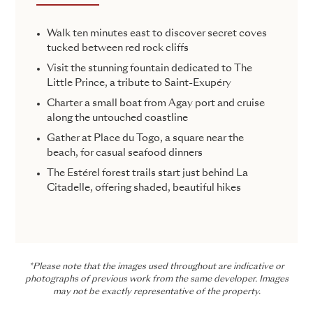
Walk ten minutes east to discover secret coves
tucked between red rock cliffs
Visit the stunning fountain dedicated to The
Little Prince, a tribute to Saint-Exupéry
Charter a small boat from Agay port and cruise
along the untouched coastline
Gather at Place du Togo, a square near the
beach, for casual seafood dinners
The Estérel forest trails start just behind La
Citadelle, offering shaded, beautiful hikes
*Please note that the images used throughout are indicative or
photographs of previous work from the same developer. Images
may not be exactly representative of the property.