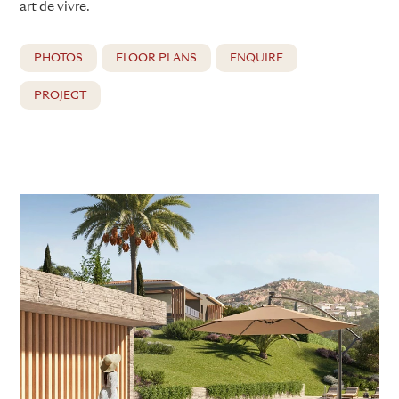
art de vivre.
PHOTOS
FLOOR PLANS
ENQUIRE
PROJECT