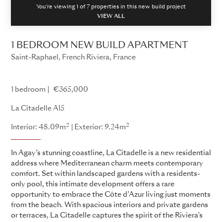
You're viewing 1 of
7
properties in this new build project
VIEW ALL
1 BEDROOM NEW BUILD APARTMENT
Saint-Raphael, French Riviera, France
La Citadelle
1 bedroom
€365,000
La Citadelle A15
2
2
Interior: 48.09m
Exterior: 9.24m
In Agay’s stunning coastline, La Citadelle is a new residential
address where Mediterranean charm meets contemporary
comfort. Set within landscaped gardens with a residents-
only pool, this intimate development offers a rare
opportunity to embrace the Côte d’Azur living just moments
from the beach. With spacious interiors and private gardens
or terraces, La Citadelle captures the spirit of the Riviera’s