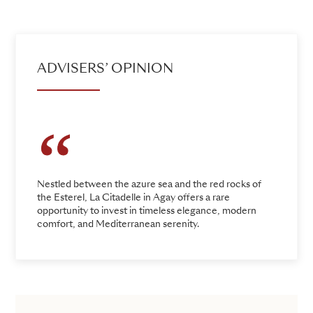
ADVISERS’ OPINION
Nestled between the azure sea and the red rocks of
the Esterel, La Citadelle in Agay offers a rare
opportunity to invest in timeless elegance, modern
comfort, and Mediterranean serenity.