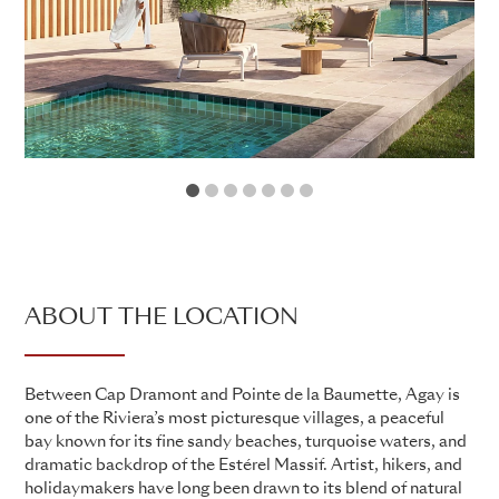
1
2
3
4
5
6
7
ABOUT THE LOCATION
Between Cap Dramont and Pointe de la Baumette, Agay is
one of the Riviera’s most picturesque villages, a peaceful
bay known for its fine sandy beaches, turquoise waters, and
dramatic backdrop of the Estérel Massif. Artist, hikers, and
holidaymakers have long been drawn to its blend of natural