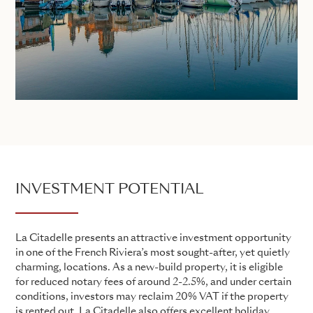
INVESTMENT POTENTIAL
La Citadelle presents an attractive investment opportunity
in one of the French Riviera’s most sought-after, yet quietly
charming, locations. As a new-build property, it is eligible
for reduced notary fees of around 2-2.5%, and under certain
conditions, investors may reclaim 20% VAT if the property
is rented out. La Citadelle also offers excellent holiday