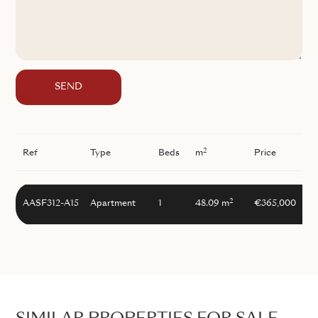
SEND
2
Ref
Type
Beds
m
Price
2
AASF312-A15
Apartment
1
48.09 m
€365,000