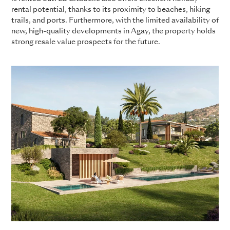
rental potential, thanks to its proximity to beaches, hiking
trails, and ports. Furthermore, with the limited availability of
new, high-quality developments in Agay, the property holds
strong resale value prospects for the future.