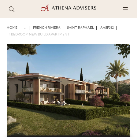
PHOTOS
BROCHURE
SHARE
HOME
...
FRENCH RIVIERA
SAINT-RAPHAËL
AASF312
1 BEDROOM NEW BUILD APARTMENT