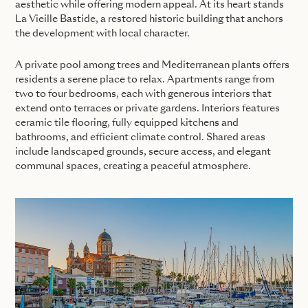
aesthetic while offering modern appeal. At its heart stands
La Vieille Bastide, a restored historic building that anchors
the development with local character.
A private pool among trees and Mediterranean plants offers
residents a serene place to relax. Apartments range from
two to four bedrooms, each with generous interiors that
extend onto terraces or private gardens. Interiors features
ceramic tile flooring, fully equipped kitchens and
bathrooms, and efficient climate control. Shared areas
include landscaped grounds, secure access, and elegant
communal spaces, creating a peaceful atmosphere.