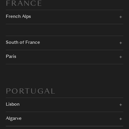
FRANCE
French Alps
South of France
Paris
PORTUGAL
Lisbon
Algarve