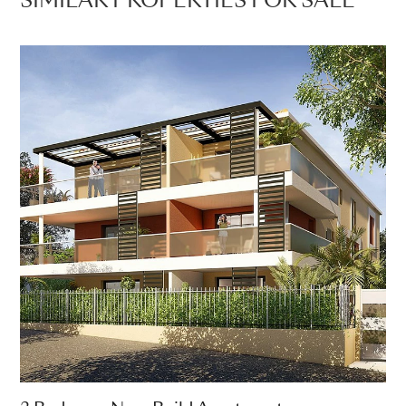
SIMILAR PROPERTIES FOR SALE