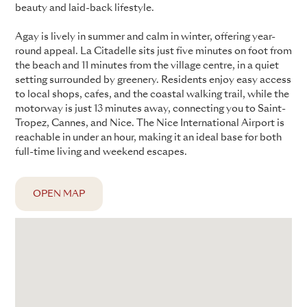
beauty and laid-back lifestyle.
Agay is lively in summer and calm in winter, offering year-
round appeal. La Citadelle sits just five minutes on foot from
the beach and 11 minutes from the village centre, in a quiet
setting surrounded by greenery. Residents enjoy easy access
to local shops, cafes, and the coastal walking trail, while the
motorway is just 13 minutes away, connecting you to Saint-
Tropez, Cannes, and Nice. The Nice International Airport is
reachable in under an hour, making it an ideal base for both
full-time living and weekend escapes.
OPEN MAP