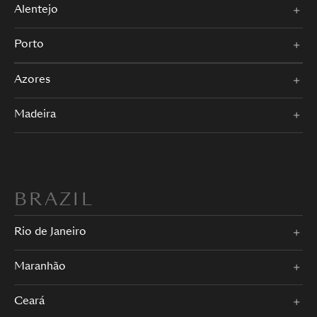
Alentejo
Porto
Azores
Madeira
BRAZIL
Rio de Janeiro
Maranhão
Ceará