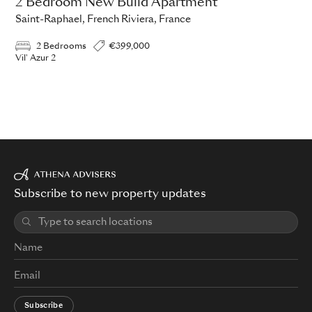
2 Bedroom New Build Apartment
Saint-Raphael, French Riviera, France
2 Bedrooms
€399,000
Vil' Azur 2
Subscribe to new property updates
Subscribe