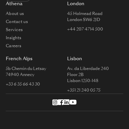
Athena
London
About us
45 Holmead Road
London SW6 2JD
Contact us
+44 207 4714 500
Services
Insights
Careers
French Alps
Lisbon
5b Chemin du Letsay
Av. da Liberdade 240
74940 Annecy
Floor 2B
Lisbon 1250-148
+33 6 35 66 43 30
+351 21 240 05 75