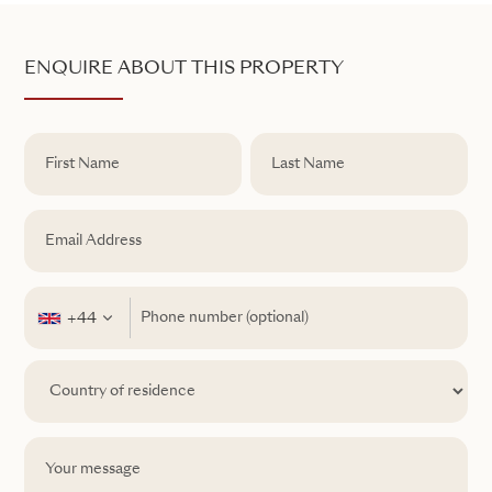
ENQUIRE ABOUT THIS PROPERTY
+44