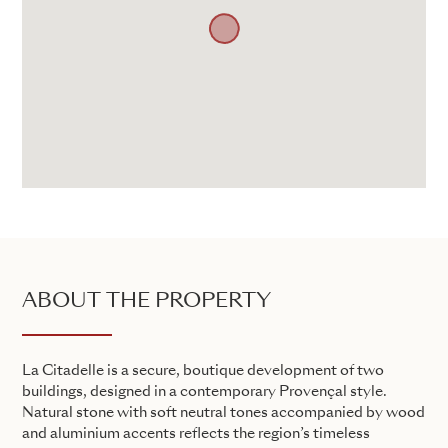
ABOUT THE PROPERTY
La Citadelle is a secure, boutique development of two
buildings, designed in a contemporary Provençal style.
Natural stone with soft neutral tones accompanied by wood
and aluminium accents reflects the region’s timeless