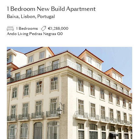
1 Bedroom New Build Apartment
Baixa, Lisbon, Portugal
1 Bedrooms
€1,288,000
Ando Living Pedras Negras G0