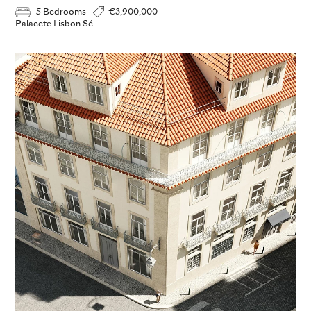
5 Bedrooms
€3,900,000
Palacete Lisbon Sé