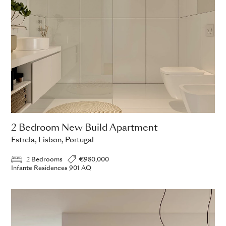
2 Bedroom New Build Apartment
Estrela, Lisbon, Portugal
2 Bedrooms
€980,000
Infante Residences 901 AQ