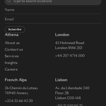
Subscribe
Athena
London
About us
45 Holmead Road
London SW6 2JD
Contact us
+44 207 4714 500
Services
Insights
Careers
French Alps
Lisbon
5b Chemin du Letsay
Av. da Liberdade 240
74940 Annecy
Floor 2B
Lisbon 1250-148
+33 6 35 66 43 30