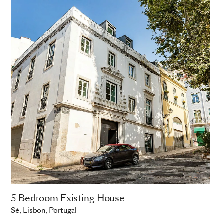
5 Bedroom Existing House
Sé, Lisbon, Portugal