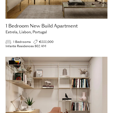
1 Bedroom New Build Apartment
Estrela, Lisbon, Portugal
1 Bedrooms
€555,000
Infante Residences 802 AM