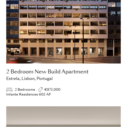
2 Bedroom New Build Apartment
Estrela, Lisbon, Portugal
2 Bedrooms
€875,000
Infante Residences 605 AF