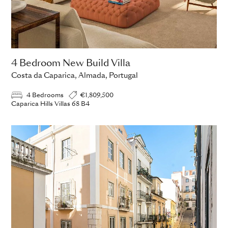
4 Bedroom New Build Villa
Costa da Caparica, Almada, Portugal
4 Bedrooms
€1,809,500
Caparica Hills Villas 68 B4