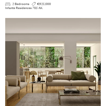
2 Bedrooms
€925,000
Infante Residences 705 AK