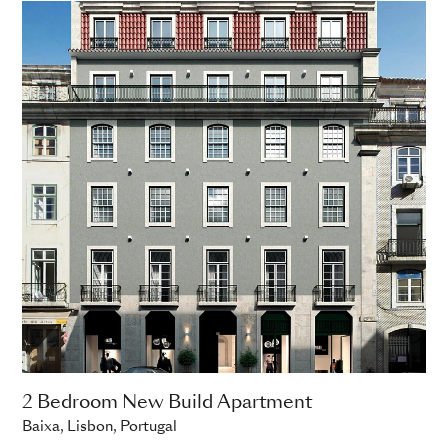
2 Bedroom New Build Apartment
Baixa, Lisbon, Portugal