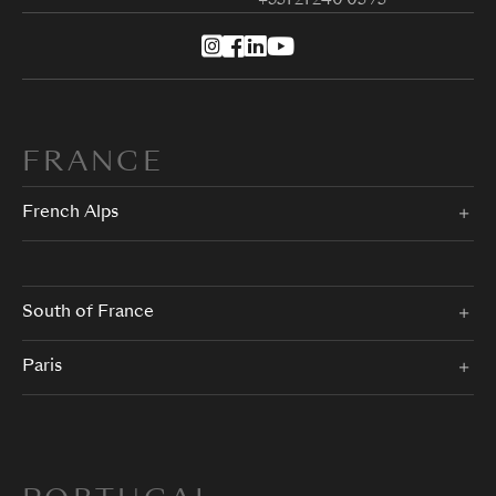
+351 21 240 05 75
FRANCE
French Alps
South of France
Paris