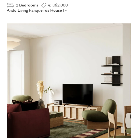
2 Bedrooms
€1,162,000
Ando Living Fanqueiros House 1F