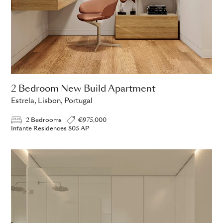
2 Bedroom New Build Apartment
Estrela, Lisbon, Portugal
2 Bedrooms
€975,000
Infante Residences 805 AP