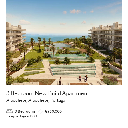
3 Bedroom New Build Apartment
Alcochete, Alcochete, Portugal
3 Bedrooms
€950,000
Unique Tagus K0B