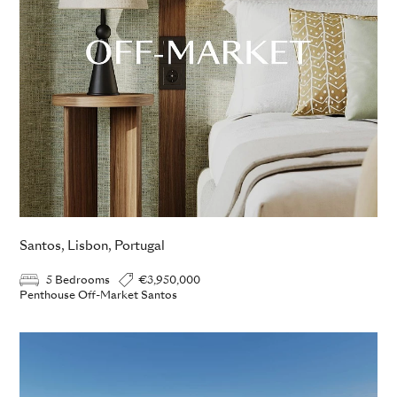
Santos, Lisbon, Portugal
5 Bedrooms
€3,950,000
Penthouse Off-Market Santos