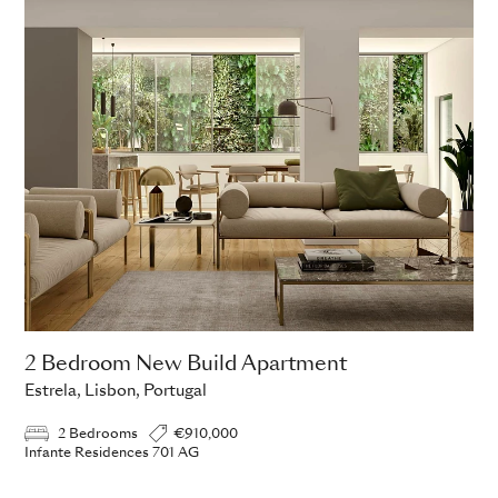
2 Bedroom New Build Apartment
Estrela, Lisbon, Portugal
2 Bedrooms
€910,000
Infante Residences 701 AG