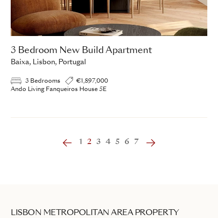
3 Bedroom New Build Apartment
Baixa, Lisbon, Portugal
3 Bedrooms
€1,897,000
Ando Living Fanqueiros House 5E
‹
1
2
3
4
5
6
7
›
LISBON METROPOLITAN AREA PROPERTY