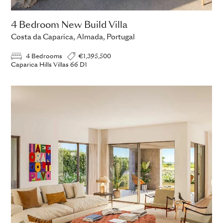
4 Bedroom New Build Villa
Costa da Caparica, Almada, Portugal
4 Bedrooms
€1,395,500
Caparica Hills Villas 66 D1