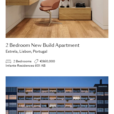
2 Bedroom New Build Apartment
Estrela, Lisbon, Portugal
2 Bedrooms
€860,000
Infante Residences 601 AB