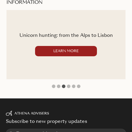
INFORMATION
ss
C
Unicorn hunting: from the Alps to Lisbon
LEARN MORE
1
2
3
4
5
6
Subscribe to new property updates