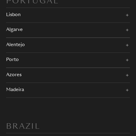
PORTUGAL
Lisbon
Algarve
Alentejo
Porto
Azores
Madeira
BRAZIL