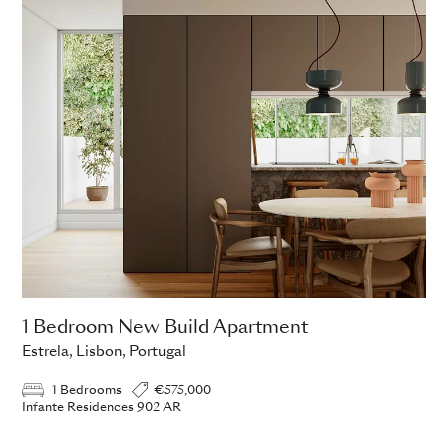
1 Bedroom New Build Apartment
Estrela, Lisbon, Portugal
1 Bedrooms
€575,000
Infante Residences 902 AR