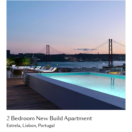
2 Bedroom New Build Apartment
Estrela, Lisbon, Portugal