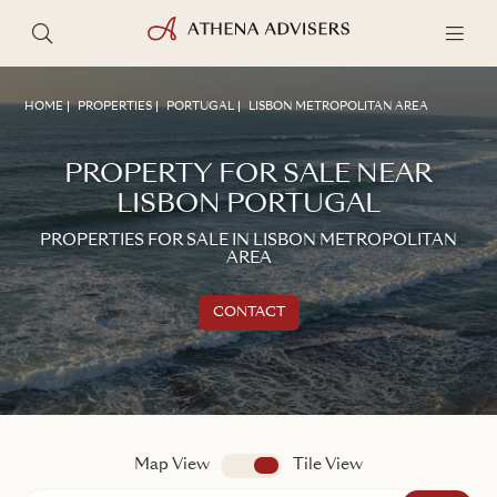
HOME
PROPERTIES
PORTUGAL
LISBON METROPOLITAN AREA
PROPERTY FOR SALE NEAR
LISBON PORTUGAL
PROPERTIES FOR SALE IN LISBON METROPOLITAN
AREA
CONTACT
Get in touch
TALK TO AN ADVISER
Map View
app.search.view
Tile View