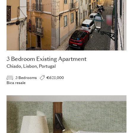
3 Bedroom Existing Apartment
Chiado, Lisbon, Portugal
3 Bedrooms
€625,000
Bica resale