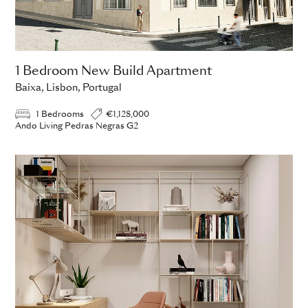
1 Bedroom New Build Apartment
Baixa, Lisbon, Portugal
1 Bedrooms
€1,128,000
Ando Living Pedras Negras G2