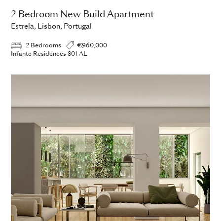
2 Bedroom New Build Apartment
Estrela, Lisbon, Portugal
2 Bedrooms
€960,000
Infante Residences 801 AL