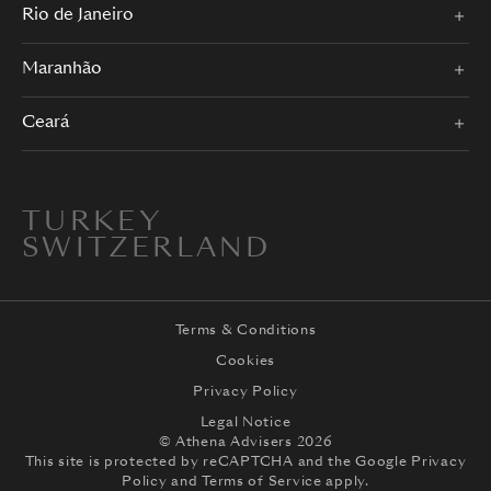
Rio de Janeiro
Maranhão
Ceará
TURKEY
SWITZERLAND
Terms & Conditions
Cookies
Privacy Policy
Legal Notice
© Athena Advisers 2026
This site is protected by reCAPTCHA and the
Google Privacy
Policy
and
Terms of Service
apply.