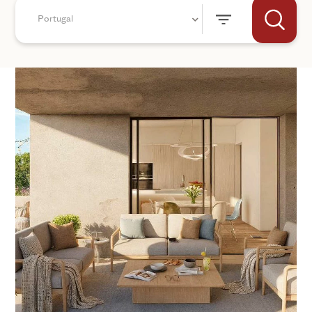
Portugal
+44
SEND