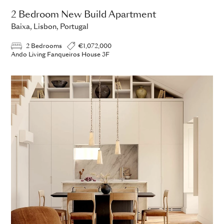
2 Bedroom New Build Apartment
Baixa, Lisbon, Portugal
2 Bedrooms
€1,072,000
Ando Living Fanqueiros House 3F