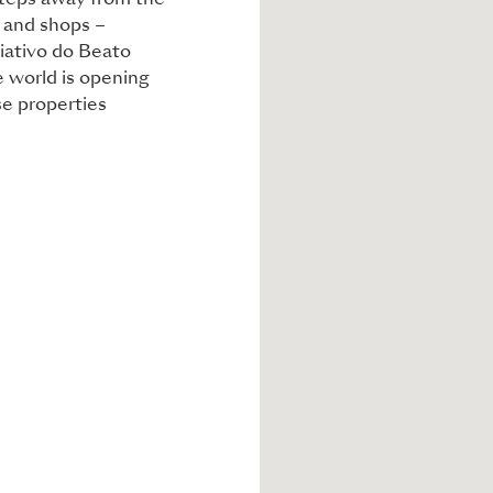
 steps away from the
s and shops –
riativo do Beato
e world is opening
se properties