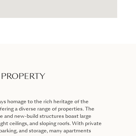
 PROPERTY
ys homage to the rich heritage of the
ering a diverse range of properties. The
 and new-build structures boast large
ht ceilings, and sloping roofs. With private
 parking, and storage, many apartments