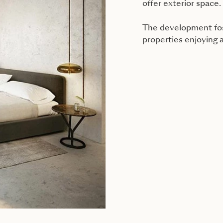
offer exterior space.
The development fost
properties enjoying 