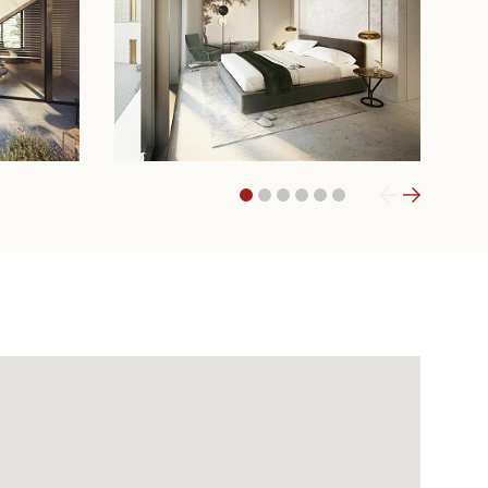
1
2
3
4
5
6