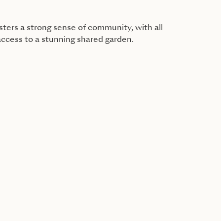
ers a strong sense of community, with all
access to a stunning shared garden.