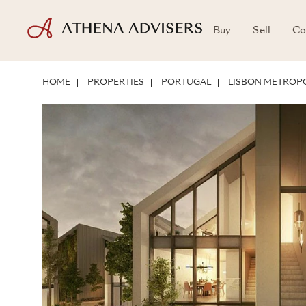
Buy
Sell
Co
LOCATION
ABOUT THE PROPERTY
INVESTMENT POTENTIAL
HOME
PROPERTIES
PORTUGAL
LISBON METROPO