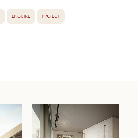
S
ENQUIRE
PROJECT