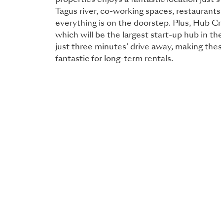
properties enjoys a fantastic location just
Tagus river, co-working spaces, restaurant
everything is on the doorstep. Plus, Hub C
which will be the largest start-up hub in th
just three minutes’ drive away, making the
fantastic for long-term rentals.