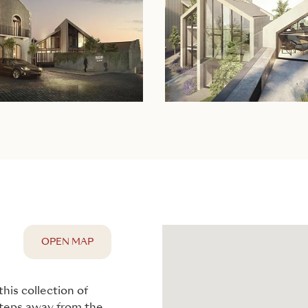
OPEN MAP
this collection of