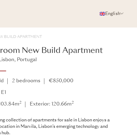
English
PHOTOS
BROCHURE
SHARE
W BUILD APARTMENT
droom New Build Apartment
Lisbon, Portugal
ld
2 bedrooms
€850,000
 E1
2
2
: 103.84m
Exterior: 120.66m
ing collection of apartments for sale in Lisbon enjoys a
location in Marvila, Lisbon’s emerging technology and
 hub.