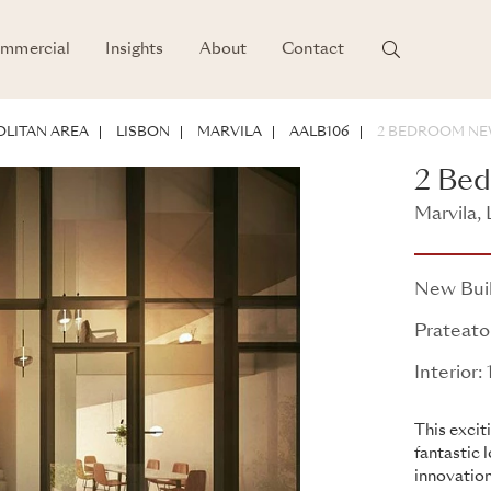
mmercial
Insights
About
Contact
LITAN AREA
LISBON
MARVILA
AALB106
2 BEDROOM NE
2 Be
Marvila, 
Prateato
New Bui
Prateato
Interior
This excit
fantastic 
innovation