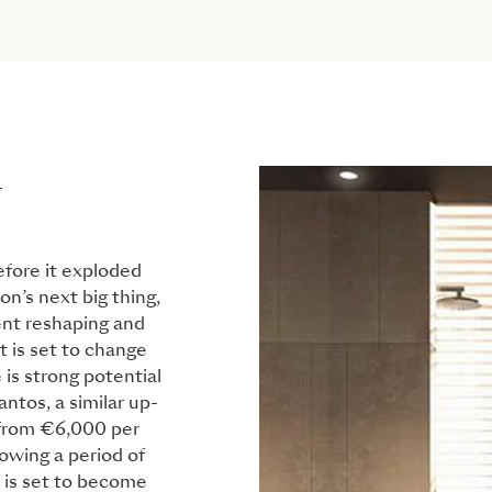
L
fore it exploded
on’s next big thing,
ent reshaping and
t is set to change
 is strong potential
antos, a similar up-
 from €6,000 per
owing a period of
 is set to become