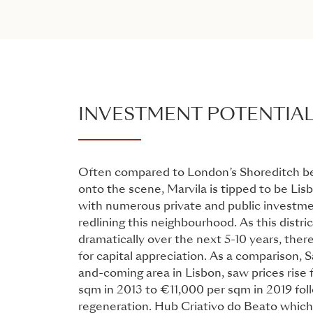
INVESTMENT POTENTIA
Often compared to London’s Shoreditch be
onto the scene, Marvila is tipped to be Lisb
with numerous private and public investm
redlining this neighbourhood. As this distric
dramatically over the next 5-10 years, there
for capital appreciation. As a comparison, S
and-coming area in Lisbon, saw prices rise
sqm in 2013 to €11,000 per sqm in 2019 foll
regeneration. Hub Criativo do Beato which