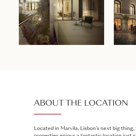
ABOUT THE LOCATION
Located in Marvila, Lisbon’s next big thing, 