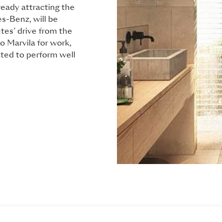
ready attracting the
s-Benz, will be
tes’ drive from the
 Marvila for work,
ted to perform well