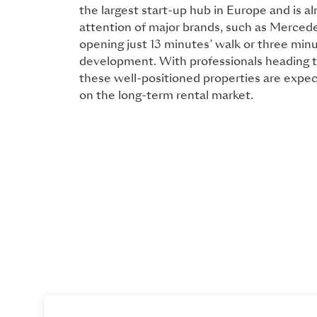
the largest start-up hub in Europe and is al
attention of major brands, such as Mercede
opening just 13 minutes’ walk or three minu
development. With professionals heading to
these well-positioned properties are expec
on the long-term rental market.