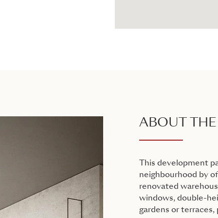
ABOUT THE
This development pa
neighbourhood by off
renovated warehouse
windows, double-heig
gardens or terraces,