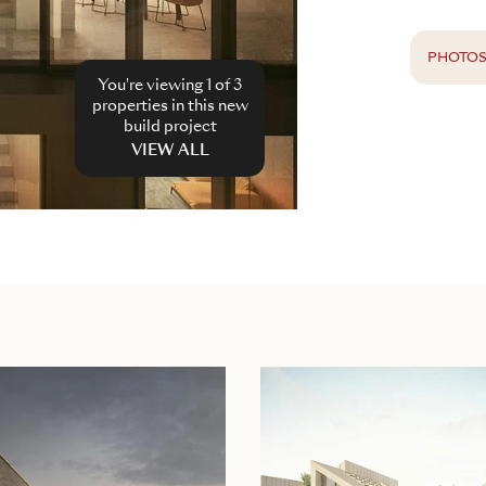
PHOTO
You're viewing 1 of
3
properties in this new
build project
VIEW ALL