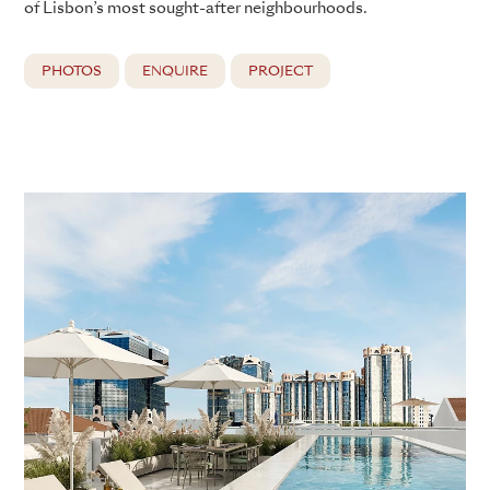
of Lisbon’s most sought-after neighbourhoods.
PHOTOS
ENQUIRE
PROJECT