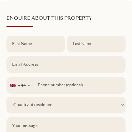
ENQUIRE ABOUT THIS PROPERTY
+44