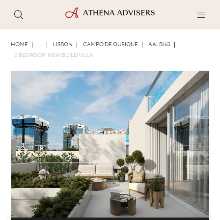
PHOTOS
BROCHURE
SHARE
HOME
...
LISBON
CAMPO DE OURIQUE
AALB163
5 BEDROOM NEW BUILD VILLA