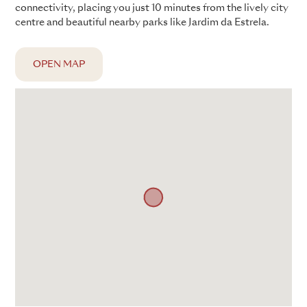
connectivity, placing you just 10 minutes from the lively city
centre and beautiful nearby parks like Jardim da Estrela.
OPEN MAP