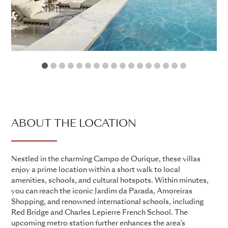
1
2
3
4
5
6
7
8
9
10
11
12
13
14
15
16
17
ABOUT THE LOCATION
Nestled in the charming Campo de Ourique, these villas
enjoy a prime location within a short walk to local
amenities, schools, and cultural hotspots. Within minutes,
you can reach the iconic Jardim da Parada, Amoreiras
Shopping, and renowned international schools, including
Red Bridge and Charles Lepierre French School. The
upcoming metro station further enhances the area’s