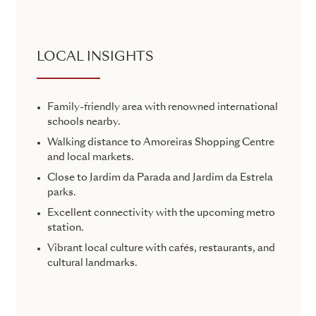
LOCAL INSIGHTS
Family-friendly area with renowned international
schools nearby.
Walking distance to Amoreiras Shopping Centre
and local markets.
Close to Jardim da Parada and Jardim da Estrela
parks.
Excellent connectivity with the upcoming metro
station.
Vibrant local culture with cafés, restaurants, and
cultural landmarks.