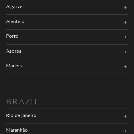
Algarve
Alentejo
Porto
Azores
Madeira
BRAZIL
Rio de Janeiro
Maranhão