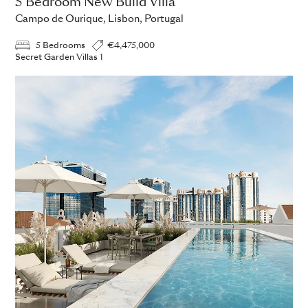
5 Bedroom New Build Villa
Campo de Ourique, Lisbon, Portugal
5 Bedrooms
€4,475,000
Secret Garden Villas 1