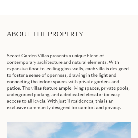
ABOUT THE PROPERTY
Secret Garden Villas presents a unique blend of
contemporary architecture and natural elements. With
expansive floor-to-ceiling glass walls, each villa is designed
to foster a sense of openness, drawing in the light and
connecting the indoor spaces with private gardens and
patios. The villas feature ample living spaces, private pools,
underground parking, and a dedicated elevator for easy
access to all levels. With just 11 residences, this is an
exclusive community designed for comfort and privacy.