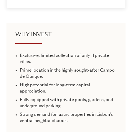
WHY INVEST
Exclusive, limited collection of only 11 private
villas.
Prime location in the highly sought-after Campo
de Ourique.
High potential for long-term capital
appreciation.
Fully equipped with private pools, gardens, and
underground parking.
Strong demand for luxury properties in Lisbon’s
central neighbourhoods.