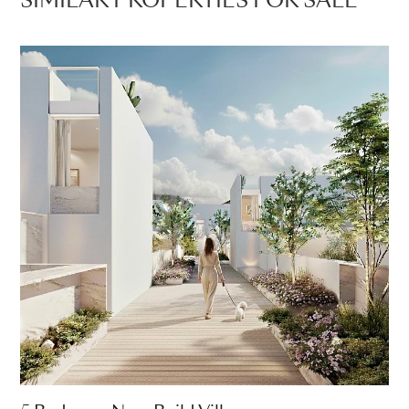
SIMILAR PROPERTIES FOR SALE