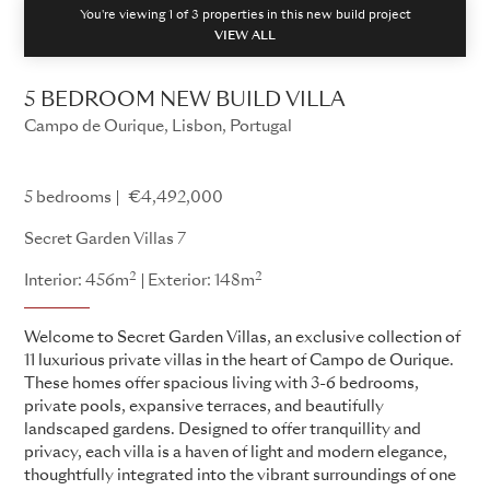
You're viewing 1 of
3
properties in this new build project
VIEW ALL
5 BEDROOM NEW BUILD VILLA
Campo de Ourique, Lisbon, Portugal
Secret Garden Villas
5 bedrooms
€4,492,000
Secret Garden Villas 7
2
2
Interior: 456m
Exterior: 148m
Welcome to Secret Garden Villas, an exclusive collection of
11 luxurious private villas in the heart of Campo de Ourique.
These homes offer spacious living with 3-6 bedrooms,
private pools, expansive terraces, and beautifully
landscaped gardens. Designed to offer tranquillity and
privacy, each villa is a haven of light and modern elegance,
thoughtfully integrated into the vibrant surroundings of one