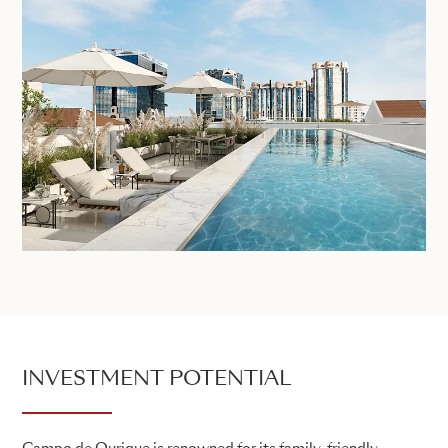
INVESTMENT POTENTIAL