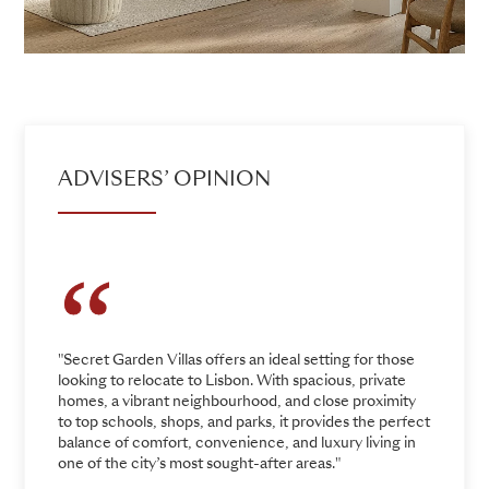
ADVISERS’ OPINION
"Secret Garden Villas offers an ideal setting for those
looking to relocate to Lisbon. With spacious, private
homes, a vibrant neighbourhood, and close proximity
to top schools, shops, and parks, it provides the perfect
balance of comfort, convenience, and luxury living in
one of the city’s most sought-after areas."