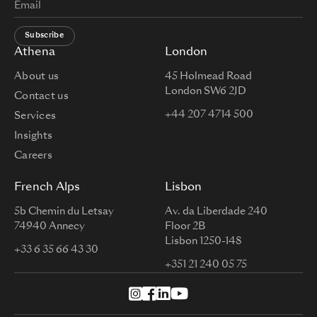
Subscribe
Athena
London
About us
45 Holmead Road
London SW6 2JD
Contact us
+44 207 4714 500
Services
Insights
Careers
French Alps
Lisbon
5b Chemin du Letsay
Av. da Liberdade 240
74940 Annecy
Floor 2B
Lisbon 1250-148
+33 6 35 66 43 30
+351 21 240 05 75