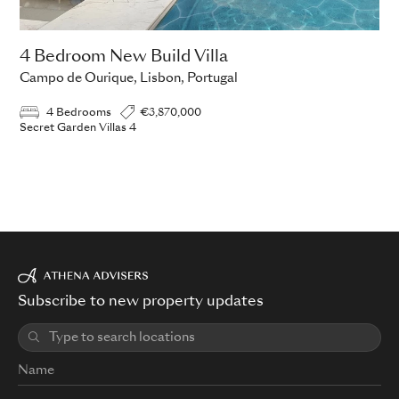
4 Bedroom New Build Villa
Campo de Ourique, Lisbon, Portugal
4 Bedrooms
€3,870,000
Secret Garden Villas 4
Subscribe to new property updates