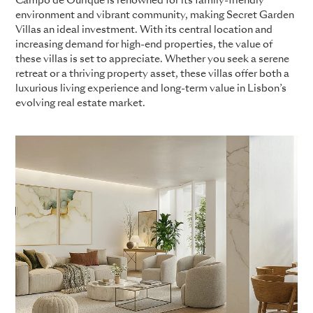
Campo de Ourique is renowned for its family-friendly
environment and vibrant community, making Secret Garden
Villas an ideal investment. With its central location and
increasing demand for high-end properties, the value of
these villas is set to appreciate. Whether you seek a serene
retreat or a thriving property asset, these villas offer both a
luxurious living experience and long-term value in Lisbon’s
evolving real estate market.