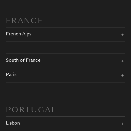
FRANCE
French Alps
South of France
Paris
PORTUGAL
Lisbon