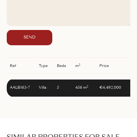
SEND
2
Ref
Type
Beds
m
Price
2
AALB163-7
Villa
5
456 m
€4,492,000