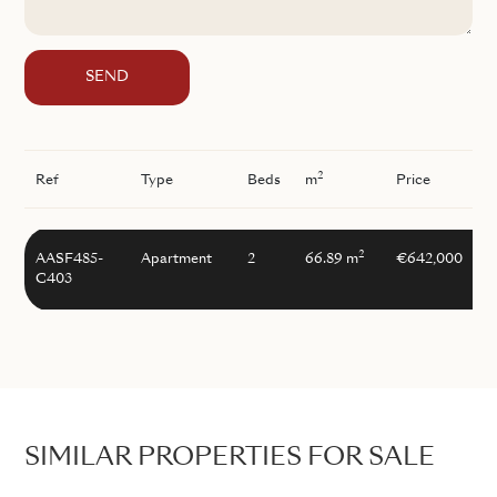
SEND
2
Ref
Type
Beds
m
Price
2
AASF485-
Apartment
2
66.89 m
€642,000
C403
SIMILAR PROPERTIES FOR SALE