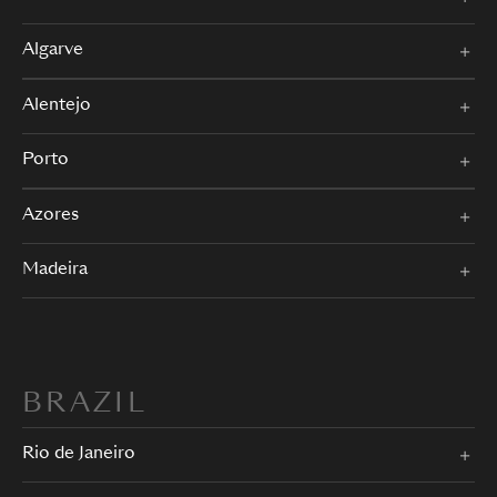
Algarve
Alentejo
Porto
Azores
Madeira
BRAZIL
Rio de Janeiro