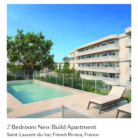
2 Bedroom New Build Apartment
Saint-Laurent-du-Var, French Riviera, France