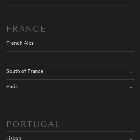
FRANCE
French Alps
South of France
Paris
PORTUGAL
Lisbon