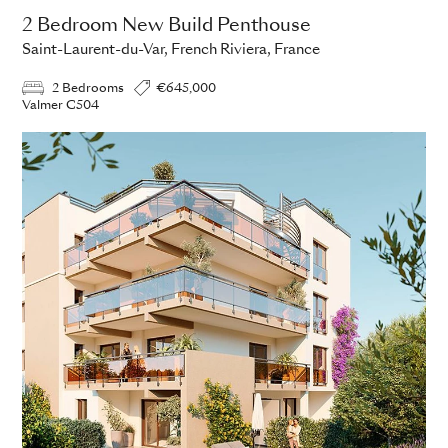
2 Bedroom New Build Penthouse
Saint-Laurent-du-Var, French Riviera, France
2 Bedrooms
€645,000
Valmer C504