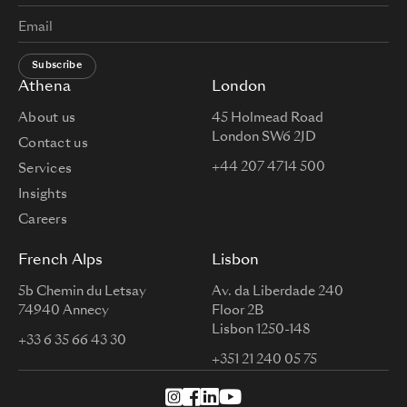
Subscribe
Athena
London
About us
45 Holmead Road
London SW6 2JD
Contact us
+44 207 4714 500
Services
Insights
Careers
French Alps
Lisbon
5b Chemin du Letsay
Av. da Liberdade 240
74940 Annecy
Floor 2B
Lisbon 1250-148
+33 6 35 66 43 30
+351 21 240 05 75