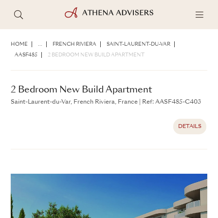
2 Bedroom New Build Apartment
Saint-Laurent-du-Var, French Riviera, France
|
Ref: AASF485-
HOME
...
FRENCH RIVIERA
SAINT-LAURENT-DU-VAR
C403
AASF485
2 BEDROOM NEW BUILD APARTMENT
DETAILS
2 Bedroom New Build Apartment
Saint-Laurent-du-Var, French Riviera, France
|
Ref: AASF485-C403
DETAILS