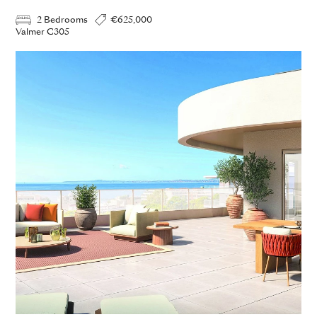
2 Bedrooms
€625,000
Valmer C305