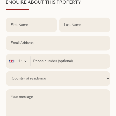
ENQUIRE ABOUT THIS PROPERTY
+44