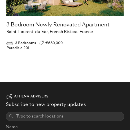
3 Bedroom Newly Renovated Apartment
Saint-Laurent-du-Var, French Riviera, France
3 Bedrooms
€680,000
Paradisio 201
Subscribe to new property updates