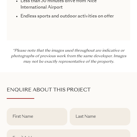
Less than 30 minutes drive from Nice
International Airport
Endless sports and outdoor activities on offer
*Please note that the images used throughout are indicative or
photographs of previous work from the same developer. Images
may not be exactly representative of the property.
ENQUIRE ABOUT THIS PROJECT