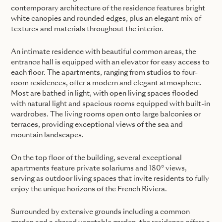
contemporary architecture of the residence features bright
white canopies and rounded edges, plus an elegant mix of
textures and materials throughout the interior.
An intimate residence with beautiful common areas, the
entrance hall is equipped with an elevator for easy access to
each floor. The apartments, ranging from studios to four-
room residences, offer a modern and elegant atmosphere.
Most are bathed in light, with open living spaces flooded
with natural light and spacious rooms equipped with built-in
wardrobes. The living rooms open onto large balconies or
terraces, providing exceptional views of the sea and
mountain landscapes.
On the top floor of the building, several exceptional
apartments feature private solariums and 180° views,
serving as outdoor living spaces that invite residents to fully
enjoy the unique horizons of the French Riviera.
Surrounded by extensive grounds including a common