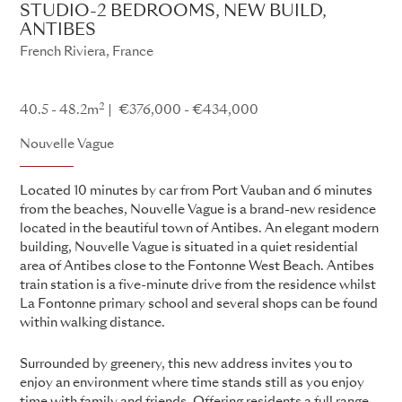
STUDIO-2 BEDROOMS, NEW BUILD,
ANTIBES
French Riviera, France
Nouvelle Vague
2
40.5 - 48.2m
€376,000 - €434,000
Nouvelle Vague
Located 10 minutes by car from Port Vauban and 6 minutes
from the beaches, Nouvelle Vague is a brand-new residence
located in the beautiful town of Antibes. An elegant modern
building, Nouvelle Vague is situated in a quiet residential
area of Antibes close to the Fontonne West Beach. Antibes
train station is a five-minute drive from the residence whilst
La Fontonne primary school and several shops can be found
within walking distance.
Surrounded by greenery, this new address invites you to
enjoy an environment where time stands still as you enjoy
time with family and friends. Offering residents a full range