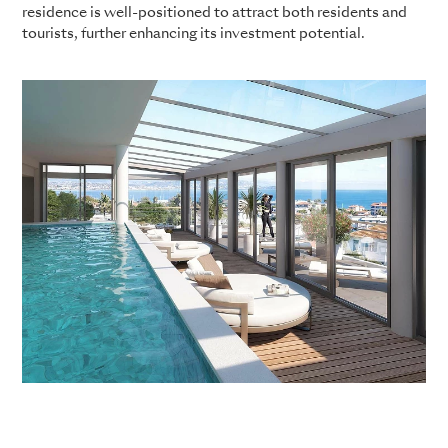
residence is well-positioned to attract both residents and
tourists, further enhancing its investment potential.