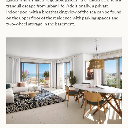
garden and a shared vegetable garden, the residence offers a
tranquil escape from urban life. Additionally, a private
indoor pool with a breathtaking view of the sea can be found
on the upper floor of the residence with parking spaces and
two-wheel storage in the basement.