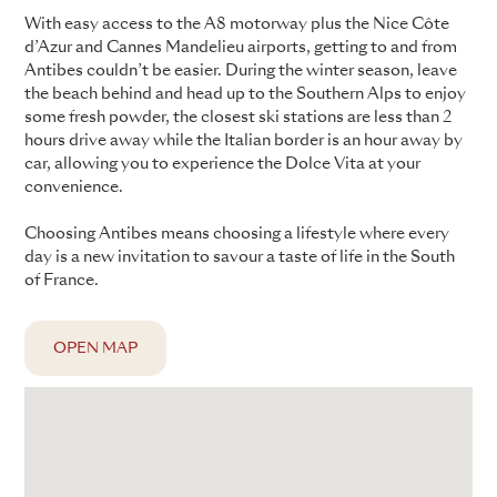
With easy access to the A8 motorway plus the Nice Côte
d’Azur and Cannes Mandelieu airports, getting to and from
Antibes couldn’t be easier. During the winter season, leave
the beach behind and head up to the Southern Alps to enjoy
some fresh powder, the closest ski stations are less than 2
hours drive away while the Italian border is an hour away by
car, allowing you to experience the Dolce Vita at your
convenience.
Choosing Antibes means choosing a lifestyle where every
day is a new invitation to savour a taste of life in the South
of France.
OPEN MAP