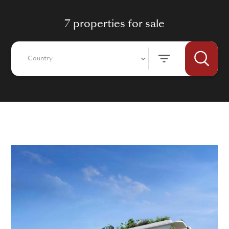
7 properties for sale
Country