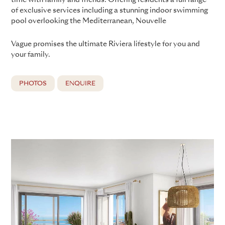
of exclusive services including a stunning indoor swimming
pool overlooking the Mediterranean, Nouvelle
Vague promises the ultimate Riviera lifestyle for you and
your family.
PHOTOS
ENQUIRE