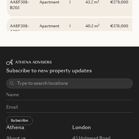
2
AASF308-
Apartment
1
43.2 m
€378,000
B205
2
AASF308-
Apartment
1
40.5 m
€376,000
A306
Subscribe to new property updates
Subscribe
Athena
London
About us
45 Holmead Road