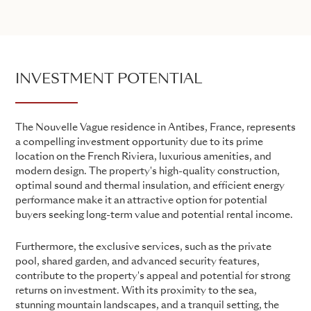
INVESTMENT POTENTIAL
The Nouvelle Vague residence in Antibes, France, represents
a compelling investment opportunity due to its prime
location on the French Riviera, luxurious amenities, and
modern design. The property's high-quality construction,
optimal sound and thermal insulation, and efficient energy
performance make it an attractive option for potential
buyers seeking long-term value and potential rental income.
Furthermore, the exclusive services, such as the private
pool, shared garden, and advanced security features,
contribute to the property's appeal and potential for strong
returns on investment. With its proximity to the sea,
stunning mountain landscapes, and a tranquil setting, the