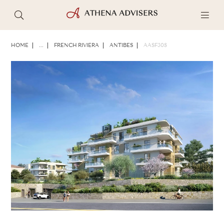
PHOTOS
BROCHURE
SHARE
HOME
...
FRENCH RIVIERA
ANTIBES
AASF308