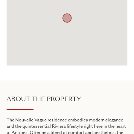
ABOUT THE PROPERTY
The Nouvelle Vague residence embodies modern elegance
and the quintessential Riviera lifestyle right here in the heart
of Antibes. Offering a blend of comfort and aesthetics, the