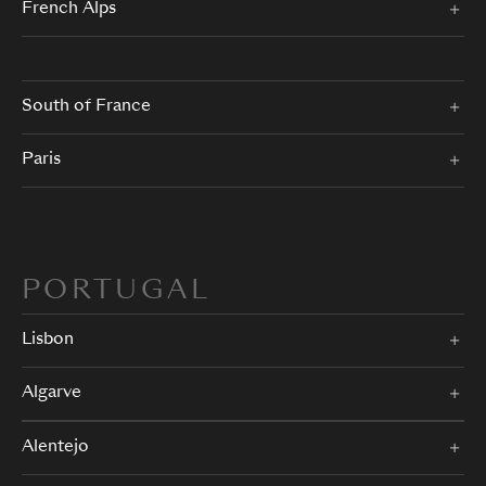
French Alps
South of France
Paris
PORTUGAL
Lisbon
Algarve
Alentejo