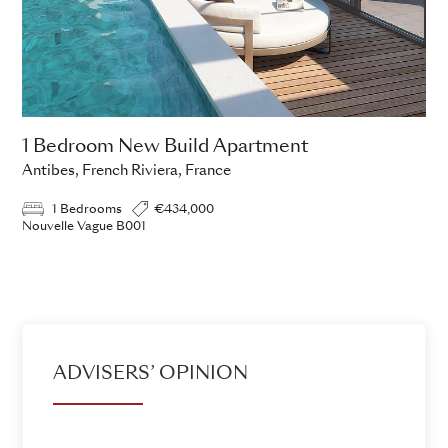
1 Bedroom New Build Apartment
Antibes, French Riviera, France
1 Bedrooms
€434,000
Nouvelle Vague B001
ADD TO ENQUIRY
ADVISERS’ OPINION