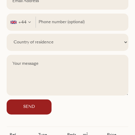
+44
SEND
2