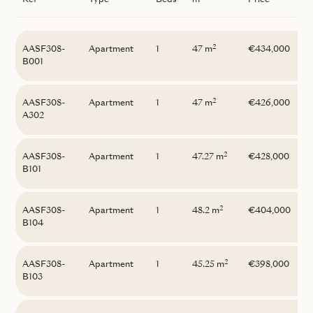
Ref
Type
Beds
m
Price
2
AASF308-
Apartment
1
47 m
€434,000
B001
2
AASF308-
Apartment
1
47 m
€426,000
A302
2
AASF308-
Apartment
1
47.27 m
€428,000
B101
2
AASF308-
Apartment
1
48.2 m
€404,000
B104
2
AASF308-
Apartment
1
45.25 m
€398,000
B103