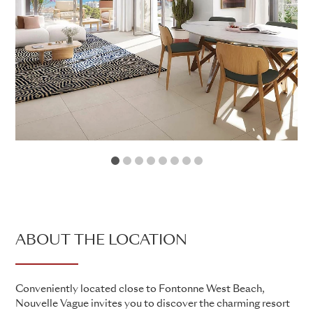
1
2
3
4
5
6
7
8
ABOUT THE LOCATION
Conveniently located close to Fontonne West Beach,
Nouvelle Vague invites you to discover the charming resort