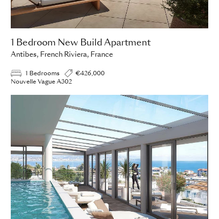
1 Bedroom New Build Apartment
Antibes, French Riviera, France
1 Bedrooms
€426,000
Nouvelle Vague A302
ADD TO ENQUIRY