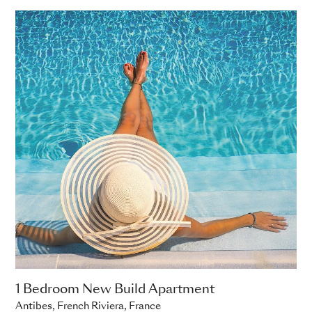
ADD TO ENQUIRY
1 Bedroom New Build Apartment
Antibes, French Riviera, France