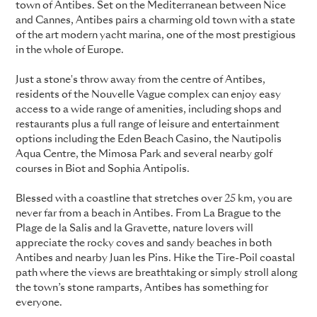
town of Antibes. Set on the Mediterranean between Nice
and Cannes, Antibes pairs a charming old town with a state
of the art modern yacht marina, one of the most prestigious
in the whole of Europe.
Just a stone's throw away from the centre of Antibes,
residents of the Nouvelle Vague complex can enjoy easy
access to a wide range of amenities, including shops and
restaurants plus a full range of leisure and entertainment
options including the Eden Beach Casino, the Nautipolis
Aqua Centre, the Mimosa Park and several nearby golf
courses in Biot and Sophia Antipolis.
Blessed with a coastline that stretches over 25 km, you are
never far from a beach in Antibes. From La Brague to the
Plage de la Salis and la Gravette, nature lovers will
appreciate the rocky coves and sandy beaches in both
Antibes and nearby Juan les Pins. Hike the Tire-Poil coastal
path where the views are breathtaking or simply stroll along
the town’s stone ramparts, Antibes has something for
everyone.