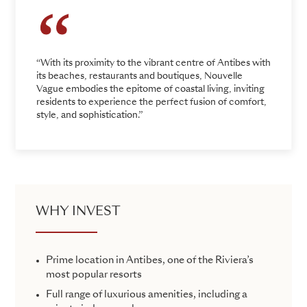
“With its proximity to the vibrant centre of Antibes with
its beaches, restaurants and boutiques, Nouvelle
Vague embodies the epitome of coastal living, inviting
residents to experience the perfect fusion of comfort,
style, and sophistication.”
WHY INVEST
Prime location in Antibes, one of the Riviera’s
most popular resorts
Full range of luxurious amenities, including a