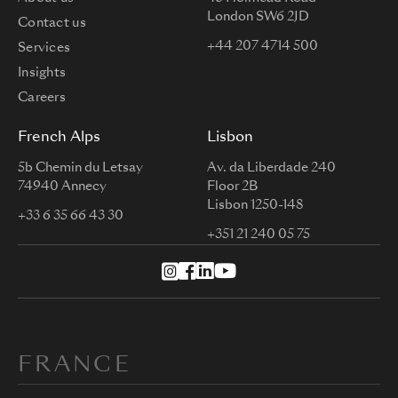
London SW6 2JD
Contact us
+44 207 4714 500
Services
Insights
Careers
French Alps
Lisbon
5b Chemin du Letsay
Av. da Liberdade 240
74940 Annecy
Floor 2B
Lisbon 1250-148
+33 6 35 66 43 30
+351 21 240 05 75
FRANCE