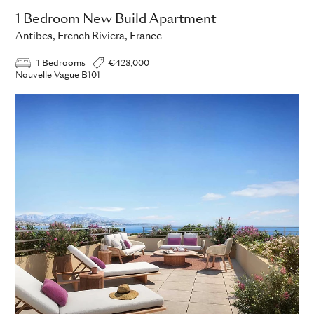
1 Bedroom New Build Apartment
Antibes, French Riviera, France
1 Bedrooms
€428,000
Nouvelle Vague B101
ADD TO ENQUIRY