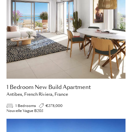
1 Bedroom New Build Apartment
Antibes, French Riviera, France
1 Bedrooms
€378,000
Nouvelle Vague B205