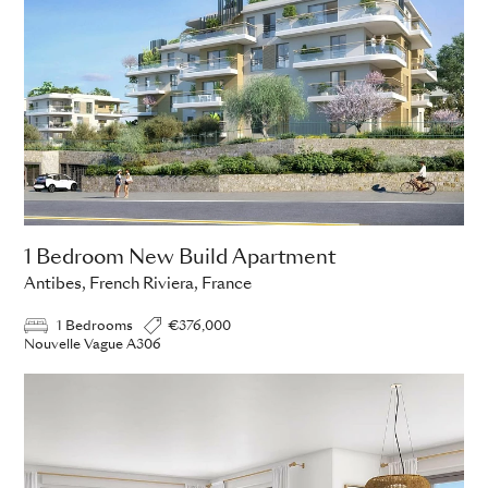
1 Bedroom New Build Apartment
Antibes, French Riviera, France
1 Bedrooms
€376,000
Nouvelle Vague A306
ADD TO ENQUIRY