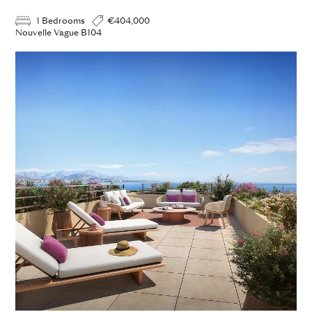
1 Bedrooms
€404,000
Nouvelle Vague B104
ADD TO ENQUIRY