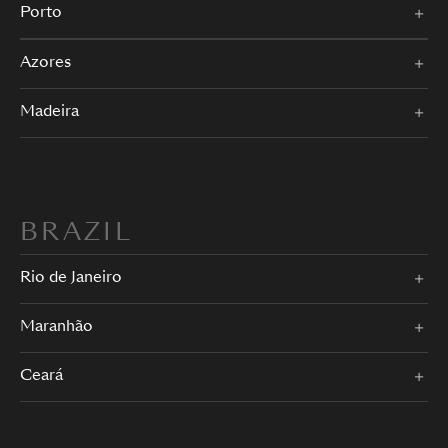
Porto
Azores
Madeira
BRAZIL
Rio de Janeiro
Maranhão
Ceará