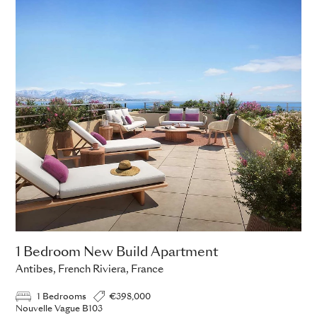
ADD TO ENQUIRY
1 Bedroom New Build Apartment
Antibes, French Riviera, France
1 Bedrooms
€398,000
Nouvelle Vague B103