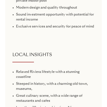
private indoor pool
Modern design and quality throughout
Sound investment opportunity with potential for
rental income
Exclusive services and security for peace of mind
LOCAL INSIGHTS
Relaxed Riviera lifestyle with a stunning
coastline
Steeped in history, with a charming old town,
museums,
Great culinary scene, with a wide range of
restaurants and cafes