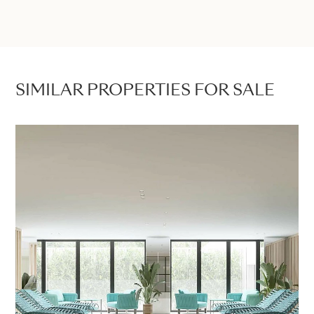
SIMILAR PROPERTIES FOR SALE