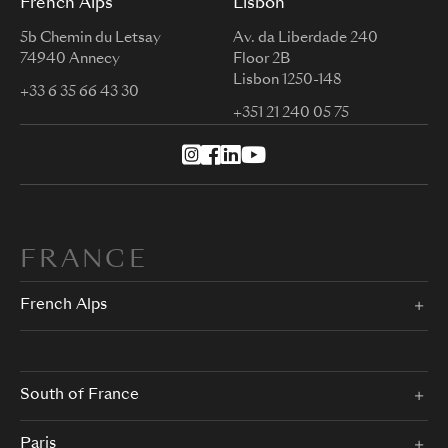
French Alps
Lisbon
5b Chemin du Letsay
Av. da Liberdade 240
74940 Annecy
Floor 2B
Lisbon 1250-148
+33 6 35 66 43 30
+351 21 240 05 75
FRANCE
French Alps
South of France
Paris