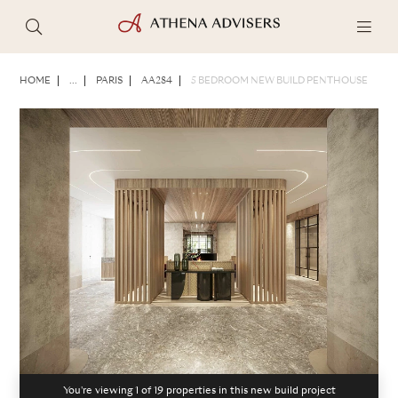
PHOTOS
BROCHURE
SHARE
HOME
...
PARIS
AA284
5 BEDROOM NEW BUILD PENTHOUSE
You're viewing 1 of
19
properties in this new build project