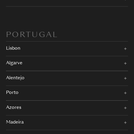
PORTUGAL
Lisbon
Algarve
Alentejo
Porto
Azores
Madeira