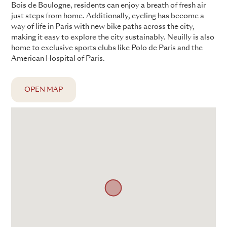
Bois de Boulogne, residents can enjoy a breath of fresh air
just steps from home. Additionally, cycling has become a
way of life in Paris with new bike paths across the city,
making it easy to explore the city sustainably. Neuilly is also
home to exclusive sports clubs like Polo de Paris and the
American Hospital of Paris.
OPEN MAP