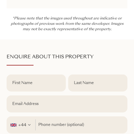
*Please note that the images used throughout are indicative or
photographs of previous work from the same developer. Images
may not be exactly representative of the property.
ENQUIRE ABOUT THIS PROPERTY
+44