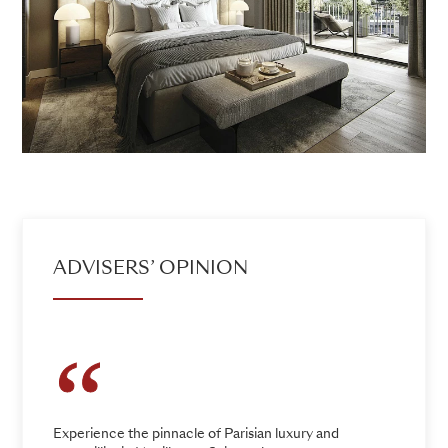
ADVISERS’ OPINION
Experience the pinnacle of Parisian luxury and