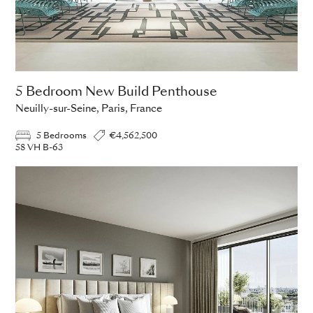
5 Bedroom New Build Penthouse
Neuilly-sur-Seine, Paris, France
5 Bedrooms
€4,562,500
58 VH B-63