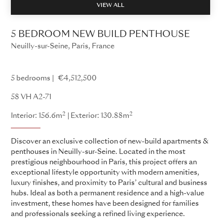
VIEW ALL
5 BEDROOM NEW BUILD PENTHOUSE
Neuilly-sur-Seine, Paris, France
58 VH
5 bedrooms
€4,512,500
58 VH A2-71
2
2
Interior: 156.6m
Exterior: 130.88m
Discover an exclusive collection of new-build apartments &
penthouses in Neuilly-sur-Seine. Located in the most
prestigious neighbourhood in Paris, this project offers an
exceptional lifestyle opportunity with modern amenities,
luxury finishes, and proximity to Paris’ cultural and business
hubs. Ideal as both a permanent residence and a high-value
investment, these homes have been designed for families
and professionals seeking a refined living experience.