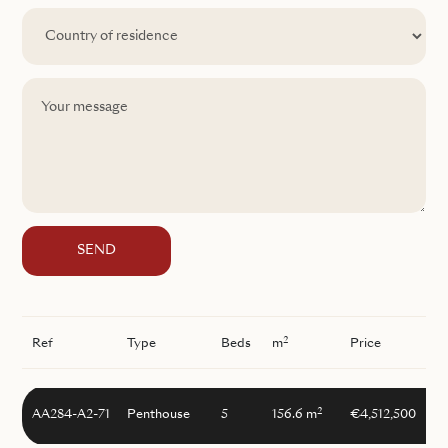
SEND
2
Ref
Type
Beds
m
Price
2
AA284-A2-71
Penthouse
5
156.6 m
€4,512,500