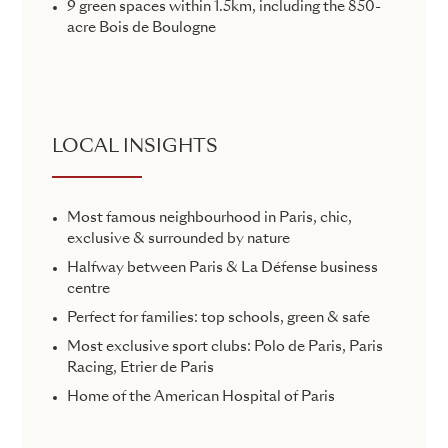
9 green spaces within 1.5km, including the 850-
acre Bois de Boulogne
LOCAL INSIGHTS
Most famous neighbourhood in Paris, chic,
exclusive & surrounded by nature
Halfway between Paris & La Défense business
centre
Perfect for families: top schools, green & safe
Most exclusive sport clubs: Polo de Paris, Paris
Racing, Etrier de Paris
Home of the American Hospital of Paris