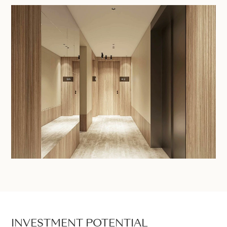
INVESTMENT POTENTIAL