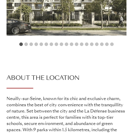
1
2
3
4
5
6
7
8
9
10
11
12
13
14
15
16
17
18
19
ABOUT THE LOCATION
Neuilly-sur-Seine, known for its chic and exclusive charm,
combines the best of city convenience with the tranquillity
of nature. Set between the city and the La Défense business
centre, this area is perfect for families with its top-tier
schools, secure environment, and abundance of green
spaces. With 9 parks within 1.5 kilometres, including the