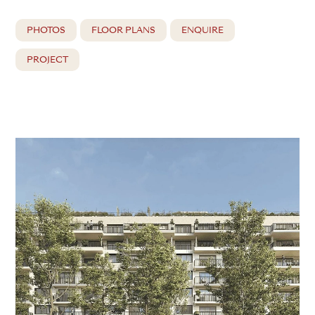
PHOTOS
FLOOR PLANS
ENQUIRE
PROJECT