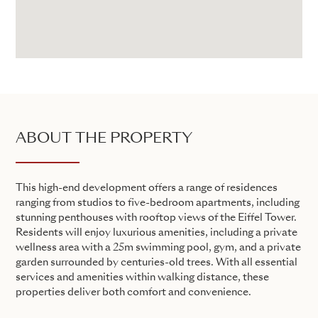
ABOUT THE PROPERTY
This high-end development offers a range of residences
ranging from studios to five-bedroom apartments, including
stunning penthouses with rooftop views of the Eiffel Tower.
Residents will enjoy luxurious amenities, including a private
wellness area with a 25m swimming pool, gym, and a private
garden surrounded by centuries-old trees. With all essential
services and amenities within walking distance, these
properties deliver both comfort and convenience.