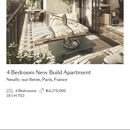
4 Bedroom New Build Apartment
Neuilly-sur-Seine, Paris, France
4 Bedrooms
€4,370,000
58 VH T02