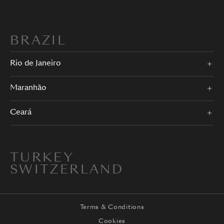
BRAZIL
Rio de Janeiro
Maranhão
Ceará
TURKEY
SWITZERLAND
Terms & Conditions
Cookies