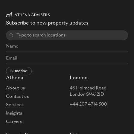
Subscribe to new property updates
Subscribe
Athena
London
About us
45 Holmead Road
London SW6 2JD
Contact us
+44 207 4714 500
Services
Insights
Careers