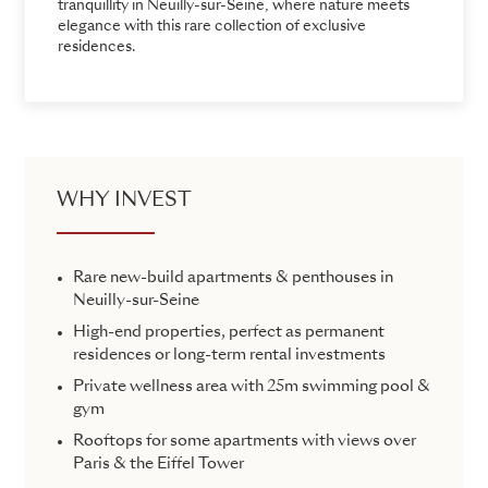
tranquillity in Neuilly-sur-Seine, where nature meets
elegance with this rare collection of exclusive
residences.
WHY INVEST
Rare new-build apartments & penthouses in
Neuilly-sur-Seine
High-end properties, perfect as permanent
residences or long-term rental investments
Private wellness area with 25m swimming pool &
gym
Rooftops for some apartments with views over
Paris & the Eiffel Tower