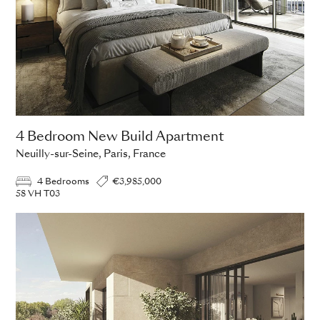
4 Bedroom New Build Apartment
Neuilly-sur-Seine, Paris, France
4 Bedrooms
€3,985,000
58 VH T03