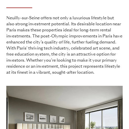
Neuilly-sur-Seine offers not only a luxurious lifestyle but
also strong investment potential. Its desirable location near
Paris makes these properties ideal for long-term rental
investments. The post-Olympic improvements in Paris have
enhanced the city’s quality of life, further fueling demand.
With Paris' thriving tech industry, celebrated art scene, and
free education system, the city is an attractive option for
investors. Whether you’re looking to make it your primary
residence or an investment, this project represents lifestyle
at its finest in a vibrant, sought-after location.