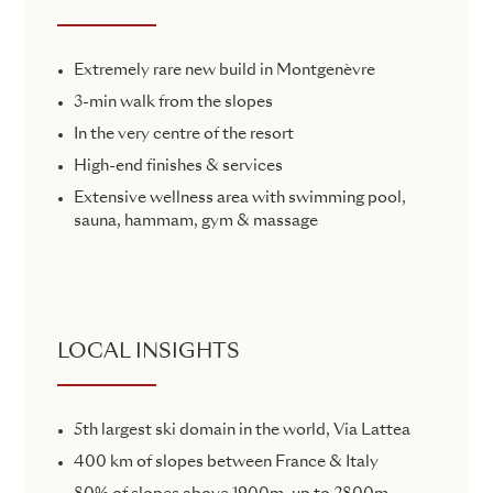
Extremely rare new build in Montgenèvre
3-min walk from the slopes
In the very centre of the resort
High-end finishes & services
Extensive wellness area with swimming pool,
sauna, hammam, gym & massage
LOCAL INSIGHTS
5th largest ski domain in the world, Via Lattea
400 km of slopes between France & Italy