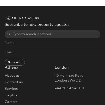
Subscribe to new property updates
Subscribe
Athena
London
About us
45 Holmead Road
London SW6 2JD
Contact us
+44 207 4714 500
Services
Insights
Careers