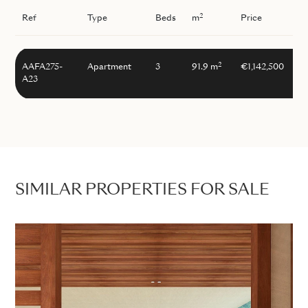
2
Ref
Type
Beds
m
Price
2
AAFA275-
Apartment
3
91.9 m
€1,142,500
A23
SIMILAR PROPERTIES FOR SALE