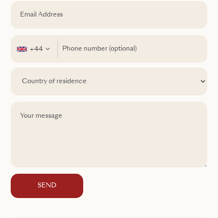
+44
SEND