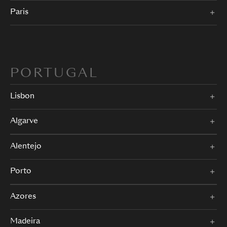
Paris
PORTUGAL
Lisbon
Algarve
Alentejo
Porto
Azores
Madeira