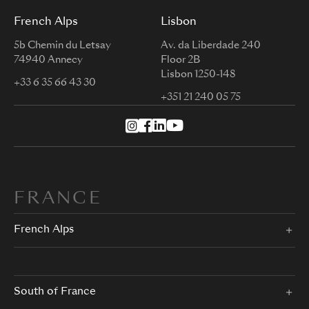
French Alps
Lisbon
5b Chemin du Letsay
Av. da Liberdade 240
74940 Annecy
Floor 2B
Lisbon 1250-148
+33 6 35 66 43 30
+351 21 240 05 75
FRANCE
French Alps
South of France