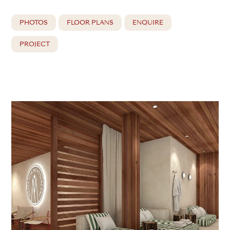
PHOTOS
FLOOR PLANS
ENQUIRE
PROJECT