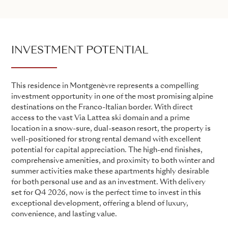
INVESTMENT POTENTIAL
This residence in Montgenèvre represents a compelling
investment opportunity in one of the most promising alpine
destinations on the Franco-Italian border. With direct
access to the vast Via Lattea ski domain and a prime
location in a snow-sure, dual-season resort, the property is
well-positioned for strong rental demand with excellent
potential for capital appreciation. The high-end finishes,
comprehensive amenities, and proximity to both winter and
summer activities make these apartments highly desirable
for both personal use and as an investment. With delivery
set for Q4 2026, now is the perfect time to invest in this
exceptional development, offering a blend of luxury,
convenience, and lasting value.