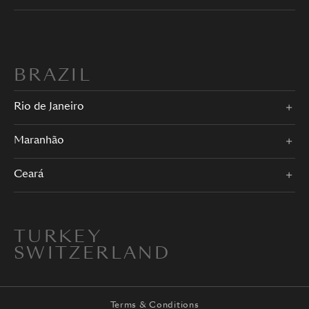
BRAZIL
Rio de Janeiro
Maranhão
Ceará
TURKEY
SWITZERLAND
Terms & Conditions