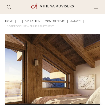
PHOTOS
BROCHURE
SHARE
HOME
...
VIA LATTEA
MONTGENEVRE
AAFA275
3 BEDROOM NEW BUILD APARTMENT