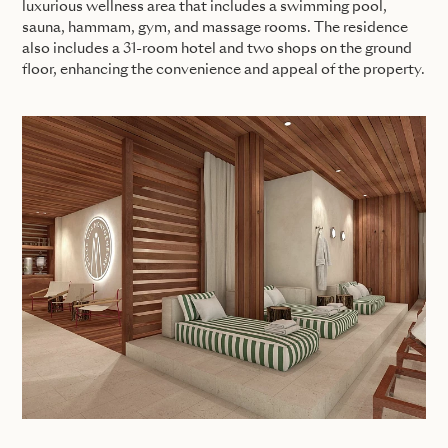
luxurious wellness area that includes a swimming pool,
sauna, hammam, gym, and massage rooms. The residence
also includes a 31-room hotel and two shops on the ground
floor, enhancing the convenience and appeal of the property.