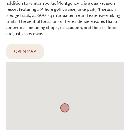
addition to winter sports, Montgenèvre is a dual-season
resort featuring a 9-hole golf course, bike park, 4-season
sledge track, a 3500-sq m aquacentre and extensive hiking
trails. The central location of the residence ensures that all
amenities, including shops, restaurants, and the ski slopes,
are just steps away.
OPEN MAP