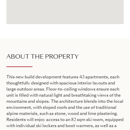
ABOUT THE PROPERTY
This new build development features 43 apartments, each
thoughtfully designed with spacious interior layouts and
large outdoor areas. Floor-to-ceiling windows ensure each
unit is filled with natural light and breathtaking views of the
mountains and slopes. The architecture blends into the local
environment, with sloped roofs and the use of traditional
alpine materials, such as stone, wood and lime plastering.
Residents will enjoy access to an 82 sqm ski room, equipped
with individual ski lockers and boot warmers, as well as a