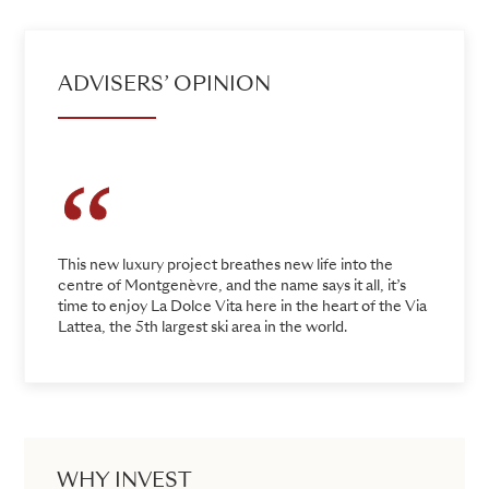
ADVISERS’ OPINION
This new luxury project breathes new life into the
centre of Montgenèvre, and the name says it all, it’s
time to enjoy La Dolce Vita here in the heart of the Via
Lattea, the 5th largest ski area in the world.
WHY INVEST