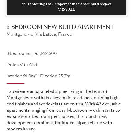
You're viewing 1 of
7
properties in this new build project
VIEW ALL
3 BEDROOM NEW BUILD APARTMENT
Montgenevre, Via Lattea, France
Dolce Vita
3 bedrooms
€1,142,500
Dolce Vita A23
2
2
Interior: 91.9m
Exterior: 25.7m
Experience unparalleled alpine living in the heart of
Montgenèvre with this new build residence, offering high-
end finishes and world-class amenities. With 43 exclusive
apartments ranging from cosy 1-bedroom + cabin units to
expansive 5-bedroom penthouses, this brand–new
development combines traditional alpine charm with
modern luxury.