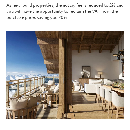
As new-build properties, the notary fee is reduced to 2% and
you will have the opportunity to reclaim the VAT from the
purchase price, saving you 20%.