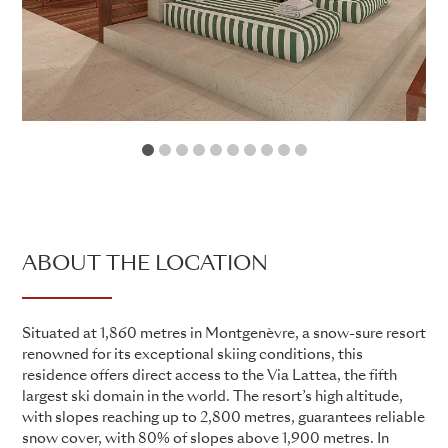
1
2
3
4
5
6
7
8
9
10
ABOUT THE LOCATION
Situated at 1,860 metres in Montgenèvre, a snow-sure resort
renowned for its exceptional skiing conditions, this
residence offers direct access to the Via Lattea, the fifth
largest ski domain in the world. The resort’s high altitude,
with slopes reaching up to 2,800 metres, guarantees reliable
snow cover, with 80% of slopes above 1,900 metres. In