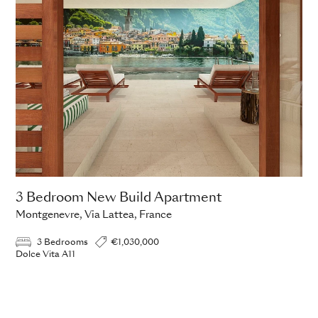
3 Bedroom New Build Apartment
Montgenevre, Via Lattea, France
3 Bedrooms
€1,030,000
Dolce Vita A11