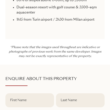
80% of slopes above 1900m, up to 2800m
Dual-season resort with golf course & 3500-sqm
aquacenter
1h15 from Turin airport / 2h30 from Milan airport
*Please note that the images used throughout are indicative or
photographs of previous work from the same developer. Images
may not be exactly representative of the property.
ENQUIRE ABOUT THIS PROPERTY