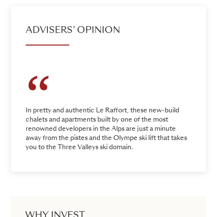
ADVISERS’ OPINION
In pretty and authentic Le Raffort, these new-build
chalets and apartments built by one of the most
renowned developers in the Alps are just a minute
away from the pistes and the Olympe ski lift that takes
you to the Three Valleys ski domain.
WHY INVEST