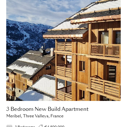
3 Bedroom New Build Apartment
Meribel, Three Valleys, France