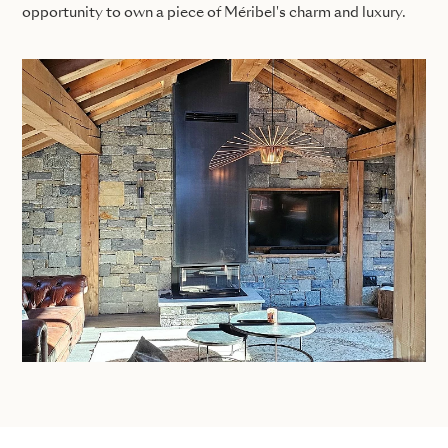
opportunity to own a piece of Méribel's charm and luxury.