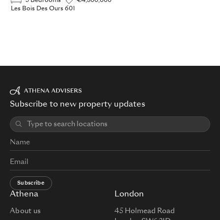
3 Bedrooms
€4,800,000
Les Bois Des Ours 601
Subscribe to new property updates
Subscribe
Athena
London
About us
45 Holmead Road