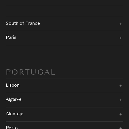
South of France
Paris
PORTUGAL
Lisbon
Algarve
Alentejo
Porto