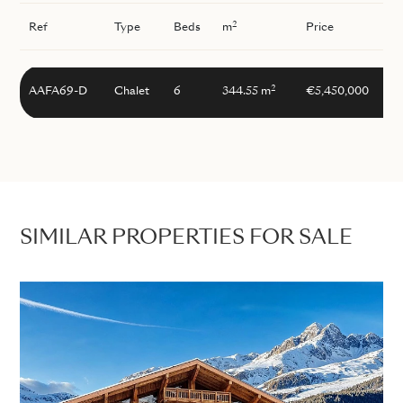
2
Ref
Type
Beds
m
Price
2
AAFA69-D
Chalet
6
344.55 m
€5,450,000
SIMILAR PROPERTIES FOR SALE