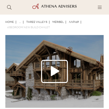
PHOTOS
BROCHURE
SHARE
HOME
...
THREE VALLEYS
MÉRIBEL
AAFA69
6 BEDROOM NEW BUILD CHALET