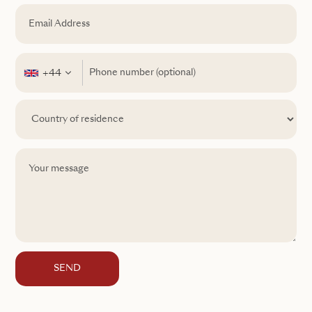
+44
SEND