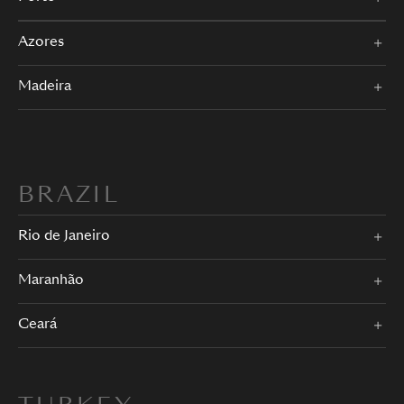
Azores
Madeira
BRAZIL
Rio de Janeiro
Maranhão
Ceará