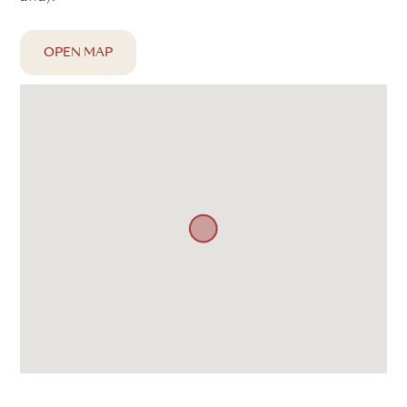
OPEN MAP