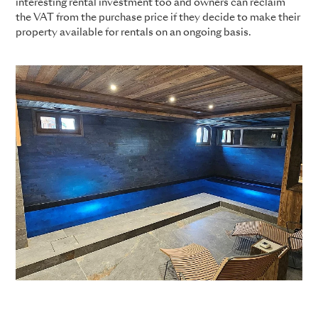
interesting rental investment too and owners can reclaim
the VAT from the purchase price if they decide to make their
property available for rentals on an ongoing basis.