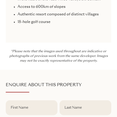
Access to 600km of slopes
Authentic resort composed of distinct villages
18-hole golf course
*Please note that the images used throughout are indicative or
photographs of previous work from the same developer. Images
may not be exactly representative of the property.
ENQUIRE ABOUT THIS PROPERTY