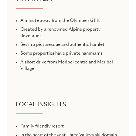
A minute away from the Olympe ski lift
Created by a renowned Alpine property
developer
Set in a picturesque and authentic hamlet
Some properties have private hammams
A short drive from Méribel centre and Méribel
Village
LOCAL INSIGHTS
Family friendly resort
In the heart of the vast Three Valleys ski domain