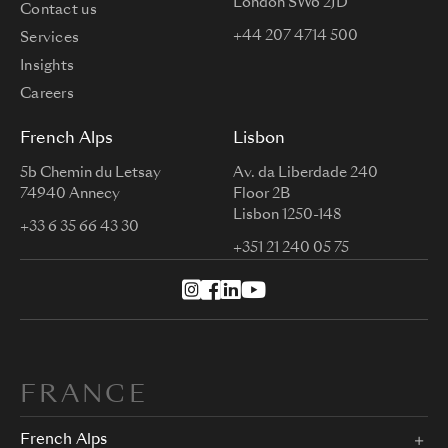
London SW6 2JD
Contact us
+44 207 4714 500
Services
Insights
Careers
French Alps
Lisbon
5b Chemin du Letsay
Av. da Liberdade 240
74940 Annecy
Floor 2B
Lisbon 1250-148
+33 6 35 66 43 30
+351 21 240 05 75
FRANCE
French Alps