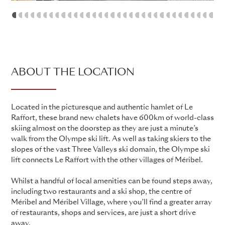
1
2
3
4
5
6
7
8
9
10
11
12
13
14
15
16
17
18
19
20
21
22
23
24
25
26
27
28
29
ABOUT THE LOCATION
Located in the picturesque and authentic hamlet of Le
Raffort, these brand new chalets have 600km of world-class
skiing almost on the doorstep as they are just a minute’s
walk from the Olympe ski lift. As well as taking skiers to the
slopes of the vast Three Valleys ski domain, the Olympe ski
lift connects Le Raffort with the other villages of Méribel.
Whilst a handful of local amenities can be found steps away,
including two restaurants and a ski shop, the centre of
Méribel and Méribel Village, where you’ll find a greater array
of restaurants, shops and services, are just a short drive
away.