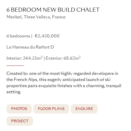
6 BEDROOM NEW BUILD CHALET
Meribel, Three Valleys, France
Le Hameau du Raffort
6 bedrooms
€5,450,000
Le Hameau du Raffort D
2
2
Interior: 344.55m
Exterior: 68.62m
Created by one of the most highly regarded developers in
the French Alps, this eagerly anticipated launch of ski
properties pairs exquisite finishes with a charming, tranquil
setting.
PHOTOS
FLOOR PLANS
ENQUIRE
PROJECT