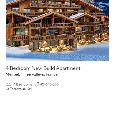
4 Bedroom New Build Apartment
Meribel, Three Valleys, France
4 Bedrooms
€5,640,000
La Tarentaise 104