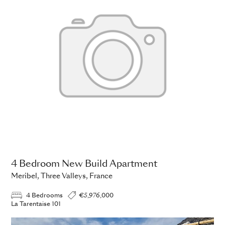
4 Bedroom New Build Apartment
Meribel, Three Valleys, France
4 Bedrooms
€5,976,000
La Tarentaise 101