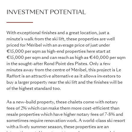
INVESTMENT POTENTIAL
With exceptional finishes and a great location, just a
minute’s walk from the ski lift, these properties are well
priced for Méribel with an average price of just under
€15,000 per sqm as high-end properties here start at
€15,000 per sqm and can reach as high as €40,000 per sqm
in the sought-after Rond Point des Pistes. Only a few
minutes away from the centre of Méribel, this project is Le
Raffort is an attractive alternative as it allows investors to
buy a larger property near the ski lift and the finishes will be
of the highest standard too.
As a new-build property, these chalets come with notary
fees of 2% which can make them more cost-efficient than
resale properties which have higher notary fees of 7-8% and
sometimes require renovation work. A world-class ski resort
with a lively summer season, these properties are an