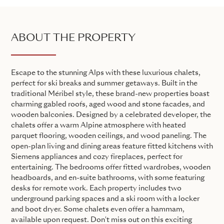
ABOUT THE PROPERTY
Escape to the stunning Alps with these luxurious chalets,
perfect for ski breaks and summer getaways. Built in the
traditional Méribel style, these brand-new properties boast
charming gabled roofs, aged wood and stone facades, and
wooden balconies. Designed by a celebrated developer, the
chalets offer a warm Alpine atmosphere with heated
parquet flooring, wooden ceilings, and wood paneling. The
open-plan living and dining areas feature fitted kitchens with
Siemens appliances and cozy fireplaces, perfect for
entertaining. The bedrooms offer fitted wardrobes, wooden
headboards, and en-suite bathrooms, with some featuring
desks for remote work. Each property includes two
underground parking spaces and a ski room with a locker
and boot dryer. Some chalets even offer a hammam,
available upon request. Don't miss out on this exciting