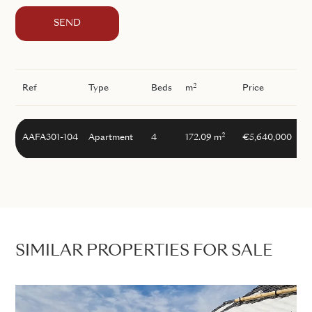
SEND
2
Ref
Type
Beds
m
Price
2
AAFA301-104
Apartment
4
172.09 m
€5,640,000
SIMILAR PROPERTIES FOR SALE