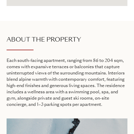
ABOUT THE PROPERTY
Each south-facing apartment, ranging from 86 to 204 sqm,
comes with expansive terraces or balconies that capture
uninterrupted views of the surrounding mountains. Interiors
blend alpine warmth with contemporary comfort, featuring
high-end finishes and generous living spaces. The residence
includes a wellness area with a swimming pool, spa, and
gym, alongside private and guest ski rooms, on-site
concierge, and 1–3 parking spots per apartment.