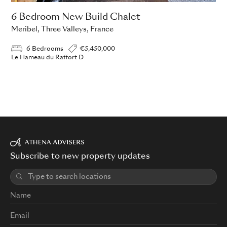
6 Bedroom New Build Chalet
Meribel, Three Valleys, France
6 Bedrooms
€5,450,000
Le Hameau du Raffort D
Subscribe to new property updates