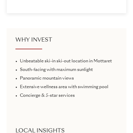
WHY INVEST
Unbeatable ski-in ski-out location in Mottaret
South-facing with maximum sunlight
Panoramic mountain views
Extensive wellness area with swimming pool
Concierge & 5-star services
LOCAL INSIGHTS