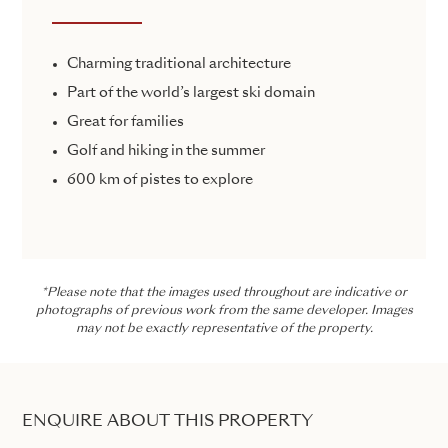
Charming traditional architecture
Part of the world’s largest ski domain
Great for families
Golf and hiking in the summer
600 km of pistes to explore
*Please note that the images used throughout are indicative or
photographs of previous work from the same developer. Images
may not be exactly representative of the property.
ENQUIRE ABOUT THIS PROPERTY