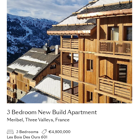
3 Bedroom New Build Apartment
Meribel, Three Valleys, France
3 Bedrooms
€4,800,000
Les Bois Des Ours 601