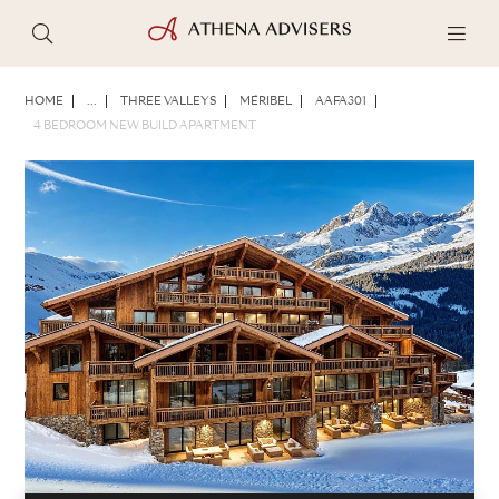
PHOTOS
BROCHURE
SHARE
HOME
...
THREE VALLEYS
MÉRIBEL
AAFA301
4 BEDROOM NEW BUILD APARTMENT