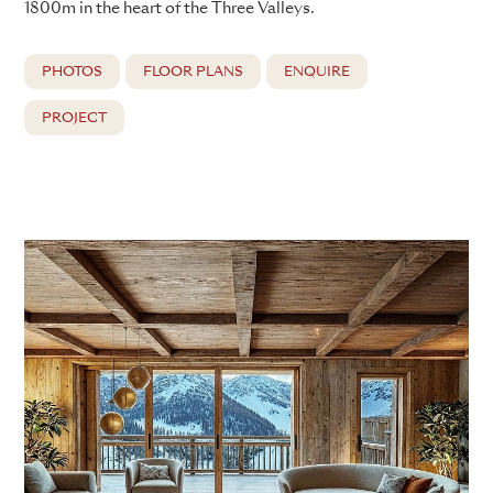
1800m in the heart of the Three Valleys.
PHOTOS
FLOOR PLANS
ENQUIRE
PROJECT