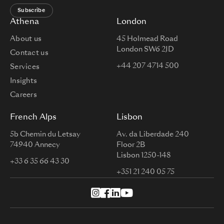
Subscribe
Athena
London
About us
45 Holmead Road
London SW6 2JD
Contact us
+44 207 4714 500
Services
Insights
Careers
French Alps
Lisbon
5b Chemin du Letsay
Av. da Liberdade 240
74940 Annecy
Floor 2B
Lisbon 1250-148
+33 6 35 66 43 30
+351 21 240 05 75