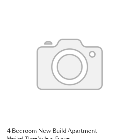
4 Bedroom New Build Apartment
Meribel, Three Valleys, France