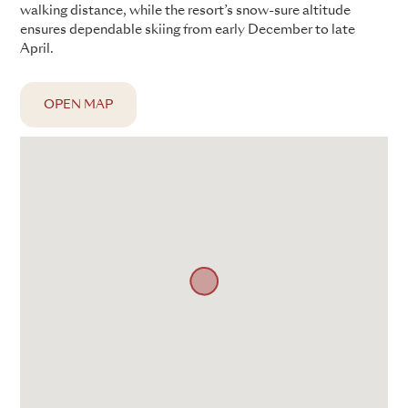
walking distance, while the resort’s snow-sure altitude
ensures dependable skiing from early December to late
April.
OPEN MAP