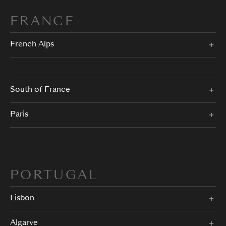
FRANCE
French Alps
South of France
Paris
PORTUGAL
Lisbon
Algarve