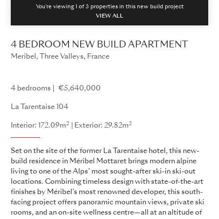
You're viewing 1 of
3
properties in this new build project
VIEW ALL
4 BEDROOM NEW BUILD APARTMENT
Meribel, Three Valleys, France
La Tarentaise
4 bedrooms
€5,640,000
La Tarentaise 104
2
2
Interior: 172.09m
Exterior: 29.82m
Set on the site of the former La Tarentaise hotel, this new-
build residence in Méribel Mottaret brings modern alpine
living to one of the Alps’ most sought-after ski-in ski-out
locations. Combining timeless design with state-of-the-art
finishes by Méribel’s most renowned developer, this south-
facing project offers panoramic mountain views, private ski
rooms, and an on-site wellness centre—all at an altitude of