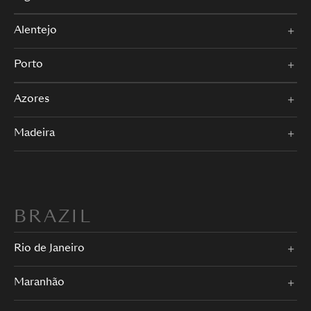
Alentejo
Porto
Azores
Madeira
BRAZIL
Rio de Janeiro
Maranhão