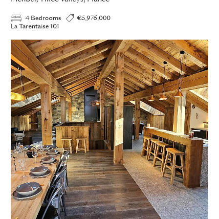
4 Bedrooms
€5,976,000
La Tarentaise 101