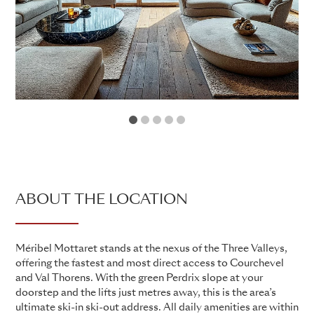
1
2
3
4
5
ABOUT THE LOCATION
Méribel Mottaret stands at the nexus of the Three Valleys,
offering the fastest and most direct access to Courchevel
and Val Thorens. With the green Perdrix slope at your
doorstep and the lifts just metres away, this is the area’s
ultimate ski-in ski-out address. All daily amenities are within