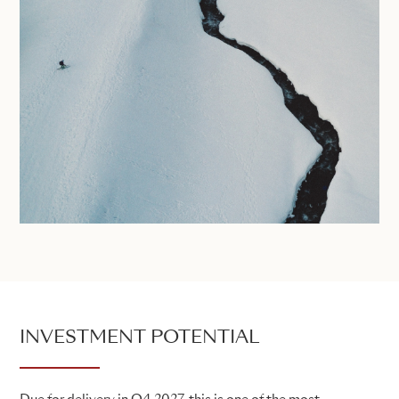
INVESTMENT POTENTIAL