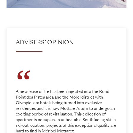
ADVISERS’ OPINION
A new lease of life has been injected into the Rond
Point des Pistes area and the Morel district with
Olympic-era hotels being turned into exclusive
residences and it is now Mottaret’s turn to undergo an
exciting period of revitalisation. This collection of
apartments occupies an unbeatable Southfacing ski-in
ski-out location; projects of this exceptional quality are
hard to find in Méribel Mottaret.