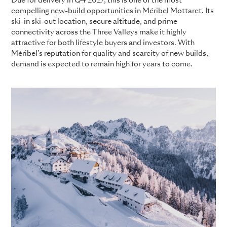
Due for delivery in Q4 2027, this is one of the most
compelling new-build opportunities in Méribel Mottaret. Its
ski-in ski-out location, secure altitude, and prime
connectivity across the Three Valleys make it highly
attractive for both lifestyle buyers and investors. With
Méribel’s reputation for quality and scarcity of new builds,
demand is expected to remain high for years to come.