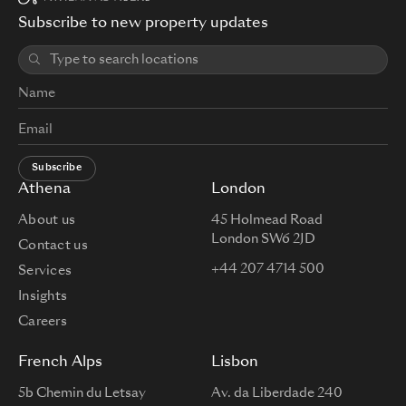
Subscribe to new property updates
2
AAFA509-
Apartment
2
52.54 m
€1,290,000
203
Subscribe
Athena
London
About us
45 Holmead Road
London SW6 2JD
Contact us
+44 207 4714 500
Services
Insights
Careers
French Alps
Lisbon
5b Chemin du Letsay
Av. da Liberdade 240