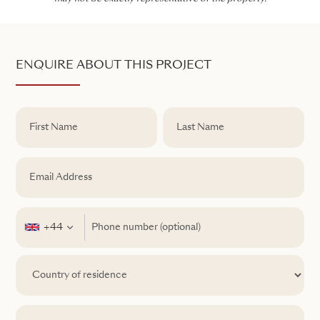
ENQUIRE ABOUT THIS PROJECT
+44