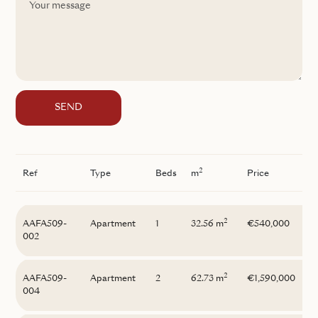
SEND
2
Ref
Type
Beds
m
Price
2
AAFA509-
Apartment
1
32.56 m
€540,000
002
2
AAFA509-
Apartment
2
62.73 m
€1,590,000
004