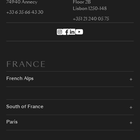
74940 Annecy
Floor 2B
Lisbon 1250-148
+33 6 35 66 43 30
+351 21 240 05 75
FRANCE
French Alps
South of France
Paris