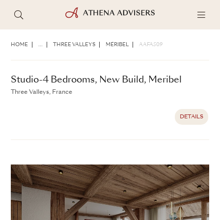
Studio-4 Bedrooms, New Build, Meribel
Three Valleys, France
HOME
...
THREE VALLEYS
MÉRIBEL
AAFA509
DETAILS
Studio-4 Bedrooms, New Build, Meribel
Three Valleys, France
DETAILS