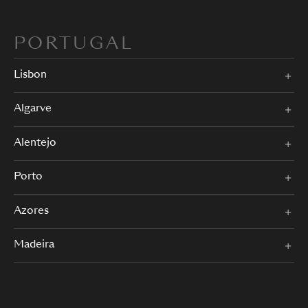
PORTUGAL
Lisbon
Algarve
Alentejo
Porto
Azores
Madeira