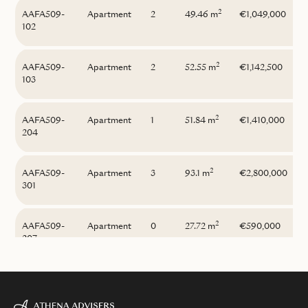
2
AAFA509-
Apartment
2
49.46 m
€1,049,000
102
2
AAFA509-
Apartment
2
52.55 m
€1,142,500
103
2
AAFA509-
Apartment
1
51.84 m
€1,410,000
204
2
AAFA509-
Apartment
3
93.1 m
€2,800,000
301
2
AAFA509-
Apartment
0
27.72 m
€590,000
207
2
AAFA509-
Apartment
1
39.71 m
€690,000
003