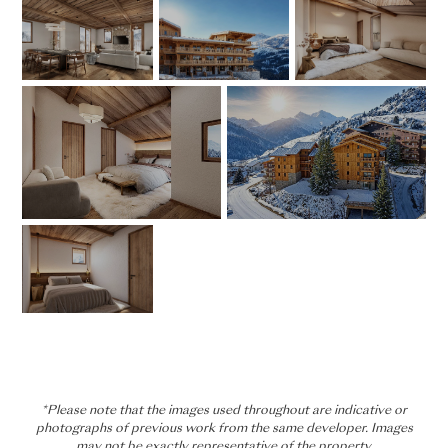
*Please note that the images used throughout are indicative or
photographs of previous work from the same developer. Images
may not be exactly representative of the property.