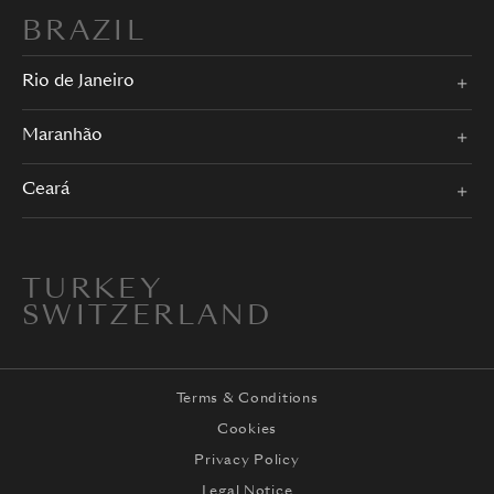
BRAZIL
Rio de Janeiro
Maranhão
Ceará
TURKEY
SWITZERLAND
Terms & Conditions
Cookies
Privacy Policy
Legal Notice