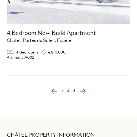
4 Bedroom New Build Apartment
Chatel, Portes du Soleil, France
4 Bedrooms
€810,000
Art'mony A002
‹
1
2
3
›
CHÂTEL PROPERTY INFORMATION