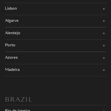
Lisbon
Algarve
Alentejo
Porto
Azores
Madeira
BRAZIL