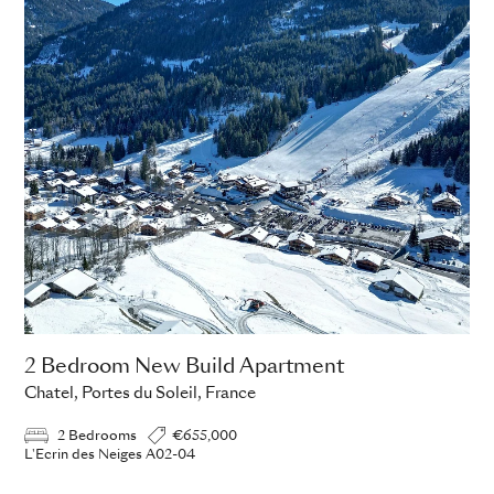
2 Bedroom New Build Apartment
Chatel, Portes du Soleil, France
2 Bedrooms
€655,000
L'Ecrin des Neiges A02-04