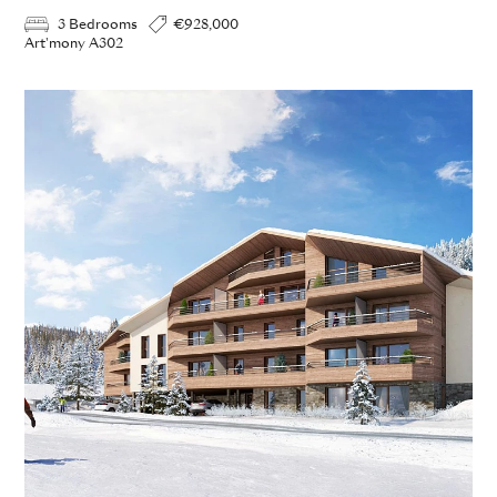
3 Bedrooms
€928,000
Art'mony A302