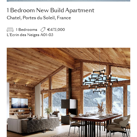
1 Bedroom New Build Apartment
Chatel, Portes du Soleil, France
1 Bedrooms
€475,000
L'Ecrin des Neiges A01-03