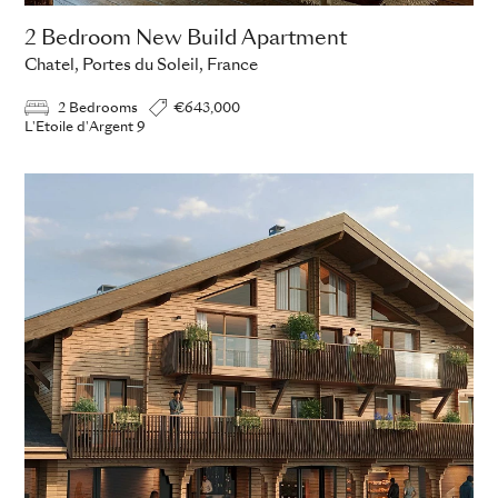
2 Bedroom New Build Apartment
Chatel, Portes du Soleil, France
2 Bedrooms
€643,000
L'Etoile d'Argent 9