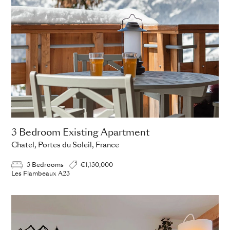
3 Bedroom Existing Apartment
Chatel, Portes du Soleil, France
3 Bedrooms
€1,130,000
Les Flambeaux A23