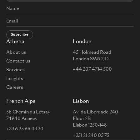
Subscribe
Athena
London
About us
45 Holmead Road
London SW6 2JD
Contact us
+44 207 4714 500
Services
Insights
Careers
French Alps
Lisbon
5b Chemin du Letsay
Av. da Liberdade 240
74940 Annecy
Floor 2B
Lisbon 1250-148
+33 6 35 66 43 30
+351 21 240 05 75