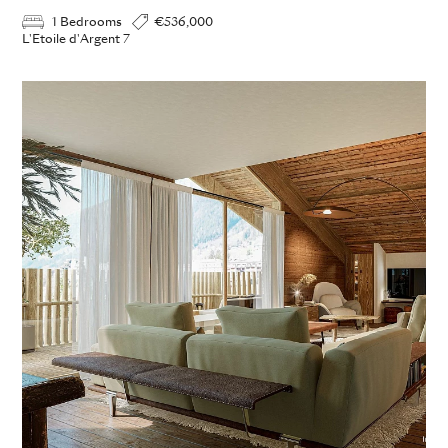
1 Bedrooms
€536,000
L'Etoile d'Argent 7