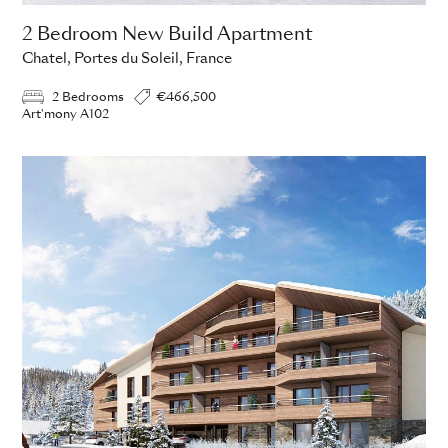
2 Bedroom New Build Apartment
Chatel, Portes du Soleil, France
2 Bedrooms
€466,500
Art'mony A102