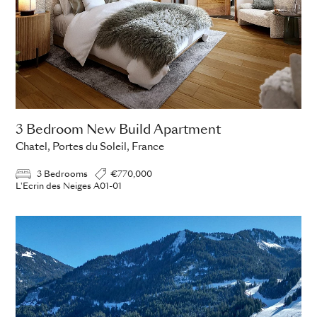
3 Bedroom New Build Apartment
Chatel, Portes du Soleil, France
3 Bedrooms
€770,000
L'Ecrin des Neiges A01-01