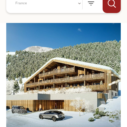
France
+44
SEND