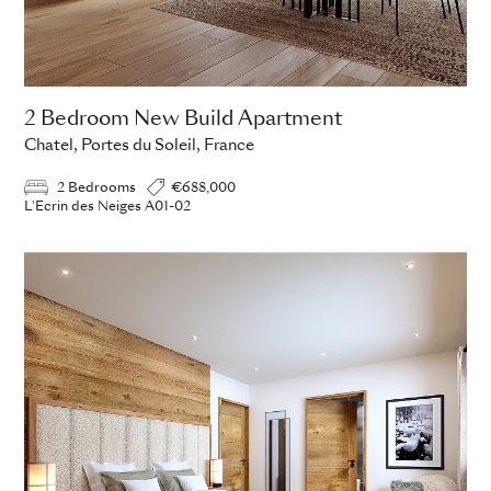
2 Bedroom New Build Apartment
Chatel, Portes du Soleil, France
2 Bedrooms
€688,000
L'Ecrin des Neiges A01-02