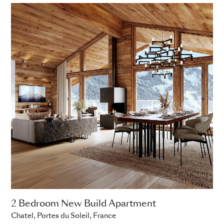
2 Bedroom New Build Apartment
Chatel, Portes du Soleil, France