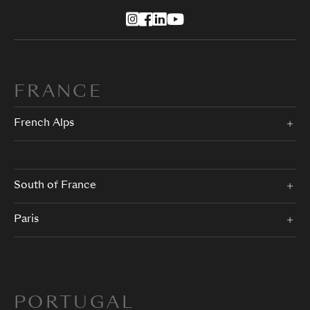
FRANCE
French Alps
South of France
Paris
PORTUGAL