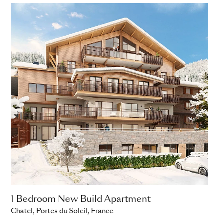
1 Bedroom New Build Apartment
Chatel, Portes du Soleil, France