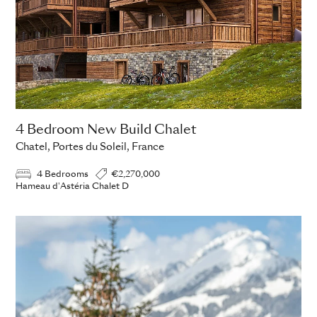
4 Bedroom New Build Chalet
Chatel, Portes du Soleil, France
4 Bedrooms
€2,270,000
Hameau d'Astéria Chalet D