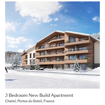
3 Bedroom New Build Apartment
Chatel, Portes du Soleil, France