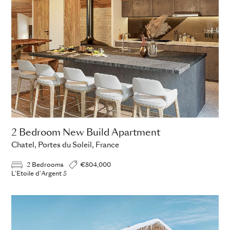
2 Bedroom New Build Apartment
Chatel, Portes du Soleil, France
2 Bedrooms
€804,000
L'Etoile d'Argent 5