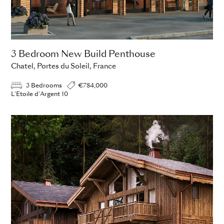
3 Bedroom New Build Penthouse
Chatel, Portes du Soleil, France
3 Bedrooms
€784,000
L'Etoile d'Argent 10