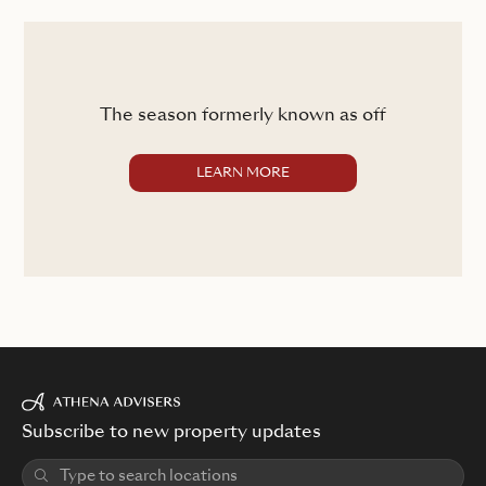
The season formerly known as off
LEARN MORE
Subscribe to new property updates