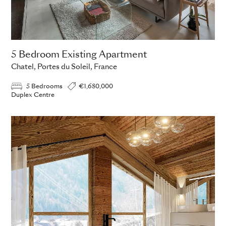
5 Bedroom Existing Apartment
Chatel, Portes du Soleil, France
5 Bedrooms
€1,680,000
Duplex Centre