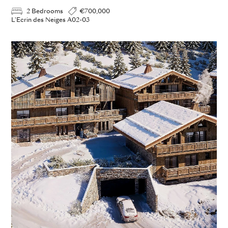
2 Bedrooms
€700,000
L'Ecrin des Neiges A02-03