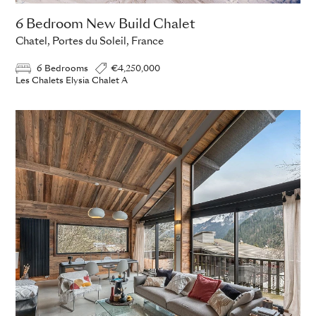
6 Bedroom New Build Chalet
Chatel, Portes du Soleil, France
6 Bedrooms
€4,250,000
Les Chalets Elysia Chalet A