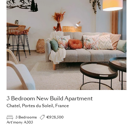
3 Bedroom New Build Apartment
Chatel, Portes du Soleil, France
3 Bedrooms
€928,500
Art'mony A303