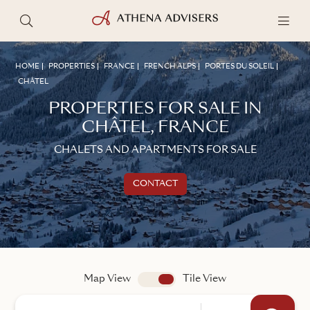
HOME
PROPERTIES
FRANCE
FRENCH ALPS
PORTES DU SOLEIL
CHÂTEL
PROPERTIES FOR SALE IN
CHÂTEL, FRANCE
CHALETS AND APARTMENTS FOR SALE
CONTACT
Get in touch
TALK TO AN ADVISER
Map View
app.search.view
Tile View