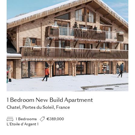
1 Bedroom New Build Apartment
Chatel, Portes du Soleil, France
1 Bedrooms
€389,000
L'Etoile d'Argent 1