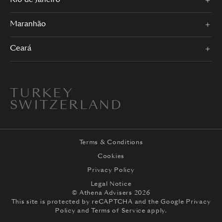
Rio de Janeiro
Maranhão
Ceará
TURKEY
SWITZERLAND
Terms & Conditions
Cookies
Privacy Policy
Legal Notice
© Athena Advisers 2026
This site is protected by reCAPTCHA and the
Google Privacy
Policy
and
Terms of Service
apply.