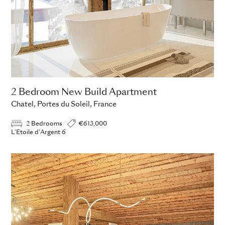
2 Bedroom New Build Apartment
Chatel, Portes du Soleil, France
2 Bedrooms
€613,000
L'Etoile d'Argent 6