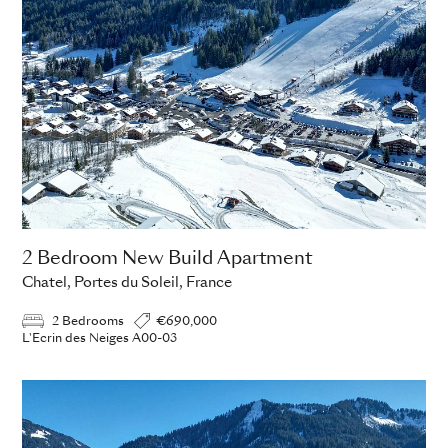
2 Bedroom New Build Apartment
Chatel, Portes du Soleil, France
2 Bedrooms
€690,000
L'Ecrin des Neiges A00-03