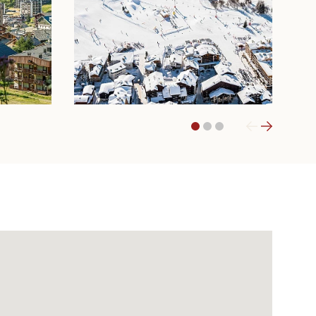
1
2
3