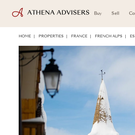
Buy
Sell
Co
LOCATION
ABOUT THE PROPERTY
INVESTMENT POTENTIAL
HOME
PROPERTIES
FRANCE
FRENCH ALPS
ES