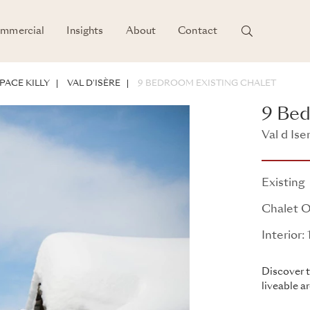
mmercial
Insights
About
Contact
PACE KILLY
VAL D'ISÈRE
9 BEDROOM EXISTING CHALET
9 Bed
Val d Ise
Existing
Chalet O
Interior
Discover t
liveable a