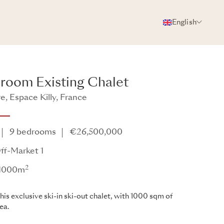
English
PHOTOS
BROCHURE
SHARE
room Existing Chalet
re, Espace Killy, France
9 bedrooms
€26,500,000
ff-Market 1
2
: 1000m
his exclusive ski-in ski-out chalet, with 1000 sqm of
rea.