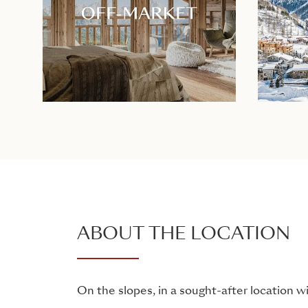
ABOUT THE LOCATION
On the slopes, in a sought-after location 