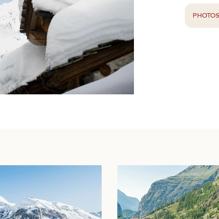
PHOTO