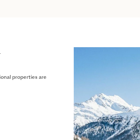
L
ional properties are