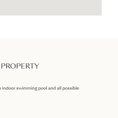
 PROPERTY
 indoor swimming pool and all possible