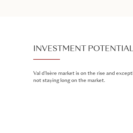
INVESTMENT POTENTIA
Val d'Isère market is on the rise and except
not staying long on the market.