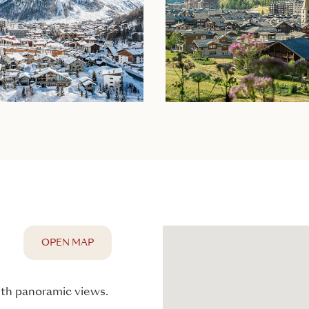
OPEN MAP
with panoramic views.