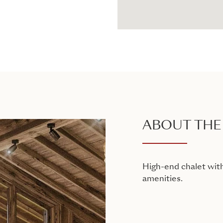
ABOUT THE
High-end chalet with
amenities.