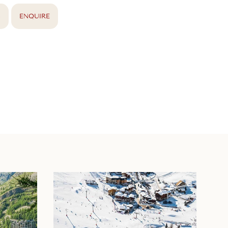
S
ENQUIRE