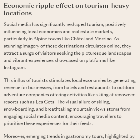
Economic ripple effect on tourism-heavy
locations
Social media has significantly reshaped tourism, positively
influencing local economies and real estate markets,
particularly in Alpine towns like
Châtel
and
Morzine
. As
stunning imagery of these destinations circulates online, they
attract a surge of visitors seeking the picturesque landscapes
and vibrant experiences showcased on platforms like
Instagram.
This influx of tourists stimulates local economies by generating
revenue for businesses, from hotels and restaurants to outdoor
adventure companies offering activities like skiing at renowned
resorts such as
Les Gets
. The visual allure of skiing,
snowboarding, and breathtaking mountain views stems from
engaging social media content, encouraging travellers to
prioritise these experiences for their feeds.
Moreover, emerging trends in gastronomy tours, highlighted by