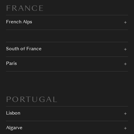
FRANCE
French Alps
South of France
Paris
PORTUGAL
Lisbon
Algarve