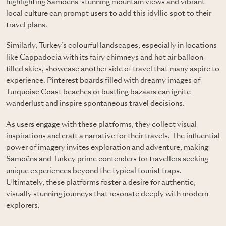
highlighting Samoëns' stunning mountain views and vibrant
local culture can prompt users to add this idyllic spot to their
travel plans.
Similarly,
Turkey’s
colourful landscapes, especially in locations
like Cappadocia with its fairy chimneys and hot air balloon-
filled skies, showcase another side of travel that many aspire to
experience. Pinterest boards filled with dreamy images of
Turquoise Coast beaches or bustling bazaars can ignite
wanderlust and inspire spontaneous travel decisions.
As users engage with these platforms, they collect visual
inspirations and craft a narrative for their travels. The influential
power of imagery invites exploration and adventure, making
Samoëns and Turkey prime contenders for travellers seeking
unique experiences beyond the typical tourist traps.
Ultimately, these platforms foster a desire for authentic,
visually stunning journeys that resonate deeply with modern
explorers.