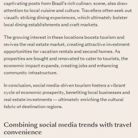
captivating posts from
Brazil's
rich culinary scene, also draw
attention to local cuisine and culture. Travellers often seek out
visually striking dining experiences, which ultimately bolster
local dining establishments and craft markets.
The growing interest in these locations boosts tourism and
revives the real estate market, creating attractive investment
opportunities for vacation rentals and second homes. As
properties are bought and renovated to cater to tourists, the
economic impact expands, creating jobs and enhancing
community infrastructure.
In conclusion, social media-driven tourism fosters a vibrant
cycle of economic prosperity, benefiting local businesses and
real estate investments — ultimately enriching the cultural
fabric of destination regions.
Combining social media trends with travel
convenience