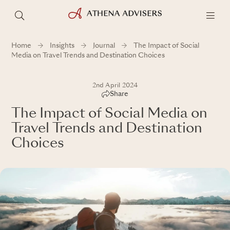
Home
Insights
Journal
The Impact of Social
Media on Travel Trends and Destination Choices
2nd April 2024
Share
The Impact of Social Media on
Travel Trends and Destination
Choices