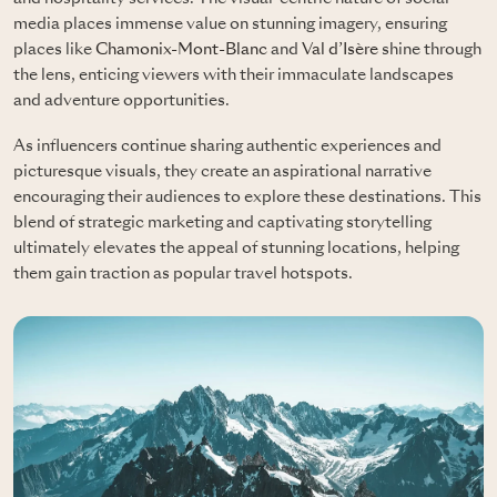
media places immense value on stunning imagery, ensuring
places like
Chamonix-Mont-Blanc
and
Val d’Isère
shine through
the lens, enticing viewers with their immaculate landscapes
and adventure opportunities.
As influencers continue sharing authentic experiences and
picturesque visuals, they create an aspirational narrative
encouraging their audiences to explore these destinations. This
blend of strategic marketing and captivating storytelling
ultimately elevates the appeal of stunning locations, helping
them gain traction as popular travel hotspots.