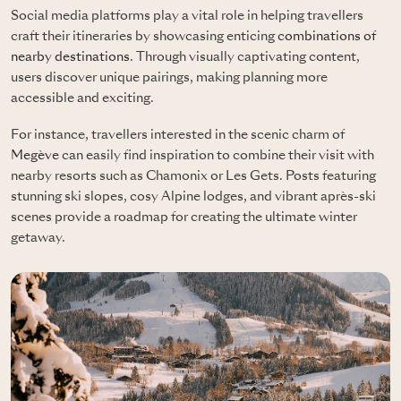
Social media platforms play a vital role in helping travellers
craft their itineraries by showcasing enticing
combinations of
nearby destinations
. Through visually captivating content,
users discover unique pairings, making planning more
accessible and exciting.
For instance, travellers interested in the scenic charm of
Megève
can easily find inspiration to combine their visit with
nearby resorts such as Chamonix or Les Gets. Posts featuring
stunning ski slopes, cosy Alpine lodges, and vibrant après-ski
scenes provide a roadmap for creating the ultimate winter
getaway.