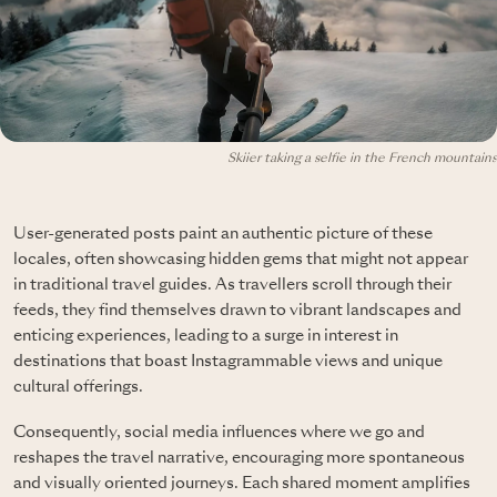
Skiier taking a selfie in the French mountains
User-generated posts paint an authentic picture of these
locales, often showcasing hidden gems that might not appear
in traditional travel guides. As travellers scroll through their
feeds, they find themselves drawn to vibrant landscapes and
enticing experiences, leading to a surge in interest in
destinations that boast Instagrammable views and unique
cultural offerings.
Consequently, social media influences where we go and
reshapes the travel narrative, encouraging more spontaneous
and visually oriented journeys. Each shared moment amplifies