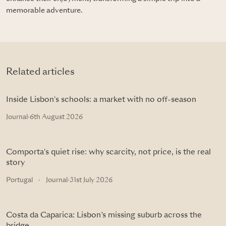
memorable adventure.
Related articles
Inside Lisbon's schools: a market with no off-season
Journal
·
6th August 2026
Comporta's quiet rise: why scarcity, not price, is the real
story
Portugal
·
Journal
·
31st July 2026
Costa da Caparica: Lisbon’s missing suburb across the