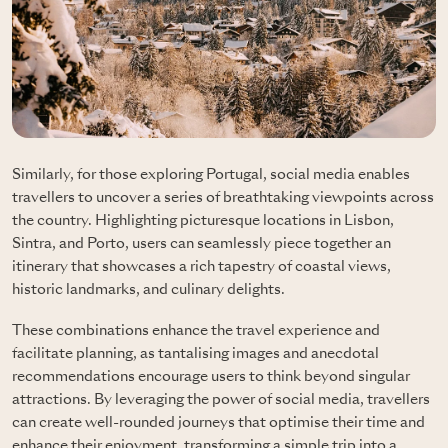
Similarly, for those exploring Portugal, social media enables
travellers to uncover a series of breathtaking viewpoints across
the country. Highlighting picturesque locations in Lisbon,
Sintra, and Porto, users can seamlessly piece together an
itinerary that showcases a rich tapestry of coastal views,
historic landmarks, and culinary delights.
These combinations enhance the travel experience and
facilitate planning, as tantalising images and anecdotal
recommendations encourage users to think beyond singular
attractions. By leveraging the power of social media, travellers
can create well-rounded journeys that optimise their time and
enhance their enjoyment, transforming a simple trip into a