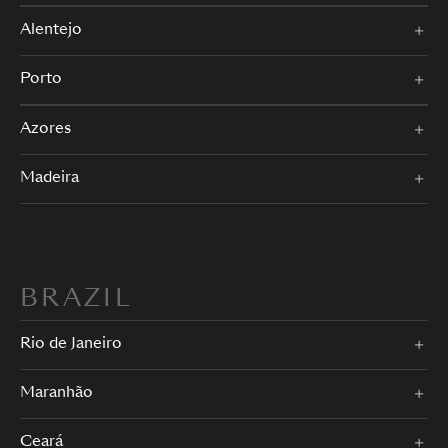
Alentejo
Porto
Azores
Madeira
BRAZIL
Rio de Janeiro
Maranhão
Ceará