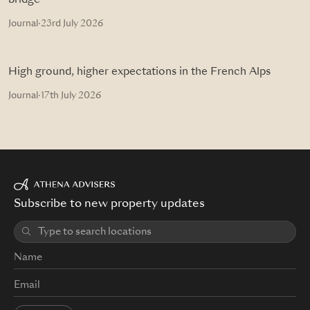
bridge
Journal
·
23rd July 2026
High ground, higher expectations in the French Alps
Journal
·
17th July 2026
Subscribe to new property updates