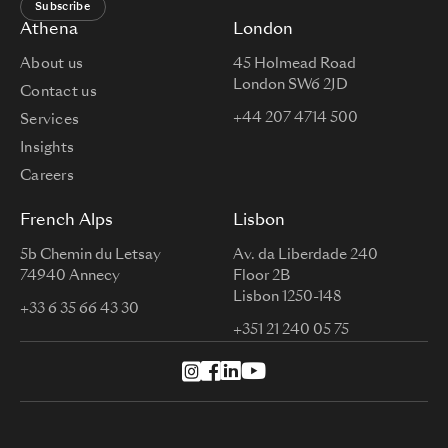
Subscribe
Athena
London
About us
45 Holmead Road
London SW6 2JD
Contact us
+44 207 4714 500
Services
Insights
Careers
French Alps
Lisbon
5b Chemin du Letsay
Av. da Liberdade 240
74940 Annecy
Floor 2B
Lisbon 1250-148
+33 6 35 66 43 30
+351 21 240 05 75