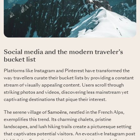
Social media and the modern traveler’s
bucket list
Platforms like Instagram and Pinterest have transformed the
way travellers curate their bucket lists by providing a constant
stream of visually appealing content. Users scroll through
striking photos and videos, discovering less mainstream yet
captivating destinations that pique their interest.
The serene village of
Samoëns
, nestled in the French Alps,
exemplifies this trend. Its charming chalets, pristine
landscapes, and lush hiking trails create a picturesque setting
that captivates potential visitors. An evocative Instagram post