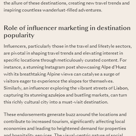
the allure of these destinations, creating new travel trends and
inspiring countless wanderlust-filled adventures.
Role of influencer marketing in destination
popularity
Influencers, particularly those in the travel and lifestyle sectors,
are pivotal in shaping travel trends and elevating interest in
specific locations through meticulously curated content. For
instance, a stunning Instagram post showcasing
Alpe d’Huez
with its breathtaking Alpine views can catalyse a surge of
visitors eager to experience the slopes for themselves.
Similarly, an influencer exploring the vibrant streets of
Lisbon
,
capturing its stunning
azulejos
and bustling markets, can turn
this richly cultural city into a must-visit destination.
These endorsements generate buzz around the locations and
contribute to increased tourism, significantly affecting local
economies and leading to heightened demand for properties
and hospitality services. The visual-centric nature of social