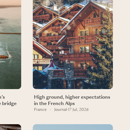
n’s
High ground, higher expectations
e bridge
in the French Alps
France
·
Journal
·
17 Jul, 2026