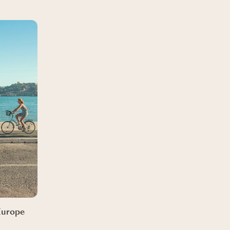
 Europe