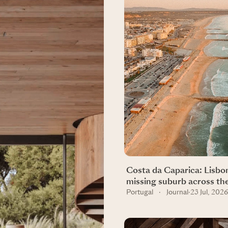
Costa da Caparica: Lisbo
missing suburb across th
Portugal
·
Journal
·
23 Jul, 2026