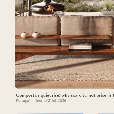
Comporta's quiet rise: why scarcity, not price, is 
Portugal
·
Journal
·
31 Jul, 2026