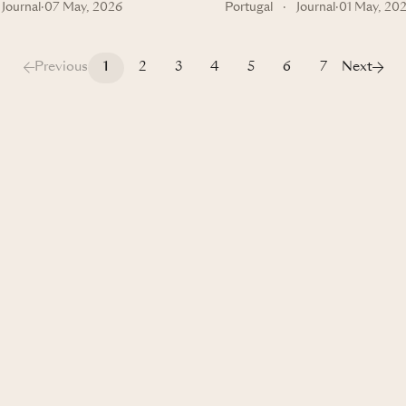
Journal
·
07 May, 2026
Portugal
·
Journal
·
01 May, 20
Previous
1
2
3
4
5
6
7
Next