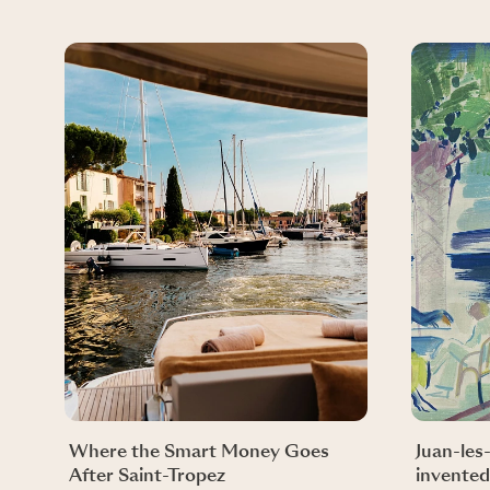
Where the Smart Money Goes
Juan-les
After Saint-Tropez
invented