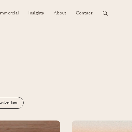
mmercial
Insights
About
Contact
witzerland