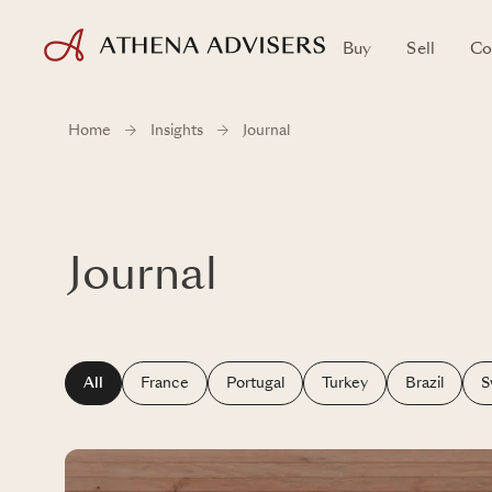
Buy
Sell
Co
Home
Insights
Journal
Journal
All
France
Portugal
Turkey
Brazil
S