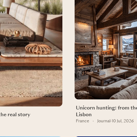
Unicorn hunting: from the
the real story
Lisbon
France
·
Journal
·
10 Jul, 2026