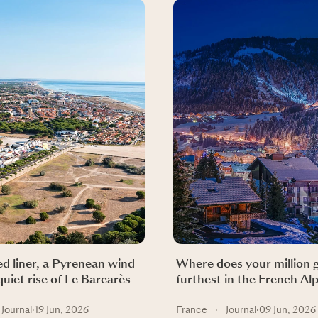
d liner, a Pyrenean wind
Where does your million 
quiet rise of Le Barcarès
furthest in the French Al
Journal
·
19 Jun, 2026
France
·
Journal
·
09 Jun, 2026