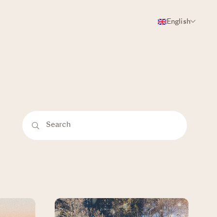
English