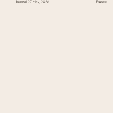
Journal
·
27 May, 2026
France
·