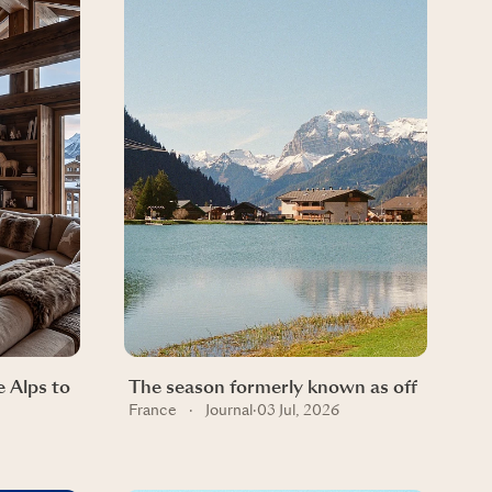
 Alps to
The season formerly known as off
France
·
Journal
·
03 Jul, 2026