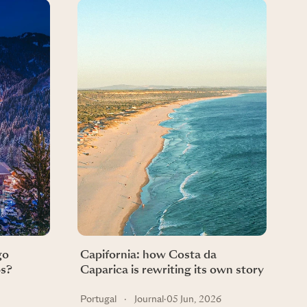
go
Capifornia: how Costa da
ps?
Caparica is rewriting its own story
Portugal
·
Journal
·
05 Jun, 2026