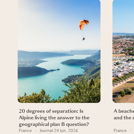
20 degrees of separation: Is
A beache
Alpine living the answer to the
and the 
geographical plan B question?
France
·
Journal
·
24 Jun, 2026
France
·