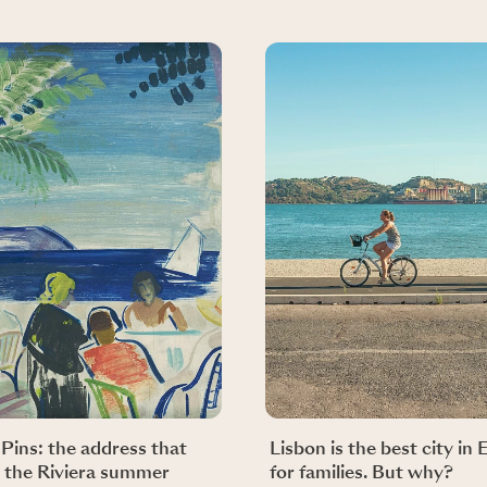
-Pins: the address that
Lisbon is the best city in
 the Riviera summer
for families. But why?