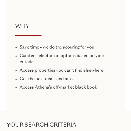
WHY
Save time - we do the scouring for you
Curated selection of options based on your
criteria
Access properties you can't find elsewhere
Get the best deals and rates
Access Athena's off-market black book
YOUR SEARCH CRITERIA