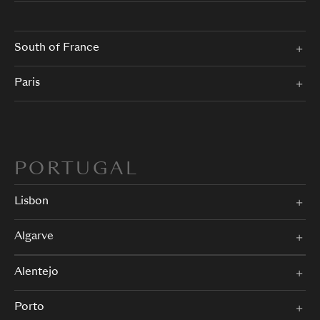
South of France
Paris
PORTUGAL
Lisbon
Algarve
Alentejo
Porto