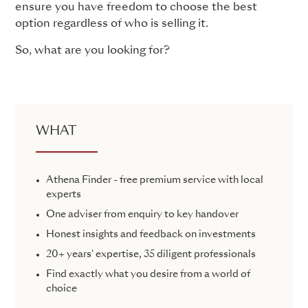
ensure you have freedom to choose the best
option regardless of who is selling it.
So, what are you looking for?
WHAT
Athena Finder - free premium service with local
experts
One adviser from enquiry to key handover
Honest insights and feedback on investments
20+ years' expertise, 35 diligent professionals
Find exactly what you desire from a world of
choice