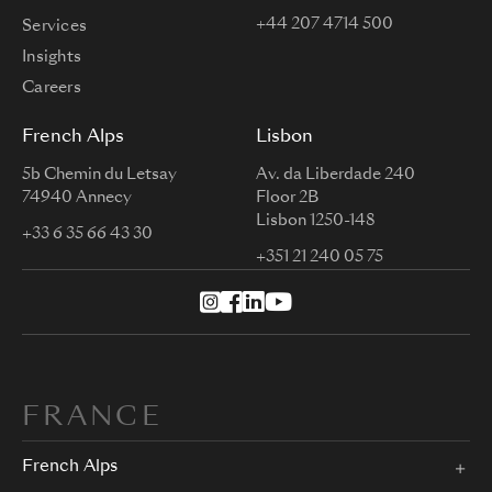
+44 207 4714 500
Services
Insights
Careers
French Alps
Lisbon
5b Chemin du Letsay
Av. da Liberdade 240
74940 Annecy
Floor 2B
Lisbon 1250-148
+33 6 35 66 43 30
+351 21 240 05 75
FRANCE
French Alps