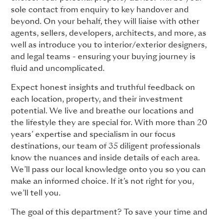
sole contact from enquiry to key handover and
beyond. On your behalf, they will liaise with other
agents, sellers, developers, architects, and more, as
well as introduce you to interior/exterior designers,
and legal teams - ensuring your buying journey is
fluid and uncomplicated.
Expect honest insights and truthful feedback on
each location, property, and their investment
potential. We live and breathe our locations and
the lifestyle they are special for. With more than 20
years’ expertise and specialism in our focus
destinations, our team of 35 diligent professionals
know the nuances and inside details of each area.
We’ll pass our local knowledge onto you so you can
make an informed choice. If it’s not right for you,
we’ll tell you.
The goal of this department? To save your time and