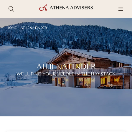
HOME
ATHENA FINDER
ATHENA FINDER
WE'LL FIND YOUR NEEDLE IN THE HAYSTACK