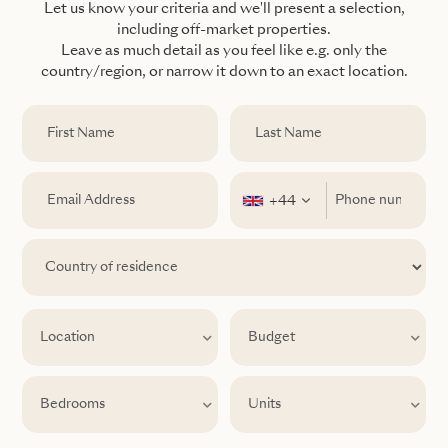
Let us know your criteria and we'll present a selection,
including off-market properties.
Leave as much detail as you feel like e.g. only the
country/region, or narrow it down to an exact location.
+44
Location
Location
Budget
Bedrooms
Units
Bedrooms
Units