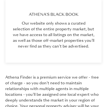
ATHENA'S BLACK BOOK
Our website only shows a curated
selection of the entire property market, but
we have access to all listings on the market,
as well as those off-market properties you’ll
never find as they can’t be advertised.
Athena Finder is a premium service we offer - free
of charge - so you don’t need to maintain
relationships with multiple agents in multiple
locations - you’ll be assigned one local expert who
deeply understands the market in your region of
choice. Your personal property adviser will be your