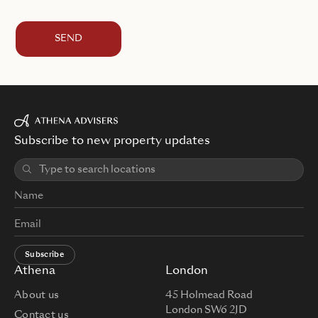
SEND
Subscribe to new property updates
Subscribe
Athena
London
About us
45 Holmead Road
London SW6 2JD
Contact us