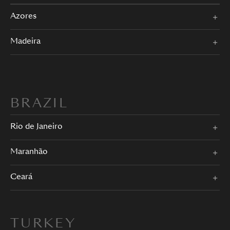
Azores
Madeira
BRAZIL
Rio de Janeiro
Maranhão
Ceará
TURKEY