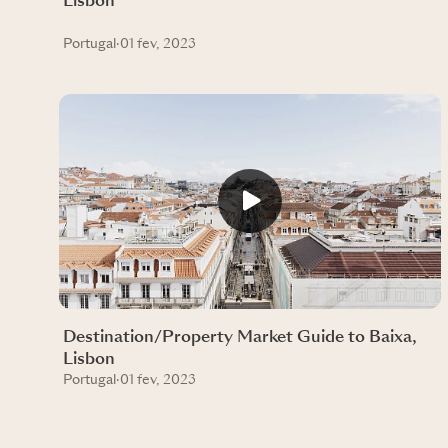
Lisbon
Portugal
·
01 fev, 2023
Destination/Property Market Guide to Baixa,
Lisbon
Portugal
·
01 fev, 2023