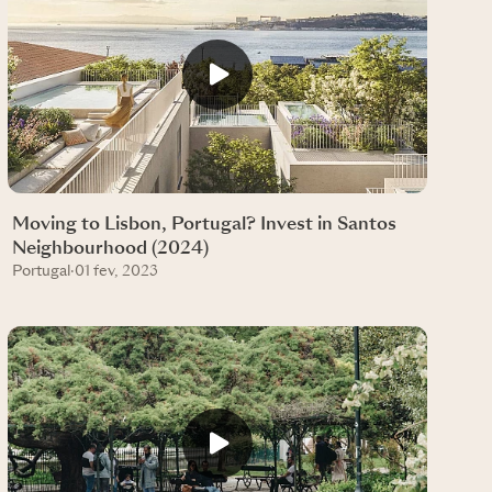
Moving to Lisbon, Portugal? Invest in Santos
Neighbourhood (2024)
Portugal
·
01 fev, 2023