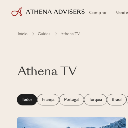
Comprar
Vende
Início
Guides
Athena TV
Athena TV
Todos
França
Portugal
Turquia
Brasil