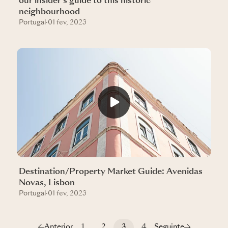
our insider’s guide to this historic
neighbourhood
Portugal
·
01 fev, 2023
Destination/Property Market Guide: Avenidas
Novas, Lisbon
Portugal
·
01 fev, 2023
Anterior
1
2
3
4
Seguinte