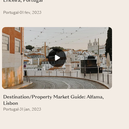
Ericeira, Portugal
Portugal
·
01 fev, 2023
Destination/Property Market Guide: Alfama,
Lisbon
Portugal
·
31 jan, 2023