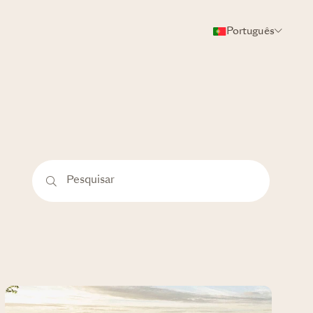
Português