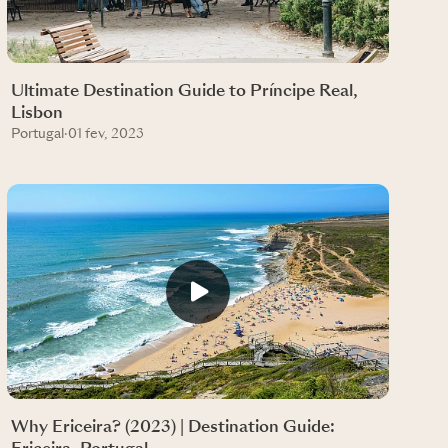
Ultimate Destination Guide to Príncipe Real,
Lisbon
Portugal
·
01 fev, 2023
Why Ericeira? (2023) | Destination Guide: