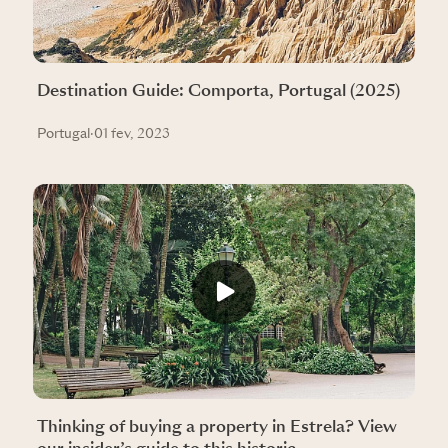
Destination Guide: Comporta, Portugal (2025)
Portugal
·
01 fev, 2023
Thinking of buying a property in Estrela? View