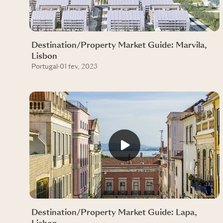
Destination/Property Market Guide: Marvila,
Lisbon
Portugal
·
01 fev, 2023
Destination/Property Market Guide: Lapa,