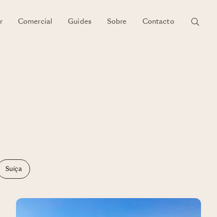
r
Comercial
Guides
Sobre
Contacto
Suíça