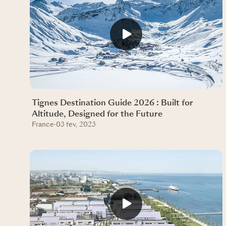
Tignes Destination Guide 2026 : Built for
Altitude, Designed for the Future
France
·
03 fev, 2023