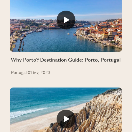
Why Porto? Destination Guide: Porto, Portugal
Portugal
·
01 fev, 2023