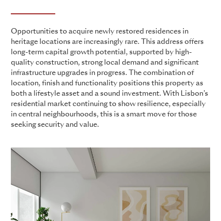
Opportunities to acquire newly restored residences in
heritage locations are increasingly rare. This address offers
long-term capital growth potential, supported by high-
quality construction, strong local demand and significant
infrastructure upgrades in progress. The combination of
location, finish and functionality positions this property as
both a lifestyle asset and a sound investment. With Lisbon’s
residential market continuing to show resilience, especially
in central neighbourhoods, this is a smart move for those
seeking security and value.