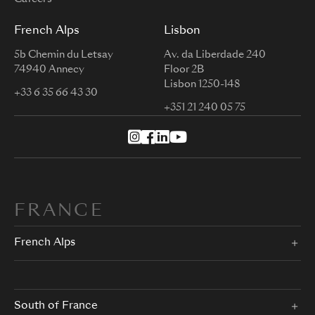
French Alps
Lisbon
5b Chemin du Letsay
Av. da Liberdade 240
74940 Annecy
Floor 2B
Lisbon 1250-148
+33 6 35 66 43 30
+351 21 240 05 75
FRANCE
French Alps
South of France