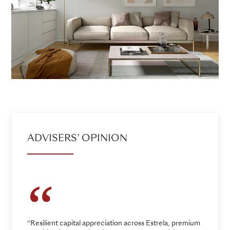
ADVISERS’ OPINION
“Resilient capital appreciation across Estrela, premium