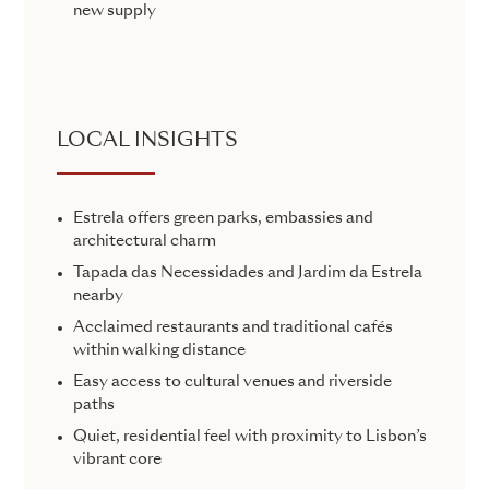
new supply
LOCAL INSIGHTS
Estrela offers green parks, embassies and
architectural charm
Tapada das Necessidades and Jardim da Estrela
nearby
Acclaimed restaurants and traditional cafés
within walking distance
Easy access to cultural venues and riverside
paths
Quiet, residential feel with proximity to Lisbon’s
vibrant core