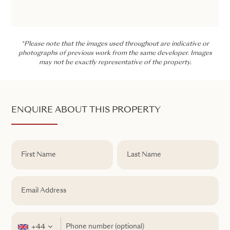
*Please note that the images used throughout are indicative or
photographs of previous work from the same developer. Images
may not be exactly representative of the property.
ENQUIRE ABOUT THIS PROPERTY
+44