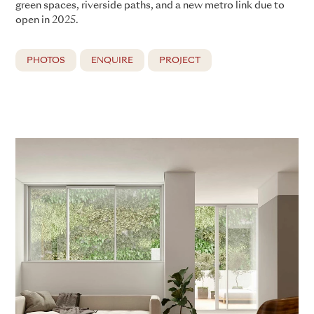
green spaces, riverside paths, and a new metro link due to
open in 2025.
PHOTOS
ENQUIRE
PROJECT