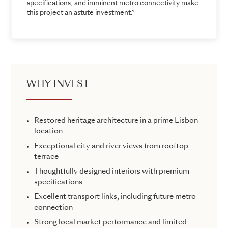
specifications, and imminent metro connectivity make
this project an astute investment.”
WHY INVEST
Restored heritage architecture in a prime Lisbon
location
Exceptional city and river views from rooftop
terrace
Thoughtfully designed interiors with premium
specifications
Excellent transport links, including future metro
connection
Strong local market performance and limited