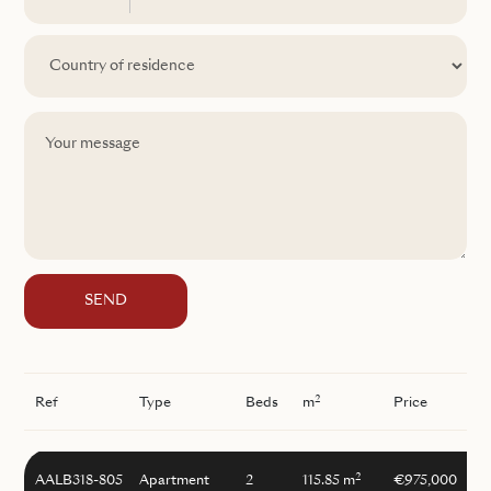
SEND
2
Ref
Type
Beds
m
Price
2
AALB318-805
Apartment
2
115.85 m
€975,000