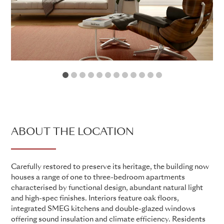
1
2
3
4
5
6
7
8
9
10
11
12
ABOUT THE LOCATION
Carefully restored to preserve its heritage, the building now
houses a range of one to three-bedroom apartments
characterised by functional design, abundant natural light
and high-spec finishes. Interiors feature oak floors,
integrated SMEG kitchens and double-glazed windows
offering sound insulation and climate efficiency. Residents