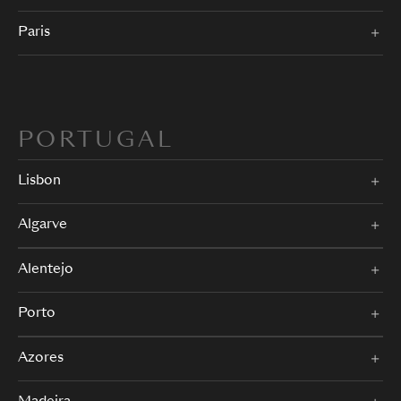
Paris
PORTUGAL
Lisbon
Algarve
Alentejo
Porto
Azores