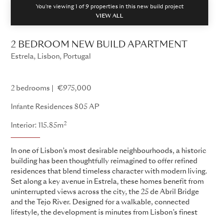
You're viewing 1 of
9
properties in this new build project
VIEW ALL
2 BEDROOM NEW BUILD APARTMENT
Estrela, Lisbon, Portugal
Infante Residences
2 bedrooms
€975,000
Infante Residences 805 AP
2
Interior: 115.85m
In one of Lisbon’s most desirable neighbourhoods, a historic
building has been thoughtfully reimagined to offer refined
residences that blend timeless character with modern living.
Set along a key avenue in Estrela, these homes benefit from
uninterrupted views across the city, the 25 de Abril Bridge
and the Tejo River. Designed for a walkable, connected
lifestyle, the development is minutes from Lisbon’s finest