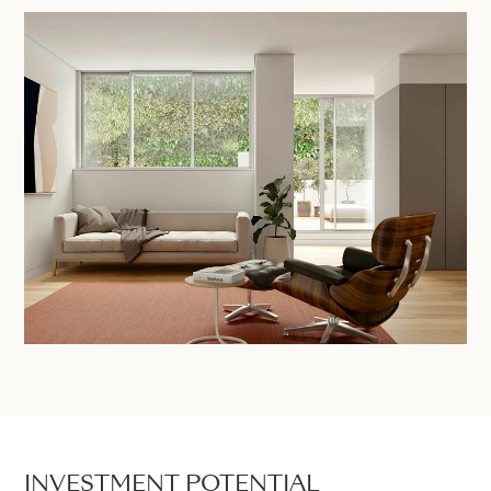
INVESTMENT POTENTIAL