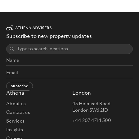
Subscribe to new property updates
Subscribe
Athena
London
About us
45 Holmead Road
London SW6 2JD
Contact us
+44 207 4714 500
Services
Insights
Careers