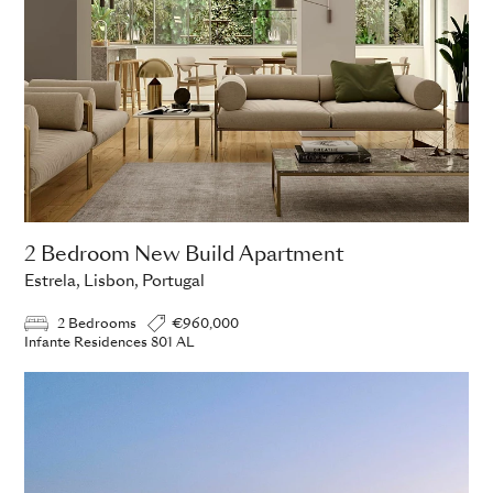
2 Bedroom New Build Apartment
Estrela, Lisbon, Portugal
2 Bedrooms
€960,000
Infante Residences 801 AL