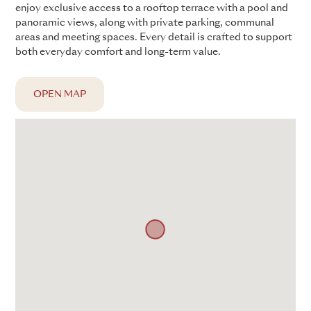
enjoy exclusive access to a rooftop terrace with a pool and
panoramic views, along with private parking, communal
areas and meeting spaces. Every detail is crafted to support
both everyday comfort and long-term value.
OPEN MAP