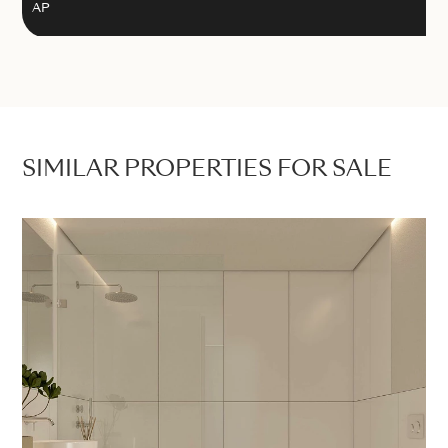
AP
SIMILAR PROPERTIES FOR SALE