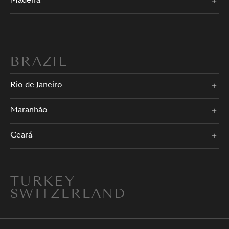
Madeira
BRAZIL
Rio de Janeiro
Maranhão
Ceará
TURKEY
SWITZERLAND