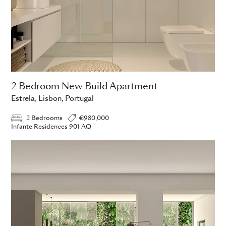
2 Bedroom New Build Apartment
Estrela, Lisbon, Portugal
2 Bedrooms
€980,000
Infante Residences 901 AQ