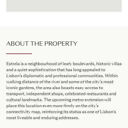
ABOUT THE PROPERTY
Estrela is a neighbourhood of leafy boulevards, historic villas
and a quiet sophistication that has long appealed to
Lisbon’s diplomatic and professional communities. Within
walking distance of the river and some of the city’s most
iconic gardens, the area also boasts easy access to
transport, independent shops, celebrated restaurants and
cultural landmarks. The upcoming metro extension will
place this location even more firmly on the city’s
connectivity map, reinforcing its status as one of Lisbon’s
most liveable and enduring addresses.