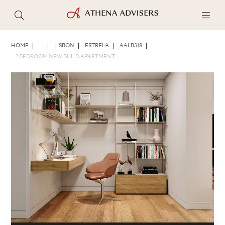
PHOTOS
BROCHURE
SHARE
HOME
...
LISBON
ESTRELA
AALB318
2 BEDROOM NEW BUILD APARTMENT