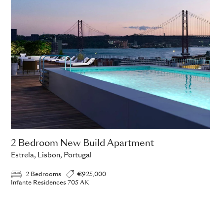
2 Bedroom New Build Apartment
Estrela, Lisbon, Portugal
2 Bedrooms
€925,000
Infante Residences 705 AK