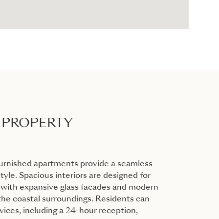
 PROPERTY
furnished apartments provide a seamless
tyle. Spacious interiors are designed for
 with expansive glass facades and modern
 the coastal surroundings. Residents can
vices, including a 24-hour reception,