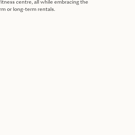
itness centre, all while embracing the
erm or long-term rentals.