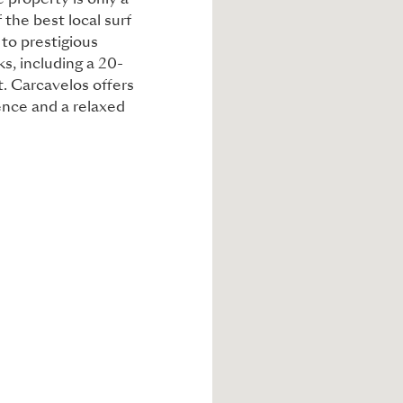
 property is only a
 the best local surf
 to prestigious
ks, including a 20-
t. Carcavelos offers
nce and a relaxed