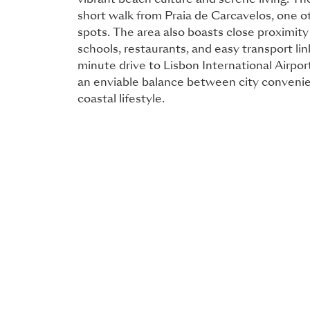
vibrant beach culture and serene living. The
short walk from Praia de Carcavelos, one of
spots. The area also boasts close proximity
schools, restaurants, and easy transport lin
minute drive to Lisbon International Airpor
an enviable balance between city convenie
coastal lifestyle.