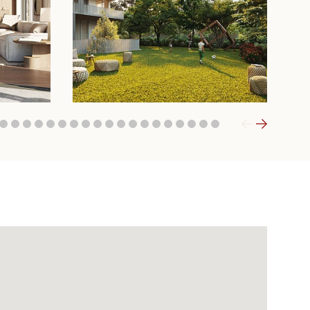
6
7
8
9
10
11
12
13
14
15
16
17
18
19
20
21
22
23
24
25
26
27
28