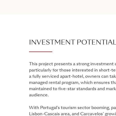
INVESTMENT POTENTIA
This project presents a strong investment 
particularly for those interested in short-t
a fully serviced apart-hotel, owners can ta
managed rental program, which ensures tha
maintained to five-star standards and mark
audience.
With Portugal’s tourism sector booming, par
Lisbon-Cascais area, and Carcavelos’ growi