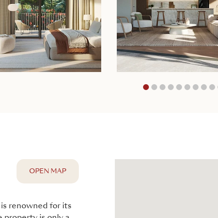
1
2
3
4
5
OPEN MAP
 is renowned for its