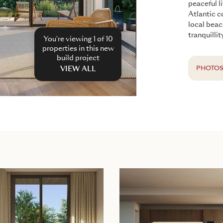
peaceful l
Atlantic c
local beac
tranquilli
You're viewing 1 of
10
properties in this new
build project
PHOTO
VIEW ALL