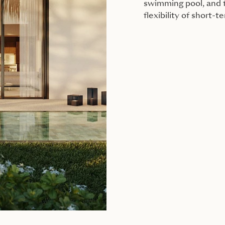
swimming pool, and f
flexibility of short-t