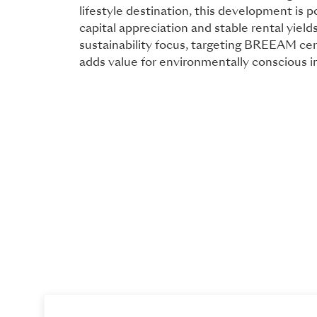
lifestyle destination, this development is p
capital appreciation and stable rental yields
sustainability focus, targeting BREEAM cert
adds value for environmentally conscious i