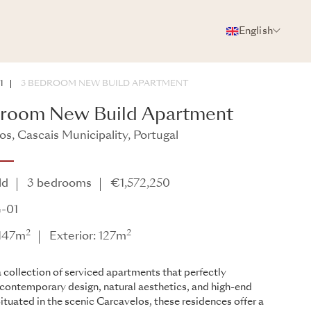
English
PHOTOS
BROCHURE
SHARE
1
3 BEDROOM NEW BUILD APARTMENT
droom New Build Apartment
os, Cascais Municipality, Portugal
ld
3 bedrooms
€1,572,250
-01
2
2
 147m
Exterior: 127m
 collection of serviced apartments that perfectly
contemporary design, natural aesthetics, and high-end
Situated in the scenic Carcavelos, these residences offer a