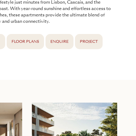
ifestyle just minutes from Lisbon, Cascais, and the
oast. With year-round sunshine and effortless access to
hes, these apartments provide the ultimate blend of
ty and urban connectivity.
S
FLOOR PLANS
ENQUIRE
PROJECT