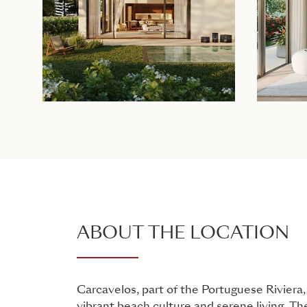
ABOUT THE LOCATION
Carcavelos, part of the Portuguese Riviera,