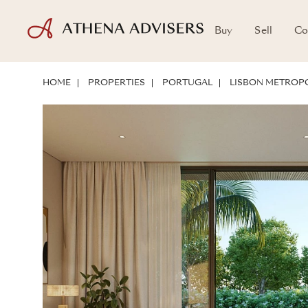
Buy
Sell
Co
FLOOR PLANS
LOCATION
ABOUT THE PROPERTY
INVESTMENT 
HOME
PROPERTIES
PORTUGAL
LISBON METROPO