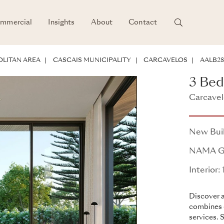
mmercial
Insights
About
Contact
POTENTIAL
LITAN AREA
CASCAIS MUNICIPALITY
CARCAVELOS
AALB28
3 Be
Carcavel
NAMA
New Bui
NAMA G
Interior:
Discover a
combines 
services. 