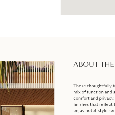
ABOUT THE
These thoughtfully 
mix of function and s
comfort and privacy,
finishes that reflect
enjoy hotel-style ser