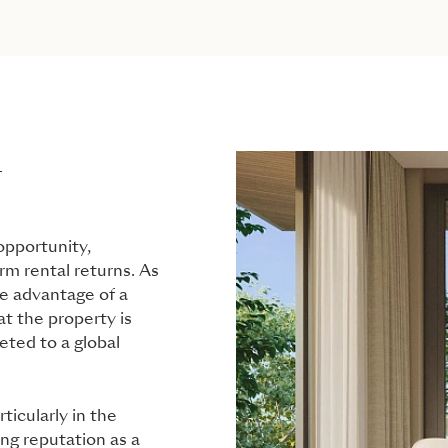
L
opportunity,
erm rental returns. As
ke advantage of a
t the property is
eted to a global
ticularly in the
ng reputation as a