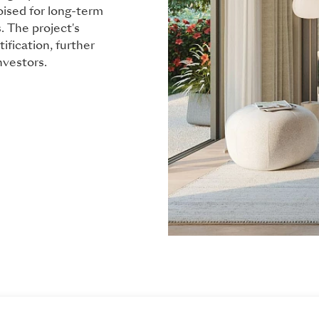
oised for long-term
. The project's
ification, further
nvestors.