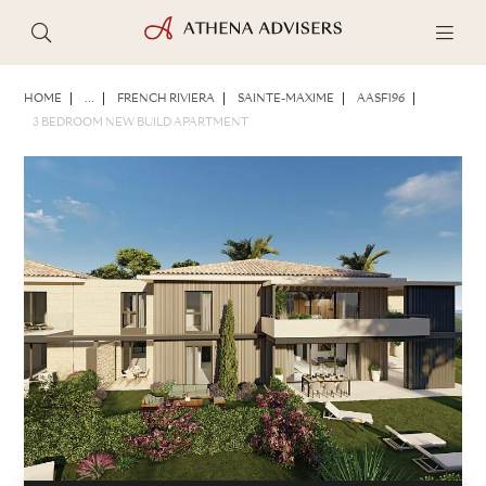
PHOTOS
BROCHURE
SHARE
HOME
...
FRENCH RIVIERA
SAINTE-MAXIME
AASF196
3 BEDROOM NEW BUILD APARTMENT