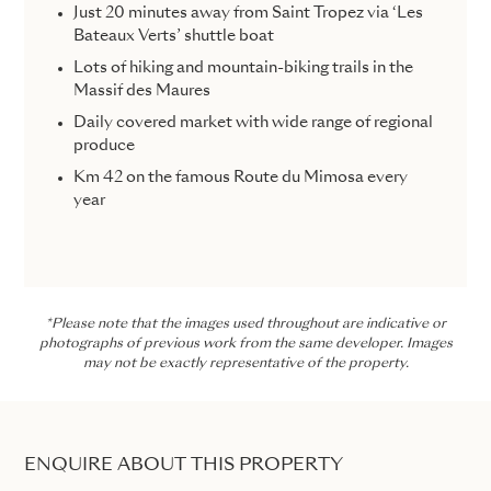
Just 20 minutes away from Saint Tropez via ‘Les
Bateaux Verts’ shuttle boat
Lots of hiking and mountain-biking trails in the
Massif des Maures
Daily covered market with wide range of regional
produce
Km 42 on the famous Route du Mimosa every
year
*Please note that the images used throughout are indicative or
photographs of previous work from the same developer. Images
may not be exactly representative of the property.
ENQUIRE ABOUT THIS PROPERTY