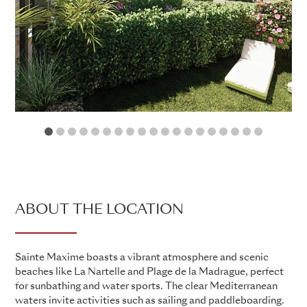
1
2
3
4
5
6
7
8
9
10
11
12
13
14
15
16
17
18
19
ABOUT THE LOCATION
Sainte Maxime boasts a vibrant atmosphere and scenic
beaches like La Nartelle and Plage de la Madrague, perfect
for sunbathing and water sports. The clear Mediterranean
waters invite activities such as sailing and paddleboarding.