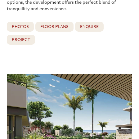
options, the development offers the perfect blend of
tranquillity and convenience.
PHOTOS
FLOOR PLANS
ENQUIRE
PROJECT