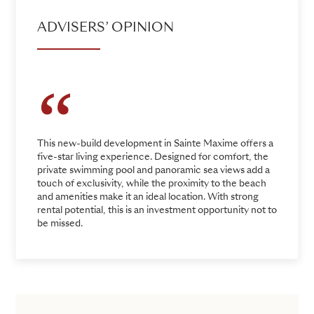
ADVISERS’ OPINION
This new-build development in Sainte Maxime offers a
five-star living experience. Designed for comfort, the
private swimming pool and panoramic sea views add a
touch of exclusivity, while the proximity to the beach
and amenities make it an ideal location. With strong
rental potential, this is an investment opportunity not to
be missed.