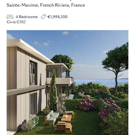
Sainte-Maxime, French Riviera, France
4 Bedrooms
€1,998,500
Civiù C102