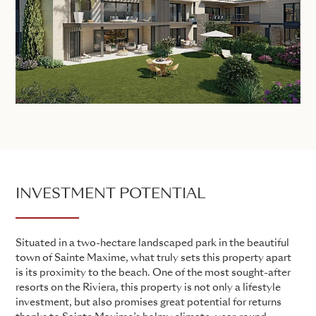
INVESTMENT POTENTIAL
Situated in a two-hectare landscaped park in the beautiful
town of Sainte Maxime, what truly sets this property apart
is its proximity to the beach. One of the most sought-after
resorts on the Riviera, this property is not only a lifestyle
investment, but also promises great potential for returns