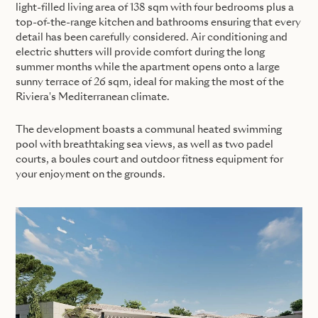
light-filled living area of 138 sqm with four bedrooms plus a
top-of-the-range kitchen and bathrooms ensuring that every
detail has been carefully considered. Air conditioning and
electric shutters will provide comfort during the long
summer months while the apartment opens onto a large
sunny terrace of 26 sqm, ideal for making the most of the
Riviera's Mediterranean climate.
The development boasts a communal heated swimming
pool with breathtaking sea views, as well as two padel
courts, a boules court and outdoor fitness equipment for
your enjoyment on the grounds.