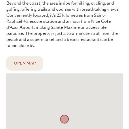
Beyond the coast, the area is ripe for hiking, cycling, and
golfing, offering trails and courses with breathtaking views.
Conveniently located, it's 25 kilometres from Saint-
Raphaël-Valescure station and an hour from Nice Côte
d'Azur Airport, making Sainte Maxime an accessible
paradise. The property is just a two-minute stroll from the
beach and a supermarket and a beach restaurant can be
found close by.
OPEN MAP