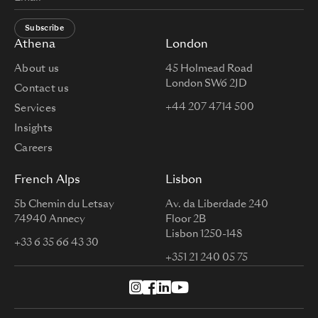
Subscribe
Athena
London
About us
45 Holmead Road
London SW6 2JD
Contact us
+44 207 4714 500
Services
Insights
Careers
French Alps
Lisbon
5b Chemin du Letsay
Av. da Liberdade 240
74940 Annecy
Floor 2B
Lisbon 1250-148
+33 6 35 66 43 30
+351 21 240 05 75