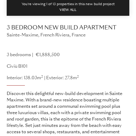
You're viewing 1 of
13
properties in this new build project
VIEW ALL
3 BEDROOM NEW BUILD APARTMENT
Sainte-Maxime, French Riviera, France
Civiù
3 bedrooms
€1,888,500
Civiù B101
2
2
Interior: 138.03m
Exterior: 27.8m
Discover this delightful new-build development in Sainte
Maxime. With a brand-new residence boasting multiple
apartments set around a communal swimming pool plus
three luxurious villas, each with a private swimming pool
and roof garden, this is the epitome of the French Riviera
lifestyle. Set just minutes away from the beach with easy
access to several shops, restaurants, and entertainment