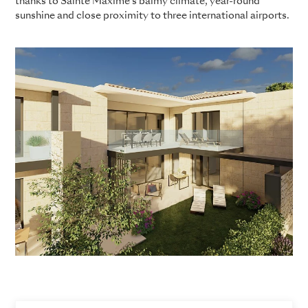
thanks to Sainte Maxime’s balmy climate, year-round
sunshine and close proximity to three international airports.