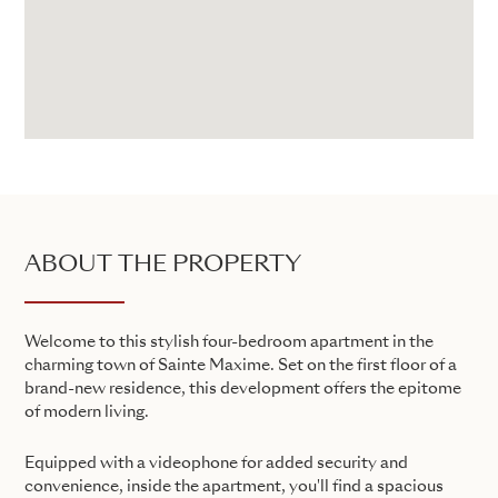
ABOUT THE PROPERTY
Welcome to this stylish four-bedroom apartment in the
charming town of Sainte Maxime. Set on the first floor of a
brand-new residence, this development offers the epitome
of modern living.
Equipped with a videophone for added security and
convenience, inside the apartment, you'll find a spacious