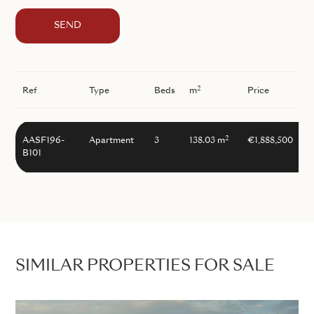
SEND
2
Ref
Type
Beds
m
Price
2
AASF196-
Apartment
3
138.03 m
€1,888,500
B101
SIMILAR PROPERTIES FOR SALE