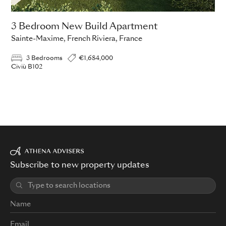
3 Bedroom New Build Apartment
Sainte-Maxime, French Riviera, France
3 Bedrooms
€1,684,000
Civiù B102
Subscribe to new property updates