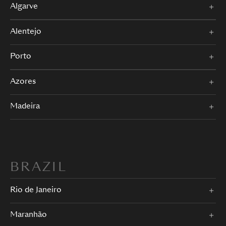
Algarve
Alentejo
Porto
Azores
Madeira
BRAZIL
Rio de Janeiro
Maranhão