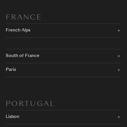
FRANCE
French Alps
South of France
Paris
PORTUGAL
Lisbon