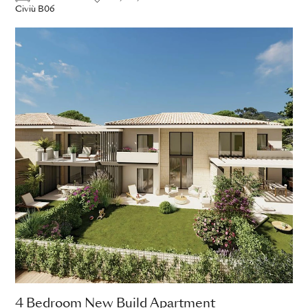
Civiù B06
4 Bedroom New Build Apartment