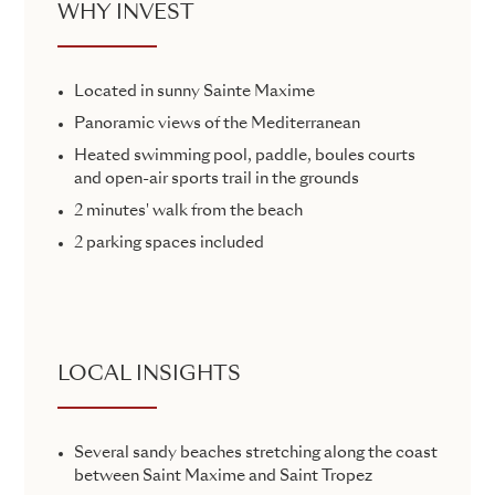
WHY INVEST
Located in sunny Sainte Maxime
Panoramic views of the Mediterranean
Heated swimming pool, paddle, boules courts
and open-air sports trail in the grounds
2 minutes' walk from the beach
2 parking spaces included
LOCAL INSIGHTS
Several sandy beaches stretching along the coast
between Saint Maxime and Saint Tropez