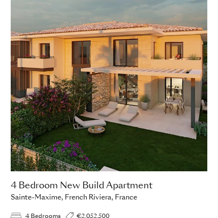
4 Bedroom New Build Apartment
Sainte-Maxime, French Riviera, France
4 Bedrooms
€2,052,500