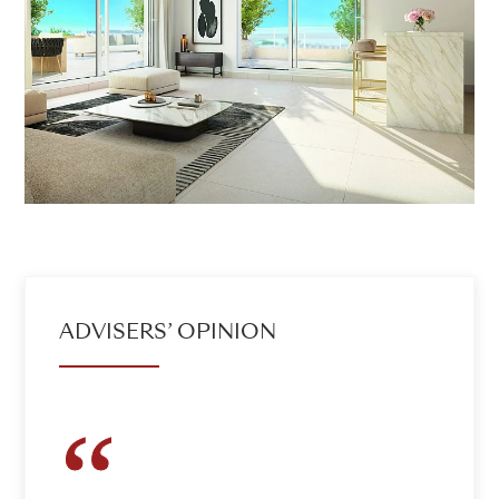
ADVISERS’ OPINION