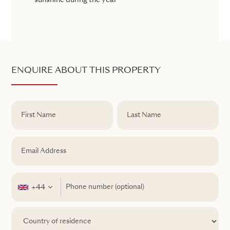
sunshine during the year
ENQUIRE ABOUT THIS PROPERTY
+44