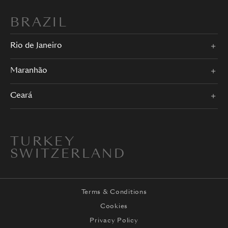
BRAZIL
Rio de Janeiro
Maranhão
Ceará
TURKEY
SWITZERLAND
Terms & Conditions
Cookies
Privacy Policy