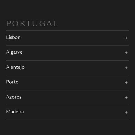
PORTUGAL
Lisbon
Algarve
Alentejo
Porto
Azores
Madeira