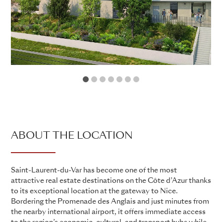
1
2
3
4
5
6
7
ABOUT THE LOCATION
Saint-Laurent-du-Var has become one of the most
attractive real estate destinations on the Côte d’Azur thanks
to its exceptional location at the gateway to Nice.
Bordering the Promenade des Anglais and just minutes from
the nearby international airport, it offers immediate access