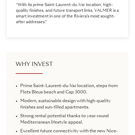
“With its prime Saint-Laurent-du-Var location, high-
quality finishes, and future transport links, VALMER is a
smart investment in one of the Riviera’s most sought-
after addresses.”
WHY INVEST
Prime Saint-Laurent-du-Var location, steps from
Flots Bleus beach and Cap 3000.
Modern, sustainable design with high-quality
finishes and sun-filled apartments.
Strong rental potential thanks to year-round
Mediterranean lifestyle appeal.
Excellent future connectivity with the new Nice-