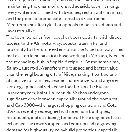
to the region’s economic, cultural, and transport hubs while
maintaining the charm of a relaxed seaside town. Its long,
lively waterfront—lined with beaches, restaurants, marinas,
and the popular promenade—creates a year-round
Mediterranean lifestyle that appeals to both residents and
investors alike.
The town benefits from excellent connectivity, with direct
access to the A8 motorway, coastal train links, and
proximity to the future extension of the Nice tramway. This
makes it an ideal base for those working in Monaco, Nice, or
the technology hub in Sophia Antipolis. At the same time,
Saint-Laurent-du-Var offers more space and better value
than the neighbouring city of Nice, making it particularly
attractive for families, second-home buyers, and anyone
seeking a practical yet scenic location on the Riviera.
In recent years, Saint-Laurent-du-Var has undergone
significant development, especially around the port area
and Cap 3000—the largest shopping centre on the Côte
d’Azur, recently redesigned with premium boutiques,
restaurants, and sea-facing terraces. These upgrades have
enhanced the town’s appeal and contributed to growing
demand for high-quality new-build properties, especially