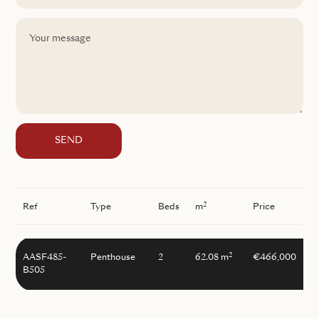
SEND
2
Ref
Type
Beds
m
Price
2
AASF485-
Penthouse
2
62.08 m
€466,000
B505