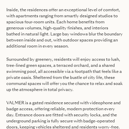
Inside, the residences offer an exceptional level of comfort,
with apartments ranging from smartly designed studios to
spacious four-room units. Each home benefits from
generous volumes, high-quality finishes, and interiors
bathed in natural light. Large bay windows blur the boundary
between inside and out, with outdoor spaces providing an
additional room in every season.
Surrounded by greenery, residents will enjoy access to lush,
tree-lined green spaces, a terraced orchard, and a shared
swimming pool, all accessible via a footpath that feels like a
private oasis. Sheltered from the bustle of city life, these
communal spaces will offer you the chance to relax and soak
up the atmosphere in total privacy.
VALMER is a gated residence secured with videophone and
badge access, offering reliable, modern protection every
day. Entrance doors are fitted with security locks, and the
underground parking is fully secure with badge-operated
doors, keeping vehicles sheltered and residents worry-free.