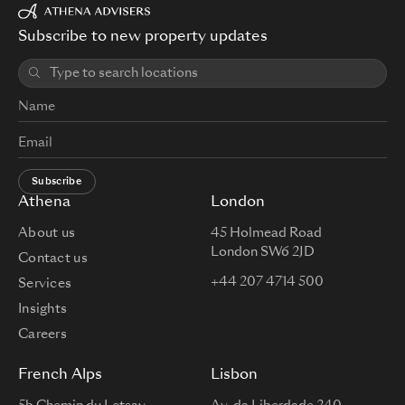
Subscribe to new property updates
Subscribe
Athena
London
About us
45 Holmead Road
London SW6 2JD
Contact us
+44 207 4714 500
Services
Insights
Careers
French Alps
Lisbon