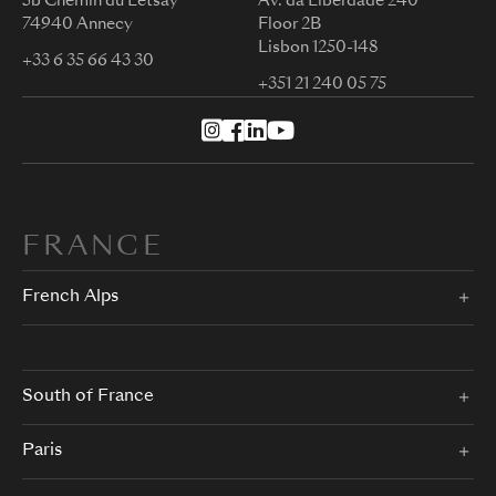
5b Chemin du Letsay
Av. da Liberdade 240
74940 Annecy
Floor 2B
Lisbon 1250-148
+33 6 35 66 43 30
+351 21 240 05 75
FRANCE
French Alps
South of France
Paris