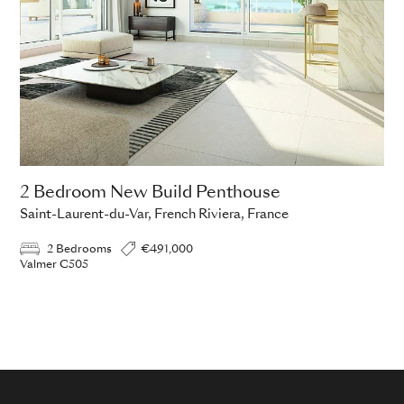
2 Bedroom New Build Penthouse
Saint-Laurent-du-Var, French Riviera, France
2 Bedrooms
€491,000
Valmer C505