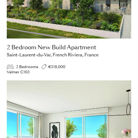
2 Bedroom New Build Apartment
Saint-Laurent-du-Var, French Riviera, France
2 Bedrooms
€518,000
Valmer C103