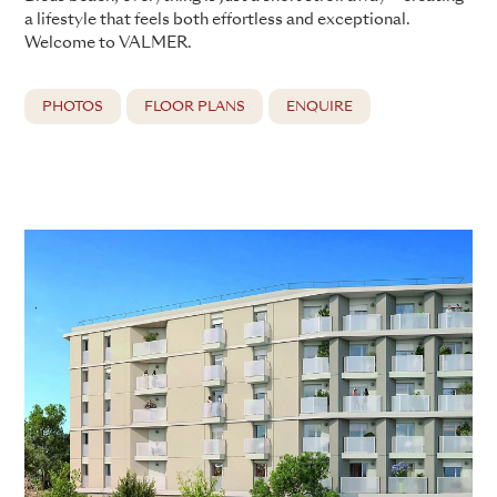
a lifestyle that feels both effortless and exceptional.
Welcome to VALMER.
PHOTOS
FLOOR PLANS
ENQUIRE