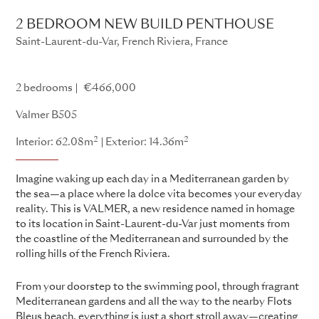
2 BEDROOM NEW BUILD PENTHOUSE
Saint-Laurent-du-Var, French Riviera, France
Valmer
2 bedrooms
€466,000
Valmer B505
2
2
Interior: 62.08m
Exterior: 14.36m
Imagine waking up each day in a Mediterranean garden by
the sea—a place where la dolce vita becomes your everyday
reality. This is VALMER, a new residence named in homage
to its location in Saint-Laurent-du-Var just moments from
the coastline of the Mediterranean and surrounded by the
rolling hills of the French Riviera.
From your doorstep to the swimming pool, through fragrant
Mediterranean gardens and all the way to the nearby Flots
Bleus beach, everything is just a short stroll away—creating