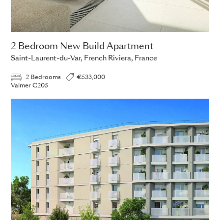
2 Bedroom New Build Apartment
Saint-Laurent-du-Var, French Riviera, France
2 Bedrooms
€533,000
Valmer C205