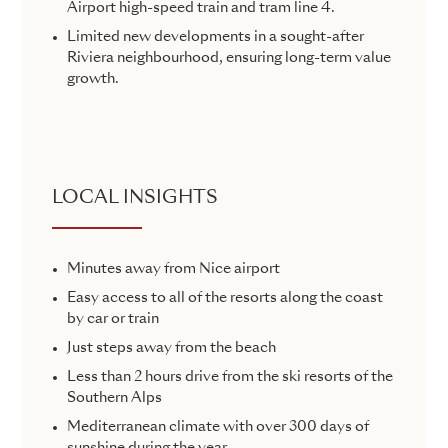
Airport high-speed train and tram line 4.
Limited new developments in a sought-after
Riviera neighbourhood, ensuring long-term value
growth.
LOCAL INSIGHTS
Minutes away from Nice airport
Easy access to all of the resorts along the coast
by car or train
Just steps away from the beach
Less than 2 hours drive from the ski resorts of the
Southern Alps
Mediterranean climate with over 300 days of