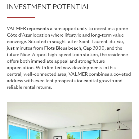
INVESTMENT POTENTIAL
VALMER represents a rare opportunity to invest in a prime
Côte d’Azur location where lifestyle and long-term value
converge. Situated in sought-after Saint-Laurent-du-Var,
just minutes from Flots Bleus beach, Cap 3000, and the
future Nice-Airport high-speed train station, the residence
offers both immediate appeal and strong future
appreciation. With limited new developments in this
central, well-connected area, VALMER combines a coveted
address with excellent prospects for capital growth and
reliable rental returns.