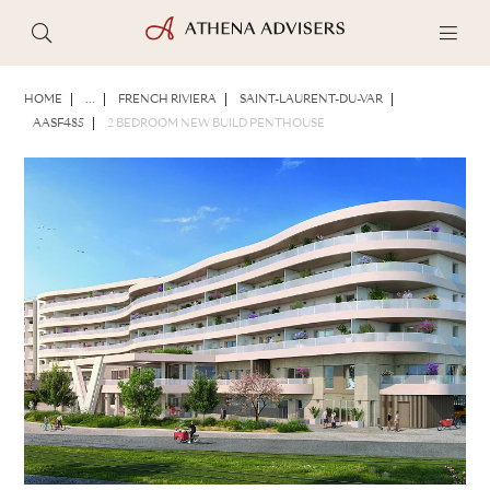
PHOTOS
BROCHURE
SHARE
HOME
...
FRENCH RIVIERA
SAINT-LAURENT-DU-VAR
AASF485
2 BEDROOM NEW BUILD PENTHOUSE