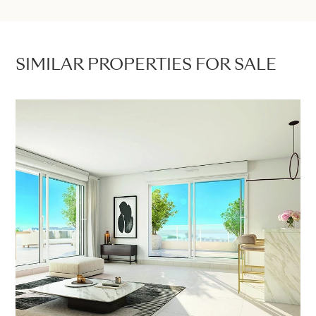
SIMILAR PROPERTIES FOR SALE