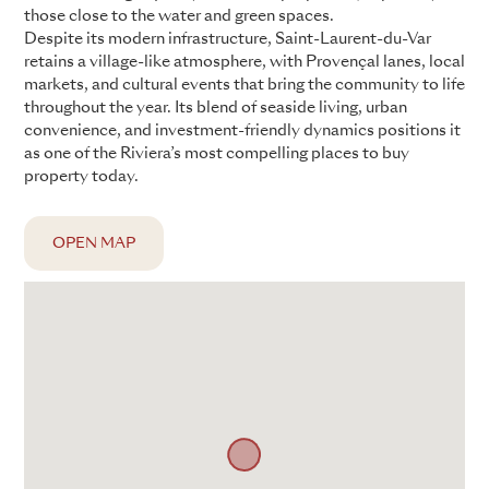
those close to the water and green spaces.
Despite its modern infrastructure, Saint-Laurent-du-Var
retains a village-like atmosphere, with Provençal lanes, local
markets, and cultural events that bring the community to life
throughout the year. Its blend of seaside living, urban
convenience, and investment-friendly dynamics positions it
as one of the Riviera’s most compelling places to buy
property today.
OPEN MAP