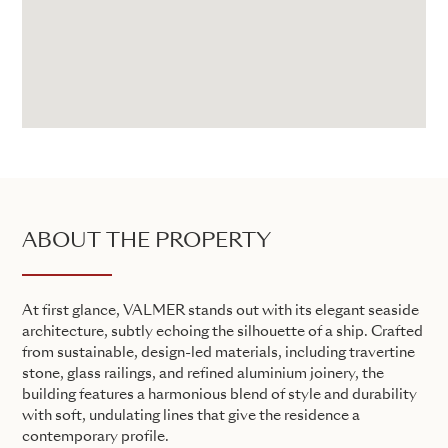
ABOUT THE PROPERTY
At first glance, VALMER stands out with its elegant seaside
architecture, subtly echoing the silhouette of a ship. Crafted
from sustainable, design-led materials, including travertine
stone, glass railings, and refined aluminium joinery, the
building features a harmonious blend of style and durability
with soft, undulating lines that give the residence a
contemporary profile.