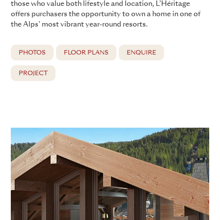
those who value both lifestyle and location, L’Héritage
offers purchasers the opportunity to own a home in one of
the Alps’ most vibrant year-round resorts.
PHOTOS
FLOOR PLANS
ENQUIRE
PROJECT