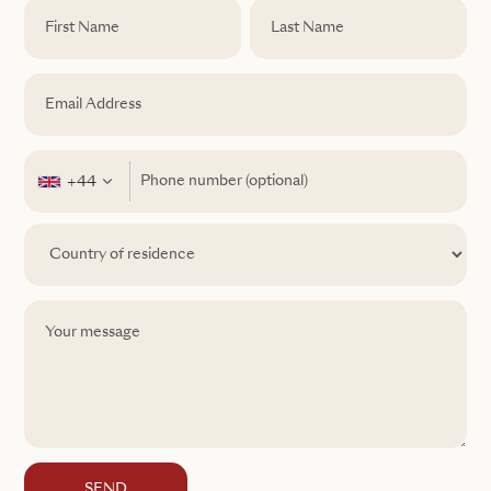
+44
SEND