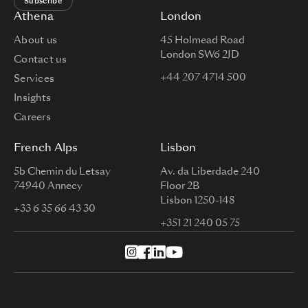
Subscribe
Athena
London
About us
45 Holmead Road
London SW6 2JD
Contact us
+44 207 4714 500
Services
Insights
Careers
French Alps
Lisbon
5b Chemin du Letsay
Av. da Liberdade 240
74940 Annecy
Floor 2B
Lisbon 1250-148
+33 6 35 66 43 30
+351 21 240 05 75