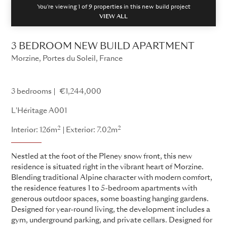
You're viewing 1 of
9
properties in this new build project
VIEW ALL
3 BEDROOM NEW BUILD APARTMENT
Morzine, Portes du Soleil, France
L'Héritage
3 bedrooms
€1,244,000
L'Héritage A001
2
2
Interior: 126m
Exterior: 7.02m
Nestled at the foot of the Pleney snow front, this new
residence is situated right in the vibrant heart of Morzine.
Blending traditional Alpine character with modern comfort,
the residence features 1 to 5-bedroom apartments with
generous outdoor spaces, some boasting hanging gardens.
Designed for year-round living, the development includes a
gym, underground parking, and private cellars. Designed for