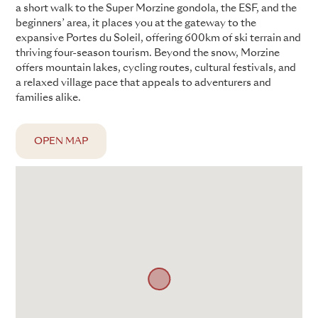
a short walk to the Super Morzine gondola, the ESF, and the
beginners’ area, it places you at the gateway to the
expansive Portes du Soleil, offering 600km of ski terrain and
thriving four-season tourism. Beyond the snow, Morzine
offers mountain lakes, cycling routes, cultural festivals, and
a relaxed village pace that appeals to adventurers and
families alike.
OPEN MAP