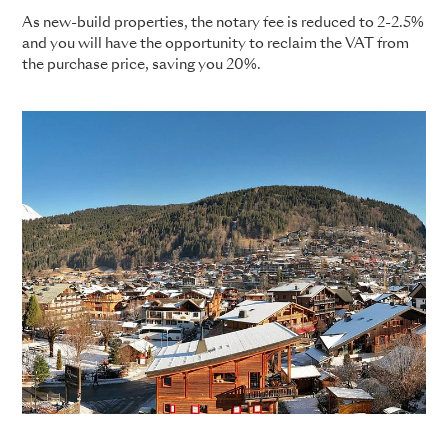
As new-build properties, the notary fee is reduced to 2-2.5%
and you will have the opportunity to reclaim the VAT from
the purchase price, saving you 20%.