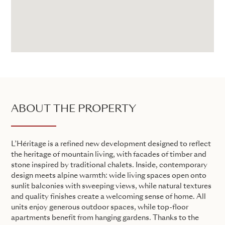
ABOUT THE PROPERTY
L’Héritage is a refined new development designed to reflect
the heritage of mountain living, with facades of timber and
stone inspired by traditional chalets. Inside, contemporary
design meets alpine warmth: wide living spaces open onto
sunlit balconies with sweeping views, while natural textures
and quality finishes create a welcoming sense of home. All
units enjoy generous outdoor spaces, while top-floor
apartments benefit from hanging gardens. Thanks to the