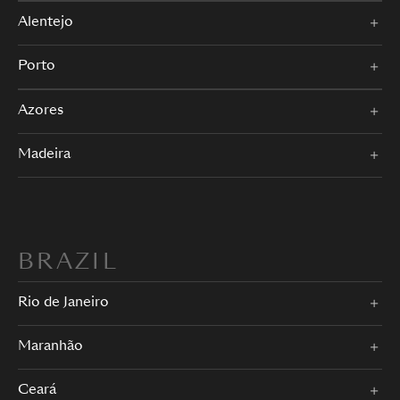
Alentejo
Porto
Azores
Madeira
BRAZIL
Rio de Janeiro
Maranhão
Ceará