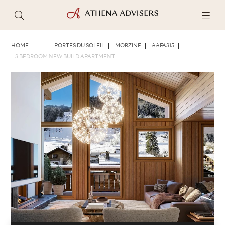
PHOTOS
BROCHURE
SHARE
HOME
...
PORTES DU SOLEIL
MORZINE
AAFA315
3 BEDROOM NEW BUILD APARTMENT