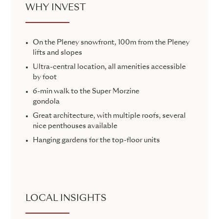
WHY INVEST
On the Pleney snowfront, 100m from the Pleney
lifts and slopes
Ultra-central location, all amenities accessible
by foot
6-min walk to the Super Morzine
gondola
Great architecture, with multiple roofs, several
nice penthouses available
Hanging gardens for the top-floor units
LOCAL INSIGHTS