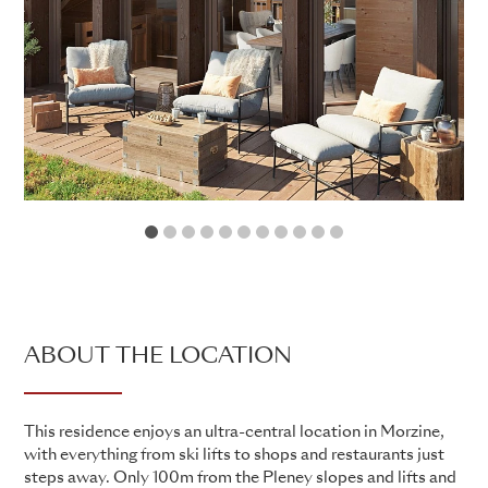
1
2
3
4
5
6
7
8
9
10
11
ABOUT THE LOCATION
This residence enjoys an ultra-central location in Morzine,
with everything from ski lifts to shops and restaurants just
steps away. Only 100m from the Pleney slopes and lifts and