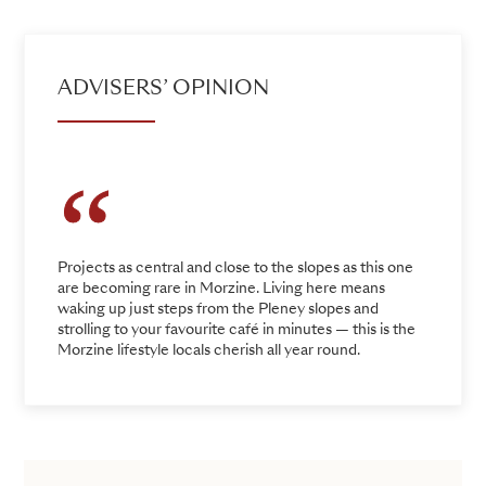
ADVISERS’ OPINION
Projects as central and close to the slopes as this one
are becoming rare in Morzine. Living here means
waking up just steps from the Pleney slopes and
strolling to your favourite café in minutes — this is the
Morzine lifestyle locals cherish all year round.