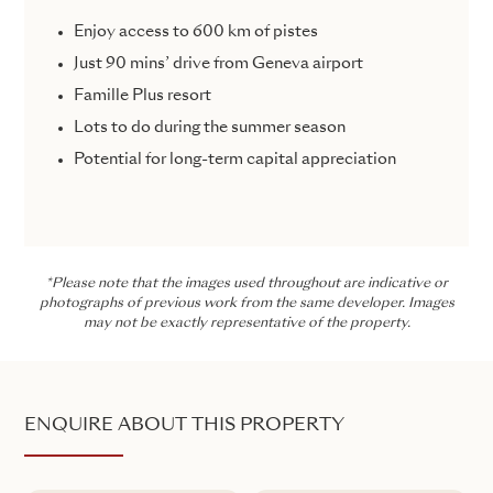
Enjoy access to 600 km of pistes
Just 90 mins’ drive from Geneva airport
Famille Plus resort
Lots to do during the summer season
Potential for long-term capital appreciation
*Please note that the images used throughout are indicative or
photographs of previous work from the same developer. Images
may not be exactly representative of the property.
ENQUIRE ABOUT THIS PROPERTY