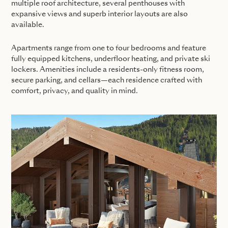
multiple roof architecture, several penthouses with
expansive views and superb interior layouts are also
available.
Apartments range from one to four bedrooms and feature
fully equipped kitchens, underfloor heating, and private ski
lockers. Amenities include a residents-only fitness room,
secure parking, and cellars—each residence crafted with
comfort, privacy, and quality in mind.