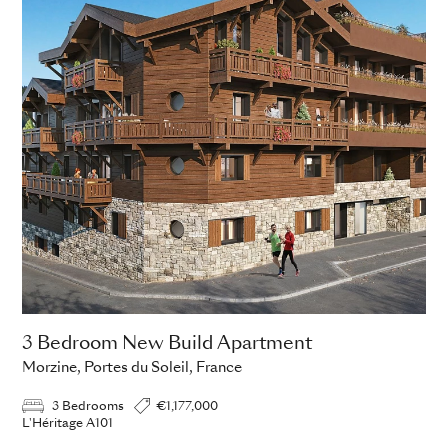
3 Bedroom New Build Apartment
Morzine, Portes du Soleil, France
3 Bedrooms
€1,177,000
L'Héritage A101