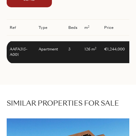
2
Ref
Type
Beds
m
Price
2
AAFA315-
Apartment
3
126 m
€1,244,000
A001
SIMILAR PROPERTIES FOR SALE