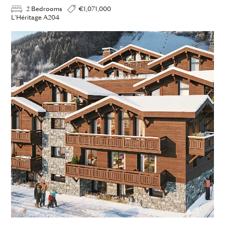
2 Bedrooms
€1,071,000
L'Héritage A204