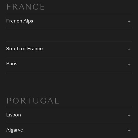
FRANCE
French Alps
South of France
Paris
PORTUGAL
Lisbon
Algarve