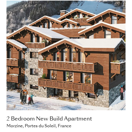
2 Bedroom New Build Apartment
Morzine, Portes du Soleil, France