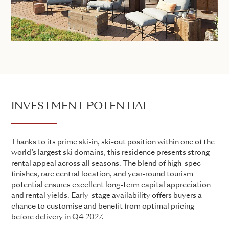
INVESTMENT POTENTIAL
Thanks to its prime ski-in, ski-out position within one of the
world’s largest ski domains, this residence presents strong
rental appeal across all seasons. The blend of high-spec
finishes, rare central location, and year-round tourism
potential ensures excellent long-term capital appreciation
and rental yields. Early-stage availability offers buyers a
chance to customise and benefit from optimal pricing
before delivery in Q4 2027.