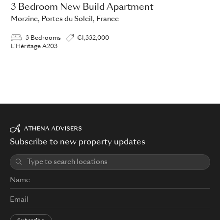
3 Bedroom New Build Apartment
Morzine, Portes du Soleil, France
3 Bedrooms
€1,332,000
L'Héritage A203
Subscribe to new property updates