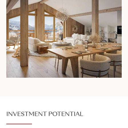
INVESTMENT POTENTIAL