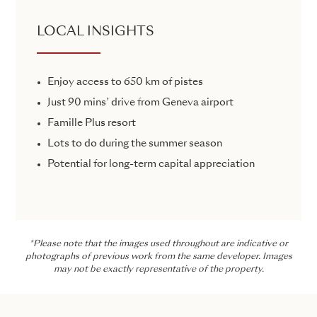
LOCAL INSIGHTS
Enjoy access to 650 km of pistes
Just 90 mins’ drive from Geneva airport
Famille Plus resort
Lots to do during the summer season
Potential for long-term capital appreciation
*Please note that the images used throughout are indicative or
photographs of previous work from the same developer. Images
may not be exactly representative of the property.