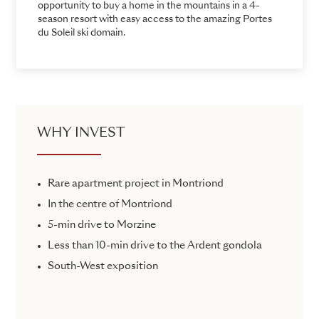
opportunity to buy a home in the mountains in a 4-
season resort with easy access to the amazing Portes
du Soleil ski domain.
WHY INVEST
Rare apartment project in Montriond
In the centre of Montriond
5-min drive to Morzine
Less than 10-min drive to the Ardent gondola
South-West exposition