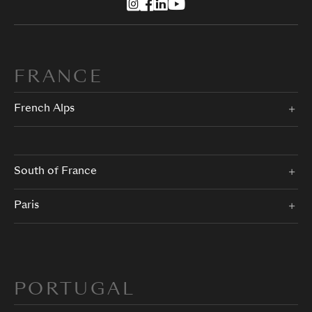
FRANCE
French Alps
South of France
Paris
PORTUGAL