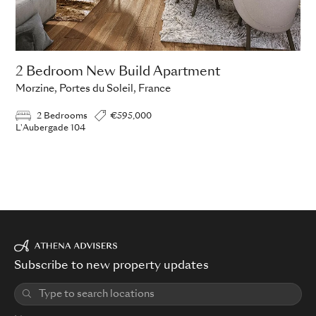
2 Bedroom New Build Apartment
Morzine, Portes du Soleil, France
2 Bedrooms
€595,000
L'Aubergade 104
Subscribe to new property updates