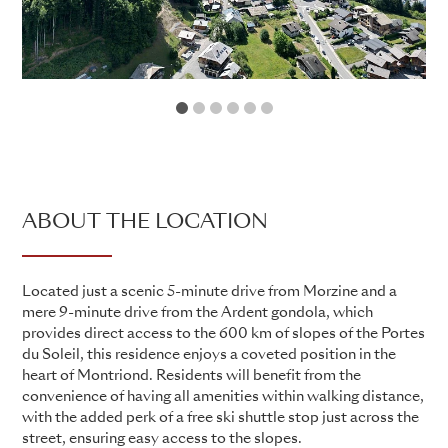
1
2
3
4
5
6
ABOUT THE LOCATION
Located just a scenic 5-minute drive from Morzine and a
mere 9-minute drive from the Ardent gondola, which
provides direct access to the 600 km of slopes of the Portes
du Soleil, this residence enjoys a coveted position in the
heart of Montriond. Residents will benefit from the
convenience of having all amenities within walking distance,
with the added perk of a free ski shuttle stop just across the
street, ensuring easy access to the slopes.