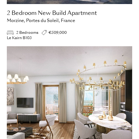
2 Bedroom New Build Apartment
Morzine, Portes du Soleil, France
2 Bedrooms
€509,000
Le Kairn B103