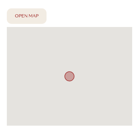
OPEN MAP