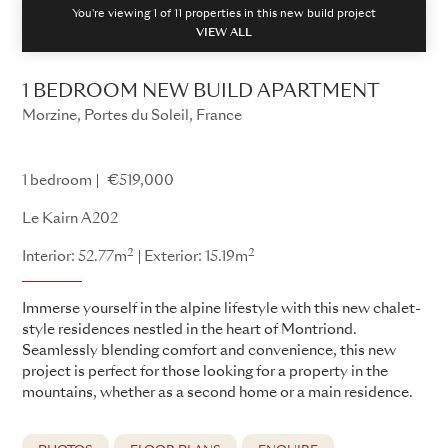
You're viewing 1 of
11
properties in this new build project
VIEW ALL
1 BEDROOM NEW BUILD APARTMENT
Morzine, Portes du Soleil, France
Le Kairn
1 bedroom
€519,000
Le Kairn A202
2
2
Interior: 52.77m
Exterior: 15.19m
Immerse yourself in the alpine lifestyle with this new chalet-
style residences nestled in the heart of Montriond.
Seamlessly blending comfort and convenience, this new
project is perfect for those looking for a property in the
mountains, whether as a second home or a main residence.