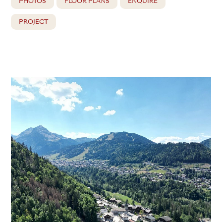
PHOTOS
FLOOR PLANS
ENQUIRE
PROJECT