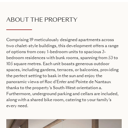
ABOUT THE PROPERTY
Comprising 19 meticulously designed apartments across
two chalet-style buildings, this development offers a range
of options from cosy 1-bedroom units to spacious 3-
bedroom residences with bunk rooms, spanning from 53 to
105 square metres. Each unit boasts generous outdoor
spaces, including gardens, terraces, or balconies, providing
the perfect setting to bask in the sun and enjoy the
panoramic views of Roc d'Enfer and Pointe de Nantaux
thanks to the property’s South-West orientation a.
Furthermore, underground parking and cellars are included,
along with a shared bike room, catering to your family’s
every need.