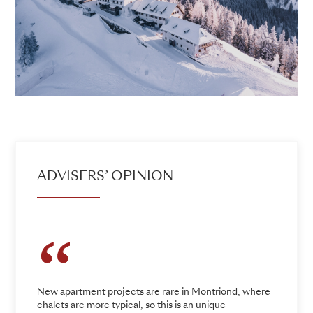
ADVISERS’ OPINION
New apartment projects are rare in Montriond, where
chalets are more typical, so this is an unique