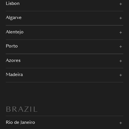
Lisbon
Algarve
Alentejo
Porto
Azores
Madeira
BRAZIL
Rio de Janeiro