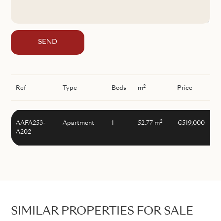
SEND
2
Ref
Type
Beds
m
Price
2
AAFA253-
Apartment
1
52.77 m
€519,000
A202
SIMILAR PROPERTIES FOR SALE