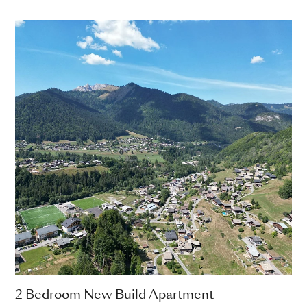
2 Bedroom New Build Apartment