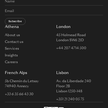
Subscribe
Athena
London
About us
45 Holmead Road
London SW6 2JD
Contact us
+44 207 4714 500
Services
Insights
Careers
French Alps
Lisbon
5b Chemin du Letsay
Av. da Liberdade 240
74940 Annecy
Floor 2B
Lisbon 1250-148
+33 6 35 66 43 30
+351 21 240 05 75