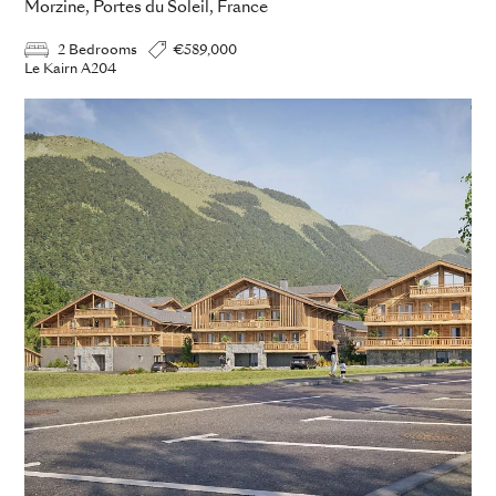
Morzine, Portes du Soleil, France
2 Bedrooms
€589,000
Le Kairn A204