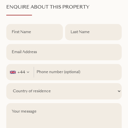
ENQUIRE ABOUT THIS PROPERTY
+44