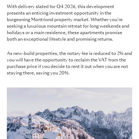
With delivery slated for Q4 2026, this development
presents an enticing investment opportunity in the
burgeoning Montriond property market. Whether you’re
seeking a luxurious mountain retreat for long weekends and
holidays or a main residence, these apartments promise
both an exceptional lifestyle and promising returns.
As new-build properties, the notary fee is reduced to 2% and
you will have the opportunity to reclaim the VAT from the
purchase price if you decide to rent it out when you are not
staying there, saving you 20%.