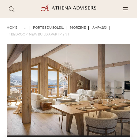
PHOTOS
BROCHURE
SHARE
HOME
...
PORTES DU SOLEIL
MORZINE
AAFA253
1 BEDROOM NEW BUILD APARTMENT