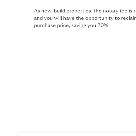
As new-build properties, the notary fee is
and you will have the opportunity to recla
purchase price, saving you 20%.