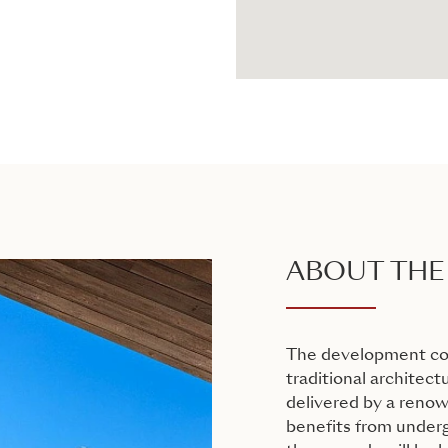
ABOUT THE
The development cons
traditional architectu
delivered by a reno
benefits from undergr