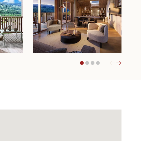
1
2
3
4