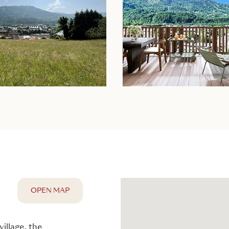
OPEN MAP
illage, the