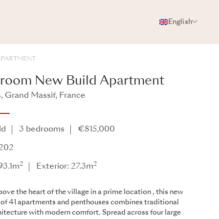
English
PHOTOS
BROCHURE
SHARE
APARTMENT
droom New Build Apartment
 Grand Massif, France
ld
3 bedrooms
€815,000
A202
2
2
 93.1m
Exterior: 27.3m
ove the heart of the village in a prime location , this new
 of 41 apartments and penthouses combines traditional
hitecture with modern comfort. Spread across four large