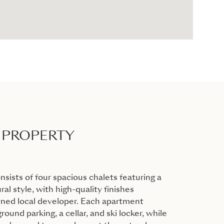
 PROPERTY
ists of four spacious chalets featuring a
ral style, with high-quality finishes
wned local developer. Each apartment
ound parking, a cellar, and ski locker, while