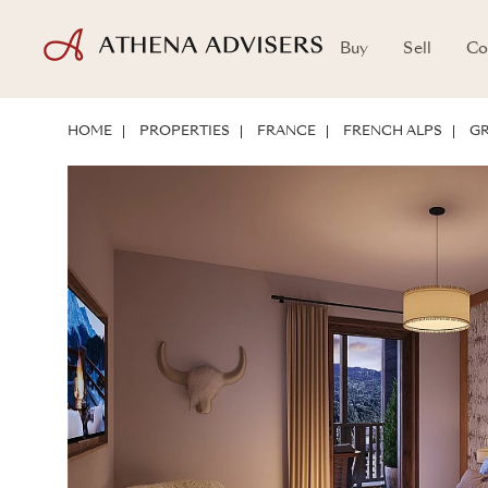
Buy
Sell
Co
LOCATION
ABOUT THE PROPERTY
INVESTMENT POTENTIAL
HOME
PROPERTIES
FRANCE
FRENCH ALPS
GR