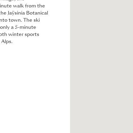
minute walk from the
the Jaÿsinia Botanical
into town. The ski
 only a 5-minute
both winter sports
 Alps.