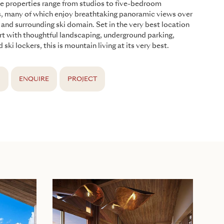
he properties range from studios to five-bedroom
s, many of which enjoy breathtaking panoramic views over
e and surrounding ski domain. Set in the very best location
ort with thoughtful landscaping, underground parking,
d ski lockers, this is mountain living at its very best.
S
ENQUIRE
PROJECT