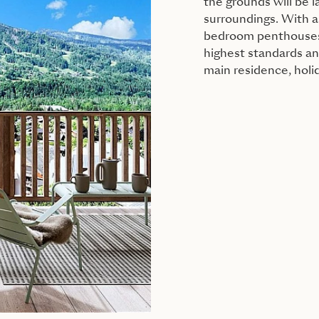
the grounds will be
surroundings. With a 
bedroom penthouses, 
highest standards and
main residence, holi