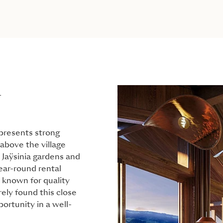
L
 presents strong
 above the village
 Jaÿsinia gardens and
year-round rental
 known for quality
rely found this close
ortunity in a well-