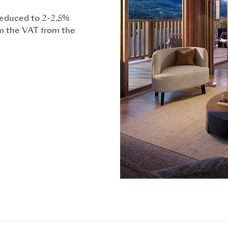
 reduced to 2-2.5%
im the VAT from the