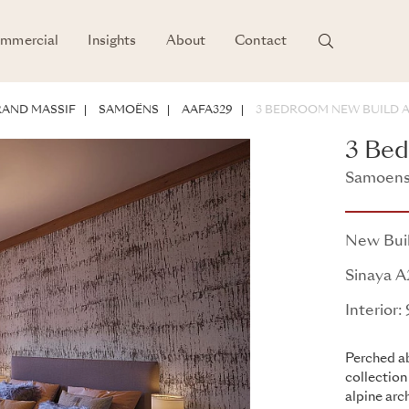
mmercial
Insights
About
Contact
AND MASSIF
SAMOËNS
AAFA329
3 BEDROOM NEW BUILD 
3 Be
Samoens,
Sinaya
New Bui
Sinaya 
Interior:
Perched ab
collection
alpine arc