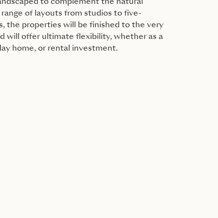
 landscaped to complement the natural
range of layouts from studios to five-
the properties will be finished to the very
 will offer ultimate flexibility, whether as a
day home, or rental investment.