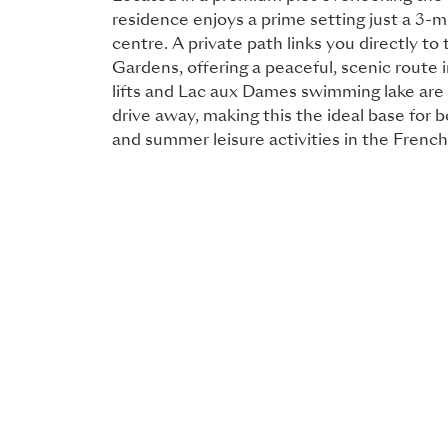
residence enjoys a prime setting just a 3-
centre. A private path links you directly to 
Gardens, offering a peaceful, scenic route 
lifts and Lac aux Dames swimming lake are
drive away, making this the ideal base for 
and summer leisure activities in the French