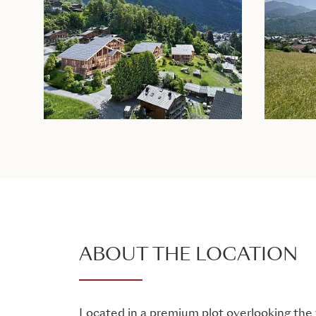
ABOUT THE LOCATION
Located in a premium plot overlooking the v