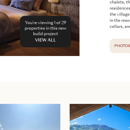
chalets, t
residence
the villag
in the res
You're viewing 1 of
29
cellars, an
properties in this new
build project
VIEW ALL
PHOTO