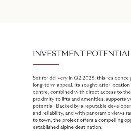
INVESTMENT POTENTIA
Set for delivery in Q2 2028, this residence
long-term appeal. Its sought-after location
centre, combined with direct access to the
proximity to lifts and amenities, supports 
potential. Backed by a reputable developer
and reliability, and with panoramic views ra
to town, the project offers a compelling opp
established alpine destination.