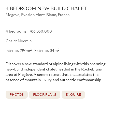
4 BEDROOM NEW BUILD CHALET
Megeve, Evasion Mont-Blanc, France
Single New Build Project - AAOther155
4 bedrooms
€6,350,000
Chalet Noémie
2
2
Interior: 290m
Exterior: 34m
Discover a new standard of alpine living with this charming
new-build independent chalet nestled in the Rochebrune
area of Megève. A serene retreat that encapsulates the
essence of mountain luxury and authentic craftsmanship.
PHOTOS
FLOOR PLANS
ENQUIRE