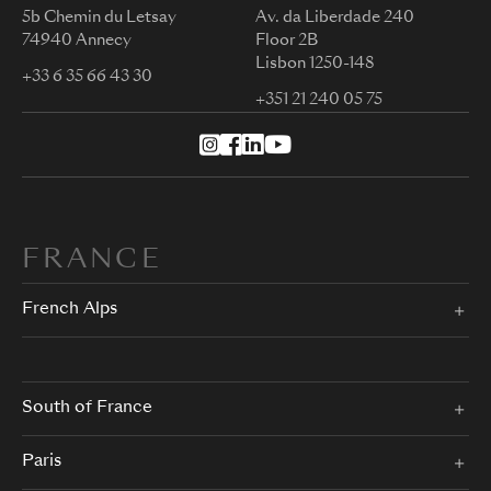
5b Chemin du Letsay
Av. da Liberdade 240
74940 Annecy
Floor 2B
Lisbon 1250-148
+33 6 35 66 43 30
+351 21 240 05 75
FRANCE
French Alps
South of France
Paris