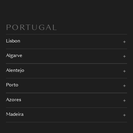
PORTUGAL
Lisbon
Algarve
Alentejo
Porto
Azores
Madeira