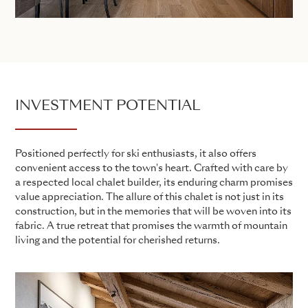
INVESTMENT POTENTIAL
Positioned perfectly for ski enthusiasts, it also offers
convenient access to the town's heart. Crafted with care by
a respected local chalet builder, its enduring charm promises
value appreciation. The allure of this chalet is not just in its
construction, but in the memories that will be woven into its
fabric. A true retreat that promises the warmth of mountain
living and the potential for cherished returns.