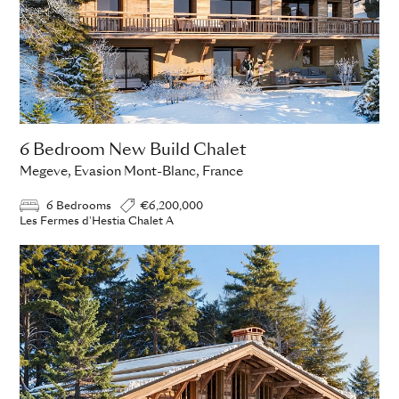
6 Bedroom New Build Chalet
Megeve, Evasion Mont-Blanc, France
6 Bedrooms
€6,200,000
Les Fermes d'Hestia Chalet A