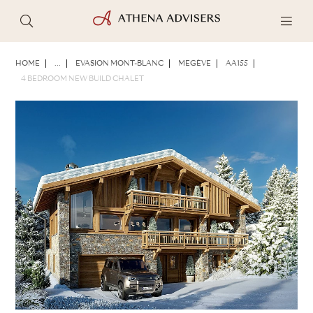
PHOTOS
BROCHURE
SHARE
HOME
...
EVASION MONT-BLANC
MEGÈVE
AA155
4 BEDROOM NEW BUILD CHALET