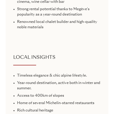
cinema, wine cellar with bar
Strong rental potential thanks to Megève's
popularity as a year-round destination
Renowned local chalet builder and high-quality
noble materials
LOCAL INSIGHTS
Timeless elegance & chic alpine lifestyle.
Year-round destination, active both in winter and
summer.
Access to 400km of slopes
Home of several Michelin-starred restaurants
Rich cultural heritage