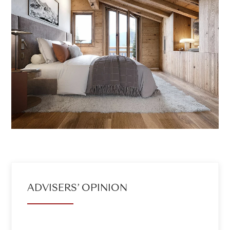
ADVISERS’ OPINION