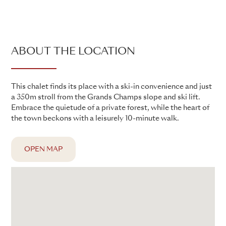
ABOUT THE LOCATION
This chalet finds its place with a ski-in convenience and just
a 350m stroll from the Grands Champs slope and ski lift.
Embrace the quietude of a private forest, while the heart of
the town beckons with a leisurely 10-minute walk.
OPEN MAP