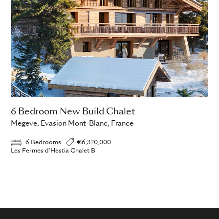
6 Bedroom New Build Chalet
Megeve, Evasion Mont-Blanc, France
6 Bedrooms
€6,320,000
Les Fermes d'Hestia Chalet B