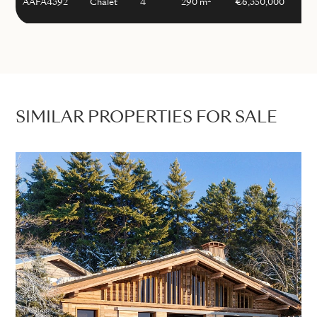
2
AAFA4392
Chalet
4
290 m
€6,350,000
SIMILAR PROPERTIES FOR SALE