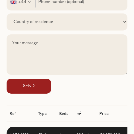
+44
SEND
2
Ref
Type
Beds
m
Price