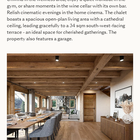
gym, or share moments in the wine cellar with its own bar.
Relish cinematic evenings in the home cinema. The chalet
boasts a spacious open-plan living area with a cathedral
ceiling, leading gracefully to a 34 sqm south-west-facing
terrace - an ideal space for cherished gatherings. The
property also features a garage.