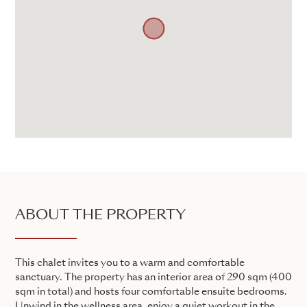
ABOUT THE PROPERTY
This chalet invites you to a warm and comfortable
sanctuary. The property has an interior area of 290 sqm (400
sqm in total) and hosts four comfortable ensuite bedrooms.
Unwind in the wellness area, enjoy a quiet workout in the