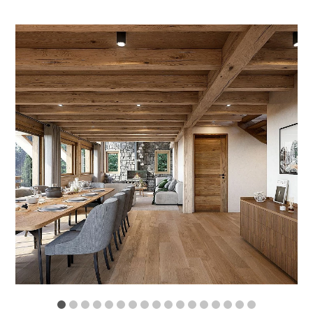
1
2
3
4
5
6
7
8
9
10
11
12
13
14
15
16
17