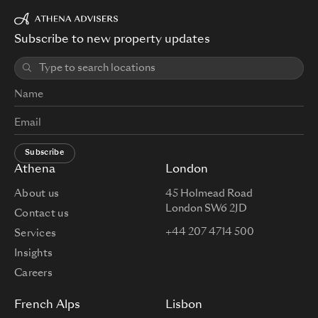
Subscribe to new property updates
Subscribe
Athena
London
About us
45 Holmead Road
London SW6 2JD
Contact us
+44 207 4714 500
Services
Insights
Careers
French Alps
Lisbon