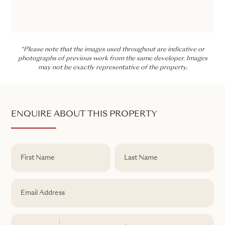
*Please note that the images used throughout are indicative or
photographs of previous work from the same developer. Images
may not be exactly representative of the property.
ENQUIRE ABOUT THIS PROPERTY