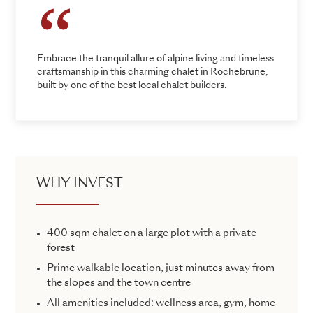
Embrace the tranquil allure of alpine living and timeless
craftsmanship in this charming chalet in Rochebrune,
built by one of the best local chalet builders.
WHY INVEST
400 sqm chalet on a large plot with a private
forest
Prime walkable location, just minutes away from
the slopes and the town centre
All amenities included: wellness area, gym, home