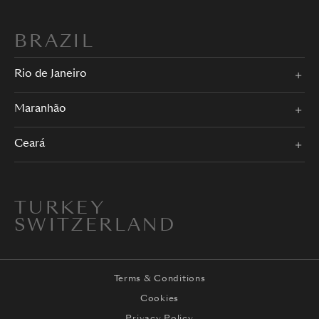
BRAZIL
Rio de Janeiro
Maranhão
Ceará
TURKEY
SWITZERLAND
Terms & Conditions
Cookies