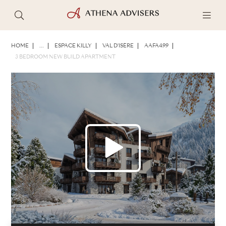
PHOTOS
BROCHURE
SHARE
HOME
...
ESPACE KILLY
VAL D'ISÈRE
AAFA499
3 BEDROOM NEW BUILD APARTMENT