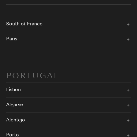
South of France
Paris
PORTUGAL
Lisbon
Algarve
Alentejo
Porto