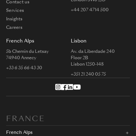
London SW6 2JD
Contact us
+44 207 4714 500
Services
Insights
Careers
French Alps
Lisbon
5b Chemin du Letsay
Av. da Liberdade 240
74940 Annecy
Floor 2B
Lisbon 1250-148
+33 6 35 66 43 30
+351 21 240 05 75
FRANCE
French Alps