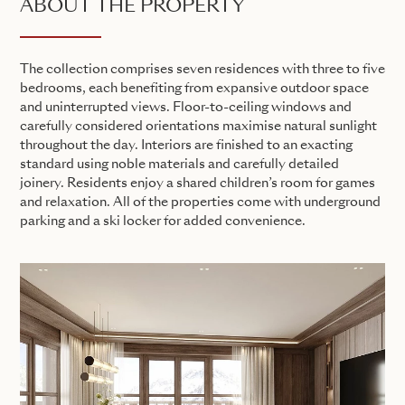
ABOUT THE PROPERTY
The collection comprises seven residences with three to five
bedrooms, each benefiting from expansive outdoor space
and uninterrupted views. Floor-to-ceiling windows and
carefully considered orientations maximise natural sunlight
throughout the day. Interiors are finished to an exacting
standard using noble materials and carefully detailed
joinery. Residents enjoy a shared children’s room for games
and relaxation. All of the properties come with underground
parking and a ski locker for added convenience.