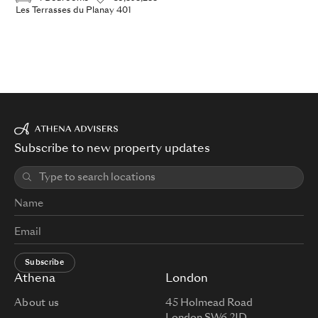
Les Terrasses du Planay 401
Subscribe to new property updates
Subscribe
Athena
London
About us
45 Holmead Road