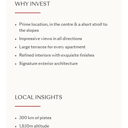
WHY INVEST
Prime location, in the centre & a short stroll to
the slopes
Impressive views in all directions
Large terraces for every apartment
Refined interiors with exquisite finishes
Signature exterior architecture
LOCAL INSIGHTS
300 km of pistes
1,850m altitude