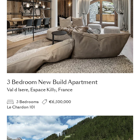
3 Bedroom New Build Apartment
Val d Isere, Espace Killy, France
3 Bedrooms
€6,500,000
Le Chardon 101