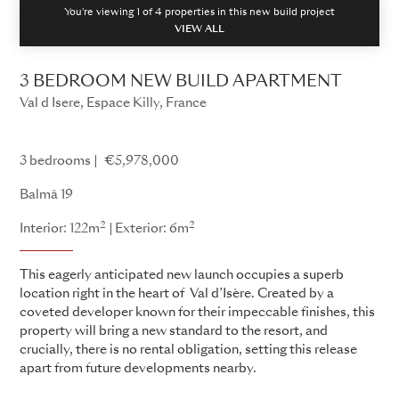
You're viewing 1 of
4
properties in this new build project
VIEW ALL
3 BEDROOM NEW BUILD APARTMENT
Val d Isere, Espace Killy, France
Balmâ
3 bedrooms
€5,978,000
Balmâ 19
2
2
Interior: 122m
Exterior: 6m
This eagerly anticipated new launch occupies a superb
location right in the heart of Val d’Isère. Created by a
coveted developer known for their impeccable finishes, this
property will bring a new standard to the resort, and
crucially, there is no rental obligation, setting this release
apart from future developments nearby.