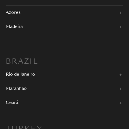
Azores
Madeira
BRAZIL
Rio de Janeiro
Maranhão
Ceará