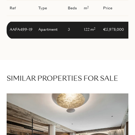
2
Ref
Type
Beds
m
Price
2
AAFA499-19
Apartment
3
122 m
€5,978,000
SIMILAR PROPERTIES FOR SALE