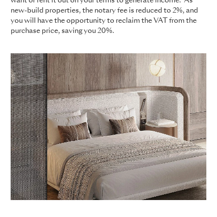
want or rent it out on your terms to generate income. As
new-build properties, the notary fee is reduced to 2%, and
you will have the opportunity to reclaim the VAT from the
purchase price, saving you 20%.