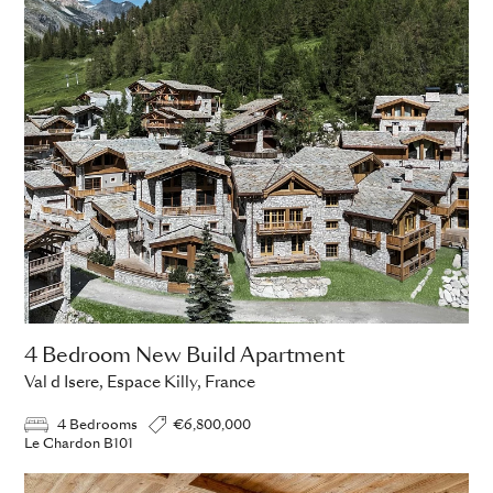
4 Bedroom New Build Apartment
Val d Isere, Espace Killy, France
4 Bedrooms
€6,800,000
Le Chardon B101