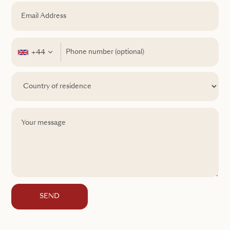
+44
SEND