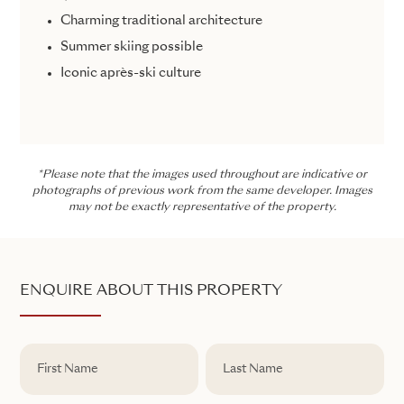
Charming traditional architecture
Summer skiing possible
Iconic après-ski culture
*Please note that the images used throughout are indicative or
photographs of previous work from the same developer. Images
may not be exactly representative of the property.
ENQUIRE ABOUT THIS PROPERTY