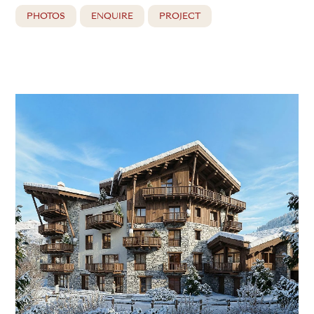
PHOTOS
ENQUIRE
PROJECT