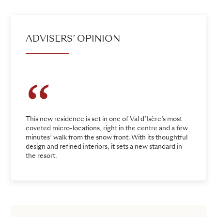
ADVISERS’ OPINION
This new residence is set in one of Val d’Isère’s most
coveted micro-locations, right in the centre and a few
minutes’ walk from the snow front. With its thoughtful
design and refined interiors, it sets a new standard in
the resort.