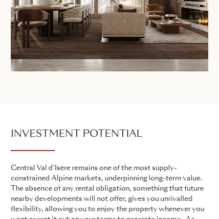
INVESTMENT POTENTIAL
Central Val d’Isère remains one of the most supply-
constrained Alpine markets, underpinning long-term value.
The absence of any rental obligation, something that future
nearby developments will not offer, gives you unrivalled
flexibility, allowing you to enjoy the property whenever you