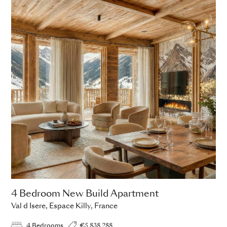
4 Bedroom New Build Apartment
Val d Isere, Espace Killy, France
4 Bedrooms
€5,838,288