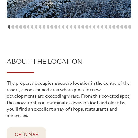
1
2
3
4
5
6
7
8
9
10
11
12
13
14
15
16
17
18
19
20
21
22
23
24
25
26
27
28
2
ABOUT THE LOCATION
The property occupies a superb location in the centre of the
resort, a constrained area where plots for new
developments are exceedingly rare. From this coveted spot,
the snow front is a few minutes away on foot and close by
you’ll find an excellent array of shops, restaurants and
amenities.
OPEN MAP